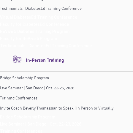
Testimonials | DiabetesEd Training Conference
Virtual DiabetesEd Training Conference
Faculty for DiabetesEd Conference
ReVive 5 Diabetes Training Program
Faculty for ReVive 5 Program
Testimonials | DiabetesEd Training Conference
In-Person Training
Bridge Scholarship Program
Live Seminar | San Diego | Oct. 22-23, 2026
Training Conferences
Invite Coach Beverly Thomassian to Speak | In Person or Virtually
Bridge Scholarship Program
Live Seminar | San Diego | Oct. 22-23, 2026
Training Conferences