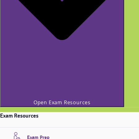
Open Exam Resources
Exam Resources
Exam Prep