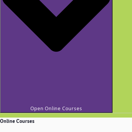
Open Online Courses
Online Courses