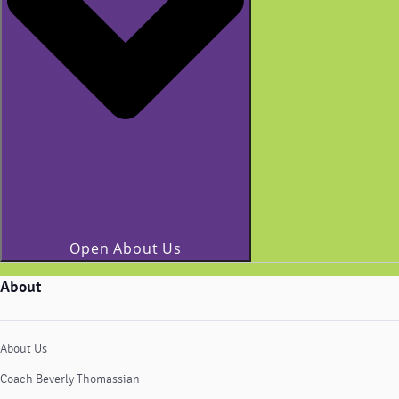
Open About Us
About
About Us
Coach Beverly Thomassian