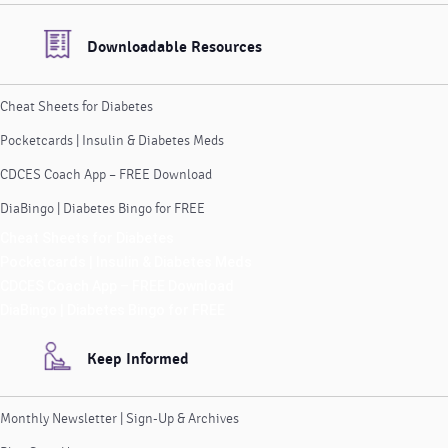
Downloadable Resources
Cheat Sheets for Diabetes
Pocketcards | Insulin & Diabetes Meds
CDCES Coach App – FREE Download
DiaBingo | Diabetes Bingo for FREE
Cheat Sheets for Diabetes
Pocketcards | Insulin & Diabetes Meds
CDCES Coach App – FREE Download
DiaBingo | Diabetes Bingo for FREE
Keep Informed
Monthly Newsletter | Sign-Up & Archives