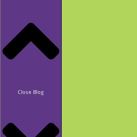
Close Blog