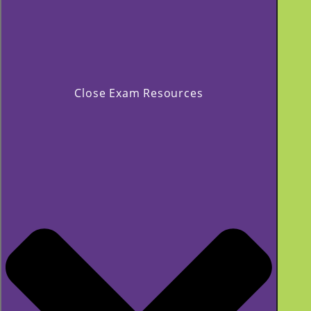
Close Exam Resources