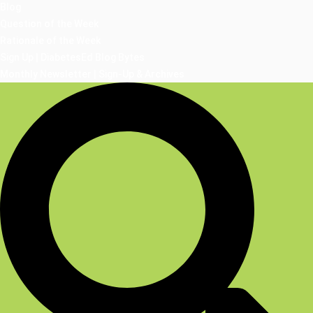
Blog
Question of the Week
Rationale of the Week
Sign Up | DiabetesEd Blog Bytes
Monthly Newsletter | Sign-Up & Archives