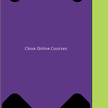
Close Online Courses