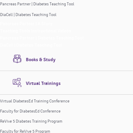
Pancreas Partner | Diabetes Teaching Tool
DiaCell | Diabetes Teaching Tool
Pancreas Partner | A Story
Teaching Tools Instructional Videos
Pancreas Partner | Diabetes Teaching Tool
DiaCell | Diabetes Teaching Tool
Books & Study
Virtual Trainings
Virtual DiabetesEd Training Conference
Faculty for DiabetesEd Conference
ReVive 5 Diabetes Training Program
Faculty for ReVive 5 Program