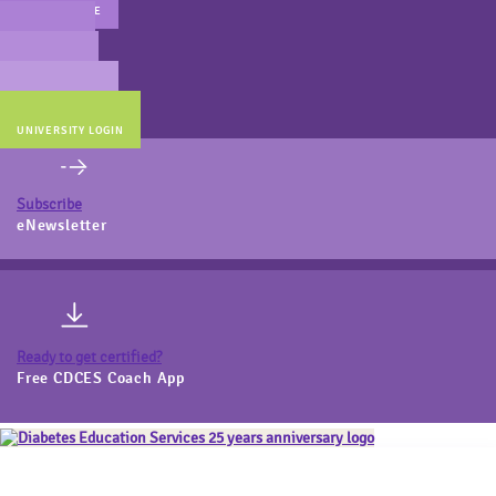
MAIN WEBSITE
CERT PREP
COACH BEV
ONLINE STORE
UNIVERSITY LOGIN
Subscribe
eNewsletter
Ready to get certified?
Free CDCES Coach App