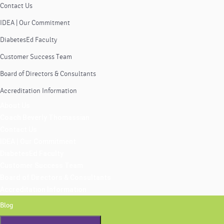
Contact Us
IDEA | Our Commitment
DiabetesEd Faculty
Customer Success Team
Board of Directors & Consultants
Accreditation Information
About Us
Coach Beverly Thomassian
Contact Us
IDEA | Our Commitment
DiabetesEd Faculty
Customer Success Team
Board of Directors & Consultants
Accreditation Information
Blog