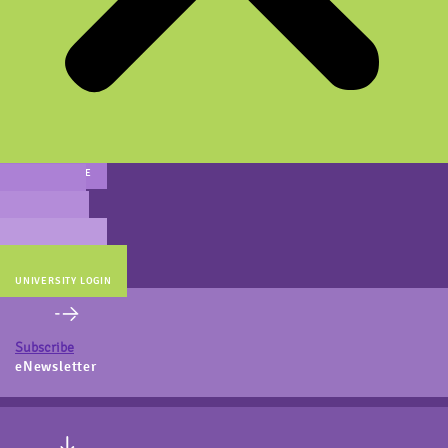
MAIN WEBSITE
CERT PREP
COACH BEV
ONLINE STORE
UNIVERSITY LOGIN
Subscribe
eNewsletter