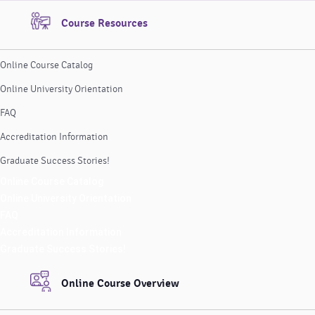
Course Resources
Online Course Catalog
Online University Orientation
FAQ
Accreditation Information
Graduate Success Stories!
Online Course Catalog
Online University Orientation
FAQ
Accreditation Information
Graduate Success Stories!
Online Course Overview