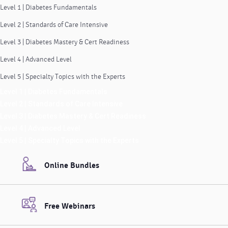
Level 1 | Diabetes Fundamentals
Level 2 | Standards of Care Intensive
Level 3 | Diabetes Mastery & Cert Readiness
Level 4 | Advanced Level
Level 5 | Specialty Topics with the Experts
Level 1 | Diabetes Fundamentals
Level 2 | Standards of Care Intensive
Level 3 | Diabetes Mastery & Cert Readiness
Level 4 | Advanced Level
Level 5 | Specialty Topics with the Experts
Online Bundles
Free Webinars