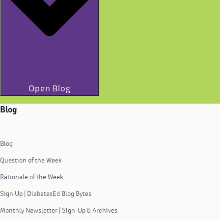
Open Blog
Blog
Blog
Question of the Week
Rationale of the Week
Sign Up | DiabetesEd Blog Bytes
Monthly Newsletter | Sign-Up & Archives