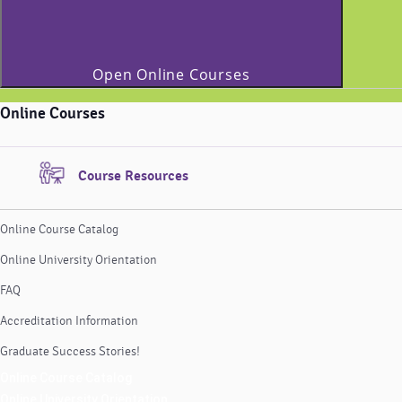
Open Online Courses
Online Courses
Course Resources
Online Course Catalog
Online University Orientation
FAQ
Accreditation Information
Graduate Success Stories!
Online Course Catalog
Online University Orientation