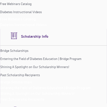
Free Webinars Catalog
Diabetes Instructional Videos
Free Webinars Catalog
Diabetes Instructional Videos
Scholarship Info
Bridge Scholarships
Entering the Field of Diabetes Education | Bridge Program
Shining A Spotlight on Our Scholarship Winners!
Past Scholarship Recipients
Bridge Scholarships
Entering the Field of Diabetes Education | Bridge Program
Shining A Spotlight on Our Scholarship Winners!
Past Scholarship Recipients