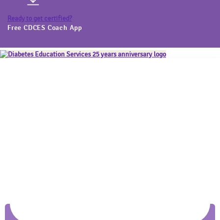
Ready to get certified?
Free CDCES Coach App