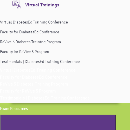
Virtual Trainings
Virtual DiabetesEd Training Conference
Faculty for DiabetesEd Conference
ReVive 5 Diabetes Training Program
Faculty for ReVive 5 Program
Testimonials | DiabetesEd Training Conference
Virtual DiabetesEd Training Conference
Faculty for DiabetesEd Conference
ReVive 5 Diabetes Training Program
Faculty for ReVive 5 Program
Testimonials | DiabetesEd Training Conference
Exam Resources