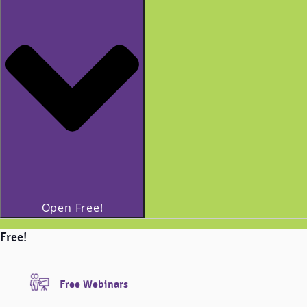
Open Free!
Free!
Free Webinars