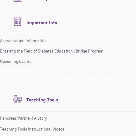
Important Info
Accreditation Information
Entering the Field of Diabetes Education | Bridge Program
Upcoming Events
Accreditation Information
Entering the Field of Diabetes Education | Bridge Program
Upcoming Events
Teaching Tools
Pancreas Partner | A Story
Teaching Tools Instructional Videos