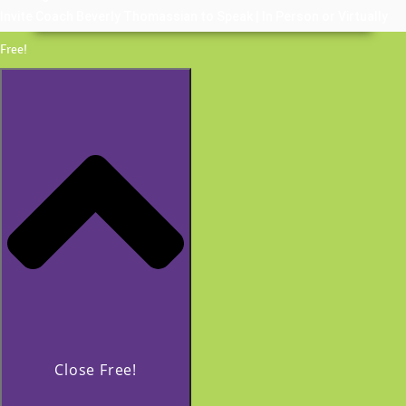
Invite Coach Beverly Thomassian to Speak | In Person or Virtually
Free!
Close Free!