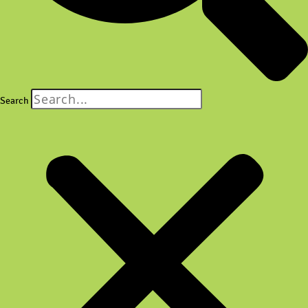
Search