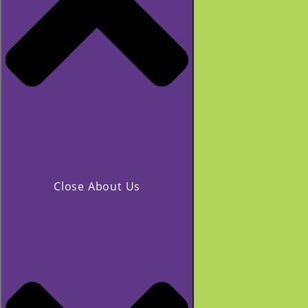
Close About Us