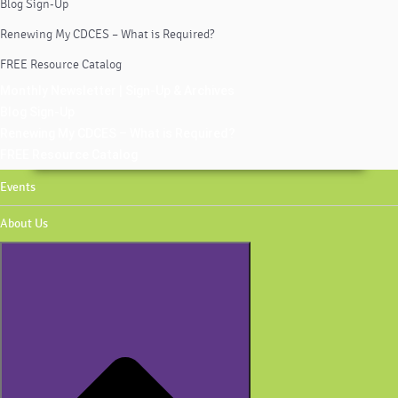
Blog Sign-Up
Renewing My CDCES – What is Required?
FREE Resource Catalog
Monthly Newsletter | Sign-Up & Archives
Blog Sign-Up
Renewing My CDCES – What is Required?
FREE Resource Catalog
Events
About Us