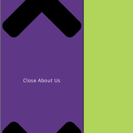
Close About Us