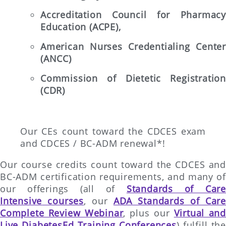
Accreditation Council for Pharmacy
Education (ACPE),
American Nurses Credentialing Center
(ANCC)
Commission of Dietetic Registration
(CDR)
Our CEs count toward the CDCES exam
and CDCES / BC-ADM renewal*!
Our course credits count toward the CDCES and
BC-ADM certification requirements, and many of
our offerings (all of
Standards of Care
Intensive
courses
, our
ADA Standards of Care
Complete Review Webinar
, plus our
Virtual and
Live DiabetesEd Training Conferences
) fulfill the