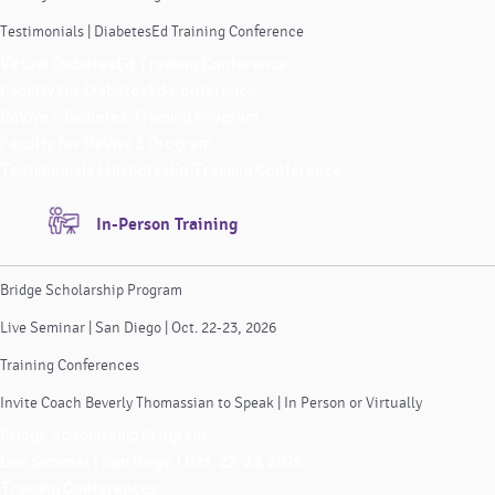
Testimonials | DiabetesEd Training Conference
Virtual DiabetesEd Training Conference
Faculty for DiabetesEd Conference
ReVive 5 Diabetes Training Program
Faculty for ReVive 5 Program
Testimonials | DiabetesEd Training Conference
In-Person Training
Bridge Scholarship Program
Live Seminar | San Diego | Oct. 22-23, 2026
Training Conferences
Invite Coach Beverly Thomassian to Speak | In Person or Virtually
Bridge Scholarship Program
Live Seminar | San Diego | Oct. 22-23, 2026
Training Conferences