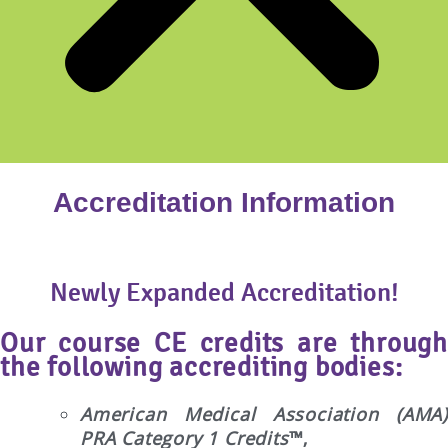
Accreditation Information
Newly Expanded Accreditation!
Our course CE credits are through
the following accrediting bodies:
American Medical Association (AMA)
PRA Category 1 Credits
™,