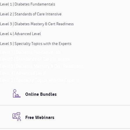
Level 1 | Diabetes Fundamentals
Level 2 | Standards of Care Intensive
Level 3 | Diabetes Mastery & Cert Readiness
Level 4 | Advanced Level
Level 5 | Specialty Topics with the Experts
Level 1 | Diabetes Fundamentals
Level 2 | Standards of Care Intensive
Level 3 | Diabetes Mastery & Cert Readiness
Level 4 | Advanced Level
Level 5 | Specialty Topics with the Experts
Online Bundles
Free Webinars