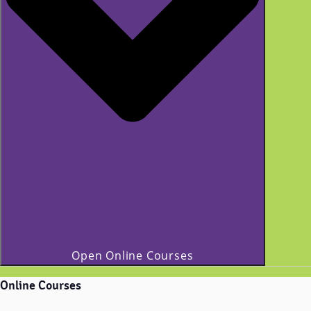
Open Online Courses
Online Courses