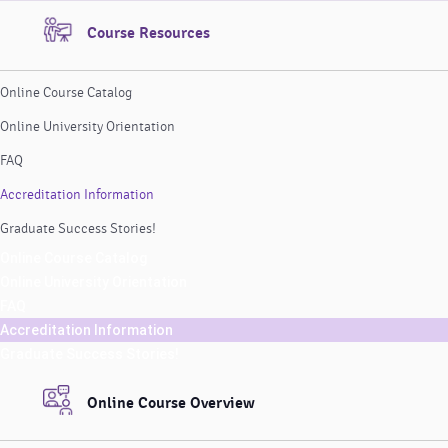
Course Resources
Online Course Catalog
Online University Orientation
FAQ
Accreditation Information
Graduate Success Stories!
Online Course Catalog
Online University Orientation
FAQ
Accreditation Information
Graduate Success Stories!
Online Course Overview