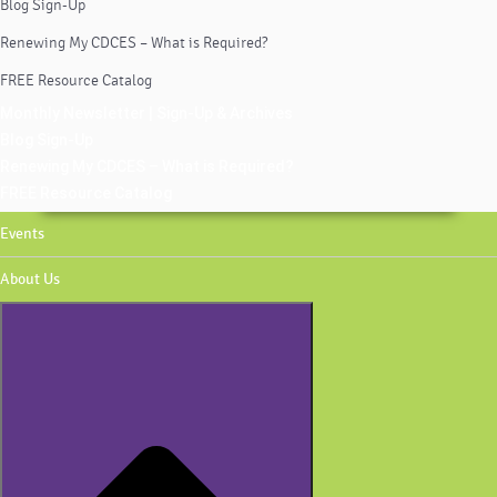
Blog Sign-Up
Renewing My CDCES – What is Required?
FREE Resource Catalog
Monthly Newsletter | Sign-Up & Archives
Blog Sign-Up
Renewing My CDCES – What is Required?
FREE Resource Catalog
Events
About Us