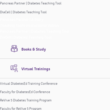
Pancreas Partner | Diabetes Teaching Tool
DiaCell | Diabetes Teaching Tool
Pancreas Partner | A Story
Teaching Tools Instructional Videos
Pancreas Partner | Diabetes Teaching Tool
DiaCell | Diabetes Teaching Tool
Books & Study
Virtual Trainings
Virtual DiabetesEd Training Conference
Faculty for DiabetesEd Conference
ReVive 5 Diabetes Training Program
Faculty for ReVive 5 Program