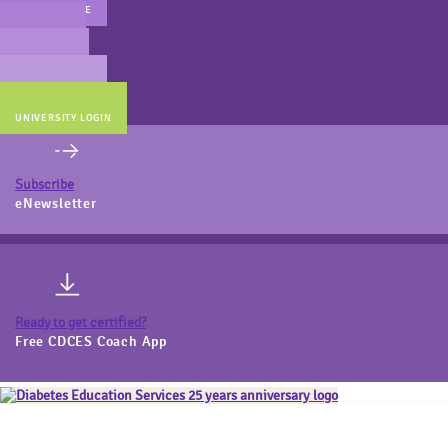
MAIN WEBSITE
CERT PREP
COACH BEV
ONLINE STORE
UNIVERSITY LOGIN
Subscribe
eNewsletter
Ready to get certified?
Free CDCES Coach App