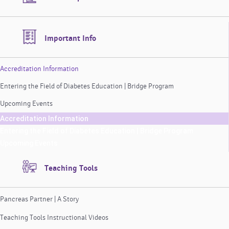
Important Info
Accreditation Information
Entering the Field of Diabetes Education | Bridge Program
Upcoming Events
Accreditation Information
Entering the Field of Diabetes Education | Bridge Program
Upcoming Events
Teaching Tools
Pancreas Partner | A Story
Teaching Tools Instructional Videos