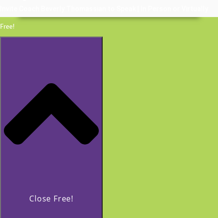
Invite Coach Beverly Thomassian to Speak | In Person or Virtually
Free!
Close Free!