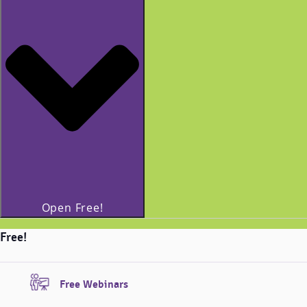
Open Free!
Free!
Free Webinars