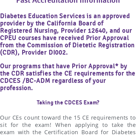
Past Accreditation Information
Diabetes Education Services is an approved
provider by the California Board of
Registered Nursing, Provider 12640, and our
CPEU courses have received Prior Approval
from the Commission of Dietetic Registration
(CDR), Provider DI002.
Our programs that have Prior Approval* by
the CDR satisfies the CE requirements for the
CDCES /BC-ADM regardless of your
profession.
Taking the CDCES Exam?
Our CEs count toward the 15 CE requirements to
sit for the exam! When applying to take the
exam with the Certification Board for Diabetes