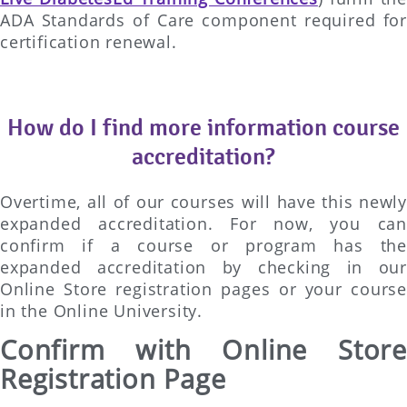
ADA Standards of Care component required for
certification renewal.
How do I find more information course
accreditation?
Overtime, all of our courses will have this newly
expanded accreditation. For now, you can
confirm if a course or program has the
expanded accreditation by checking in our
Online Store registration pages or your course
in the Online University.
Confirm with Online Store
Registration Page