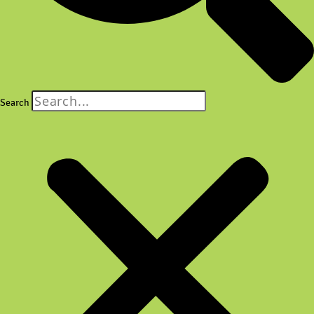
Search