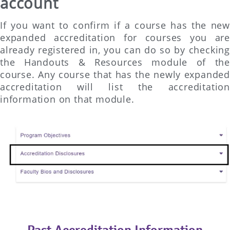
account
If you want to confirm if a course has the new
expanded accreditation for courses you are
already registered in, you can do so by checking
the Handouts & Resources module of the
course. Any course that has the newly expanded
accreditation will list the accreditation
information on that module.