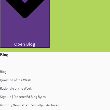
Open Blog
Blog
Blog
Question of the Week
Rationale of the Week
Sign Up | DiabetesEd Blog Bytes
Monthly Newsletter | Sign-Up & Archives