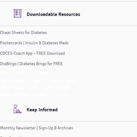
Downloadable Resources
Cheat Sheets for Diabetes
Pocketcards | Insulin & Diabetes Meds
CDCES Coach App – FREE Download
DiaBingo | Diabetes Bingo for FREE
Cheat Sheets for Diabetes
Pocketcards | Insulin & Diabetes Meds
CDCES Coach App – FREE Download
DiaBingo | Diabetes Bingo for FREE
Keep Informed
Monthly Newsletter | Sign-Up & Archives