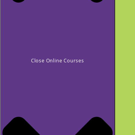
Close Online Courses