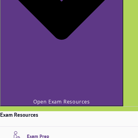
Open Exam Resources
Exam Resources
Exam Prep