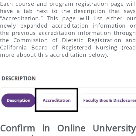
Each course and program registration page will
have a tab next to the description that says
“Accreditation.” This page will list either our
newly expanded accreditation information or
the previous accreditation information through
the Commission of Dietetic Registration and
California Board of Registered Nursing (read
more abbout this accreditation below).
Confirm in Online University