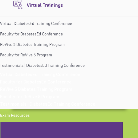
Virtual Trainings
Virtual DiabetesEd Training Conference
Faculty for DiabetesEd Conference
ReVive 5 Diabetes Training Program
Faculty for ReVive 5 Program
Testimonials | DiabetesEd Training Conference
Virtual DiabetesEd Training Conference
Faculty for DiabetesEd Conference
ReVive 5 Diabetes Training Program
Faculty for ReVive 5 Program
Testimonials | DiabetesEd Training Conference
Exam Resources