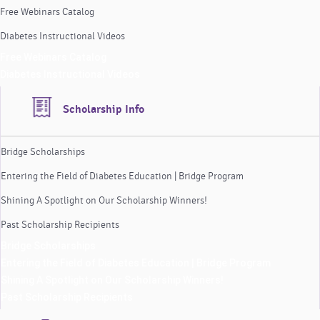
Free Webinars Catalog
Diabetes Instructional Videos
Free Webinars Catalog
Diabetes Instructional Videos
Scholarship Info
Bridge Scholarships
Entering the Field of Diabetes Education | Bridge Program
Shining A Spotlight on Our Scholarship Winners!
Past Scholarship Recipients
Bridge Scholarships
Entering the Field of Diabetes Education | Bridge Program
Shining A Spotlight on Our Scholarship Winners!
Past Scholarship Recipients