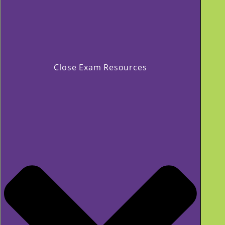
Close Exam Resources