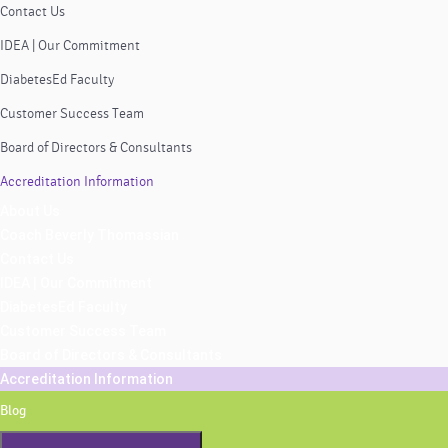
Contact Us
IDEA | Our Commitment
DiabetesEd Faculty
Customer Success Team
Board of Directors & Consultants
Accreditation Information
About Us
Coach Beverly Thomassian
Contact Us
IDEA | Our Commitment
DiabetesEd Faculty
Customer Success Team
Board of Directors & Consultants
Accreditation Information
Blog