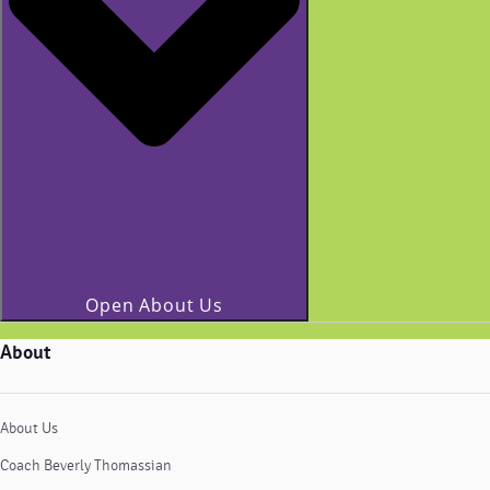
Open About Us
About
About Us
Coach Beverly Thomassian