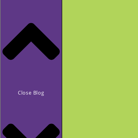
Close Blog