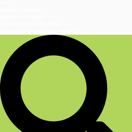
Blog
Question of the Week
Rationale of the Week
Sign Up | DiabetesEd Blog Bytes
Monthly Newsletter | Sign-Up & Archives