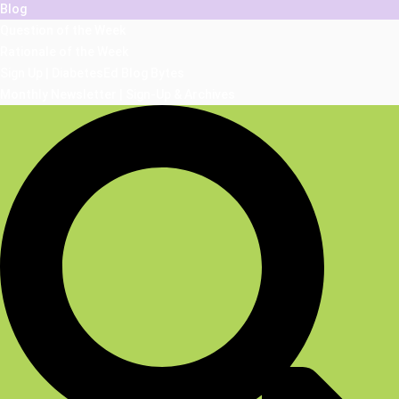
Blog
Question of the Week
Rationale of the Week
Sign Up | DiabetesEd Blog Bytes
Monthly Newsletter | Sign-Up & Archives