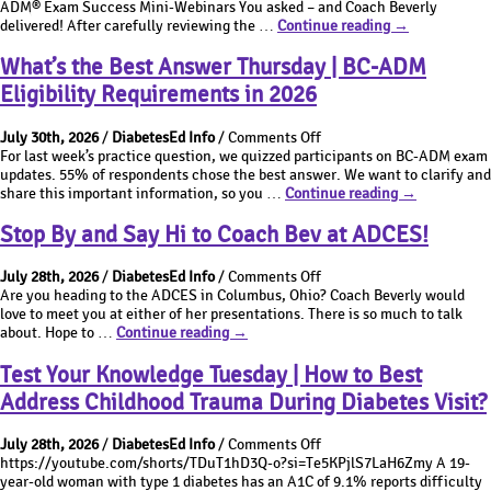
ADM®
ADM® Exam Success Mini-Webinars You asked – and Coach Beverly
being
action?
Exam
BC-
delivered! After carefully reviewing the …
Continue reading
→
addressed.
Success
ADM®
Best
Mini-
Exam
What’s the Best Answer Thursday | BC-ADM
action?
Webinars
Success
Eligibility Requirements in 2026
Mini-
Webinars
on
July 30th, 2026
/
DiabetesEd Info
/
Comments Off
What’s
For last week’s practice question, we quizzed participants on BC-ADM exam
the
updates. 55% of respondents chose the best answer. We want to clarify and
Best
What’s
share this important information, so you …
Continue reading
→
Answer
the
Thursday
Best
Stop By and Say Hi to Coach Bev at ADCES!
|
Answer
BC-
Thursday
on
July 28th, 2026
/
DiabetesEd Info
/
Comments Off
ADM
|
Stop
Are you heading to the ADCES in Columbus, Ohio? Coach Beverly would
Eligibility
BC-
By
love to meet you at either of her presentations. There is so much to talk
Requirements
ADM
Stop
and
about. Hope to …
Continue reading
→
in
Eligibility
By
Say
2026
Requirements
and
Hi
Test Your Knowledge Tuesday | How to Best
in
Say
to
2026
Address Childhood Trauma During Diabetes Visit?
Hi
Coach
to
Bev
on
Coach
at
July 28th, 2026
/
DiabetesEd Info
/
Comments Off
Test
Bev
ADCES!
https://youtube.com/shorts/TDuT1hD3Q-o?si=Te5KPjlS7LaH6Zmy A 19-
Your
at
year-old woman with type 1 diabetes has an A1C of 9.1% reports difficulty