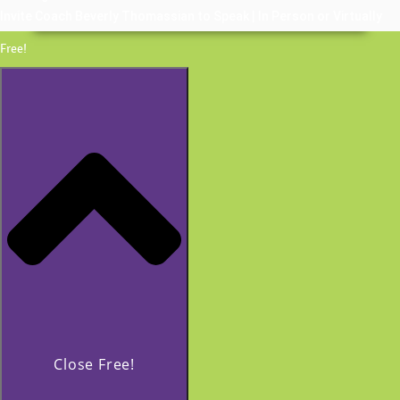
Invite Coach Beverly Thomassian to Speak | In Person or Virtually
Free!
Close Free!