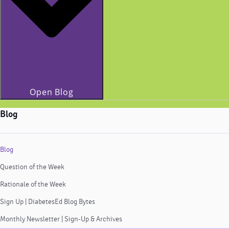
Open Blog
Blog
Blog
Question of the Week
Rationale of the Week
Sign Up | DiabetesEd Blog Bytes
Monthly Newsletter | Sign-Up & Archives