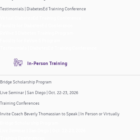
Testimonials | DiabetesEd Training Conference
Virtual DiabetesEd Training Conference
Faculty for DiabetesEd Conference
ReVive 5 Diabetes Training Program
Faculty for ReVive 5 Program
Testimonials | DiabetesEd Training Conference
In-Person Training
Bridge Scholarship Program
Live Seminar | San Diego | Oct. 22-23, 2026
Training Conferences
Invite Coach Beverly Thomassian to Speak | In Person or Virtually
Bridge Scholarship Program
Live Seminar | San Diego | Oct. 22-23, 2026
Training Conferences