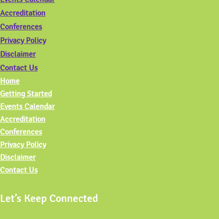
Accreditation
Conferences
Privacy Policy
Disclaimer
Contact Us
Home
Getting Started
Events Calendar
Accreditation
Conferences
Privacy Policy
Disclaimer
Contact Us
Let’s Keep Connected