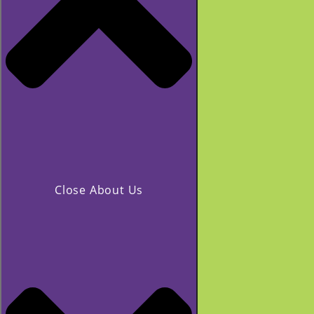
Close About Us