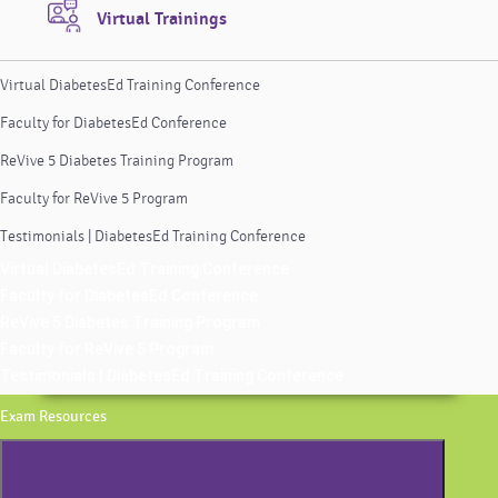
Virtual Trainings
Virtual DiabetesEd Training Conference
Faculty for DiabetesEd Conference
ReVive 5 Diabetes Training Program
Faculty for ReVive 5 Program
Testimonials | DiabetesEd Training Conference
Virtual DiabetesEd Training Conference
Faculty for DiabetesEd Conference
ReVive 5 Diabetes Training Program
Faculty for ReVive 5 Program
Testimonials | DiabetesEd Training Conference
Exam Resources