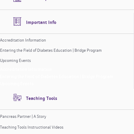
Important Info
Accreditation Information
Entering the Field of Diabetes Education | Bridge Program
Upcoming Events
Accreditation Information
Entering the Field of Diabetes Education | Bridge Program
Upcoming Events
Teaching Tools
Pancreas Partner | A Story
Teaching Tools Instructional Videos