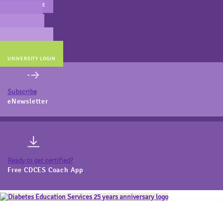
MAIN WEBSITE
CERT PREP
COACH BEV
ONLINE STORE
UNIVERSITY LOGIN
Subscribe
eNewsletter
Ready to get certified?
Free CDCES Coach App