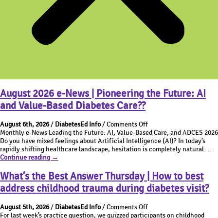
August 2026 e-News | Pioneering the Future: AI
and Value-Based Diabetes Care??
on
August 6th, 2026
/
DiabetesEd Info
/
Comments Off
August
Monthly e-News Leading the Future: AI, Value-Based Care, and ADCES 2026
2026
Do you have mixed feelings about Artificial Intelligence (AI)? In today’s
e-
rapidly shifting healthcare landscape, hesitation is completely natural. …
August
News
Continue reading
→
2026
|
e-
Pioneering
What’s the Best Answer Thursday | How to best
News
the
address childhood trauma during diabetes visit?
|
Future:
Pioneering
AI
on
the
and
August 5th, 2026
/
DiabetesEd Info
/
Comments Off
What’s
Future:
Value-
For last week’s practice question, we quizzed participants on childhood