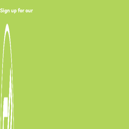
Sign up for our