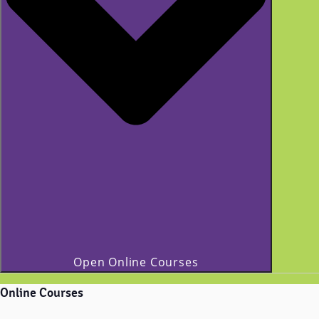
Open Online Courses
Online Courses