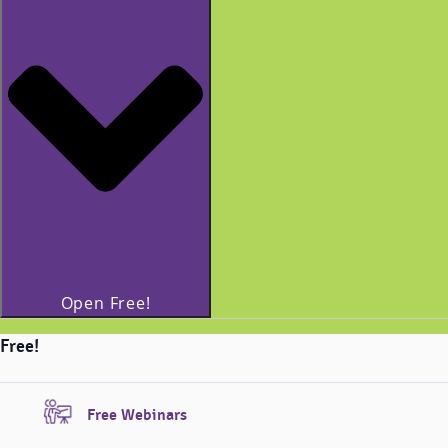
Open Free!
Free!
Free Webinars