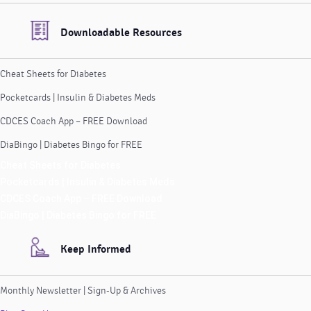
Downloadable Resources
Cheat Sheets for Diabetes
Pocketcards | Insulin & Diabetes Meds
CDCES Coach App – FREE Download
DiaBingo | Diabetes Bingo for FREE
Cheat Sheets for Diabetes
Pocketcards | Insulin & Diabetes Meds
CDCES Coach App – FREE Download
DiaBingo | Diabetes Bingo for FREE
Keep Informed
Monthly Newsletter | Sign-Up & Archives