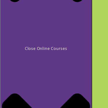
Close Online Courses