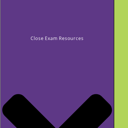
Close Exam Resources