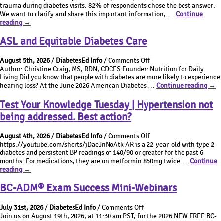
the
AI
Based
trauma during diabetes visits. 82% of respondents chose the best answer.
Best
and
Diabetes
We want to clarify and share this important information, …
Continue
What’s
Answer
Value-
Care??
reading
→
the
Thursday
Based
Best
|
Diabetes
ASL and Equitable Diabetes Care
Answer
How
Care??
Thursday
to
on
August 5th, 2026
/
DiabetesEd Info
/
Comments Off
|
best
ASL
Author: Christine Craig, MS, RDN, CDCES Founder: Nutrition for Daily
How
address
and
Living Did you know that people with diabetes are more likely to experience
to
childhood
Equitable
ASL
hearing loss? At the June 2026 American Diabetes …
Continue reading
→
best
trauma
Diabetes
and
address
during
Care
Equi
Test Your Knowledge Tuesday | Hypertension not
childhood
diabetes
Diab
trauma
visit?
being addressed. Best action?
Car
during
diabetes
on
August 4th, 2026
/
DiabetesEd Info
/
Comments Off
visit?
Test
https://youtube.com/shorts/jDaeJnNoAtk AR is a 22-year-old with type 2
Your
diabetes and persistent BP readings of 140/90 or greater for the past 6
Knowledge
months. For medications, they are on metformin 850mg twice …
Continue
Test
Tuesday
reading
→
Your
|
Knowledge
Hypertension
BC-ADM® Exam Success Mini-Webinars
Tuesday
not
|
being
on
July 31st, 2026
/
DiabetesEd Info
/
Comments Off
Hypertension
addressed.
BC-
Join us on August 19th, 2026, at 11:30 am PST, for the 2026 NEW FREE BC-
not
Best