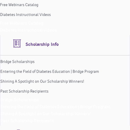
Free Webinars Catalog
Diabetes Instructional Videos
Free Webinars Catalog
Diabetes Instructional Videos
Scholarship Info
Bridge Scholarships
Entering the Field of Diabetes Education | Bridge Program
Shining A Spotlight on Our Scholarship Winners!
Past Scholarship Recipients
Bridge Scholarships
Entering the Field of Diabetes Education | Bridge Program
Shining A Spotlight on Our Scholarship Winners!
Past Scholarship Recipients