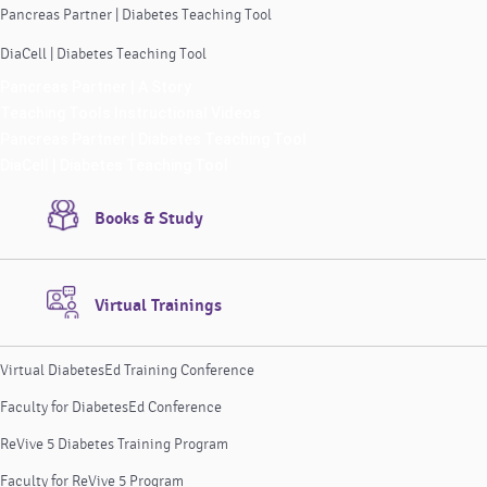
Pancreas Partner | Diabetes Teaching Tool
DiaCell | Diabetes Teaching Tool
Pancreas Partner | A Story
Teaching Tools Instructional Videos
Pancreas Partner | Diabetes Teaching Tool
DiaCell | Diabetes Teaching Tool
Books & Study
Virtual Trainings
Virtual DiabetesEd Training Conference
Faculty for DiabetesEd Conference
ReVive 5 Diabetes Training Program
Faculty for ReVive 5 Program