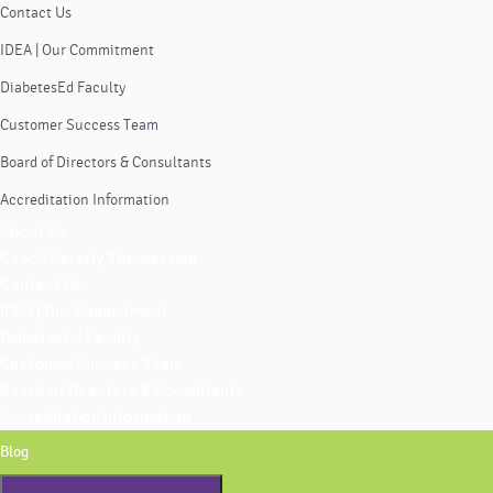
Contact Us
IDEA | Our Commitment
DiabetesEd Faculty
Customer Success Team
Board of Directors & Consultants
Accreditation Information
About Us
Coach Beverly Thomassian
Contact Us
IDEA | Our Commitment
DiabetesEd Faculty
Customer Success Team
Board of Directors & Consultants
Accreditation Information
Blog