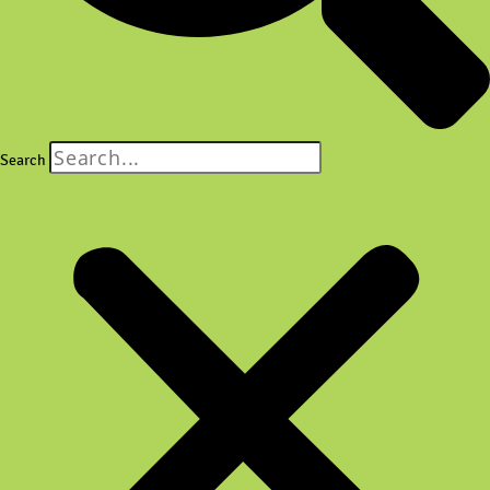
Search