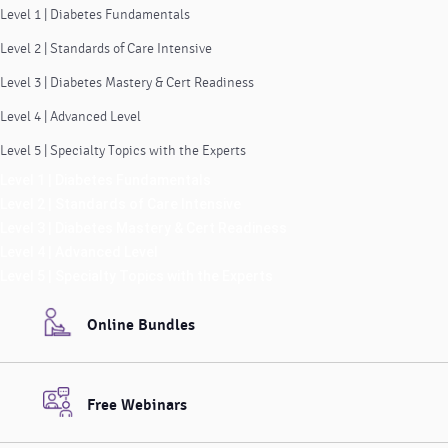
Level 1 | Diabetes Fundamentals
Level 2 | Standards of Care Intensive
Level 3 | Diabetes Mastery & Cert Readiness
Level 4 | Advanced Level
Level 5 | Specialty Topics with the Experts
Level 1 | Diabetes Fundamentals
Level 2 | Standards of Care Intensive
Level 3 | Diabetes Mastery & Cert Readiness
Level 4 | Advanced Level
Level 5 | Specialty Topics with the Experts
Online Bundles
Free Webinars