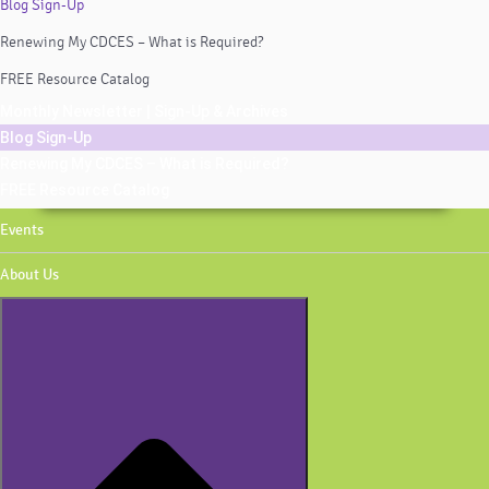
Blog Sign-Up
Renewing My CDCES – What is Required?
FREE Resource Catalog
Monthly Newsletter | Sign-Up & Archives
Blog Sign-Up
Renewing My CDCES – What is Required?
FREE Resource Catalog
Events
About Us