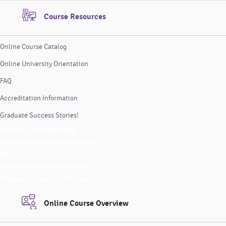
Course Resources
Online Course Catalog
Online University Orientation
FAQ
Accreditation Information
Graduate Success Stories!
Online Course Catalog
Online University Orientation
FAQ
Accreditation Information
Graduate Success Stories!
Online Course Overview