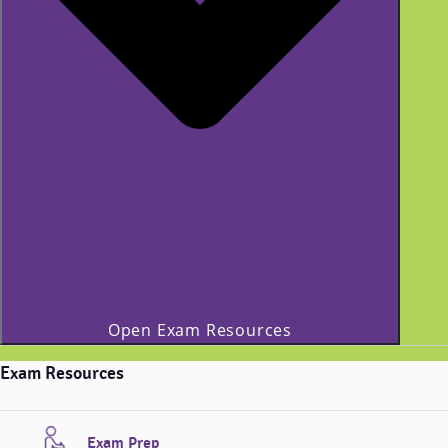
Open Exam Resources
Exam Resources
Exam Prep