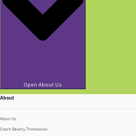
Open About Us
About
About Us
Coach Beverly Thomassian