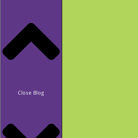
Close Blog