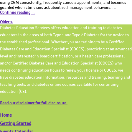
Knowledge
ADCES!
using CGM consistently, frequently cancels appointments, and becomes
Tuesday
guarded when clinicians ask about self-management behaviors. …
Test
|
Continue reading
→
Your
How
Older »
Knowledge
to
Tuesday
Best
Diabetes Education Services offers education and training to diabetes
|
Address
educators in the areas of both Type 1 and Type 2 Diabetes for the novice to
How
Childhood
the established professional. Whether you are training to be a Certified
to
Trauma
Best
During
Diabetes Care and Education Specialist (CDCES), practicing at an advanced
Address
Diabetes
level and interested in board certification, or a health care professional
Childhood
Visit?
Trauma
and/or Certified Diabetes Care and Education Specialist (CDCES) who
During
needs continuing education hours to renew your license or CDCES, we
Diabetes
have diabetes education information, resources and training; learning and
Visit?
teaching tools; and diabetes online courses available for continuing
education (CE).
Read our disclaimer for full disclosure.
Home
Getting Started
Events Calendar