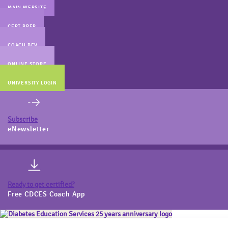
MAIN WEBSITE
CERT PREP
COACH BEV
ONLINE STORE
UNIVERSITY LOGIN
Subscribe
eNewsletter
Ready to get certified?
Free CDCES Coach App