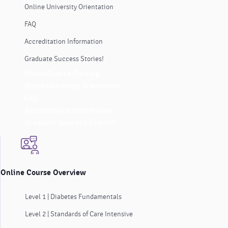
Online University Orientation
FAQ
Accreditation Information
Graduate Success Stories!
Online Course Catalog
Online University Orientation
FAQ
Accreditation Information
Graduate Success Stories!
Online Course Overview
Level 1 | Diabetes Fundamentals
Level 2 | Standards of Care Intensive