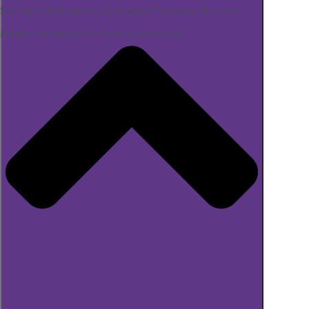
Strategies to Revitalize your Diabetes Program or Business
Mindfulness Webinar for Diabetes Specialists