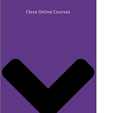
Close Online Courses