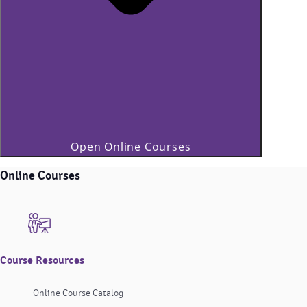
Open Online Courses
Online Courses
Course Resources
Online Course Catalog