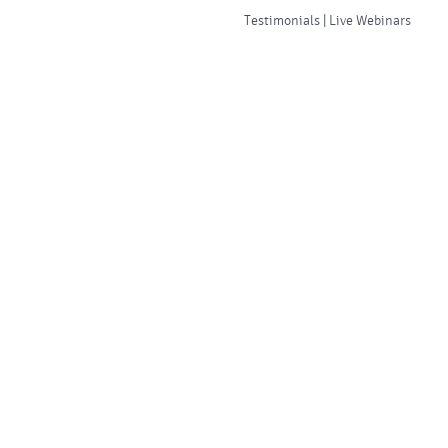
Testimonials | Live Webinars