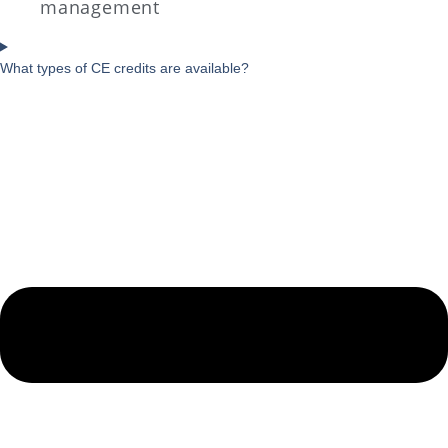
management
What types of CE credits are available?