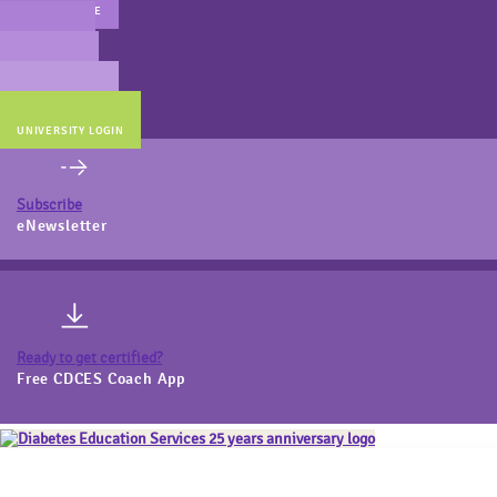
MAIN WEBSITE
CERT PREP
COACH BEV
ONLINE STORE
UNIVERSITY LOGIN
Subscribe
eNewsletter
Ready to get certified?
Free CDCES Coach App