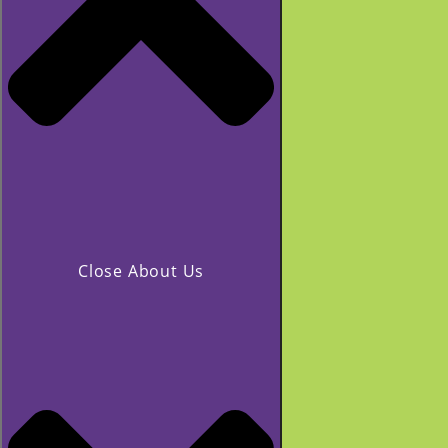
Close About Us