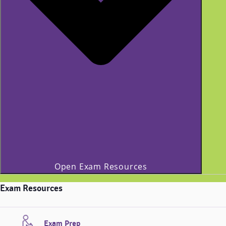
Open Exam Resources
Exam Resources
Exam Prep