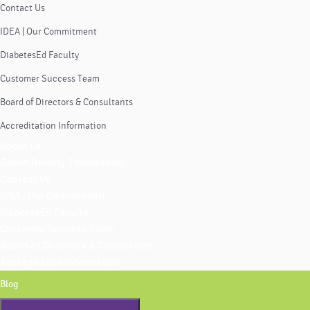
Contact Us
IDEA | Our Commitment
DiabetesEd Faculty
Customer Success Team
Board of Directors & Consultants
Accreditation Information
About Us
Coach Beverly Thomassian
Contact Us
IDEA | Our Commitment
DiabetesEd Faculty
Customer Success Team
Board of Directors & Consultants
Accreditation Information
Blog