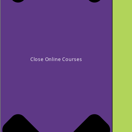
Close Online Courses