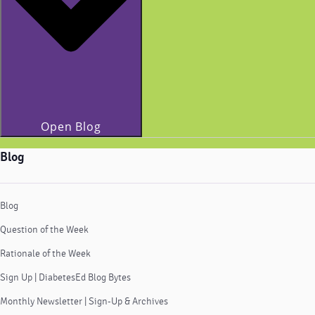
Open Blog
Blog
Blog
Question of the Week
Rationale of the Week
Sign Up | DiabetesEd Blog Bytes
Monthly Newsletter | Sign-Up & Archives