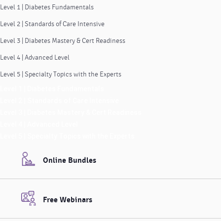
Level 1 | Diabetes Fundamentals
Level 2 | Standards of Care Intensive
Level 3 | Diabetes Mastery & Cert Readiness
Level 4 | Advanced Level
Level 5 | Specialty Topics with the Experts
Level 1 | Diabetes Fundamentals
Level 2 | Standards of Care Intensive
Level 3 | Diabetes Mastery & Cert Readiness
Level 4 | Advanced Level
Level 5 | Specialty Topics with the Experts
Online Bundles
Free Webinars