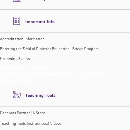
Important Info
Accreditation Information
Entering the Field of Diabetes Education | Bridge Program
Upcoming Events
Accreditation Information
Entering the Field of Diabetes Education | Bridge Program
Upcoming Events
Teaching Tools
Pancreas Partner | A Story
Teaching Tools Instructional Videos