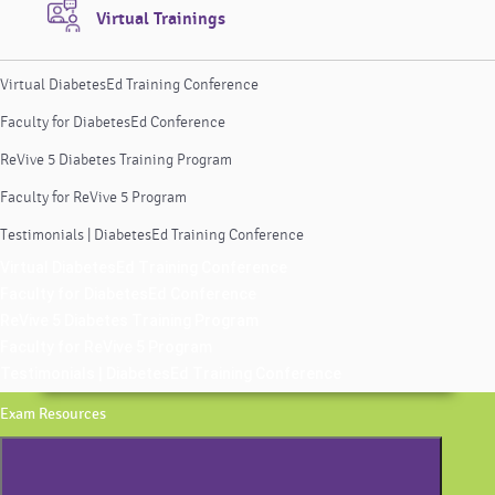
Virtual Trainings
Virtual DiabetesEd Training Conference
Faculty for DiabetesEd Conference
ReVive 5 Diabetes Training Program
Faculty for ReVive 5 Program
Testimonials | DiabetesEd Training Conference
Virtual DiabetesEd Training Conference
Faculty for DiabetesEd Conference
ReVive 5 Diabetes Training Program
Faculty for ReVive 5 Program
Testimonials | DiabetesEd Training Conference
Exam Resources