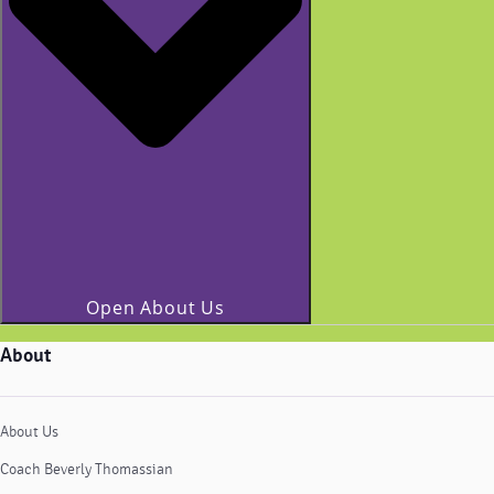
Open About Us
About
About Us
Coach Beverly Thomassian