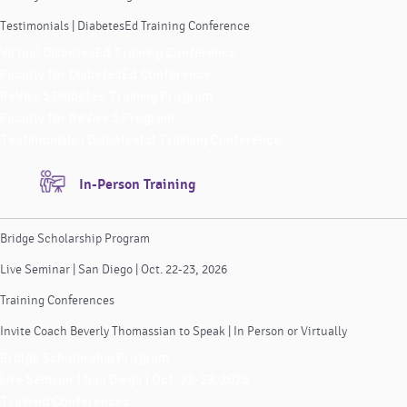
Testimonials | DiabetesEd Training Conference
Virtual DiabetesEd Training Conference
Faculty for DiabetesEd Conference
ReVive 5 Diabetes Training Program
Faculty for ReVive 5 Program
Testimonials | DiabetesEd Training Conference
In-Person Training
Bridge Scholarship Program
Live Seminar | San Diego | Oct. 22-23, 2026
Training Conferences
Invite Coach Beverly Thomassian to Speak | In Person or Virtually
Bridge Scholarship Program
Live Seminar | San Diego | Oct. 22-23, 2026
Training Conferences