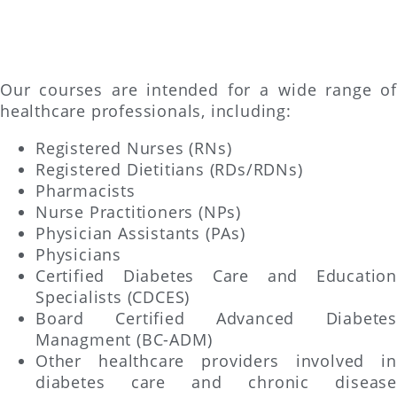
Our courses are intended for a wide range of
healthcare professionals, including:
Registered Nurses (RNs)
Registered Dietitians (RDs/RDNs)
Pharmacists
Nurse Practitioners (NPs)
Physician Assistants (PAs)
Physicians
Certified Diabetes Care and Education
Specialists (CDCES)
Board Certified Advanced Diabetes
Managment (BC-ADM)
Other healthcare providers involved in
diabetes care and chronic disease