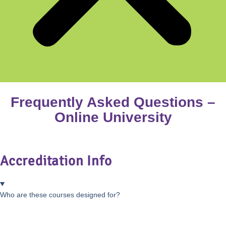
Frequently Asked Questions –
Online University
Accreditation Info
Who are these courses designed for?