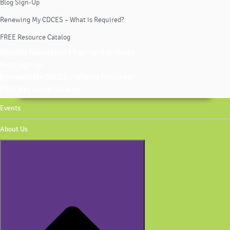
Blog Sign-Up
Renewing My CDCES – What is Required?
FREE Resource Catalog
Monthly Newsletter | Sign-Up & Archives
Blog Sign-Up
Renewing My CDCES – What is Required?
FREE Resource Catalog
Events
About Us