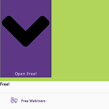
Open Free!
Free!
Free Webinars