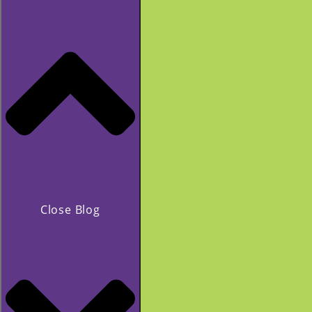
Close Blog