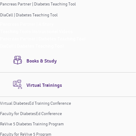
Pancreas Partner | Diabetes Teaching Tool
DiaCell | Diabetes Teaching Tool
Pancreas Partner | A Story
Teaching Tools Instructional Videos
Pancreas Partner | Diabetes Teaching Tool
DiaCell | Diabetes Teaching Tool
Books & Study
Virtual Trainings
Virtual DiabetesEd Training Conference
Faculty for DiabetesEd Conference
ReVive 5 Diabetes Training Program
Faculty for ReVive 5 Program