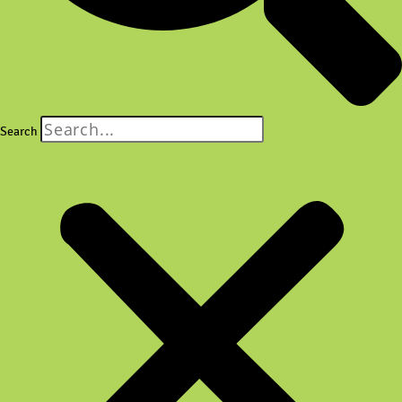
Search