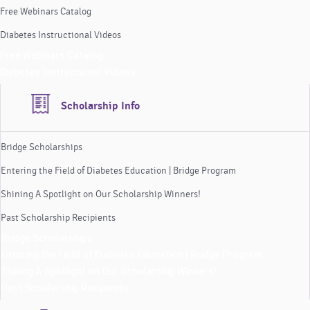
Free Webinars Catalog
Diabetes Instructional Videos
Free Webinars Catalog
Diabetes Instructional Videos
Scholarship Info
Bridge Scholarships
Entering the Field of Diabetes Education | Bridge Program
Shining A Spotlight on Our Scholarship Winners!
Past Scholarship Recipients
Bridge Scholarships
Entering the Field of Diabetes Education | Bridge Program
Shining A Spotlight on Our Scholarship Winners!
Past Scholarship Recipients