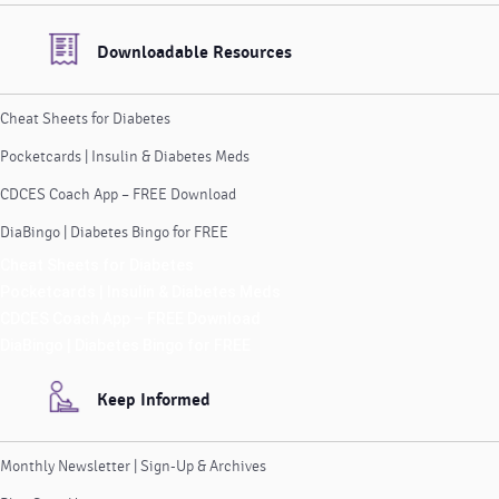
Downloadable Resources
Cheat Sheets for Diabetes
Pocketcards | Insulin & Diabetes Meds
CDCES Coach App – FREE Download
DiaBingo | Diabetes Bingo for FREE
Cheat Sheets for Diabetes
Pocketcards | Insulin & Diabetes Meds
CDCES Coach App – FREE Download
DiaBingo | Diabetes Bingo for FREE
Keep Informed
Monthly Newsletter | Sign-Up & Archives