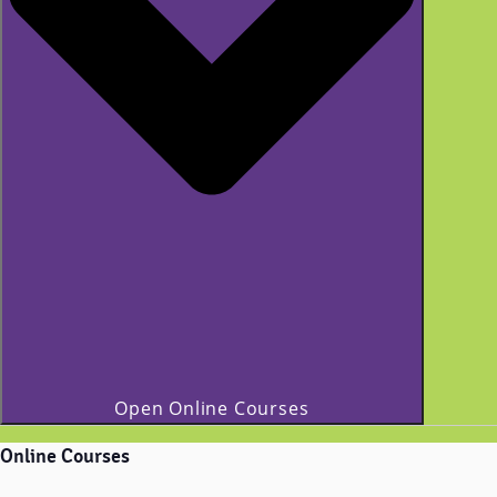
Open Online Courses
Online Courses