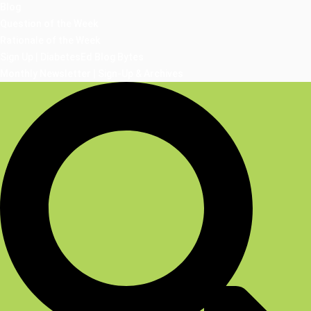
Blog
Question of the Week
Rationale of the Week
Sign Up | DiabetesEd Blog Bytes
Monthly Newsletter | Sign-Up & Archives