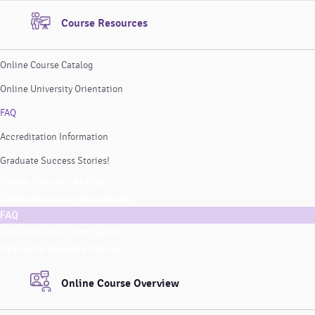
Course Resources
Online Course Catalog
Online University Orientation
FAQ
Accreditation Information
Graduate Success Stories!
Online Course Catalog
Online University Orientation
FAQ
Accreditation Information
Graduate Success Stories!
Online Course Overview