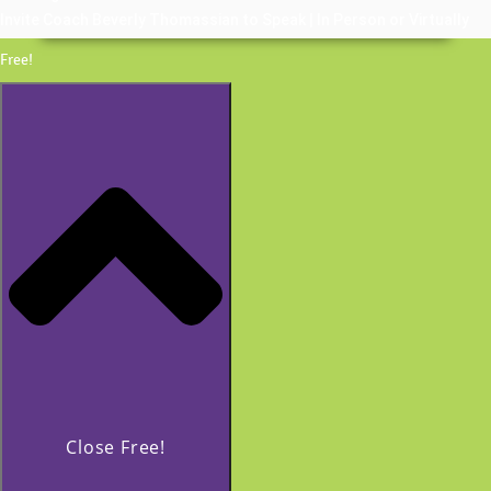
Invite Coach Beverly Thomassian to Speak | In Person or Virtually
Free!
Close Free!