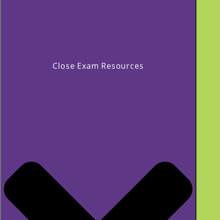
Close Exam Resources