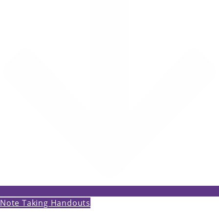
Note Taking Handouts