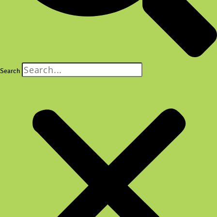
Search