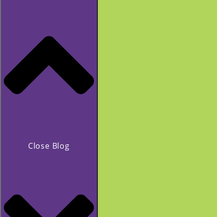
Close Blog