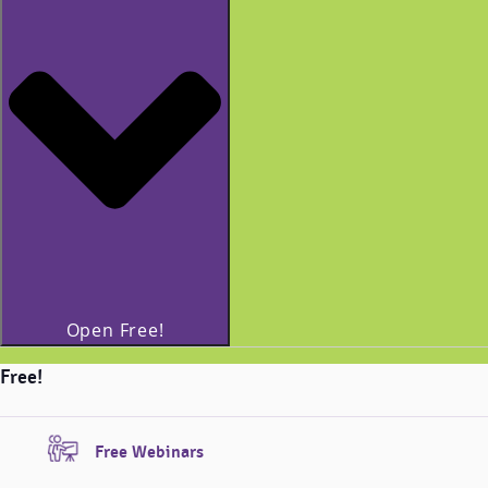
Open Free!
Free!
Free Webinars