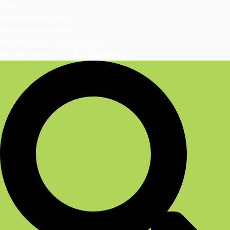
Blog
Question of the Week
Rationale of the Week
Sign Up | DiabetesEd Blog Bytes
Monthly Newsletter | Sign-Up & Archives