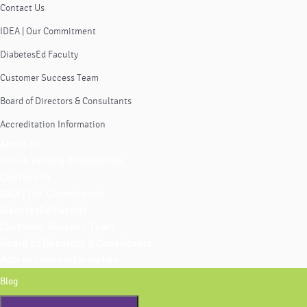
Contact Us
IDEA | Our Commitment
DiabetesEd Faculty
Customer Success Team
Board of Directors & Consultants
Accreditation Information
About Us
Coach Beverly Thomassian
Contact Us
IDEA | Our Commitment
DiabetesEd Faculty
Customer Success Team
Board of Directors & Consultants
Accreditation Information
Blog