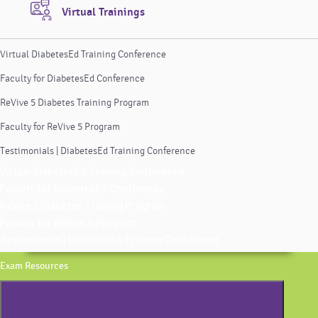
Virtual Trainings
Virtual DiabetesEd Training Conference
Faculty for DiabetesEd Conference
ReVive 5 Diabetes Training Program
Faculty for ReVive 5 Program
Testimonials | DiabetesEd Training Conference
Virtual DiabetesEd Training Conference
Faculty for DiabetesEd Conference
ReVive 5 Diabetes Training Program
Faculty for ReVive 5 Program
Testimonials | DiabetesEd Training Conference
Exam Resources