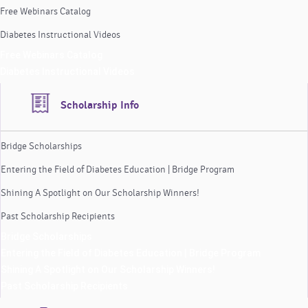
Free Webinars Catalog
Diabetes Instructional Videos
Free Webinars Catalog
Diabetes Instructional Videos
Scholarship Info
Bridge Scholarships
Entering the Field of Diabetes Education | Bridge Program
Shining A Spotlight on Our Scholarship Winners!
Past Scholarship Recipients
Bridge Scholarships
Entering the Field of Diabetes Education | Bridge Program
Shining A Spotlight on Our Scholarship Winners!
Past Scholarship Recipients