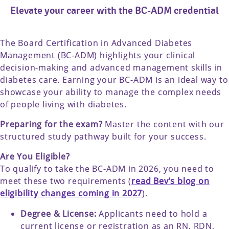
Elevate your career with the BC-ADM credential
The Board Certification in Advanced Diabetes
Management (BC-ADM) highlights your clinical
decision-making and advanced management skills in
diabetes care. Earning your BC-ADM is an ideal way to
showcase your ability to manage the complex needs
of people living with diabetes.
Preparing for the exam?
Master the content with our
structured study pathway built for your success.
Are You Eligible?
To qualify to take the BC-ADM in 2026, you need to
meet these two requirements (
read Bev’s blog on
eligibility changes coming in 2027
).
Degree & License:
Applicants need to hold a
current license or registration as an RN, RDN,