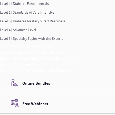
Level 1 | Diabetes Fundamentals
Level 2 | Standards of Care Intensive
Level 3 | Diabetes Mastery & Cert Readiness
Level 4 | Advanced Level
Level 5 | Specialty Topics with the Experts
Level 1 | Diabetes Fundamentals
Level 2 | Standards of Care Intensive
Level 3 | Diabetes Mastery & Cert Readiness
Level 4 | Advanced Level
Level 5 | Specialty Topics with the Experts
Online Bundles
Free Webinars