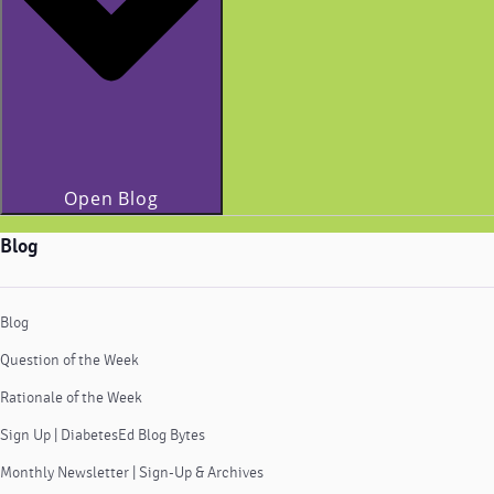
Open Blog
Blog
Blog
Question of the Week
Rationale of the Week
Sign Up | DiabetesEd Blog Bytes
Monthly Newsletter | Sign-Up & Archives