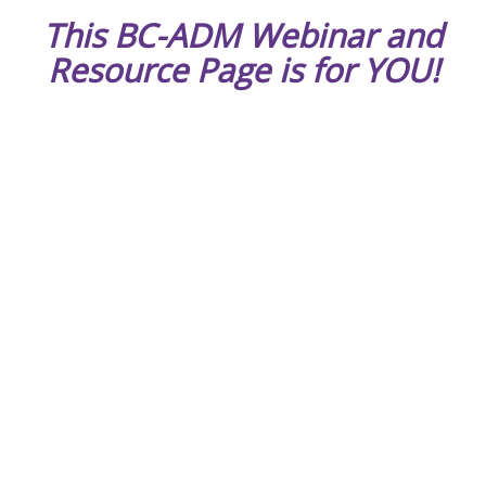
This BC-ADM Webinar and
Resource Page is for YOU!