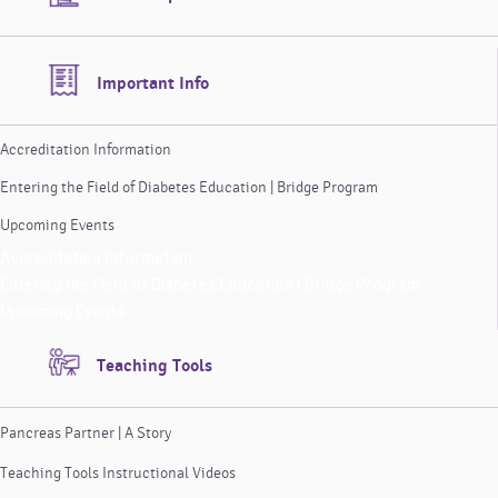
Important Info
Accreditation Information
Entering the Field of Diabetes Education | Bridge Program
Upcoming Events
Accreditation Information
Entering the Field of Diabetes Education | Bridge Program
Upcoming Events
Teaching Tools
Pancreas Partner | A Story
Teaching Tools Instructional Videos