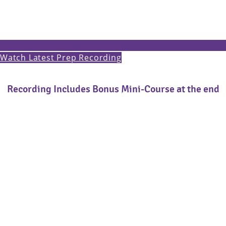
Watch Latest Prep Recording
Recording Includes Bonus Mini-Course at the end