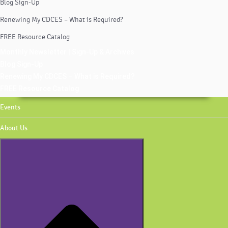
Blog Sign-Up
Renewing My CDCES – What is Required?
FREE Resource Catalog
Monthly Newsletter | Sign-Up & Archives
Blog Sign-Up
Renewing My CDCES – What is Required?
FREE Resource Catalog
Events
About Us