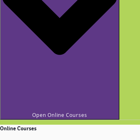
Open Online Courses
Online Courses