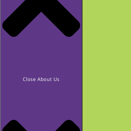
Close About Us