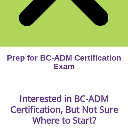
Prep for BC-ADM Certification
Exam
Interested in BC-ADM
Certification, But Not Sure
Where to Start?