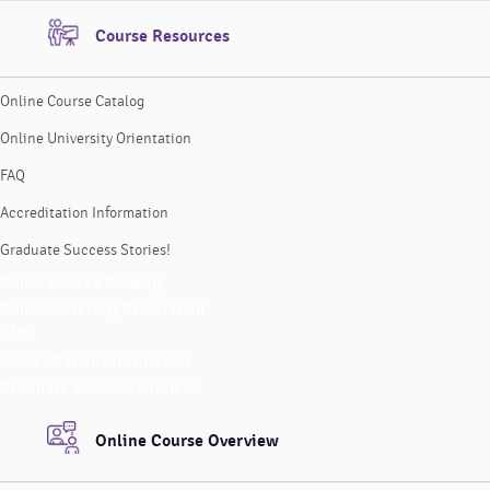
Course Resources
Online Course Catalog
Online University Orientation
FAQ
Accreditation Information
Graduate Success Stories!
Online Course Catalog
Online University Orientation
FAQ
Accreditation Information
Graduate Success Stories!
Online Course Overview