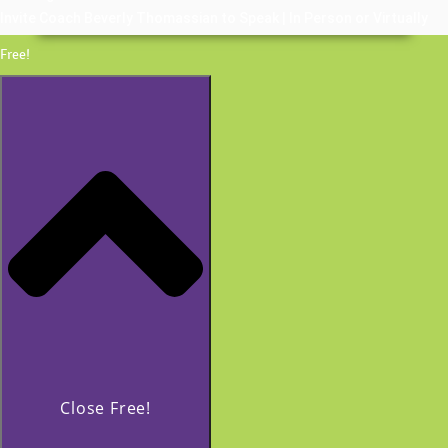
Invite Coach Beverly Thomassian to Speak | In Person or Virtually
Free!
Close Free!