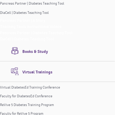
Pancreas Partner | Diabetes Teaching Tool
DiaCell | Diabetes Teaching Tool
Pancreas Partner | A Story
Teaching Tools Instructional Videos
Pancreas Partner | Diabetes Teaching Tool
DiaCell | Diabetes Teaching Tool
Books & Study
Virtual Trainings
Virtual DiabetesEd Training Conference
Faculty for DiabetesEd Conference
ReVive 5 Diabetes Training Program
Faculty for ReVive 5 Program