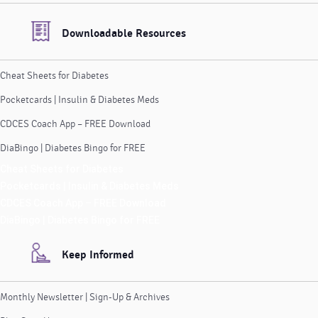
Downloadable Resources
Cheat Sheets for Diabetes
Pocketcards | Insulin & Diabetes Meds
CDCES Coach App – FREE Download
DiaBingo | Diabetes Bingo for FREE
Cheat Sheets for Diabetes
Pocketcards | Insulin & Diabetes Meds
CDCES Coach App – FREE Download
DiaBingo | Diabetes Bingo for FREE
Keep Informed
Monthly Newsletter | Sign-Up & Archives