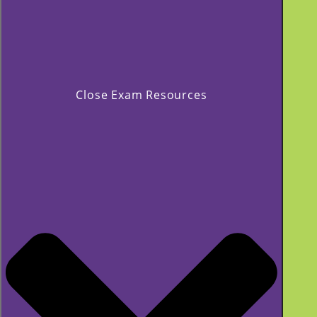
Close Exam Resources