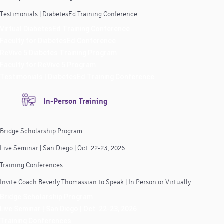
Testimonials | DiabetesEd Training Conference
Virtual DiabetesEd Training Conference
Faculty for DiabetesEd Conference
ReVive 5 Diabetes Training Program
Faculty for ReVive 5 Program
Testimonials | DiabetesEd Training Conference
In-Person Training
Bridge Scholarship Program
Live Seminar | San Diego | Oct. 22-23, 2026
Training Conferences
Invite Coach Beverly Thomassian to Speak | In Person or Virtually
Bridge Scholarship Program
Live Seminar | San Diego | Oct. 22-23, 2026
Training Conferences