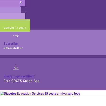
MAIN WEBSITE
CERT PREP
COACH BEV
ONLINE STORE
UNIVERSITY LOGIN
Subscribe
eNewsletter
Ready to get certified?
Free CDCES Coach App