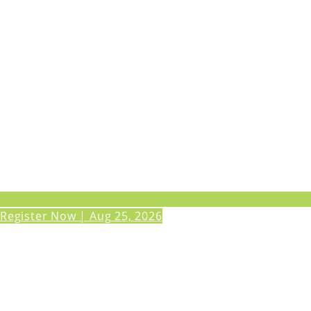
Register Now | Aug 25, 2026