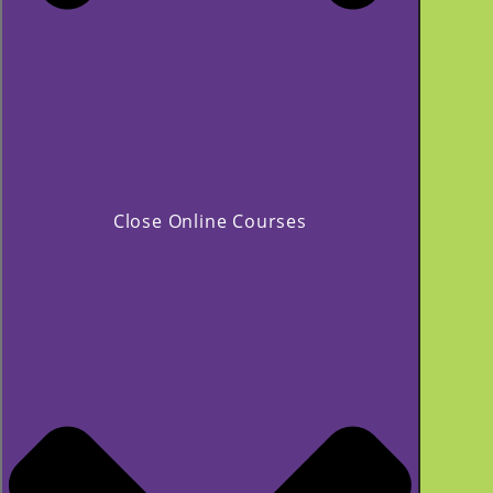
Close Online Courses