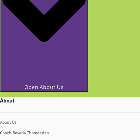
Open About Us
About
About Us
Coach Beverly Thomassian