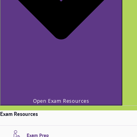
Open Exam Resources
Exam Resources
Exam Prep