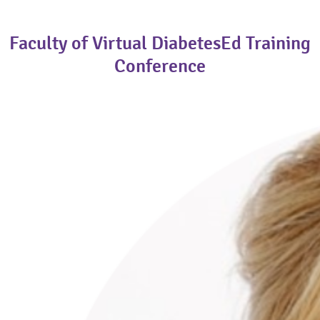
Faculty of Virtual DiabetesEd Training
Conference