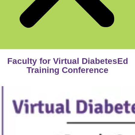
Faculty for Virtual DiabetesEd
Training Conference