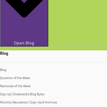
Open Blog
Blog
Blog
Question of the Week
Rationale of the Week
Sign Up | DiabetesEd Blog Bytes
Monthly Newsletter | Sign-Up & Archives