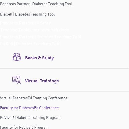
Pancreas Partner | Diabetes Teaching Tool
DiaCell | Diabetes Teaching Tool
Pancreas Partner | A Story
Teaching Tools Instructional Videos
Pancreas Partner | Diabetes Teaching Tool
DiaCell | Diabetes Teaching Tool
Books & Study
Virtual Trainings
Virtual DiabetesEd Training Conference
Faculty for DiabetesEd Conference
ReVive 5 Diabetes Training Program
Faculty for ReVive 5 Program