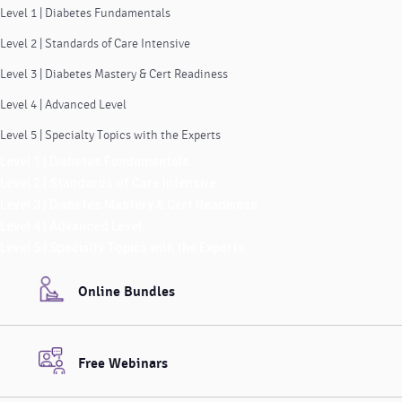
Level 1 | Diabetes Fundamentals
Level 2 | Standards of Care Intensive
Level 3 | Diabetes Mastery & Cert Readiness
Level 4 | Advanced Level
Level 5 | Specialty Topics with the Experts
Level 1 | Diabetes Fundamentals
Level 2 | Standards of Care Intensive
Level 3 | Diabetes Mastery & Cert Readiness
Level 4 | Advanced Level
Level 5 | Specialty Topics with the Experts
Online Bundles
Free Webinars