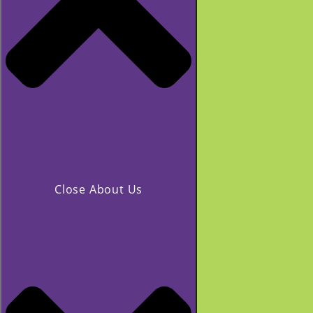
Close About Us