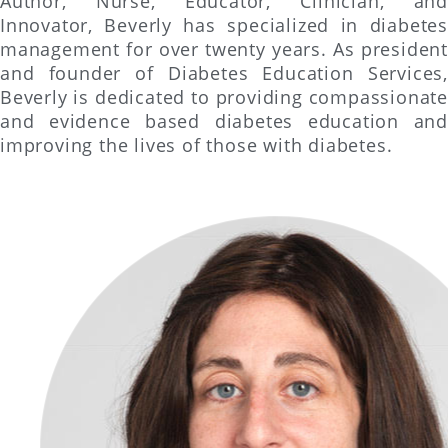
Author, Nurse, Educator, Clinician, and
Innovator, Beverly has specialized in diabetes
management for over twenty years. As president
and founder of Diabetes Education Services,
Beverly is dedicated to providing compassionate
and evidence based diabetes education and
improving the lives of those with diabetes.