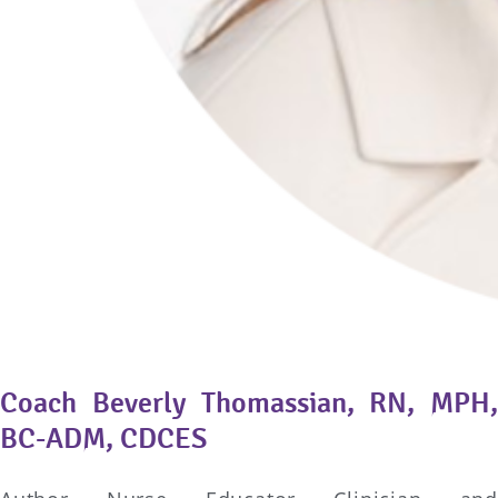
Coach Beverly Thomassian, RN, MPH,
BC-ADM, CDCES