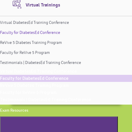
Virtual Trainings
Virtual DiabetesEd Training Conference
Faculty for DiabetesEd Conference
ReVive 5 Diabetes Training Program
Faculty for ReVive 5 Program
Testimonials | DiabetesEd Training Conference
Virtual DiabetesEd Training Conference
Faculty for DiabetesEd Conference
ReVive 5 Diabetes Training Program
Faculty for ReVive 5 Program
Testimonials | DiabetesEd Training Conference
Exam Resources