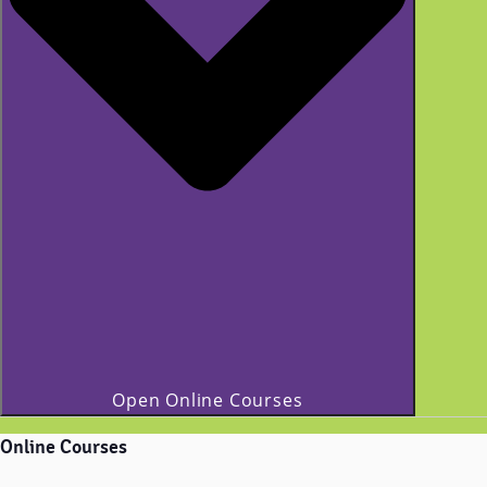
Open Online Courses
Online Courses