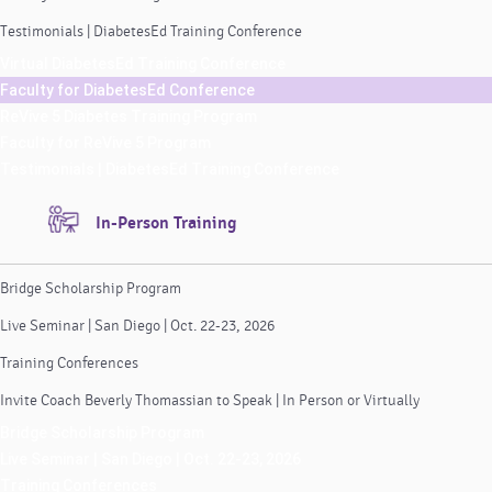
Testimonials | DiabetesEd Training Conference
Virtual DiabetesEd Training Conference
Faculty for DiabetesEd Conference
ReVive 5 Diabetes Training Program
Faculty for ReVive 5 Program
Testimonials | DiabetesEd Training Conference
In-Person Training
Bridge Scholarship Program
Live Seminar | San Diego | Oct. 22-23, 2026
Training Conferences
Invite Coach Beverly Thomassian to Speak | In Person or Virtually
Bridge Scholarship Program
Live Seminar | San Diego | Oct. 22-23, 2026
Training Conferences