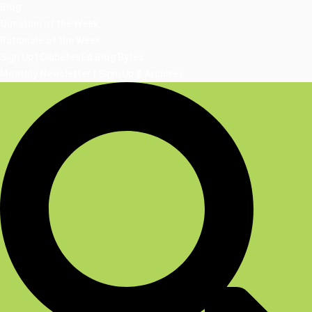
Blog
Question of the Week
Rationale of the Week
Sign Up | DiabetesEd Blog Bytes
Monthly Newsletter | Sign-Up & Archives