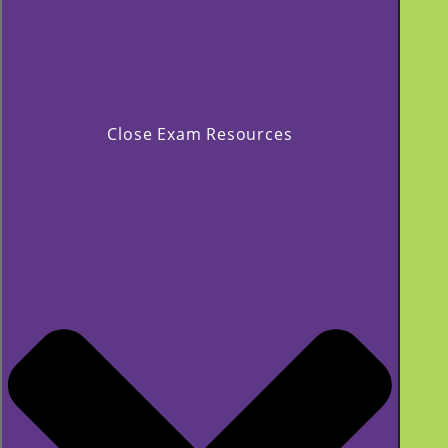
Close Exam Resources