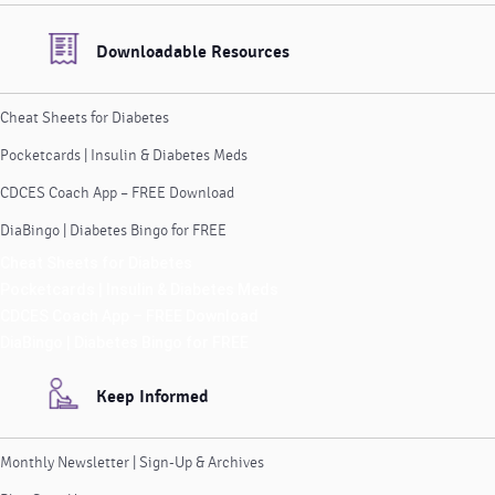
Downloadable Resources
Cheat Sheets for Diabetes
Pocketcards | Insulin & Diabetes Meds
CDCES Coach App – FREE Download
DiaBingo | Diabetes Bingo for FREE
Cheat Sheets for Diabetes
Pocketcards | Insulin & Diabetes Meds
CDCES Coach App – FREE Download
DiaBingo | Diabetes Bingo for FREE
Keep Informed
Monthly Newsletter | Sign-Up & Archives