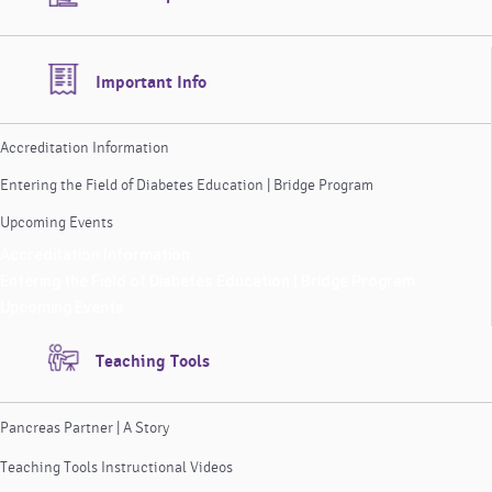
Important Info
Accreditation Information
Entering the Field of Diabetes Education | Bridge Program
Upcoming Events
Accreditation Information
Entering the Field of Diabetes Education | Bridge Program
Upcoming Events
Teaching Tools
Pancreas Partner | A Story
Teaching Tools Instructional Videos