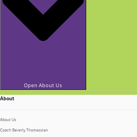
Open About Us
About
About Us
Coach Beverly Thomassian