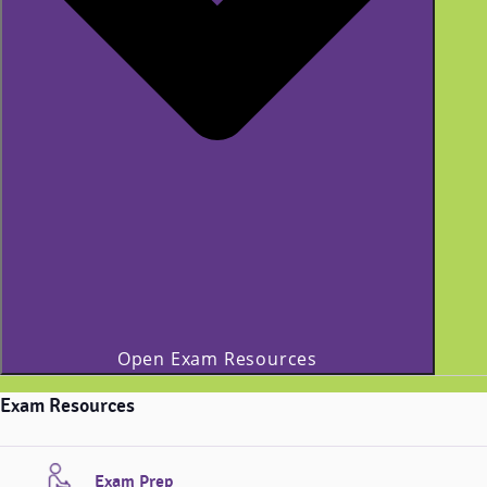
Open Exam Resources
Exam Resources
Exam Prep