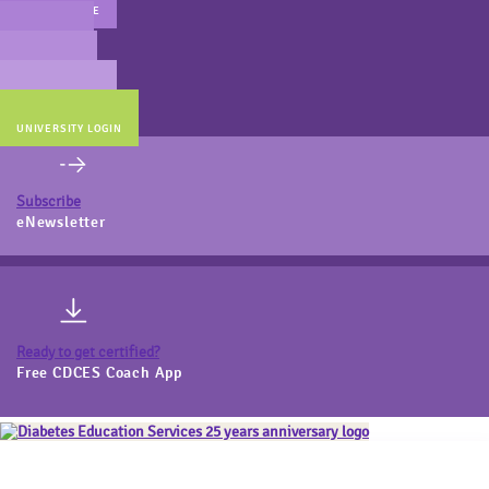
MAIN WEBSITE
CERT PREP
COACH BEV
ONLINE STORE
UNIVERSITY LOGIN
Subscribe
eNewsletter
Ready to get certified?
Free CDCES Coach App