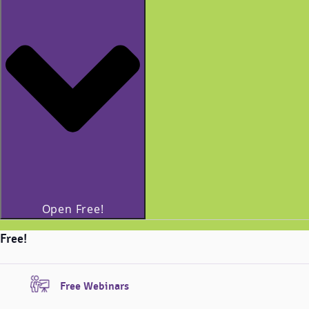
Open Free!
Free!
Free Webinars