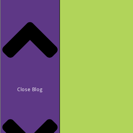
Close Blog