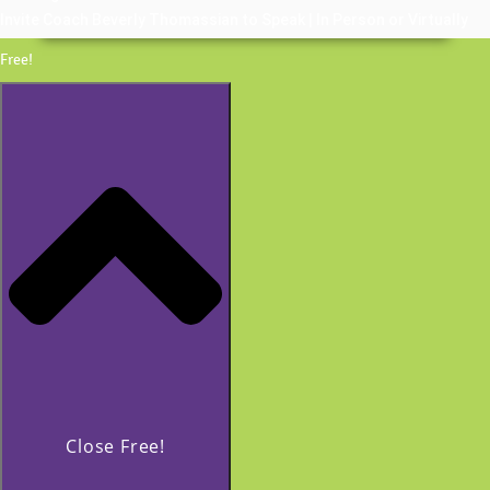
Invite Coach Beverly Thomassian to Speak | In Person or Virtually
Free!
Close Free!