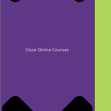
Close Online Courses