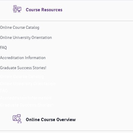
Course Resources
Online Course Catalog
Online University Orientation
FAQ
Accreditation Information
Graduate Success Stories!
Online Course Catalog
Online University Orientation
FAQ
Accreditation Information
Graduate Success Stories!
Online Course Overview