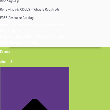
Blog Sign-Up
Renewing My CDCES – What is Required?
FREE Resource Catalog
Monthly Newsletter | Sign-Up & Archives
Blog Sign-Up
Renewing My CDCES – What is Required?
FREE Resource Catalog
Events
About Us