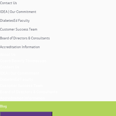
Contact Us
IDEA | Our Commitment
DiabetesEd Faculty
Customer Success Team
Board of Directors & Consultants
Accreditation Information
About Us
Coach Beverly Thomassian
Contact Us
IDEA | Our Commitment
DiabetesEd Faculty
Customer Success Team
Board of Directors & Consultants
Accreditation Information
Blog