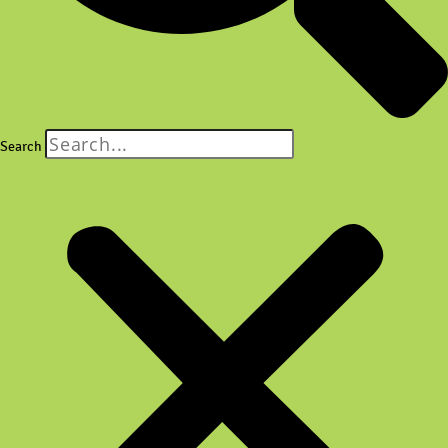
Search