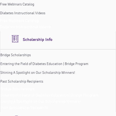
Free Webinars Catalog
Diabetes Instructional Videos
Free Webinars Catalog
Diabetes Instructional Videos
Scholarship Info
Bridge Scholarships
Entering the Field of Diabetes Education | Bridge Program
Shining A Spotlight on Our Scholarship Winners!
Past Scholarship Recipients
Bridge Scholarships
Entering the Field of Diabetes Education | Bridge Program
Shining A Spotlight on Our Scholarship Winners!
Past Scholarship Recipients