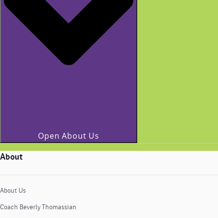
Open About Us
About
About Us
Coach Beverly Thomassian