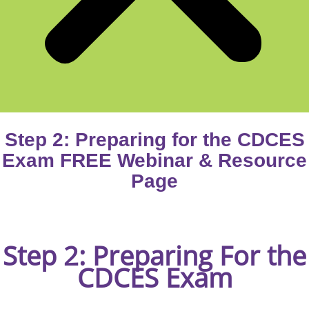
Step 2: Preparing for the CDCES
Exam FREE Webinar & Resource
Page
Step 2:
Preparing For the
CDCES Exam