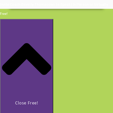
Invite Coach Beverly Thomassian to Speak | In Person or Virtually
Free!
Close Free!