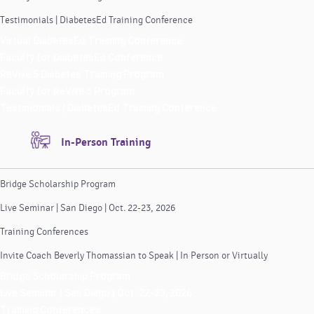
Testimonials | DiabetesEd Training Conference
Virtual DiabetesEd Training Conference
Faculty for DiabetesEd Conference
ReVive 5 Diabetes Training Program
Faculty for ReVive 5 Program
Testimonials | DiabetesEd Training Conference
In-Person Training
Bridge Scholarship Program
Live Seminar | San Diego | Oct. 22-23, 2026
Training Conferences
Invite Coach Beverly Thomassian to Speak | In Person or Virtually
Bridge Scholarship Program
Live Seminar | San Diego | Oct. 22-23, 2026
Training Conferences