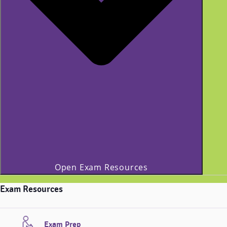
Open Exam Resources
Exam Resources
Exam Prep