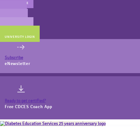
MAIN WEBSITE
CERT PREP
COACH BEV
ONLINE STORE
UNIVERSITY LOGIN
Subscribe
eNewsletter
Ready to get certified?
Free CDCES Coach App