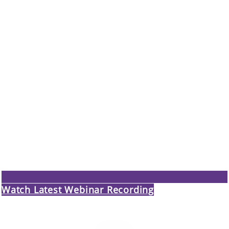
Watch Latest Webinar Recording