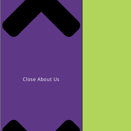
Close About Us