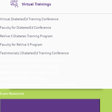
Virtual Trainings
Virtual DiabetesEd Training Conference
Faculty for DiabetesEd Conference
ReVive 5 Diabetes Training Program
Faculty for ReVive 5 Program
Testimonials | DiabetesEd Training Conference
Virtual DiabetesEd Training Conference
Faculty for DiabetesEd Conference
ReVive 5 Diabetes Training Program
Faculty for ReVive 5 Program
Testimonials | DiabetesEd Training Conference
Exam Resources