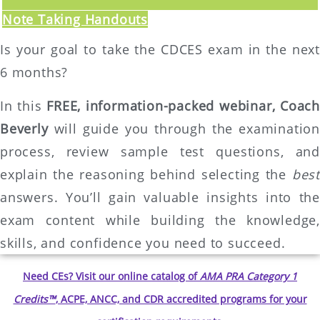
Note Taking Handouts
Is your goal to take the CDCES exam in the next
6 months?
In this
FREE, information-packed webinar,
Coach
Beverly
will guide you through the examination
process, review sample test questions, and
explain the reasoning behind selecting the
best
answers. You’ll gain valuable insights into the
exam content while building the knowledge,
skills, and confidence you need to succeed.
Need CEs? Visit our online catalog of
AMA PRA Category 1
Credits™
, ACPE, ANCC, and CDR accredited programs for your