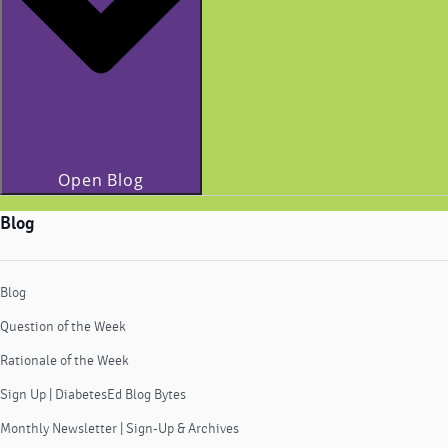
Open Blog
Blog
Blog
Question of the Week
Rationale of the Week
Sign Up | DiabetesEd Blog Bytes
Monthly Newsletter | Sign-Up & Archives