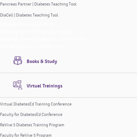
Pancreas Partner | Diabetes Teaching Tool
DiaCell | Diabetes Teaching Tool
Pancreas Partner | A Story
Teaching Tools Instructional Videos
Pancreas Partner | Diabetes Teaching Tool
DiaCell | Diabetes Teaching Tool
Books & Study
Virtual Trainings
Virtual DiabetesEd Training Conference
Faculty for DiabetesEd Conference
ReVive 5 Diabetes Training Program
Faculty for ReVive 5 Program