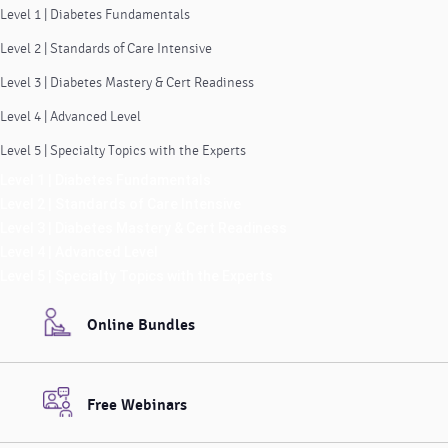
Level 1 | Diabetes Fundamentals
Level 2 | Standards of Care Intensive
Level 3 | Diabetes Mastery & Cert Readiness
Level 4 | Advanced Level
Level 5 | Specialty Topics with the Experts
Level 1 | Diabetes Fundamentals
Level 2 | Standards of Care Intensive
Level 3 | Diabetes Mastery & Cert Readiness
Level 4 | Advanced Level
Level 5 | Specialty Topics with the Experts
Online Bundles
Free Webinars