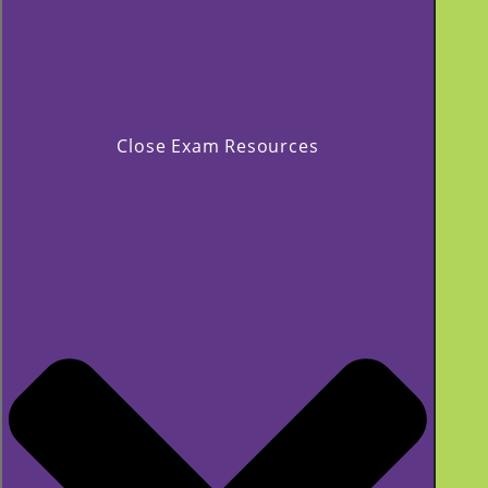
Close Exam Resources