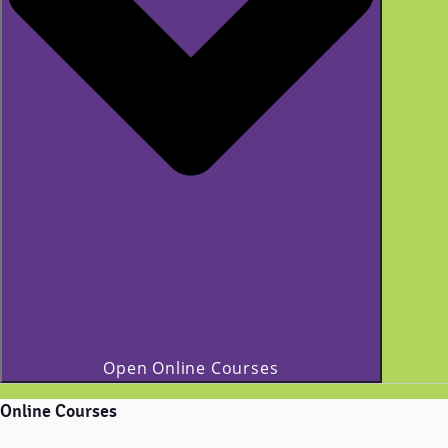
Open Online Courses
Online Courses