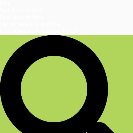
Blog
Question of the Week
Rationale of the Week
Sign Up | DiabetesEd Blog Bytes
Monthly Newsletter | Sign-Up & Archives