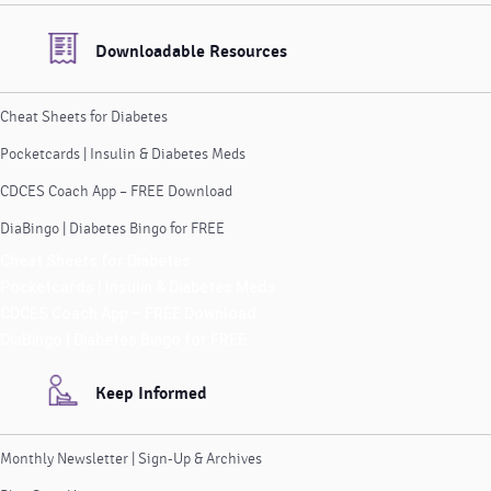
Downloadable Resources
Cheat Sheets for Diabetes
Pocketcards | Insulin & Diabetes Meds
CDCES Coach App – FREE Download
DiaBingo | Diabetes Bingo for FREE
Cheat Sheets for Diabetes
Pocketcards | Insulin & Diabetes Meds
CDCES Coach App – FREE Download
DiaBingo | Diabetes Bingo for FREE
Keep Informed
Monthly Newsletter | Sign-Up & Archives