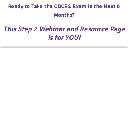
Ready to Take the CDCES Exam in the Next 6
Months?
This Step 2 Webinar and Resource Page
is for YOU!