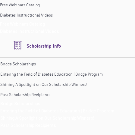
Free Webinars Catalog
Diabetes Instructional Videos
Free Webinars Catalog
Diabetes Instructional Videos
Scholarship Info
Bridge Scholarships
Entering the Field of Diabetes Education | Bridge Program
Shining A Spotlight on Our Scholarship Winners!
Past Scholarship Recipients
Bridge Scholarships
Entering the Field of Diabetes Education | Bridge Program
Shining A Spotlight on Our Scholarship Winners!
Past Scholarship Recipients