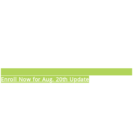
Enroll Now for Aug. 20th Update