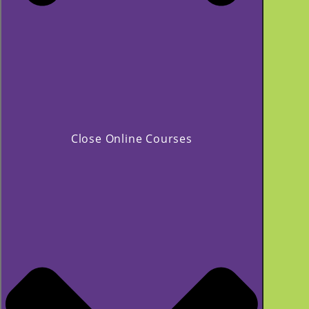
Close Online Courses