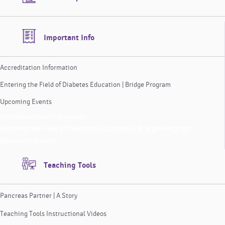
Important Info
Accreditation Information
Entering the Field of Diabetes Education | Bridge Program
Upcoming Events
Accreditation Information
Entering the Field of Diabetes Education | Bridge Program
Upcoming Events
Teaching Tools
Pancreas Partner | A Story
Teaching Tools Instructional Videos