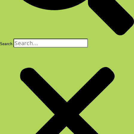
Search