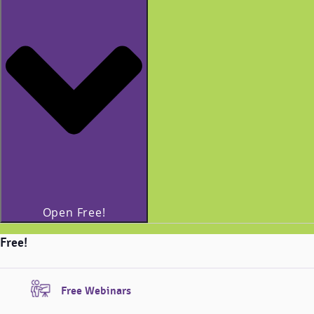
Open Free!
Free!
Free Webinars