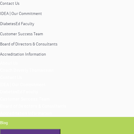
Contact Us
IDEA | Our Commitment
DiabetesEd Faculty
Customer Success Team
Board of Directors & Consultants
Accreditation Information
About Us
Coach Beverly Thomassian
Contact Us
IDEA | Our Commitment
DiabetesEd Faculty
Customer Success Team
Board of Directors & Consultants
Accreditation Information
Blog