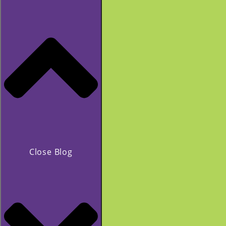
Close Blog