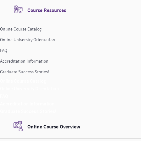
Course Resources
Online Course Catalog
Online University Orientation
FAQ
Accreditation Information
Graduate Success Stories!
Online Course Catalog
Online University Orientation
FAQ
Accreditation Information
Graduate Success Stories!
Online Course Overview