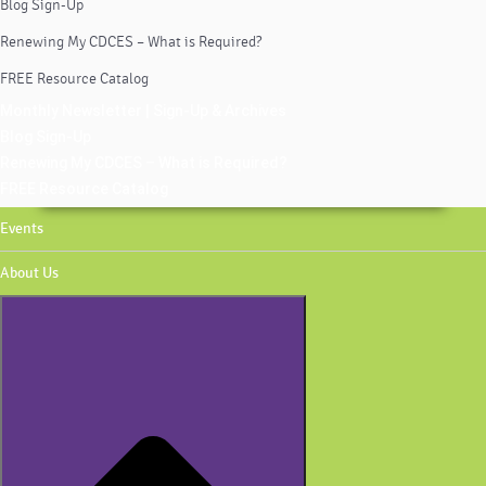
Blog Sign-Up
Renewing My CDCES – What is Required?
FREE Resource Catalog
Monthly Newsletter | Sign-Up & Archives
Blog Sign-Up
Renewing My CDCES – What is Required?
FREE Resource Catalog
Events
About Us