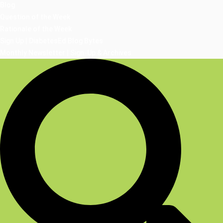
Blog
Question of the Week
Rationale of the Week
Sign Up | DiabetesEd Blog Bytes
Monthly Newsletter | Sign-Up & Archives