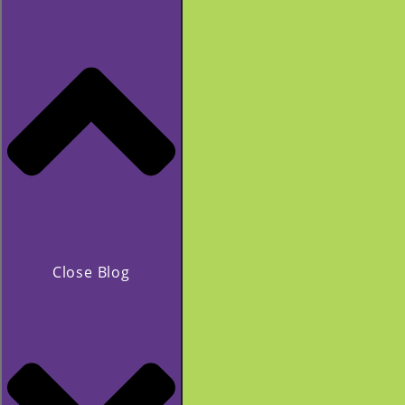
Close Blog