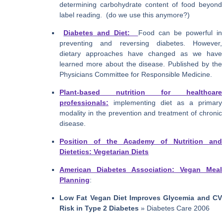
determining carbohydrate content of food beyond
label reading. (do we use this anymore?)
Diabetes and Diet:
Food can be powerful i
preventing and reversing diabetes. However,
dietary approaches have changed as we have
learned more about the disease. Published by the
Physicians Committee for Responsible Medicine.
Plant-based nutrition for healthcare
professionals:
implementing diet as a primary
modality in the prevention and treatment of chronic
disease.
Position of the Academy of Nutrition and
Dietetics: Vegetarian Diets
American Diabetes Association: Vegan Meal
Planning
:
Low Fat Vegan Diet Improves Glycemia and CV
Risk in Type 2 Diabetes
» Diabetes Care 2006