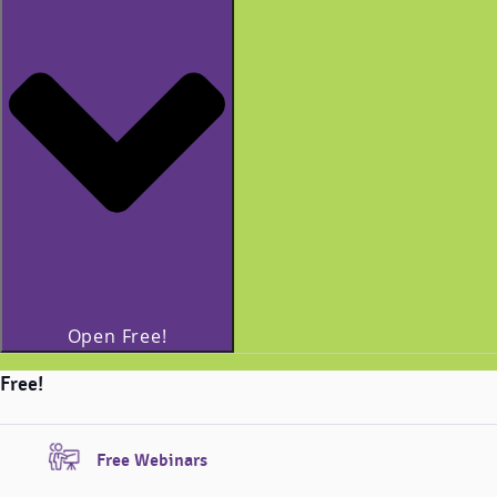
Open Free!
Free!
Free Webinars