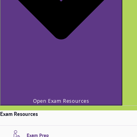
Open Exam Resources
Exam Resources
Exam Prep