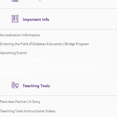
Important Info
Accreditation Information
Entering the Field of Diabetes Education | Bridge Program
Upcoming Events
Accreditation Information
Entering the Field of Diabetes Education | Bridge Program
Upcoming Events
Teaching Tools
Pancreas Partner | A Story
Teaching Tools Instructional Videos