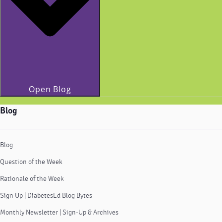
Open Blog
Blog
Blog
Question of the Week
Rationale of the Week
Sign Up | DiabetesEd Blog Bytes
Monthly Newsletter | Sign-Up & Archives