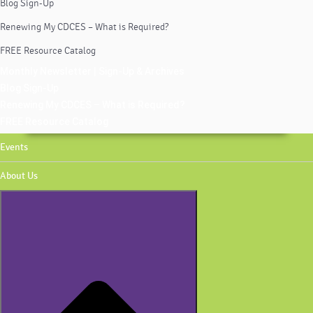
Blog Sign-Up
Renewing My CDCES – What is Required?
FREE Resource Catalog
Monthly Newsletter | Sign-Up & Archives
Blog Sign-Up
Renewing My CDCES – What is Required?
FREE Resource Catalog
Events
About Us