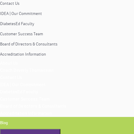
Contact Us
IDEA | Our Commitment
DiabetesEd Faculty
Customer Success Team
Board of Directors & Consultants
Accreditation Information
About Us
Coach Beverly Thomassian
Contact Us
IDEA | Our Commitment
DiabetesEd Faculty
Customer Success Team
Board of Directors & Consultants
Accreditation Information
Blog