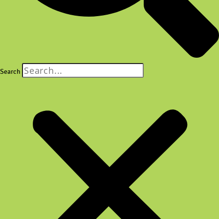
Search