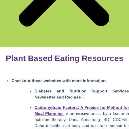
Plant Based Eating Resources
Checkout these websites with more information:
Diabetes and Nutrition Support Services
Newsletter and Recipes
»
Carbohydrate Factors; A Precise for Method for
Meal Planning
» an incisive article by a leader i
nutrition therapy, Dana Armstrong, RD, CDCES.
Dana describes an easy and accurate method for