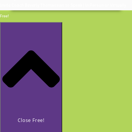
Invite Coach Beverly Thomassian to Speak | In Person or Virtually
Free!
Close Free!