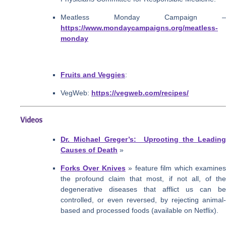
Meatless Monday Campaign –
https://www.mondaycampaigns.org/meatless-
monday
Fruits and Veggies
:
VegWeb:
https://vegweb.com/recipes/
Videos
Dr. Michael Greger’s: Uprooting the Leading
Causes of Death
»
Forks Over Knives
» feature film which examine
the profound claim that most, if not all, of the
degenerative diseases that afflict us can be
controlled, or even reversed, by rejecting animal-
based and processed foods (available on Netflix).