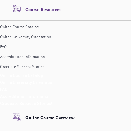
Course Resources
Online Course Catalog
Online University Orientation
FAQ
Accreditation Information
Graduate Success Stories!
Online Course Catalog
Online University Orientation
FAQ
Accreditation Information
Graduate Success Stories!
Online Course Overview