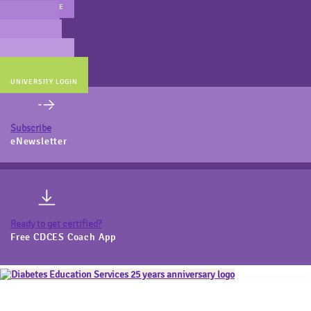
MAIN WEBSITE
CERT PREP
COACH BEV
ONLINE STORE
UNIVERSITY LOGIN
Subscribe
eNewsletter
Ready to get certified?
Free CDCES Coach App