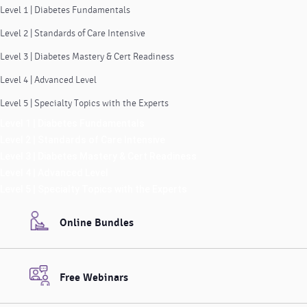
Level 1 | Diabetes Fundamentals
Level 2 | Standards of Care Intensive
Level 3 | Diabetes Mastery & Cert Readiness
Level 4 | Advanced Level
Level 5 | Specialty Topics with the Experts
Level 1 | Diabetes Fundamentals
Level 2 | Standards of Care Intensive
Level 3 | Diabetes Mastery & Cert Readiness
Level 4 | Advanced Level
Level 5 | Specialty Topics with the Experts
Online Bundles
Free Webinars