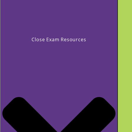
Close Exam Resources