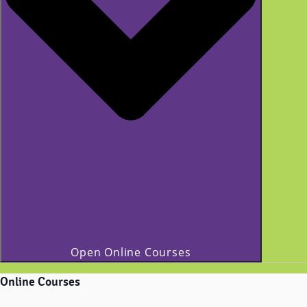
Open Online Courses
Online Courses