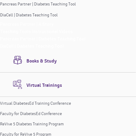
Pancreas Partner | Diabetes Teaching Tool
DiaCell | Diabetes Teaching Tool
Pancreas Partner | A Story
Teaching Tools Instructional Videos
Pancreas Partner | Diabetes Teaching Tool
DiaCell | Diabetes Teaching Tool
Books & Study
Virtual Trainings
Virtual DiabetesEd Training Conference
Faculty for DiabetesEd Conference
ReVive 5 Diabetes Training Program
Faculty for ReVive 5 Program