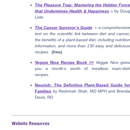
The Pleasure Trap: Mastering the Hidden Force
that Undermines Health & Happiness
» by Doug
Lisle
The Cancer Survivor’s Guide
» a comprehensiv
text on the scientific link between diet and cancer,
the benefits of a plant-based diet, including nutrition
information, and more than 130 easy and delicious
recipes.
(free)
Veggie Nice Recipe Book >>
Veggie Nice
gives
you a month’s worth of meatless main-dish
recipes.
Nourish: The Definitive Plant-Based Guide for
Families
by Reshmah Shah, MD MPH and Brenda
Davis, RD
Website Resources