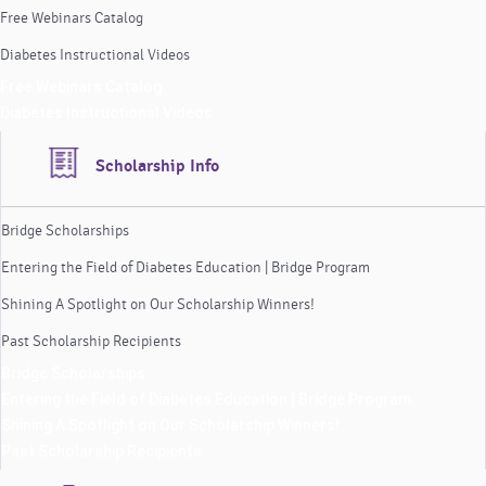
Free Webinars Catalog
Diabetes Instructional Videos
Free Webinars Catalog
Diabetes Instructional Videos
Scholarship Info
Bridge Scholarships
Entering the Field of Diabetes Education | Bridge Program
Shining A Spotlight on Our Scholarship Winners!
Past Scholarship Recipients
Bridge Scholarships
Entering the Field of Diabetes Education | Bridge Program
Shining A Spotlight on Our Scholarship Winners!
Past Scholarship Recipients