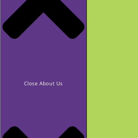
Close About Us