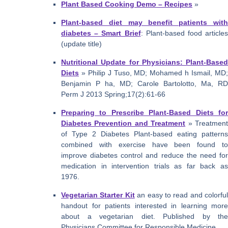
Plant Based Cooking Demo – Recipes
»
Plant-based diet may benefit patients with
diabetes – Smart Brief
: Plant-based food articles
(update title)
Nutritional Update for Physicians: Plant-Based
Diets
» Philip J Tuso, MD; Mohamed h Ismail, MD;
Benjamin P ha, MD; Carole Bartolotto, Ma, RD
Perm J 2013 Spring;17(2):61-66
Preparing to Prescribe Plant-Based Diets for
Diabetes Prevention and Treatment
» Treatmen
of Type 2 Diabetes Plant-based eating patterns
combined with exercise have been found to
improve diabetes control and reduce the need for
medication in intervention trials as far back as
1976.
Vegetarian Starter Kit
an easy to read and colorful
handout for patients interested in learning more
about a vegetarian diet. Published by the
Physicians Committee for Responsible Medicine.