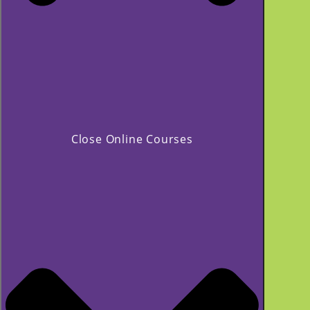
Close Online Courses