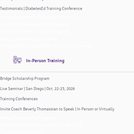
Testimonials | DiabetesEd Training Conference
Virtual DiabetesEd Training Conference
Faculty for DiabetesEd Conference
ReVive 5 Diabetes Training Program
Faculty for ReVive 5 Program
Testimonials | DiabetesEd Training Conference
In-Person Training
Bridge Scholarship Program
Live Seminar | San Diego | Oct. 22-23, 2026
Training Conferences
Invite Coach Beverly Thomassian to Speak | In Person or Virtually
Bridge Scholarship Program
Live Seminar | San Diego | Oct. 22-23, 2026
Training Conferences