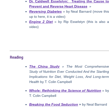
Dr. Caldwell Esselstyn: Treating the Cause to
Prevent and Reverse Heart Disease
»
Reversing Diabetes
» by Neal Barnard (move thi
up to here, it is a video)
Engine 2 Diet
» by Rip Esselstyn (this is also a
video)
Reading
The China Study
» The Most Comprehensiv
Study of Nutrition Ever Conducted And the Startling
Implications for Diet, Weight Loss, And Long-term
Health
by T. Colin Campbell
Whole: Rethinking the Science of Nutrition
» b
T. Colin Campbell
Breaking the Food Seduction
»
by Neal Barnard