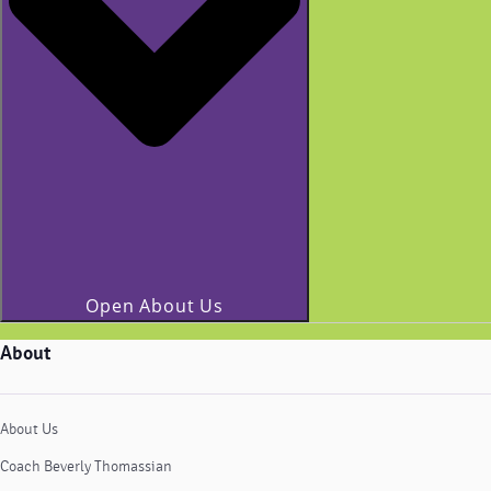
Open About Us
About
About Us
Coach Beverly Thomassian