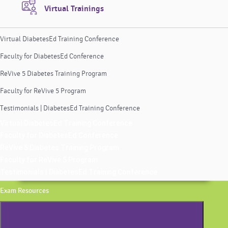
Virtual Trainings
Virtual DiabetesEd Training Conference
Faculty for DiabetesEd Conference
ReVive 5 Diabetes Training Program
Faculty for ReVive 5 Program
Testimonials | DiabetesEd Training Conference
Virtual DiabetesEd Training Conference
Faculty for DiabetesEd Conference
ReVive 5 Diabetes Training Program
Faculty for ReVive 5 Program
Testimonials | DiabetesEd Training Conference
Exam Resources