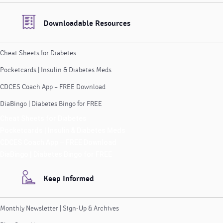
Downloadable Resources
Cheat Sheets for Diabetes
Pocketcards | Insulin & Diabetes Meds
CDCES Coach App – FREE Download
DiaBingo | Diabetes Bingo for FREE
Cheat Sheets for Diabetes
Pocketcards | Insulin & Diabetes Meds
CDCES Coach App – FREE Download
DiaBingo | Diabetes Bingo for FREE
Keep Informed
Monthly Newsletter | Sign-Up & Archives