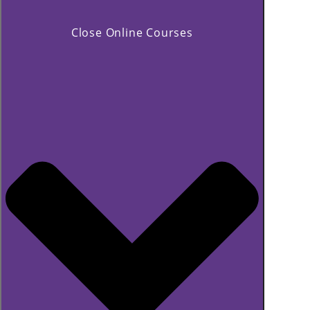
Close Online Courses