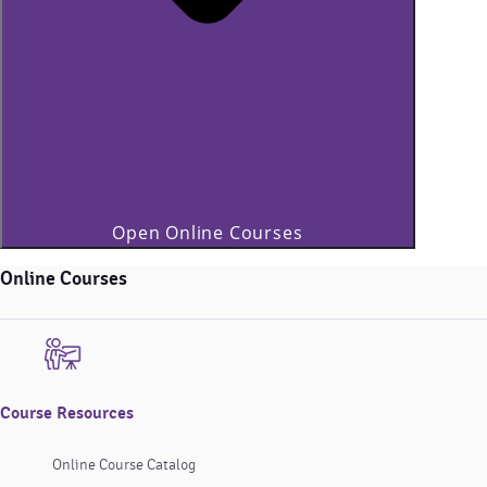
Open Online Courses
Online Courses
Course Resources
Online Course Catalog