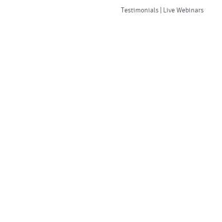
Testimonials | Live Webinars