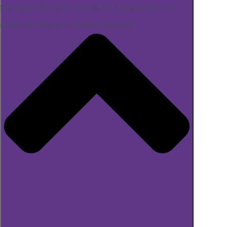
Strategies to Revitalize your Diabetes Program or Business
Mindfulness Webinar for Diabetes Specialists