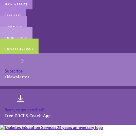
MAIN WEBSITE
CERT PREP
COACH BEV
ONLINE STORE
UNIVERSITY LOGIN
Subscribe
eNewsletter
Ready to get certified?
Free CDCES Coach App