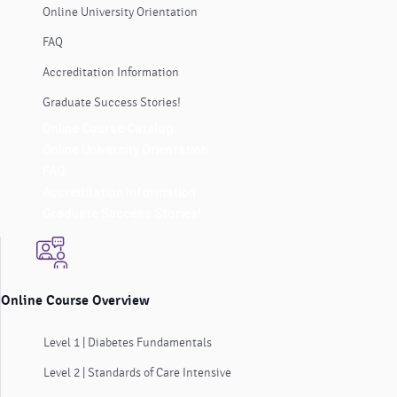
Online University Orientation
FAQ
Accreditation Information
Graduate Success Stories!
Online Course Catalog
Online University Orientation
FAQ
Accreditation Information
Graduate Success Stories!
Online Course Overview
Level 1 | Diabetes Fundamentals
Level 2 | Standards of Care Intensive