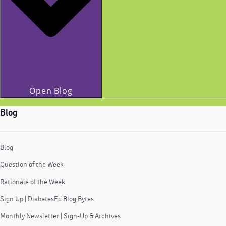
Open Blog
Blog
Blog
Question of the Week
Rationale of the Week
Sign Up | DiabetesEd Blog Bytes
Monthly Newsletter | Sign-Up & Archives