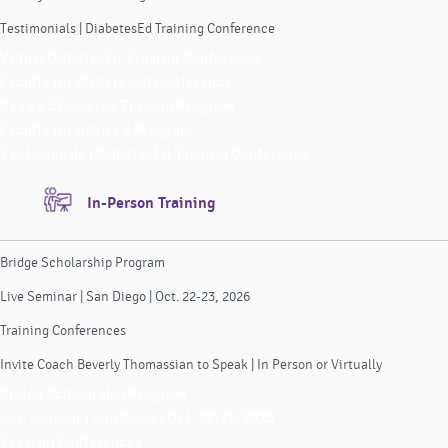
Testimonials | DiabetesEd Training Conference
Virtual DiabetesEd Training Conference
Faculty for DiabetesEd Conference
ReVive 5 Diabetes Training Program
Faculty for ReVive 5 Program
Testimonials | DiabetesEd Training Conference
In-Person Training
Bridge Scholarship Program
Live Seminar | San Diego | Oct. 22-23, 2026
Training Conferences
Invite Coach Beverly Thomassian to Speak | In Person or Virtually
Bridge Scholarship Program
Live Seminar | San Diego | Oct. 22-23, 2026
Training Conferences