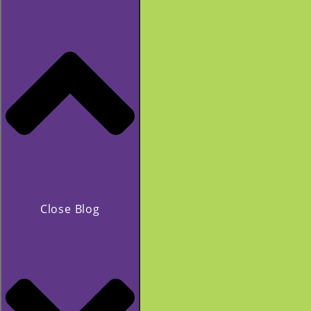
Close Blog