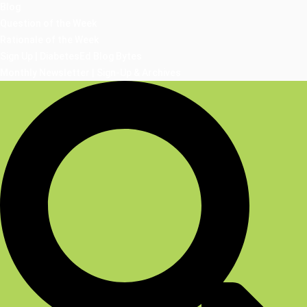
Blog
Question of the Week
Rationale of the Week
Sign Up | DiabetesEd Blog Bytes
Monthly Newsletter | Sign-Up & Archives