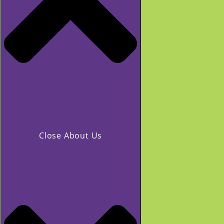
Close About Us