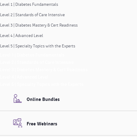
Level 1 | Diabetes Fundamentals
Level 2 | Standards of Care Intensive
Level 3 | Diabetes Mastery & Cert Readiness
Level 4 | Advanced Level
Level 5 | Specialty Topics with the Experts
Level 1 | Diabetes Fundamentals
Level 2 | Standards of Care Intensive
Level 3 | Diabetes Mastery & Cert Readiness
Level 4 | Advanced Level
Level 5 | Specialty Topics with the Experts
Online Bundles
Free Webinars