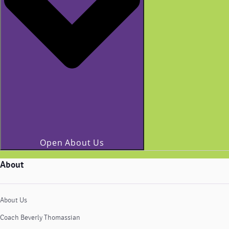
Open About Us
About
About Us
Coach Beverly Thomassian