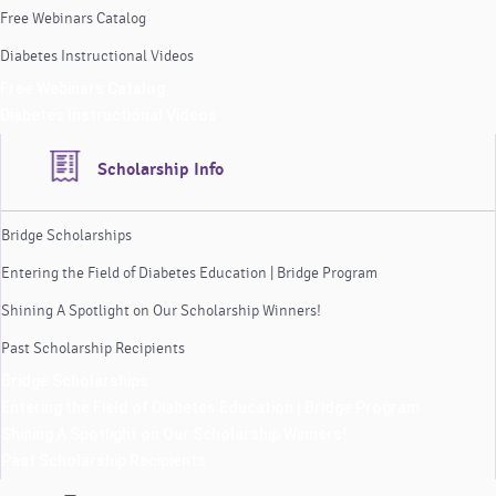
Free Webinars Catalog
Diabetes Instructional Videos
Free Webinars Catalog
Diabetes Instructional Videos
Scholarship Info
Bridge Scholarships
Entering the Field of Diabetes Education | Bridge Program
Shining A Spotlight on Our Scholarship Winners!
Past Scholarship Recipients
Bridge Scholarships
Entering the Field of Diabetes Education | Bridge Program
Shining A Spotlight on Our Scholarship Winners!
Past Scholarship Recipients