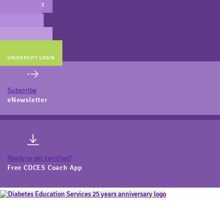
MAIN WEBSITE
CERT PREP
COACH BEV
ONLINE STORE
UNIVERSITY LOGIN
Subscribe
eNewsletter
Ready to get certified?
Free CDCES Coach App