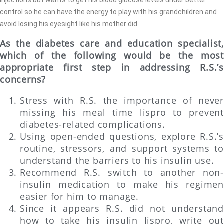
control so he can have the energy to play with his grandchildren and
avoid losing his eyesight like his mother did.
As the diabetes care and education specialist,
which of the following would be the most
appropriate first step in addressing R.S.’s
concerns?
Stress with R.S. the importance of never
missing his meal time lispro to prevent
diabetes-related complications.
Using open-ended questions, explore R.S.’s
routine, stressors, and support systems to
understand the barriers to his insulin use.
Recommend R.S. switch to another non-
insulin medication to make his regimen
easier for him to manage.
Since it appears R.S. did not understand
how to take his insulin lispro, write out