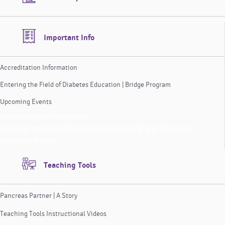
Important Info
Accreditation Information
Entering the Field of Diabetes Education | Bridge Program
Upcoming Events
Accreditation Information
Entering the Field of Diabetes Education | Bridge Program
Upcoming Events
Teaching Tools
Pancreas Partner | A Story
Teaching Tools Instructional Videos