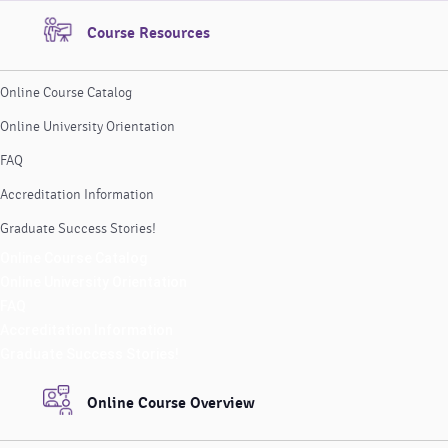
Course Resources
Online Course Catalog
Online University Orientation
FAQ
Accreditation Information
Graduate Success Stories!
Online Course Catalog
Online University Orientation
FAQ
Accreditation Information
Graduate Success Stories!
Online Course Overview