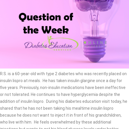
R.S. is a 60-year-old with type 2 diabetes who was recently placed on
insulin lispro at meals. He has taken insulin glargine once a day for
five years. Previously, non-insulin medications have been ineffective
or not tolerated. He continues to have hyperglycemia despite the
addition of insulin lispro. During his diabetes education visit today, he
shared that he has not been taking his mealtime insulin lispro
because he does not want to inject it in front of his grandchildren,
who live with him. He feels overwhelmed by these additional
injections but wants to get his blood glucose levels under better