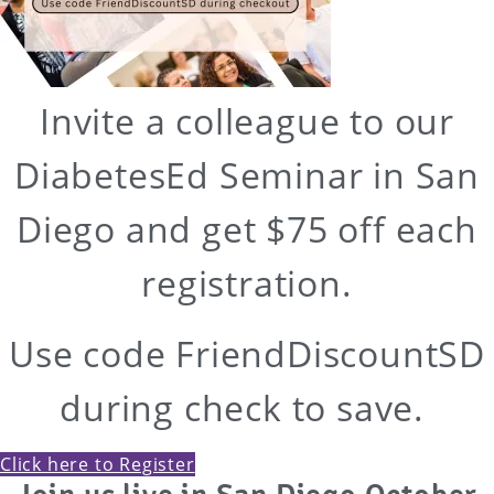
Invite a colleague to our
DiabetesEd Seminar in San
Diego and get $75 off each
registration.
Use code FriendDiscountSD
during check to save.
Click here to Register