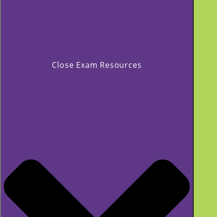
Close Exam Resources