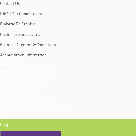
Contact Us
IDEA | Our Commitment
DiabetesEd Faculty
Customer Success Team
Board of Directors & Consultants
Accreditation Information
About Us
Coach Beverly Thomassian
Contact Us
IDEA | Our Commitment
DiabetesEd Faculty
Customer Success Team
Board of Directors & Consultants
Accreditation Information
Blog