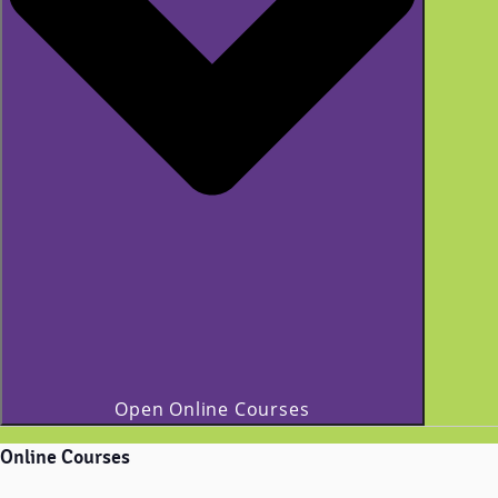
Open Online Courses
Online Courses