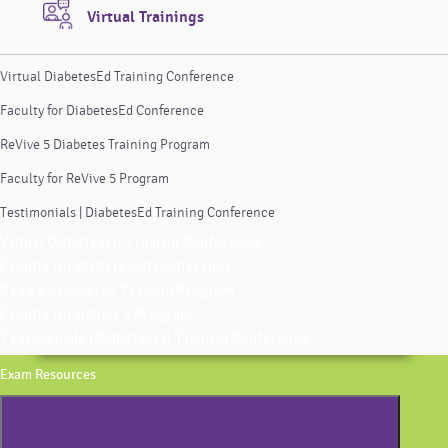
Virtual Trainings
Virtual DiabetesEd Training Conference
Faculty for DiabetesEd Conference
ReVive 5 Diabetes Training Program
Faculty for ReVive 5 Program
Testimonials | DiabetesEd Training Conference
Virtual DiabetesEd Training Conference
Faculty for DiabetesEd Conference
ReVive 5 Diabetes Training Program
Faculty for ReVive 5 Program
Testimonials | DiabetesEd Training Conference
Exam Resources