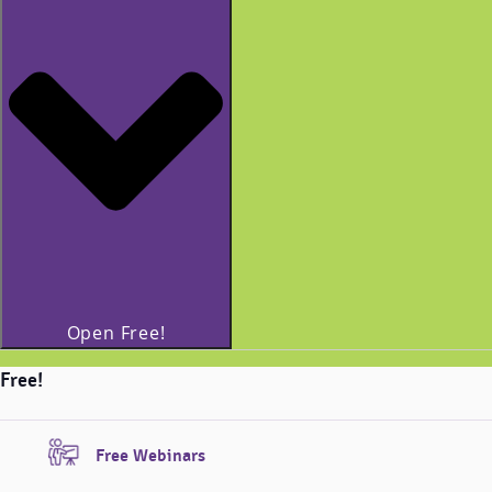
Open Free!
Free!
Free Webinars