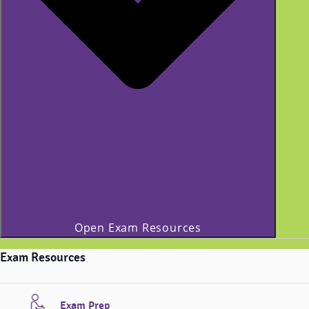
Open Exam Resources
Exam Resources
Exam Prep