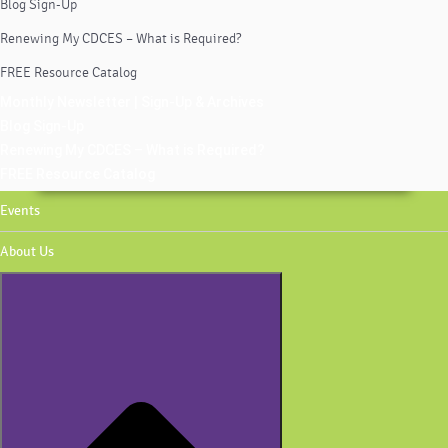
Blog Sign-Up
Renewing My CDCES – What is Required?
FREE Resource Catalog
Monthly Newsletter | Sign-Up & Archives
Blog Sign-Up
Renewing My CDCES – What is Required?
FREE Resource Catalog
Events
About Us