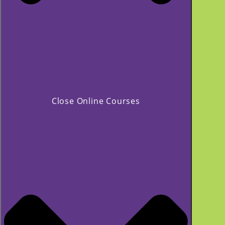
Close Online Courses