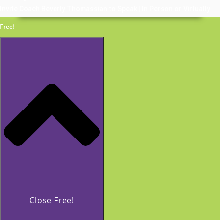
Invite Coach Beverly Thomassian to Speak | In Person or Virtually
Free!
Close Free!