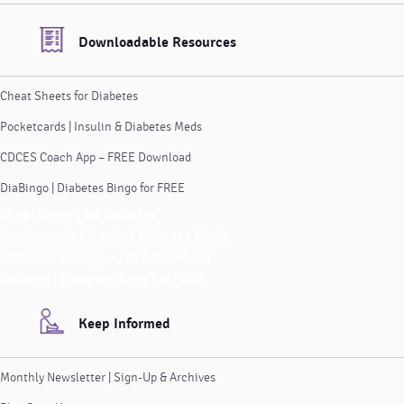
Downloadable Resources
Cheat Sheets for Diabetes
Pocketcards | Insulin & Diabetes Meds
CDCES Coach App – FREE Download
DiaBingo | Diabetes Bingo for FREE
Cheat Sheets for Diabetes
Pocketcards | Insulin & Diabetes Meds
CDCES Coach App – FREE Download
DiaBingo | Diabetes Bingo for FREE
Keep Informed
Monthly Newsletter | Sign-Up & Archives