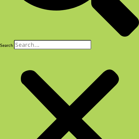
Search