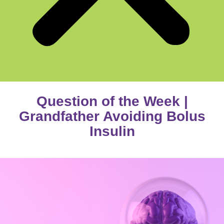
Question of the Week |
Grandfather Avoiding Bolus
Insulin