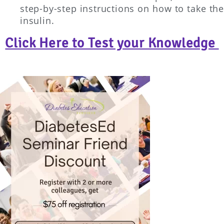
step-by-step instructions on how to take the
insulin.
Click Here to Test your Knowledge