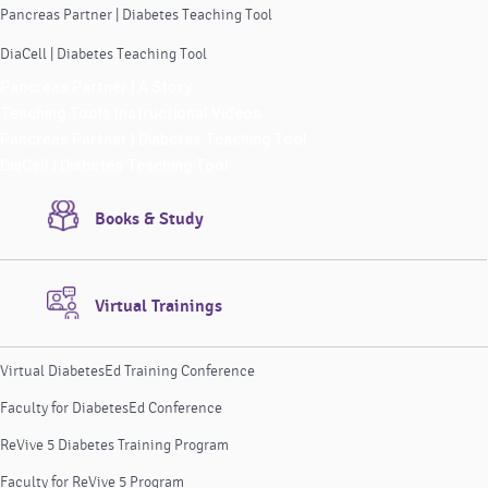
Pancreas Partner | Diabetes Teaching Tool
DiaCell | Diabetes Teaching Tool
Pancreas Partner | A Story
Teaching Tools Instructional Videos
Pancreas Partner | Diabetes Teaching Tool
DiaCell | Diabetes Teaching Tool
Books & Study
Virtual Trainings
Virtual DiabetesEd Training Conference
Faculty for DiabetesEd Conference
ReVive 5 Diabetes Training Program
Faculty for ReVive 5 Program