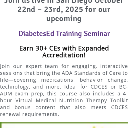
Join us live in San Diego
October
22nd – 23rd, 2025 for our
upcoming
DiabetesEd Training Seminar
Earn 30+ CEs with Expanded
Accreditation!
Join our expert team for engaging, interactive
sessions that bring the ADA Standards of Care to
life—covering medications, behavior change,
technology, and more. Ideal for CDCES or BC-
ADM exam prep, this course also includes a 4-
hour Virtual Medical Nutrition Therapy Toolkit
and bonus content that also meets CDCES
renewal requirements.