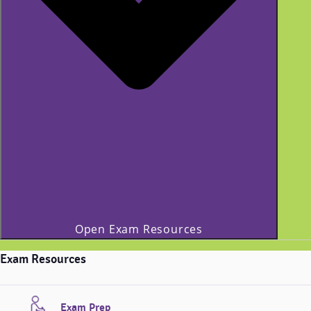
Open Exam Resources
Exam Resources
Exam Prep