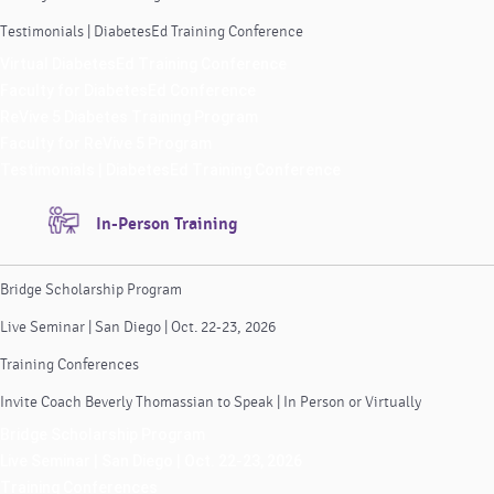
Testimonials | DiabetesEd Training Conference
Virtual DiabetesEd Training Conference
Faculty for DiabetesEd Conference
ReVive 5 Diabetes Training Program
Faculty for ReVive 5 Program
Testimonials | DiabetesEd Training Conference
In-Person Training
Bridge Scholarship Program
Live Seminar | San Diego | Oct. 22-23, 2026
Training Conferences
Invite Coach Beverly Thomassian to Speak | In Person or Virtually
Bridge Scholarship Program
Live Seminar | San Diego | Oct. 22-23, 2026
Training Conferences