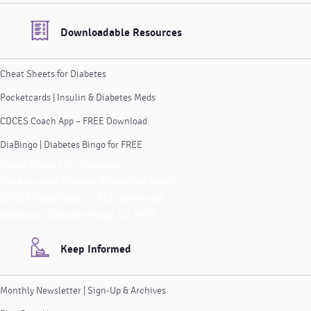
Downloadable Resources
Cheat Sheets for Diabetes
Pocketcards | Insulin & Diabetes Meds
CDCES Coach App – FREE Download
DiaBingo | Diabetes Bingo for FREE
Cheat Sheets for Diabetes
Pocketcards | Insulin & Diabetes Meds
CDCES Coach App – FREE Download
DiaBingo | Diabetes Bingo for FREE
Keep Informed
Monthly Newsletter | Sign-Up & Archives