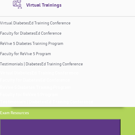
Virtual Trainings
Virtual DiabetesEd Training Conference
Faculty for DiabetesEd Conference
ReVive 5 Diabetes Training Program
Faculty for ReVive 5 Program
Testimonials | DiabetesEd Training Conference
Virtual DiabetesEd Training Conference
Faculty for DiabetesEd Conference
ReVive 5 Diabetes Training Program
Faculty for ReVive 5 Program
Testimonials | DiabetesEd Training Conference
Exam Resources