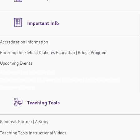
Important Info
Accreditation Information
Entering the Field of Diabetes Education | Bridge Program
Upcoming Events
Accreditation Information
Entering the Field of Diabetes Education | Bridge Program
Upcoming Events
Teaching Tools
Pancreas Partner | A Story
Teaching Tools Instructional Videos