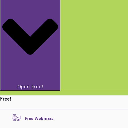
Open Free!
Free!
Free Webinars