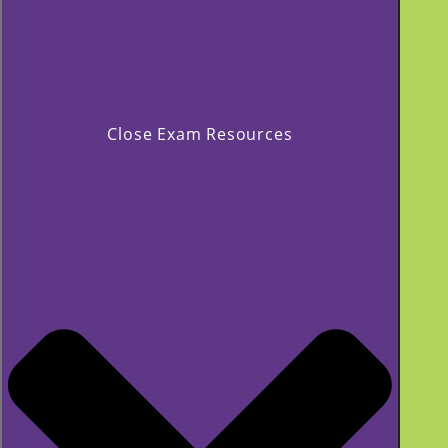
Close Exam Resources