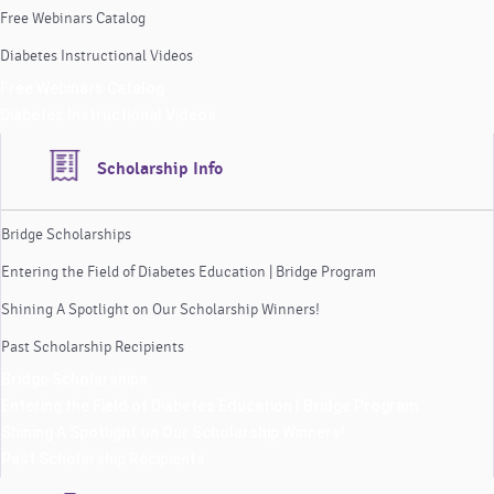
Free Webinars Catalog
Diabetes Instructional Videos
Free Webinars Catalog
Diabetes Instructional Videos
Scholarship Info
Bridge Scholarships
Entering the Field of Diabetes Education | Bridge Program
Shining A Spotlight on Our Scholarship Winners!
Past Scholarship Recipients
Bridge Scholarships
Entering the Field of Diabetes Education | Bridge Program
Shining A Spotlight on Our Scholarship Winners!
Past Scholarship Recipients