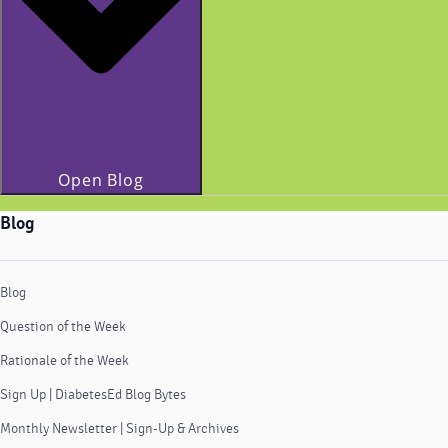
Open Blog
Blog
Blog
Question of the Week
Rationale of the Week
Sign Up | DiabetesEd Blog Bytes
Monthly Newsletter | Sign-Up & Archives