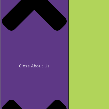
Close About Us