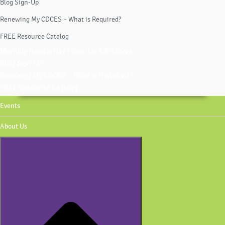
Blog Sign-Up
Renewing My CDCES – What is Required?
FREE Resource Catalog
Monthly Newsletter | Sign-Up & Archives
Blog Sign-Up
Renewing My CDCES – What is Required?
FREE Resource Catalog
Events
About Us