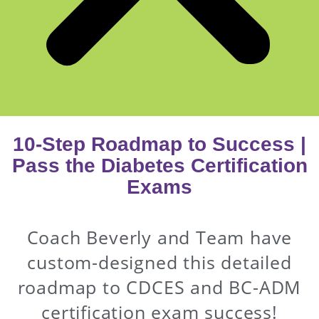
10-Step Roadmap to Success |
Pass the Diabetes Certification
Exams
Coach Beverly and Team have
custom-designed this detailed
roadmap to CDCES and BC-ADM
certification exam success!