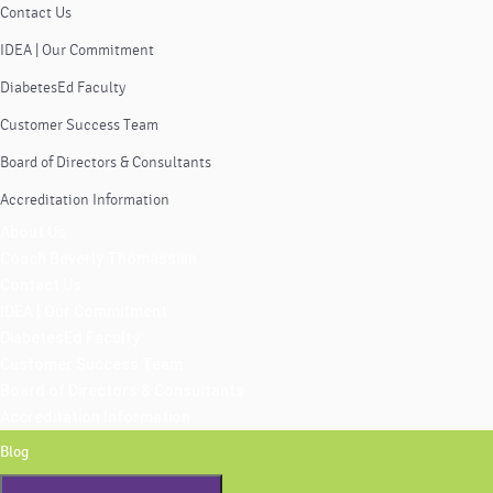
Contact Us
IDEA | Our Commitment
DiabetesEd Faculty
Customer Success Team
Board of Directors & Consultants
Accreditation Information
About Us
Coach Beverly Thomassian
Contact Us
IDEA | Our Commitment
DiabetesEd Faculty
Customer Success Team
Board of Directors & Consultants
Accreditation Information
Blog