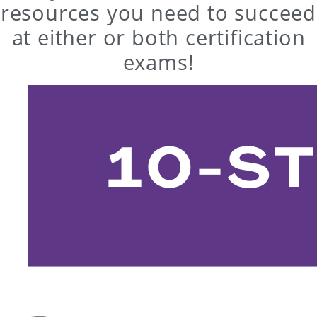
resources you need to succeed
at either or both certification
exams!