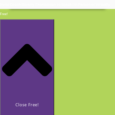
Invite Coach Beverly Thomassian to Speak | In Person or Virtually
Free!
Close Free!