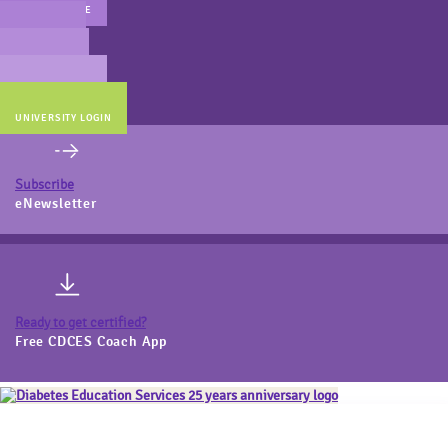
MAIN WEBSITE
CERT PREP
COACH BEV
ONLINE STORE
UNIVERSITY LOGIN
Subscribe
eNewsletter
Ready to get certified?
Free CDCES Coach App