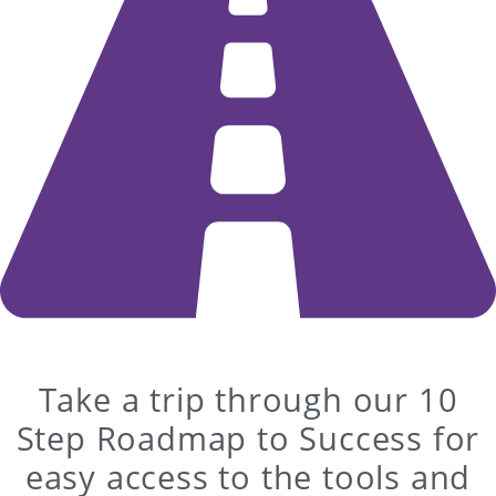
Take a trip through our 10
Step Roadmap to Success for
easy access to the tools and