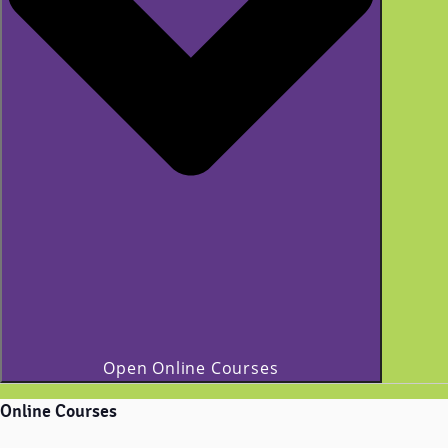
Open Online Courses
Online Courses