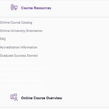
Course Resources
Online Course Catalog
Online University Orientation
FAQ
Accreditation Information
Graduate Success Stories!
Online Course Catalog
Online University Orientation
FAQ
Accreditation Information
Graduate Success Stories!
Online Course Overview