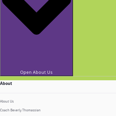
Open About Us
About
About Us
Coach Beverly Thomassian