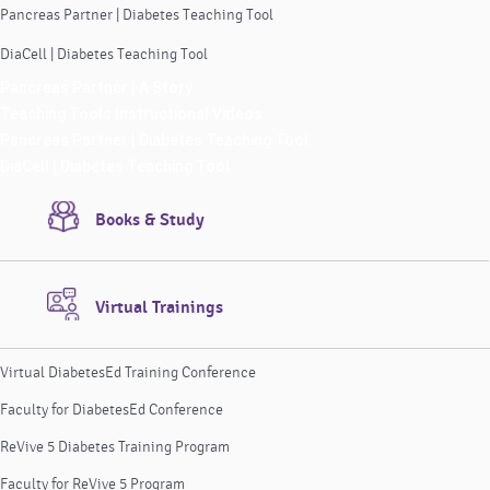
Pancreas Partner | Diabetes Teaching Tool
DiaCell | Diabetes Teaching Tool
Pancreas Partner | A Story
Teaching Tools Instructional Videos
Pancreas Partner | Diabetes Teaching Tool
DiaCell | Diabetes Teaching Tool
Books & Study
Virtual Trainings
Virtual DiabetesEd Training Conference
Faculty for DiabetesEd Conference
ReVive 5 Diabetes Training Program
Faculty for ReVive 5 Program