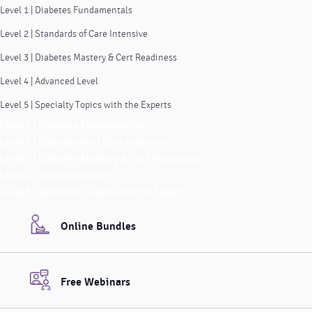
Level 1 | Diabetes Fundamentals
Level 2 | Standards of Care Intensive
Level 3 | Diabetes Mastery & Cert Readiness
Level 4 | Advanced Level
Level 5 | Specialty Topics with the Experts
Level 1 | Diabetes Fundamentals
Level 2 | Standards of Care Intensive
Level 3 | Diabetes Mastery & Cert Readiness
Level 4 | Advanced Level
Level 5 | Specialty Topics with the Experts
Online Bundles
Free Webinars