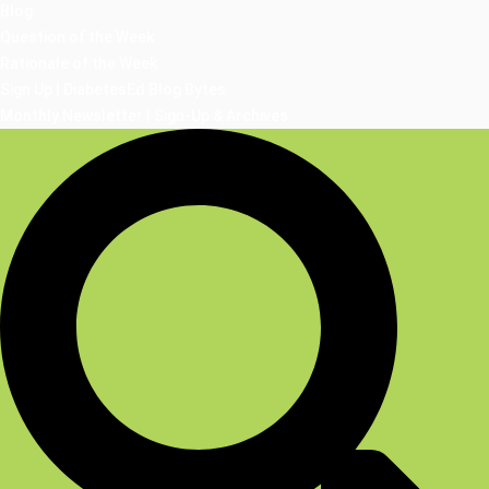
Blog
Question of the Week
Rationale of the Week
Sign Up | DiabetesEd Blog Bytes
Monthly Newsletter | Sign-Up & Archives