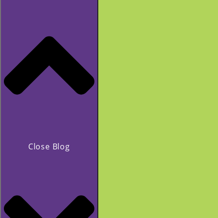
Close Blog