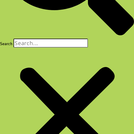
Search