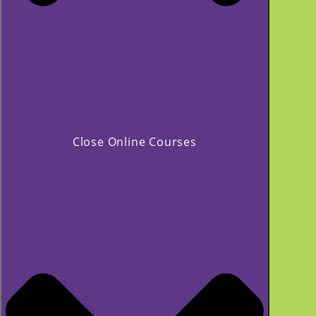
Close Online Courses