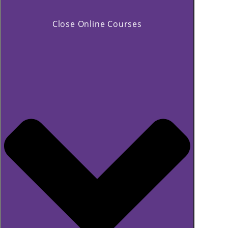
Close Online Courses