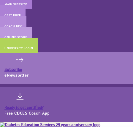
MAIN WEBSITE
CERT PREP
COACH BEV
ONLINE STORE
UNIVERSITY LOGIN
Subscribe
eNewsletter
Ready to get certified?
Free CDCES Coach App