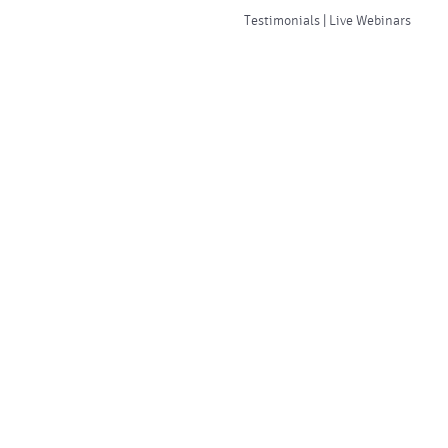
Testimonials | Live Webinars