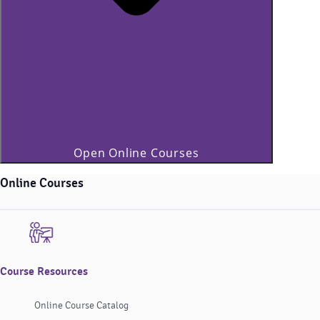
Open Online Courses
Online Courses
Course Resources
Online Course Catalog