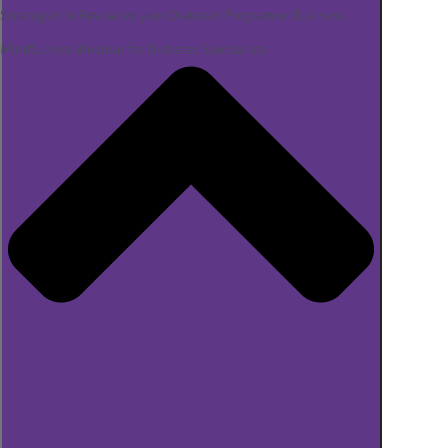
Strategies to Revitalize your Diabetes Program or Business
Mindfulness Webinar for Diabetes Specialists