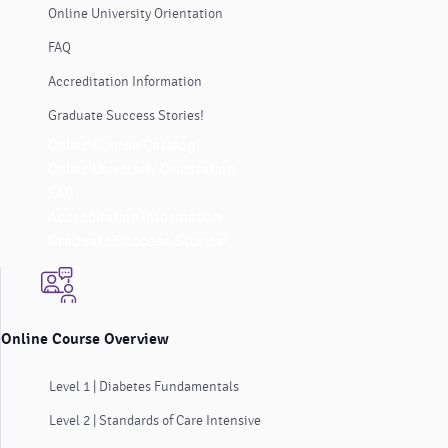
Online University Orientation
FAQ
Accreditation Information
Graduate Success Stories!
Online Course Catalog
Online University Orientation
FAQ
Accreditation Information
Graduate Success Stories!
Online Course Overview
Level 1 | Diabetes Fundamentals
Level 2 | Standards of Care Intensive