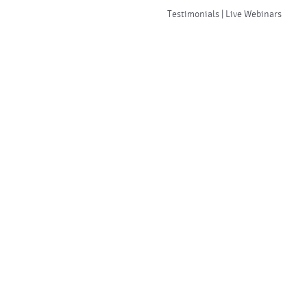
Testimonials | Live Webinars