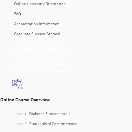
Online University Orientation
FAQ
Accreditation Information
Graduate Success Stories!
Online Course Catalog
Online University Orientation
FAQ
Accreditation Information
Graduate Success Stories!
Online Course Overview
Level 1 | Diabetes Fundamentals
Level 2 | Standards of Care Intensive