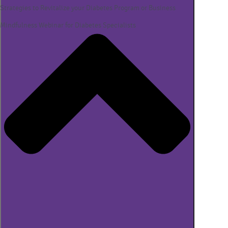
Strategies to Revitalize your Diabetes Program or Business
Mindfulness Webinar for Diabetes Specialists