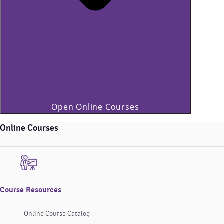
Open Online Courses
Online Courses
Course Resources
Online Course Catalog