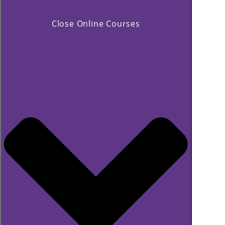
Close Online Courses