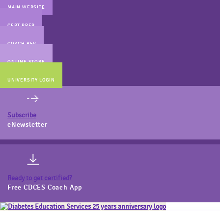
MAIN WEBSITE
CERT PREP
COACH BEV
ONLINE STORE
UNIVERSITY LOGIN
Subscribe
eNewsletter
Ready to get certified?
Free CDCES Coach App