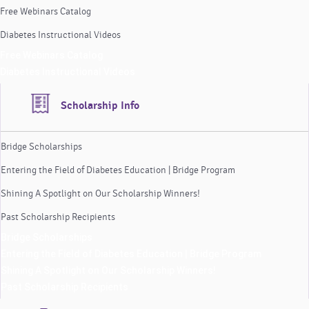
Free Webinars Catalog
Diabetes Instructional Videos
Free Webinars Catalog
Diabetes Instructional Videos
Scholarship Info
Bridge Scholarships
Entering the Field of Diabetes Education | Bridge Program
Shining A Spotlight on Our Scholarship Winners!
Past Scholarship Recipients
Bridge Scholarships
Entering the Field of Diabetes Education | Bridge Program
Shining A Spotlight on Our Scholarship Winners!
Past Scholarship Recipients