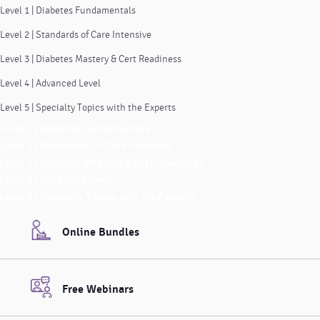
Level 1 | Diabetes Fundamentals
Level 2 | Standards of Care Intensive
Level 3 | Diabetes Mastery & Cert Readiness
Level 4 | Advanced Level
Level 5 | Specialty Topics with the Experts
Level 1 | Diabetes Fundamentals
Level 2 | Standards of Care Intensive
Level 3 | Diabetes Mastery & Cert Readiness
Level 4 | Advanced Level
Level 5 | Specialty Topics with the Experts
Online Bundles
Free Webinars