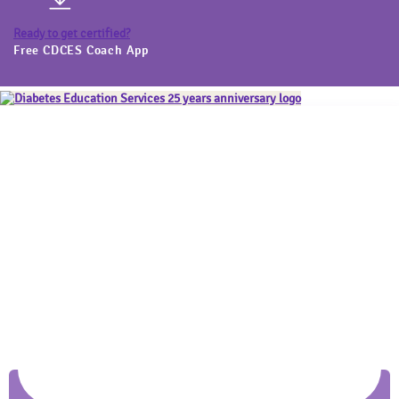
Ready to get certified?
Free CDCES Coach App