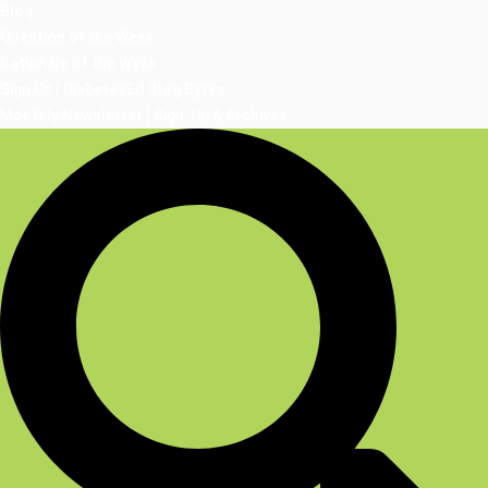
Blog
Question of the Week
Rationale of the Week
Sign Up | DiabetesEd Blog Bytes
Monthly Newsletter | Sign-Up & Archives