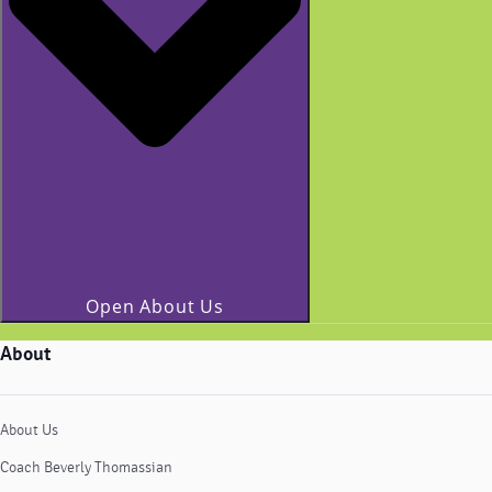
Open About Us
About
About Us
Coach Beverly Thomassian