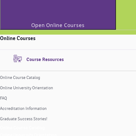
Open Online Courses
Online Courses
Course Resources
Online Course Catalog
Online University Orientation
FAQ
Accreditation Information
Graduate Success Stories!
Online Course Catalog
Online University Orientation