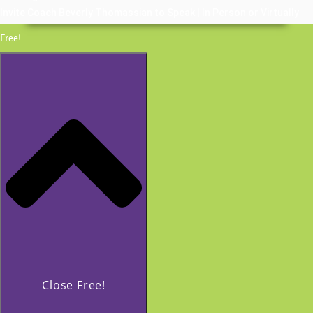
Invite Coach Beverly Thomassian to Speak | In Person or Virtually
Free!
Close Free!