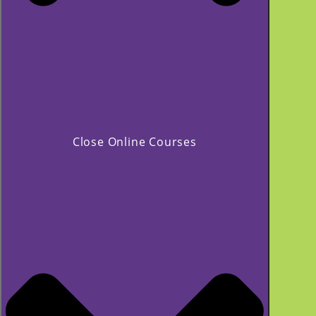
Close Online Courses