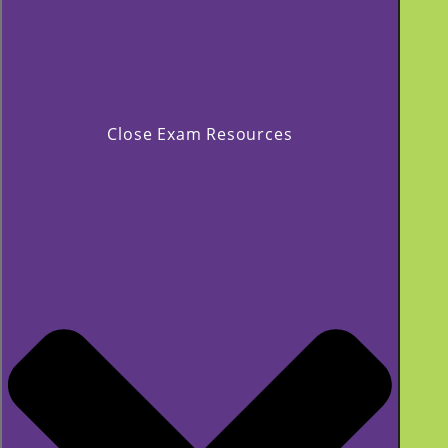
Close Exam Resources