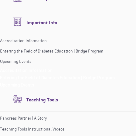
Important Info
Accreditation Information
Entering the Field of Diabetes Education | Bridge Program
Upcoming Events
Accreditation Information
Entering the Field of Diabetes Education | Bridge Program
Upcoming Events
Teaching Tools
Pancreas Partner | A Story
Teaching Tools Instructional Videos