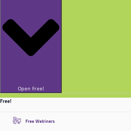
Open Free!
Free!
Free Webinars