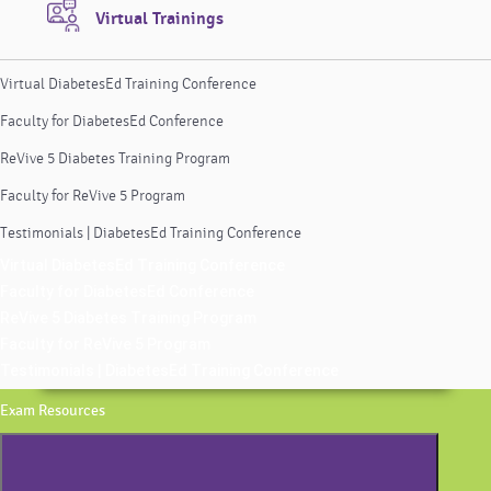
Virtual Trainings
Virtual DiabetesEd Training Conference
Faculty for DiabetesEd Conference
ReVive 5 Diabetes Training Program
Faculty for ReVive 5 Program
Testimonials | DiabetesEd Training Conference
Virtual DiabetesEd Training Conference
Faculty for DiabetesEd Conference
ReVive 5 Diabetes Training Program
Faculty for ReVive 5 Program
Testimonials | DiabetesEd Training Conference
Exam Resources