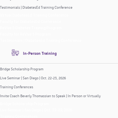
Testimonials | DiabetesEd Training Conference
Virtual DiabetesEd Training Conference
Faculty for DiabetesEd Conference
ReVive 5 Diabetes Training Program
Faculty for ReVive 5 Program
Testimonials | DiabetesEd Training Conference
In-Person Training
Bridge Scholarship Program
Live Seminar | San Diego | Oct. 22-23, 2026
Training Conferences
Invite Coach Beverly Thomassian to Speak | In Person or Virtually
Bridge Scholarship Program
Live Seminar | San Diego | Oct. 22-23, 2026
Training Conferences