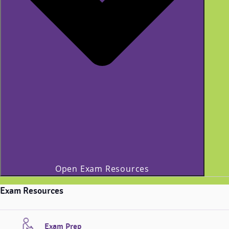
Open Exam Resources
Exam Resources
Exam Prep