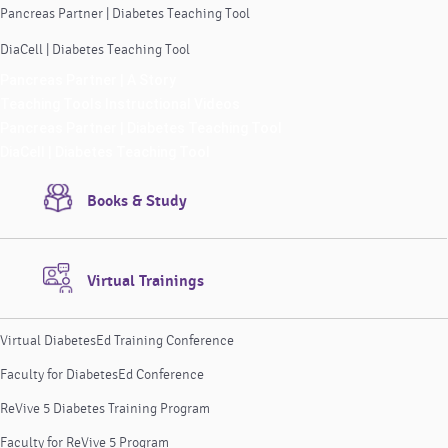
Pancreas Partner | Diabetes Teaching Tool
DiaCell | Diabetes Teaching Tool
Pancreas Partner | A Story
Teaching Tools Instructional Videos
Pancreas Partner | Diabetes Teaching Tool
DiaCell | Diabetes Teaching Tool
Books & Study
Virtual Trainings
Virtual DiabetesEd Training Conference
Faculty for DiabetesEd Conference
ReVive 5 Diabetes Training Program
Faculty for ReVive 5 Program