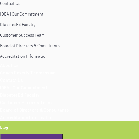
Contact Us
IDEA | Our Commitment
DiabetesEd Faculty
Customer Success Team
Board of Directors & Consultants
Accreditation Information
About Us
Coach Beverly Thomassian
Contact Us
IDEA | Our Commitment
DiabetesEd Faculty
Customer Success Team
Board of Directors & Consultants
Accreditation Information
Blog