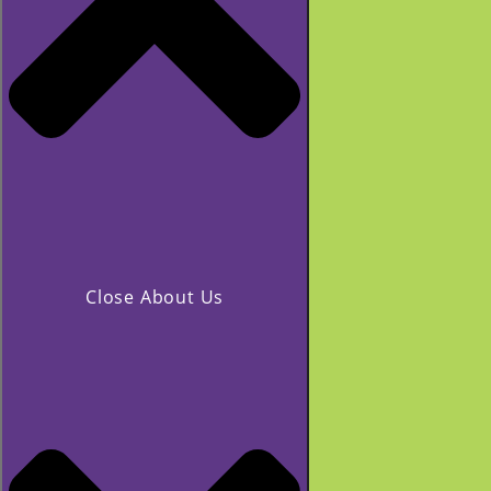
Close About Us