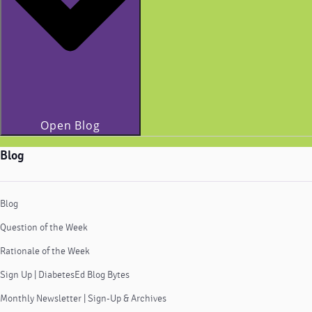
Open Blog
Blog
Blog
Question of the Week
Rationale of the Week
Sign Up | DiabetesEd Blog Bytes
Monthly Newsletter | Sign-Up & Archives