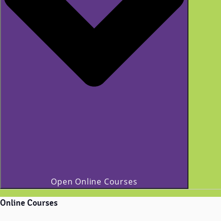
Open Online Courses
Online Courses