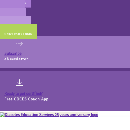
MAIN WEBSITE
CERT PREP
COACH BEV
ONLINE STORE
UNIVERSITY LOGIN
Subscribe
eNewsletter
Ready to get certified?
Free CDCES Coach App