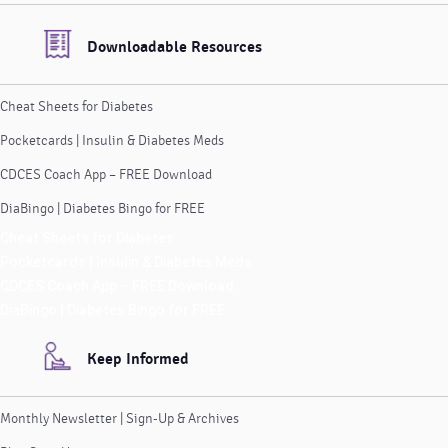
Downloadable Resources
Cheat Sheets for Diabetes
Pocketcards | Insulin & Diabetes Meds
CDCES Coach App – FREE Download
DiaBingo | Diabetes Bingo for FREE
Cheat Sheets for Diabetes
Pocketcards | Insulin & Diabetes Meds
CDCES Coach App – FREE Download
DiaBingo | Diabetes Bingo for FREE
Keep Informed
Monthly Newsletter | Sign-Up & Archives