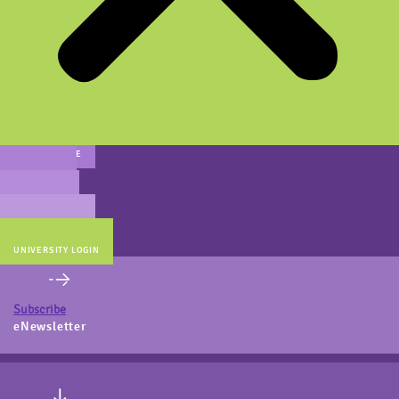
MAIN WEBSITE
CERT PREP
COACH BEV
ONLINE STORE
UNIVERSITY LOGIN
Subscribe
eNewsletter