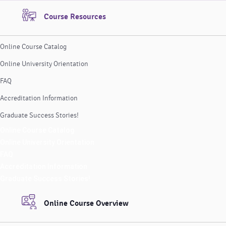
Course Resources
Online Course Catalog
Online University Orientation
FAQ
Accreditation Information
Graduate Success Stories!
Online Course Catalog
Online University Orientation
FAQ
Accreditation Information
Graduate Success Stories!
Online Course Overview