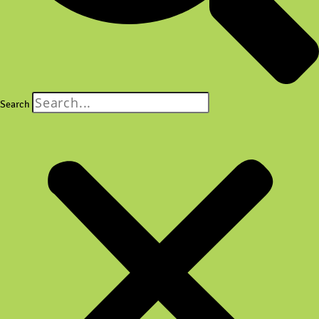
Search