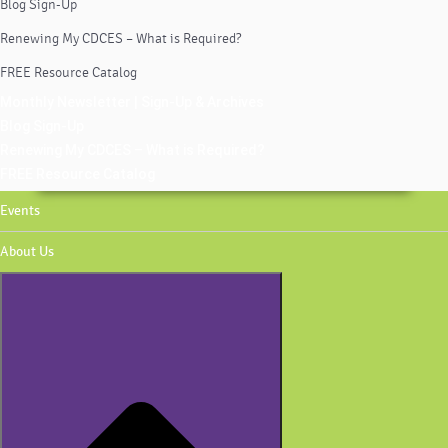
Blog Sign-Up
Renewing My CDCES – What is Required?
FREE Resource Catalog
Monthly Newsletter | Sign-Up & Archives
Blog Sign-Up
Renewing My CDCES – What is Required?
FREE Resource Catalog
Events
About Us