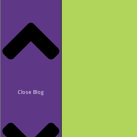
Close Blog