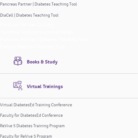
Pancreas Partner | Diabetes Teaching Tool
DiaCell | Diabetes Teaching Tool
Pancreas Partner | A Story
Teaching Tools Instructional Videos
Pancreas Partner | Diabetes Teaching Tool
DiaCell | Diabetes Teaching Tool
Books & Study
Virtual Trainings
Virtual DiabetesEd Training Conference
Faculty for DiabetesEd Conference
ReVive 5 Diabetes Training Program
Faculty for ReVive 5 Program