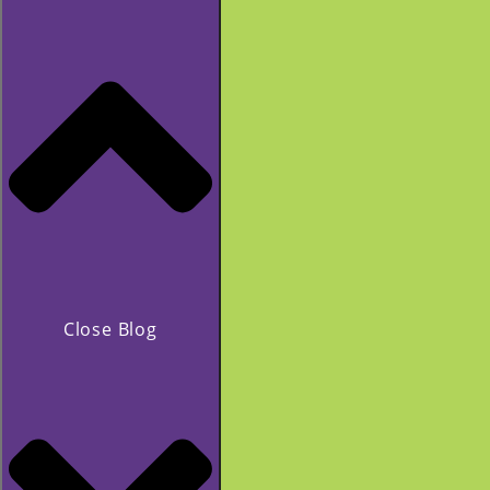
Close Blog