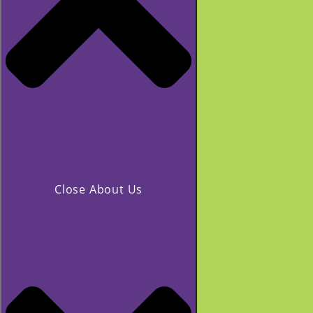
Close About Us