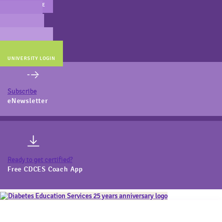
MAIN WEBSITE
CERT PREP
COACH BEV
ONLINE STORE
UNIVERSITY LOGIN
Subscribe
eNewsletter
Ready to get certified?
Free CDCES Coach App