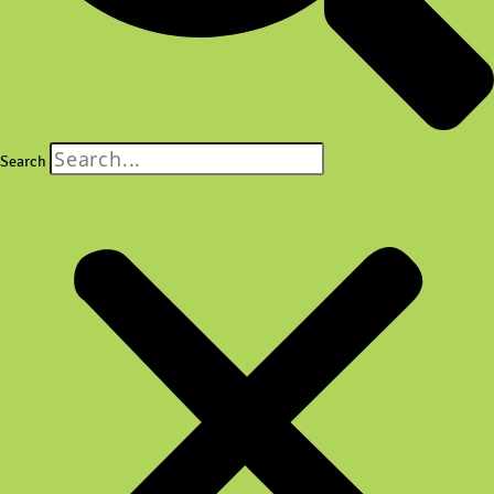
Search