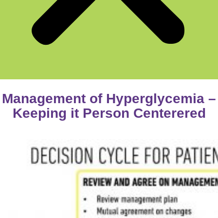
Management of Hyperglycemia –
Keeping it Person Centerered