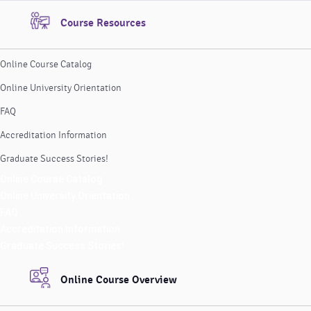
Course Resources
Online Course Catalog
Online University Orientation
FAQ
Accreditation Information
Graduate Success Stories!
Online Course Catalog
Online University Orientation
FAQ
Accreditation Information
Graduate Success Stories!
Online Course Overview