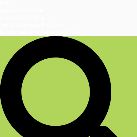
Blog
Question of the Week
Rationale of the Week
Sign Up | DiabetesEd Blog Bytes
Monthly Newsletter | Sign-Up & Archives