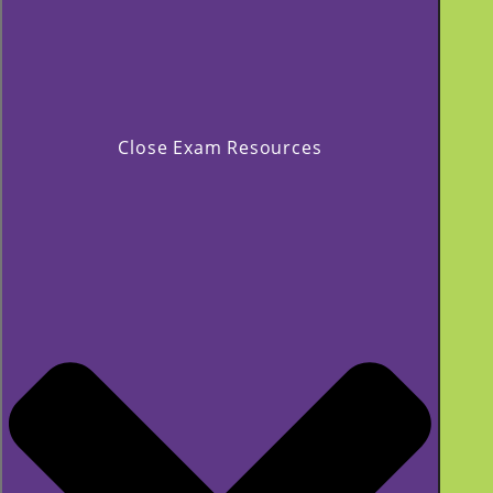
Close Exam Resources