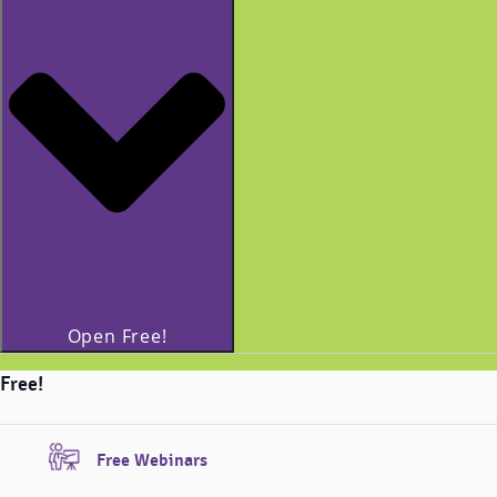
Open Free!
Free!
Free Webinars