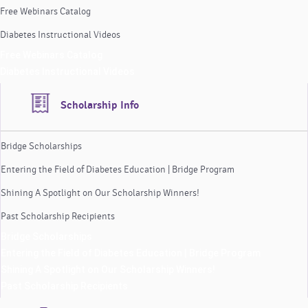
Free Webinars Catalog
Diabetes Instructional Videos
Free Webinars Catalog
Diabetes Instructional Videos
Scholarship Info
Bridge Scholarships
Entering the Field of Diabetes Education | Bridge Program
Shining A Spotlight on Our Scholarship Winners!
Past Scholarship Recipients
Bridge Scholarships
Entering the Field of Diabetes Education | Bridge Program
Shining A Spotlight on Our Scholarship Winners!
Past Scholarship Recipients