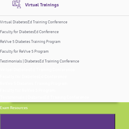
Virtual Trainings
Virtual DiabetesEd Training Conference
Faculty for DiabetesEd Conference
ReVive 5 Diabetes Training Program
Faculty for ReVive 5 Program
Testimonials | DiabetesEd Training Conference
Virtual DiabetesEd Training Conference
Faculty for DiabetesEd Conference
ReVive 5 Diabetes Training Program
Faculty for ReVive 5 Program
Testimonials | DiabetesEd Training Conference
Exam Resources