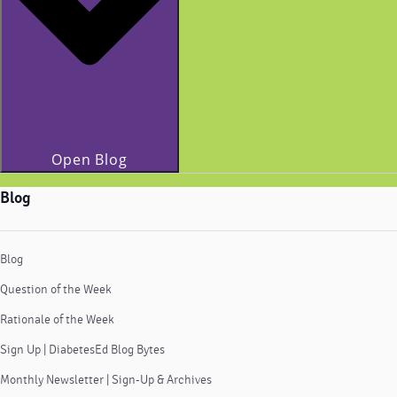
Open Blog
Blog
Blog
Question of the Week
Rationale of the Week
Sign Up | DiabetesEd Blog Bytes
Monthly Newsletter | Sign-Up & Archives