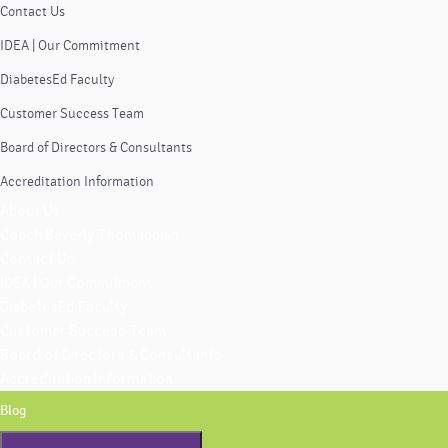
Contact Us
IDEA | Our Commitment
DiabetesEd Faculty
Customer Success Team
Board of Directors & Consultants
Accreditation Information
About Us
Coach Beverly Thomassian
Contact Us
IDEA | Our Commitment
DiabetesEd Faculty
Customer Success Team
Board of Directors & Consultants
Accreditation Information
Blog