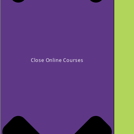
Close Online Courses