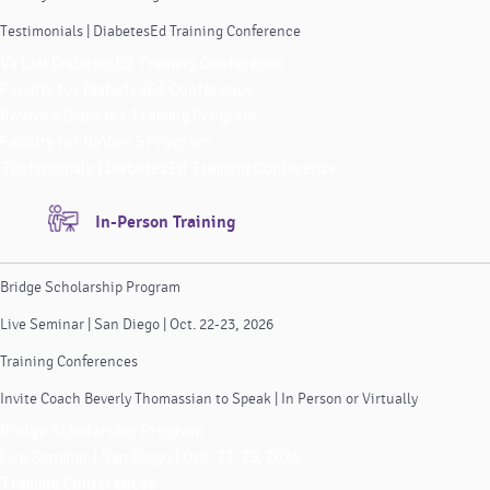
Testimonials | DiabetesEd Training Conference
Virtual DiabetesEd Training Conference
Faculty for DiabetesEd Conference
ReVive 5 Diabetes Training Program
Faculty for ReVive 5 Program
Testimonials | DiabetesEd Training Conference
In-Person Training
Bridge Scholarship Program
Live Seminar | San Diego | Oct. 22-23, 2026
Training Conferences
Invite Coach Beverly Thomassian to Speak | In Person or Virtually
Bridge Scholarship Program
Live Seminar | San Diego | Oct. 22-23, 2026
Training Conferences