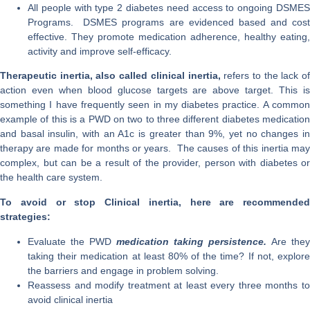
All people with type 2 diabetes need access to ongoing DSMES
Programs. DSMES programs are evidenced based and cost
effective. They promote medication adherence, healthy eating,
activity and improve self-efficacy.
Therapeutic inertia, also called clinical inertia,
refers to the lack of
action even when blood glucose targets are above target. This is
something I have frequently seen in my diabetes practice. A common
example of this is a PWD on two to three different diabetes medication
and basal insulin, with an A1c is greater than 9%, yet no changes in
therapy are made for months or years. The causes of this inertia may
complex, but can be a result of the provider, person with diabetes or
the health care system.
To avoid or stop Clinical inertia, here are recommended
strategies:
Evaluate the PWD
medication taking persistence.
Are they
taking their medication at least 80% of the time? If not, explore
the barriers and engage in problem solving.
Reassess and modify treatment at least every three months to
avoid clinical inertia