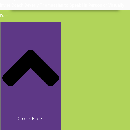
Invite Coach Beverly Thomassian to Speak | In Person or Virtually
Free!
Close Free!