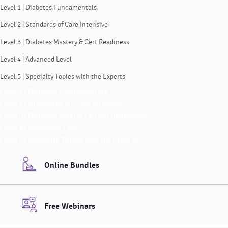
Level 1 | Diabetes Fundamentals
Level 2 | Standards of Care Intensive
Level 3 | Diabetes Mastery & Cert Readiness
Level 4 | Advanced Level
Level 5 | Specialty Topics with the Experts
Level 1 | Diabetes Fundamentals
Level 2 | Standards of Care Intensive
Level 3 | Diabetes Mastery & Cert Readiness
Level 4 | Advanced Level
Level 5 | Specialty Topics with the Experts
Online Bundles
Free Webinars