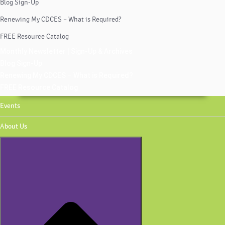
Blog Sign-Up
Renewing My CDCES – What is Required?
FREE Resource Catalog
Monthly Newsletter | Sign-Up & Archives
Blog Sign-Up
Renewing My CDCES – What is Required?
FREE Resource Catalog
Events
About Us