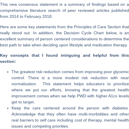
This new consensus statement is a summary of findings based on a
comprehensive literature search of peer reviewed articles published
from 2014 to February 2018.
Here are some key statements from the Principles of Care Section that
really stood out. In addition, the Decision Cycle Chart below, is an
excellent summary of person centered considerations to determine the
best path to take when deciding upon lifestyle and medication therapy.
Key concepts that I found intriguing and helpful from this
section:
The greatest risk reduction comes from improving poor glycemic
control. There is a more modest risk reduction with near
normalization. This statement helps educators to prioritize
where we put our efforts, knowing that the greatest health
improvement comes when we help PWD with higher A1cs levels
get to target.
Keep the care centered around the person with diabetes.
Acknowledge that they often have multi-morbidities and other
real barriers to self care including cost of therapy, mental health
issues and competing priorities.