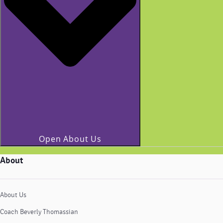
Open About Us
About
About Us
Coach Beverly Thomassian