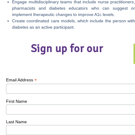
Engage multidisciplinary teams that include nurse practitioners,
pharmacists and diabetes educators who can suggest or
implement therapeutic changes to improve A1c levels.
Create coordinated care models, which include the person with
diabetes as an active participant.
Sign up for our
*
Email Address
First Name
Last Name