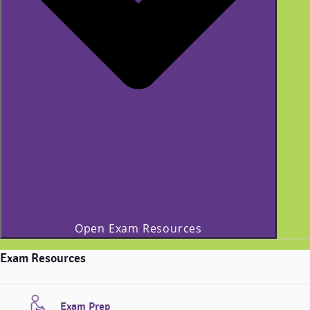
Open Exam Resources
Exam Resources
Exam Prep