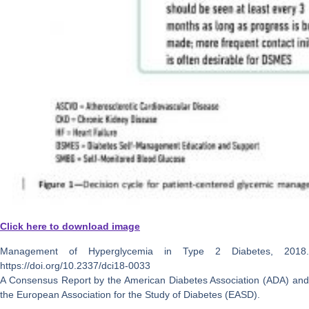
Click here to download image
Management of Hyperglycemia in Type 2 Diabetes, 2018.
https://doi.org/10.2337/dci18-0033
A Consensus Report by the American Diabetes Association (ADA) and
the European Association for the Study of Diabetes (EASD).