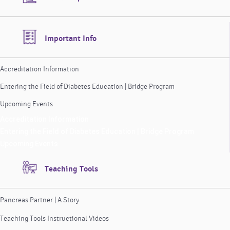
Important Info
Accreditation Information
Entering the Field of Diabetes Education | Bridge Program
Upcoming Events
Accreditation Information
Entering the Field of Diabetes Education | Bridge Program
Upcoming Events
Teaching Tools
Pancreas Partner | A Story
Teaching Tools Instructional Videos