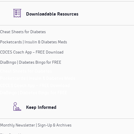
Downloadable Resources
Cheat Sheets for Diabetes
Pocketcards | Insulin & Diabetes Meds
CDCES Coach App – FREE Download
DiaBingo | Diabetes Bingo for FREE
Cheat Sheets for Diabetes
Pocketcards | Insulin & Diabetes Meds
CDCES Coach App – FREE Download
DiaBingo | Diabetes Bingo for FREE
Keep Informed
Monthly Newsletter | Sign-Up & Archives