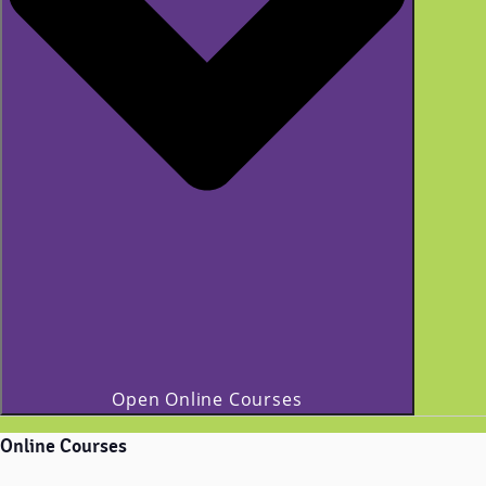
Open Online Courses
Online Courses