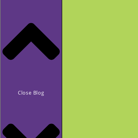
Close Blog