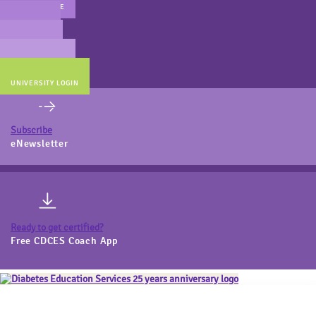
MAIN WEBSITE
CERT PREP
COACH BEV
ONLINE STORE
UNIVERSITY LOGIN
Subscribe
eNewsletter
Ready to get certified?
Free CDCES Coach App