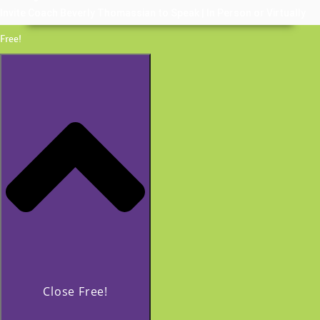
Invite Coach Beverly Thomassian to Speak | In Person or Virtually
Free!
Close Free!