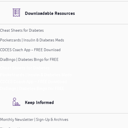
Downloadable Resources
Cheat Sheets for Diabetes
Pocketcards | Insulin & Diabetes Meds
CDCES Coach App – FREE Download
DiaBingo | Diabetes Bingo for FREE
Cheat Sheets for Diabetes
Pocketcards | Insulin & Diabetes Meds
CDCES Coach App – FREE Download
DiaBingo | Diabetes Bingo for FREE
Keep Informed
Monthly Newsletter | Sign-Up & Archives