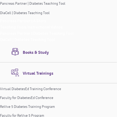
Pancreas Partner | Diabetes Teaching Tool
DiaCell | Diabetes Teaching Tool
Pancreas Partner | A Story
Teaching Tools Instructional Videos
Pancreas Partner | Diabetes Teaching Tool
DiaCell | Diabetes Teaching Tool
Books & Study
Virtual Trainings
Virtual DiabetesEd Training Conference
Faculty for DiabetesEd Conference
ReVive 5 Diabetes Training Program
Faculty for ReVive 5 Program