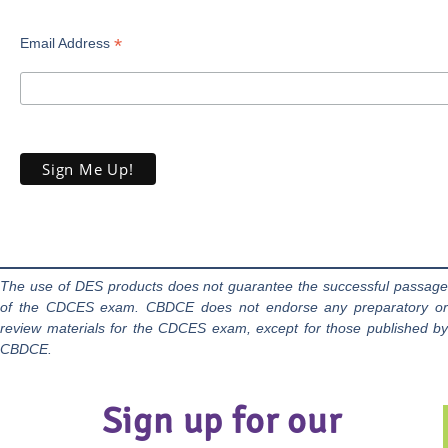
*
Email Address
The use of DES products does not guarantee the successful passage
of the CDCES exam. CBDCE does not endorse any preparatory or
review materials for the CDCES exam, except for those published by
CBDCE.
Sign up for our