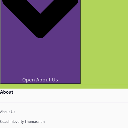
Open About Us
About
About Us
Coach Beverly Thomassian