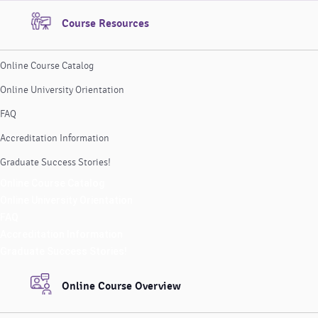
Course Resources
Online Course Catalog
Online University Orientation
FAQ
Accreditation Information
Graduate Success Stories!
Online Course Catalog
Online University Orientation
FAQ
Accreditation Information
Graduate Success Stories!
Online Course Overview