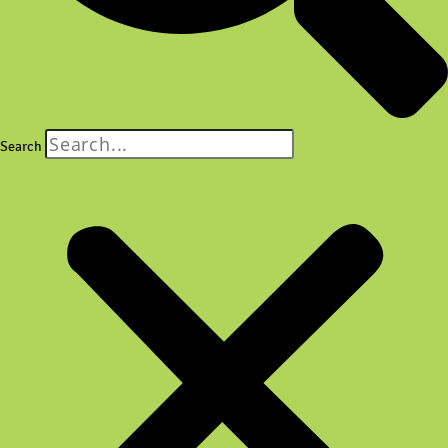
Search