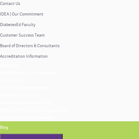
Contact Us
IDEA | Our Commitment
DiabetesEd Faculty
Customer Success Team
Board of Directors & Consultants
Accreditation Information
About Us
Coach Beverly Thomassian
Contact Us
IDEA | Our Commitment
DiabetesEd Faculty
Customer Success Team
Board of Directors & Consultants
Accreditation Information
Blog