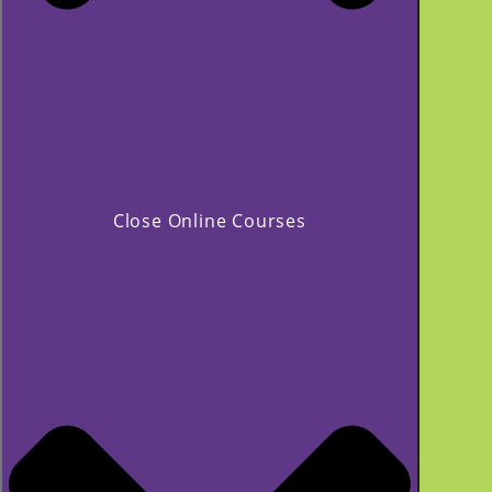
Close Online Courses