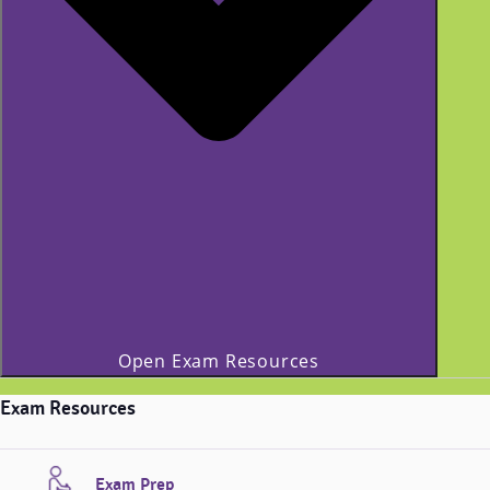
Open Exam Resources
Exam Resources
Exam Prep