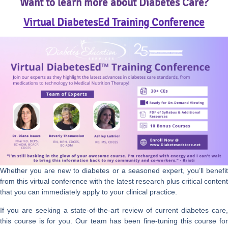
Want to learn more about Diabetes Care?
Virtual DiabetesEd Training Conference
Whether you are new to diabetes or a seasoned expert, you’ll benefit
from this virtual conference with the latest research plus critical content
that you can immediately apply to your clinical practice.
If you are seeking a state-of-the-art review of current diabetes care,
this course is for you. Our team has been fine-tuning this course for