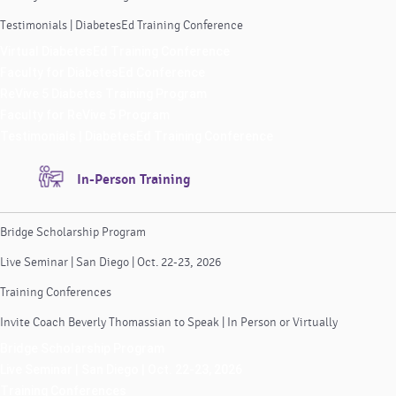
Testimonials | DiabetesEd Training Conference
Virtual DiabetesEd Training Conference
Faculty for DiabetesEd Conference
ReVive 5 Diabetes Training Program
Faculty for ReVive 5 Program
Testimonials | DiabetesEd Training Conference
In-Person Training
Bridge Scholarship Program
Live Seminar | San Diego | Oct. 22-23, 2026
Training Conferences
Invite Coach Beverly Thomassian to Speak | In Person or Virtually
Bridge Scholarship Program
Live Seminar | San Diego | Oct. 22-23, 2026
Training Conferences