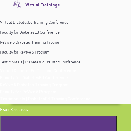
Virtual Trainings
Virtual DiabetesEd Training Conference
Faculty for DiabetesEd Conference
ReVive 5 Diabetes Training Program
Faculty for ReVive 5 Program
Testimonials | DiabetesEd Training Conference
Virtual DiabetesEd Training Conference
Faculty for DiabetesEd Conference
ReVive 5 Diabetes Training Program
Faculty for ReVive 5 Program
Testimonials | DiabetesEd Training Conference
Exam Resources