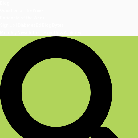
Blog
Question of the Week
Rationale of the Week
Sign Up | DiabetesEd Blog Bytes
Monthly Newsletter | Sign-Up & Archives