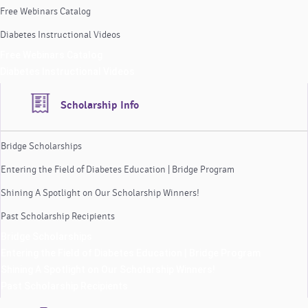
Free Webinars Catalog
Diabetes Instructional Videos
Free Webinars Catalog
Diabetes Instructional Videos
Scholarship Info
Bridge Scholarships
Entering the Field of Diabetes Education | Bridge Program
Shining A Spotlight on Our Scholarship Winners!
Past Scholarship Recipients
Bridge Scholarships
Entering the Field of Diabetes Education | Bridge Program
Shining A Spotlight on Our Scholarship Winners!
Past Scholarship Recipients