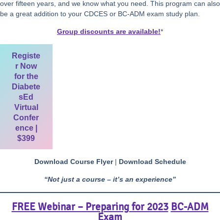
over fifteen years, and we know what you need. This program can also
be a great addition to your CDCES or BC-ADM exam study plan.
Group discounts are available!
*
Registe
r Now
for the
Diabete
sEd
Virtual
Confer
ence |
$399
Download Course Flyer
|
Download Schedule
“Not just a course – it’s an experience”
FREE Webinar – Preparing for 2023
BC-ADM
Exam