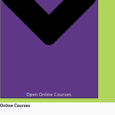
Open Online Courses
Online Courses