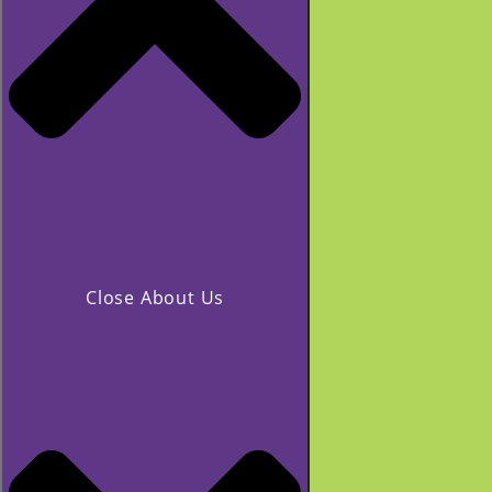
Close About Us