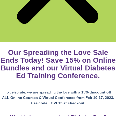
Our Spreading the Love Sale
Ends Today! Save 15% on Online
Bundles and our Virtual Diabetes
Ed Training Conference.
To celebrate, we are spreading the love with a
15% discount off
ALL
Online Courses & Virtual Conference from Feb 10-17, 2023.
Use code LOVE15 at checkout.