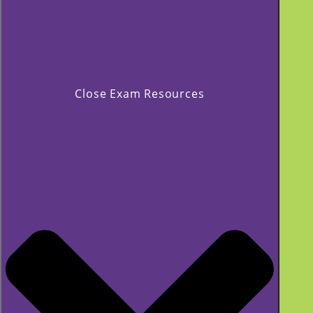
Close Exam Resources