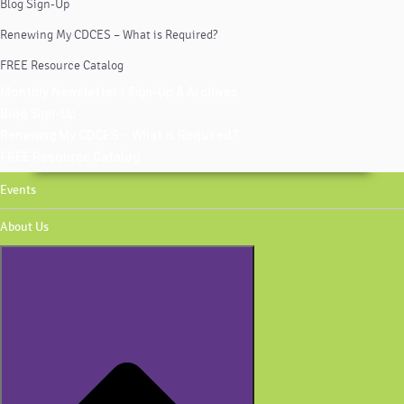
Blog Sign-Up
Renewing My CDCES – What is Required?
FREE Resource Catalog
Monthly Newsletter | Sign-Up & Archives
Blog Sign-Up
Renewing My CDCES – What is Required?
FREE Resource Catalog
Events
About Us