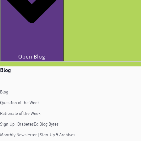
Open Blog
Blog
Blog
Question of the Week
Rationale of the Week
Sign Up | DiabetesEd Blog Bytes
Monthly Newsletter | Sign-Up & Archives