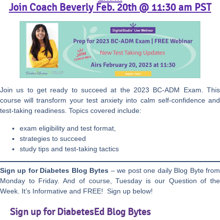
Join Coach Beverly Feb. 20th @ 11:30 am PST
Join us to get ready to succeed at the 2023 BC-ADM Exam. This
course will transform your test anxiety into calm self-confidence and
test-taking readiness. Topics covered include:
exam eligibility and test format,
strategies to succeed
study tips and test-taking tactics
Sign up for Diabetes Blog Bytes
– we post one daily Blog Byte fro
Monday to Friday. And of course, Tuesday is our Question of the
Week. It’s Informative and FREE! Sign up below!
Sign up for DiabetesEd Blog Bytes