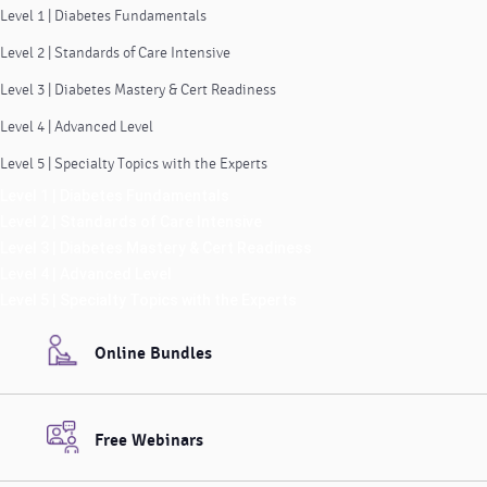
Level 1 | Diabetes Fundamentals
Level 2 | Standards of Care Intensive
Level 3 | Diabetes Mastery & Cert Readiness
Level 4 | Advanced Level
Level 5 | Specialty Topics with the Experts
Level 1 | Diabetes Fundamentals
Level 2 | Standards of Care Intensive
Level 3 | Diabetes Mastery & Cert Readiness
Level 4 | Advanced Level
Level 5 | Specialty Topics with the Experts
Online Bundles
Free Webinars