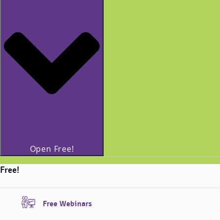
Open Free!
Free!
Free Webinars