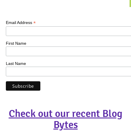
*
Email Address
First Name
Last Name
Check out our recent Blog
Bytes