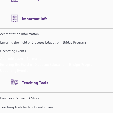
Important Info
Accreditation Information
Entering the Field of Diabetes Education | Bridge Program
Upcoming Events
Accreditation Information
Entering the Field of Diabetes Education | Bridge Program
Upcoming Events
Teaching Tools
Pancreas Partner | A Story
Teaching Tools Instructional Videos