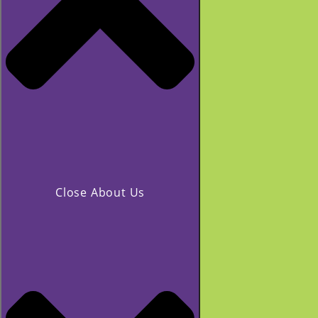
Close About Us