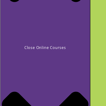
Close Online Courses