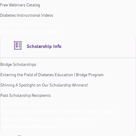
Free Webinars Catalog
Diabetes Instructional Videos
Free Webinars Catalog
Diabetes Instructional Videos
Scholarship Info
Bridge Scholarships
Entering the Field of Diabetes Education | Bridge Program
Shining A Spotlight on Our Scholarship Winners!
Past Scholarship Recipients
Bridge Scholarships
Entering the Field of Diabetes Education | Bridge Program
Shining A Spotlight on Our Scholarship Winners!
Past Scholarship Recipients