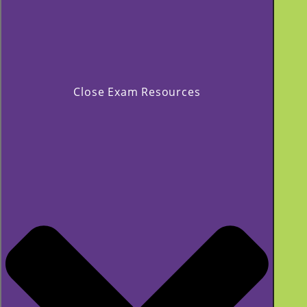
Close Exam Resources