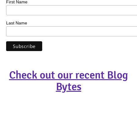
First Name
Last Name
Check out our recent Blog
Bytes