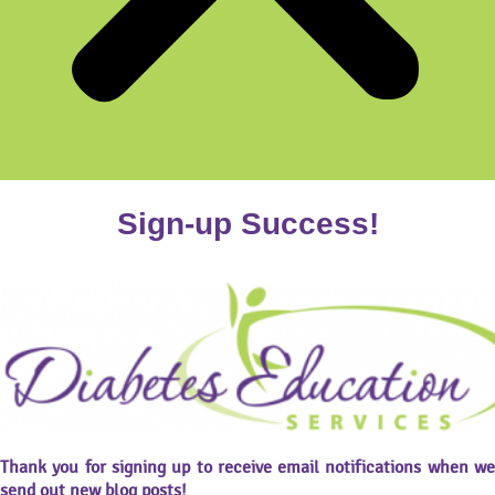
Sign-up Success!
Thank you for signing up to receive email notifications when we
send out new blog posts!