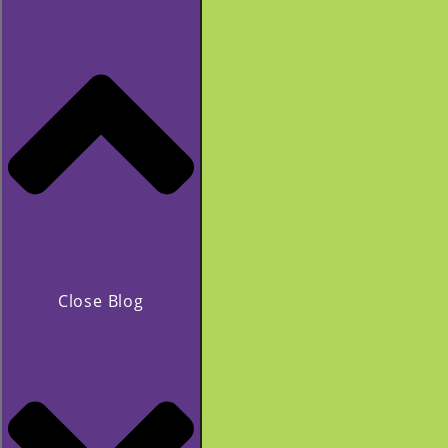
Close Blog