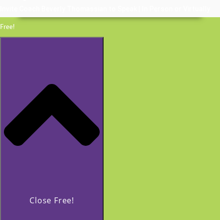
Invite Coach Beverly Thomassian to Speak | In Person or Virtually
Free!
Close Free!