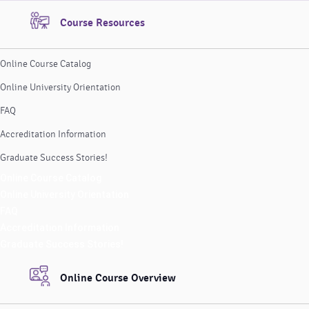
Course Resources
Online Course Catalog
Online University Orientation
FAQ
Accreditation Information
Graduate Success Stories!
Online Course Catalog
Online University Orientation
FAQ
Accreditation Information
Graduate Success Stories!
Online Course Overview