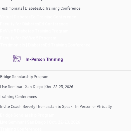
Testimonials | DiabetesEd Training Conference
Virtual DiabetesEd Training Conference
Faculty for DiabetesEd Conference
ReVive 5 Diabetes Training Program
Faculty for ReVive 5 Program
Testimonials | DiabetesEd Training Conference
In-Person Training
Bridge Scholarship Program
Live Seminar | San Diego | Oct. 22-23, 2026
Training Conferences
Invite Coach Beverly Thomassian to Speak | In Person or Virtually
Bridge Scholarship Program
Live Seminar | San Diego | Oct. 22-23, 2026
Training Conferences