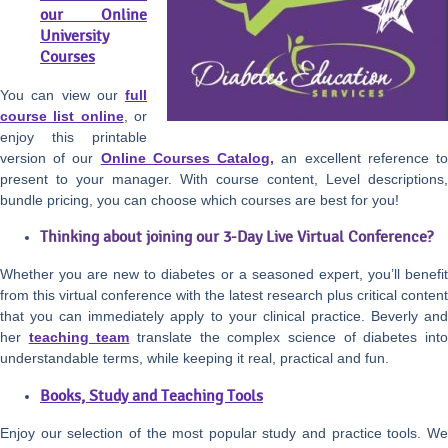
our Online
University
Courses
You can view our
full
course list online
, or
enjoy this printable
version of our
Online Courses Catalog,
an excellent reference t
present to your manager. With course content, Level descriptions,
bundle pricing, you can choose which courses are best for you!
Thinking about joining our 3-Day Live Virtual Conference?
Whether you are new to diabetes or a seasoned expert, you’ll benefit
from this virtual conference with the latest research plus critical content
that you can immediately apply to your clinical practice. Beverly and
her
teaching team
translate the complex science of diabetes int
understandable terms, while keeping it real, practical and fun.
Books, Study and Teaching Tools
Enjoy our selection of the most popular study and practice tools. We