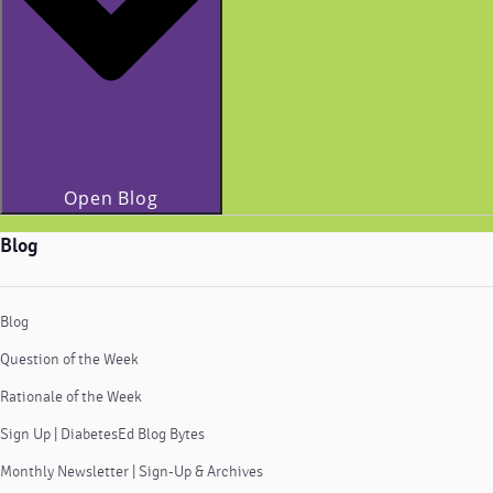
Open Blog
Blog
Blog
Question of the Week
Rationale of the Week
Sign Up | DiabetesEd Blog Bytes
Monthly Newsletter | Sign-Up & Archives