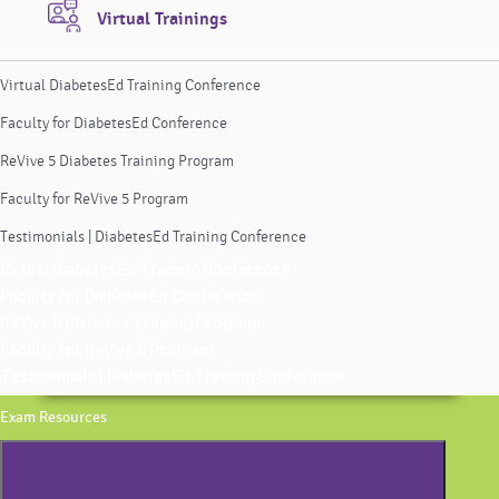
Virtual Trainings
Virtual DiabetesEd Training Conference
Faculty for DiabetesEd Conference
ReVive 5 Diabetes Training Program
Faculty for ReVive 5 Program
Testimonials | DiabetesEd Training Conference
Virtual DiabetesEd Training Conference
Faculty for DiabetesEd Conference
ReVive 5 Diabetes Training Program
Faculty for ReVive 5 Program
Testimonials | DiabetesEd Training Conference
Exam Resources