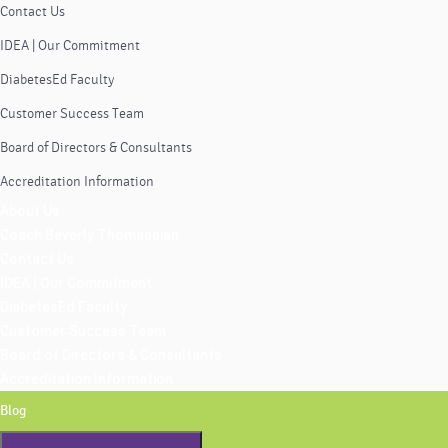
Contact Us
IDEA | Our Commitment
DiabetesEd Faculty
Customer Success Team
Board of Directors & Consultants
Accreditation Information
About Us
Coach Beverly Thomassian
Contact Us
IDEA | Our Commitment
DiabetesEd Faculty
Customer Success Team
Board of Directors & Consultants
Accreditation Information
Blog