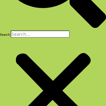
Search