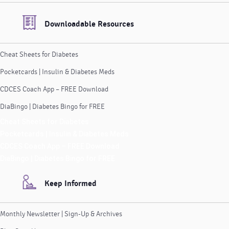
Downloadable Resources
Cheat Sheets for Diabetes
Pocketcards | Insulin & Diabetes Meds
CDCES Coach App – FREE Download
DiaBingo | Diabetes Bingo for FREE
Cheat Sheets for Diabetes
Pocketcards | Insulin & Diabetes Meds
CDCES Coach App – FREE Download
DiaBingo | Diabetes Bingo for FREE
Keep Informed
Monthly Newsletter | Sign-Up & Archives