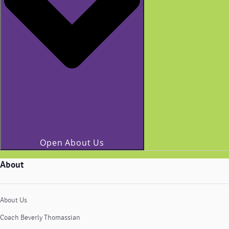
Open About Us
About
About Us
Coach Beverly Thomassian