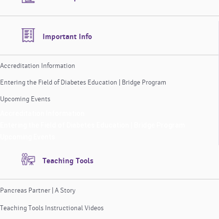
Important Info
Accreditation Information
Entering the Field of Diabetes Education | Bridge Program
Upcoming Events
Accreditation Information
Entering the Field of Diabetes Education | Bridge Program
Upcoming Events
Teaching Tools
Pancreas Partner | A Story
Teaching Tools Instructional Videos