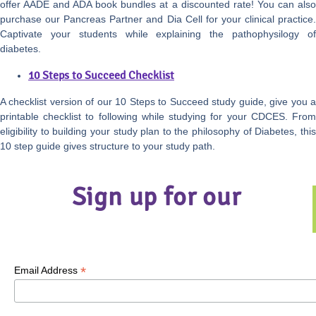
offer AADE and ADA book bundles at a discounted rate! You can also
purchase our Pancreas Partner and Dia Cell for your clinical practice.
Captivate your students while explaining the pathophysilogy of
diabetes.
10 Steps to Succeed Checklist
A checklist version of our 10 Steps to Succeed study guide, give you a
printable checklist to following while studying for your CDCES. From
eligibility to building your study plan to the philosophy of Diabetes, this
10 step guide gives structure to your study path.
Sign up for our
*
Email Address