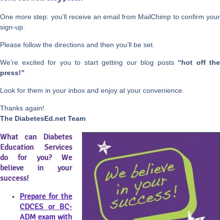
One more step: you’ll receive an email from MailChimp to confirm your
sign-up.
Please follow the directions and then you’ll be set.
We’re excited for you to start getting our blog posts
“hot off the
press!”
Look for them in your inbox and enjoy at your convenience.
Thanks again!
The DiabetesEd.net Team
What can Diabetes
Education Services
do for you? We
believe in your
success!
Prepare for the
CDCES or BC-
ADM exam with