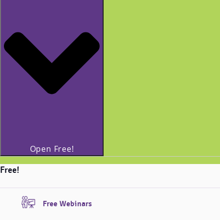
Open Free!
Free!
Free Webinars