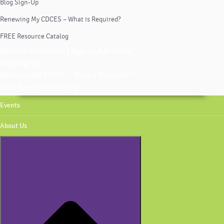
Blog Sign-Up
Renewing My CDCES – What is Required?
FREE Resource Catalog
Monthly Newsletter | Sign-Up & Archives
Blog Sign-Up
Renewing My CDCES – What is Required?
FREE Resource Catalog
Events
About Us