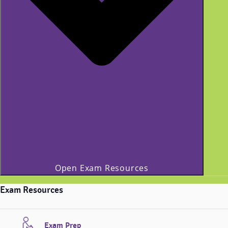
Open Exam Resources
Exam Resources
Exam Prep