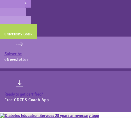
MAIN WEBSITE
CERT PREP
COACH BEV
ONLINE STORE
UNIVERSITY LOGIN
Subscribe
eNewsletter
Ready to get certified?
Free CDCES Coach App