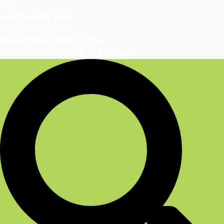
Blog
Question of the Week
Rationale of the Week
Sign Up | DiabetesEd Blog Bytes
Monthly Newsletter | Sign-Up & Archives