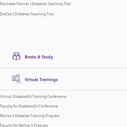
Pancreas Partner | Diabetes Teaching Tool
DiaCell | Diabetes Teaching Tool
Pancreas Partner | A Story
Teaching Tools Instructional Videos
Pancreas Partner | Diabetes Teaching Tool
DiaCell | Diabetes Teaching Tool
Books & Study
Virtual Trainings
Virtual DiabetesEd Training Conference
Faculty for DiabetesEd Conference
ReVive 5 Diabetes Training Program
Faculty for ReVive 5 Program