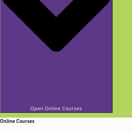
Open Online Courses
Online Courses