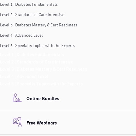
Level 1 | Diabetes Fundamentals
Level 2 | Standards of Care Intensive
Level 3 | Diabetes Mastery & Cert Readiness
Level 4 | Advanced Level
Level 5 | Specialty Topics with the Experts
Level 1 | Diabetes Fundamentals
Level 2 | Standards of Care Intensive
Level 3 | Diabetes Mastery & Cert Readiness
Level 4 | Advanced Level
Level 5 | Specialty Topics with the Experts
Online Bundles
Free Webinars