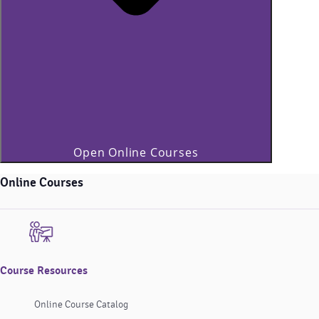
Open Online Courses
Online Courses
Course Resources
Online Course Catalog