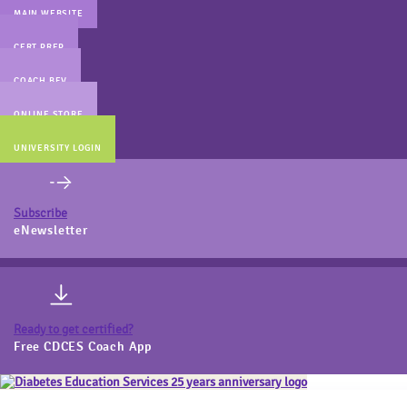
MAIN WEBSITE
CERT PREP
COACH BEV
ONLINE STORE
UNIVERSITY LOGIN
Subscribe
eNewsletter
Ready to get certified?
Free CDCES Coach App