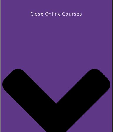
Close Online Courses