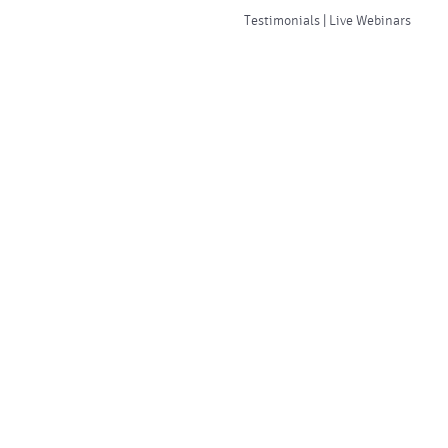
Testimonials | Live Webinars