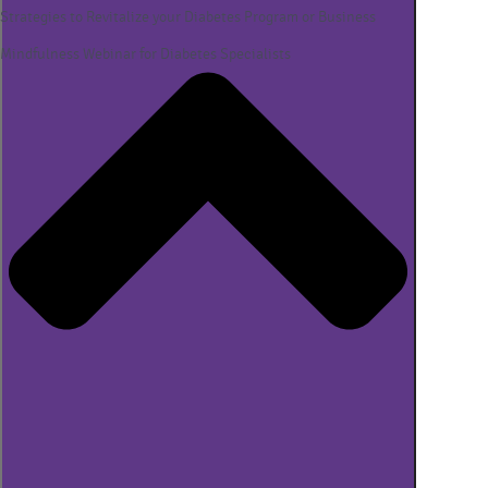
Strategies to Revitalize your Diabetes Program or Business
Mindfulness Webinar for Diabetes Specialists