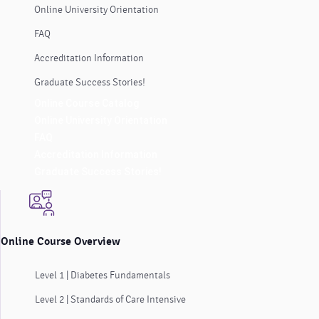
Online University Orientation
FAQ
Accreditation Information
Graduate Success Stories!
Online Course Catalog
Online University Orientation
FAQ
Accreditation Information
Graduate Success Stories!
Online Course Overview
Level 1 | Diabetes Fundamentals
Level 2 | Standards of Care Intensive