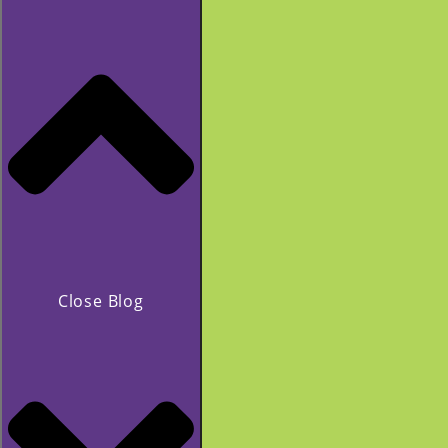
Close Blog