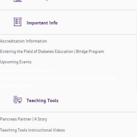
Important Info
Accreditation Information
Entering the Field of Diabetes Education | Bridge Program
Upcoming Events
Accreditation Information
Entering the Field of Diabetes Education | Bridge Program
Upcoming Events
Teaching Tools
Pancreas Partner | A Story
Teaching Tools Instructional Videos