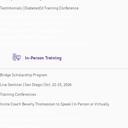
Testimonials | DiabetesEd Training Conference
Virtual DiabetesEd Training Conference
Faculty for DiabetesEd Conference
ReVive 5 Diabetes Training Program
Faculty for ReVive 5 Program
Testimonials | DiabetesEd Training Conference
In-Person Training
Bridge Scholarship Program
Live Seminar | San Diego | Oct. 22-23, 2026
Training Conferences
Invite Coach Beverly Thomassian to Speak | In Person or Virtually
Bridge Scholarship Program
Live Seminar | San Diego | Oct. 22-23, 2026
Training Conferences