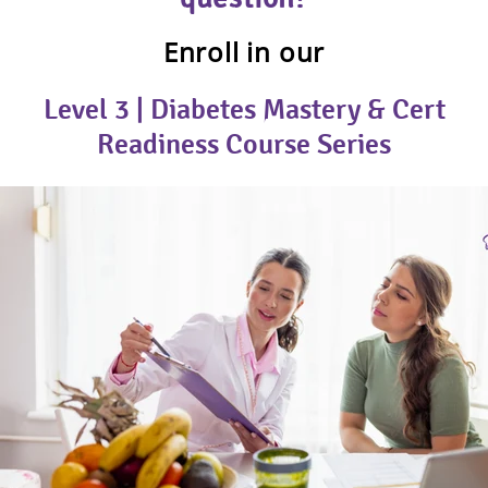
Enroll in our
Level 3 | Diabetes Mastery & Cert
Readiness Course Series