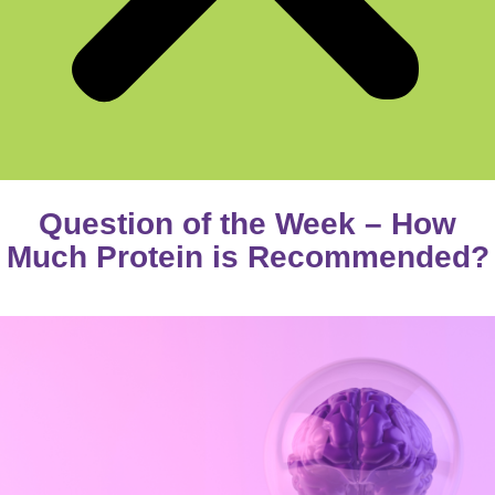
Question of the Week – How
Much Protein is Recommended?