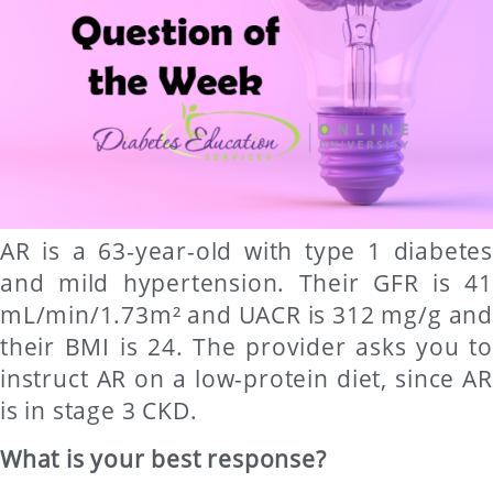
AR is a 63-year-old with type 1 diabetes
and mild hypertension. Their GFR is 41
mL/min/1.73m² and UACR is 312 mg/g and
their BMI is 24. The provider asks you to
instruct AR on a low-protein diet, since AR
is in stage 3 CKD.
What is your best response?