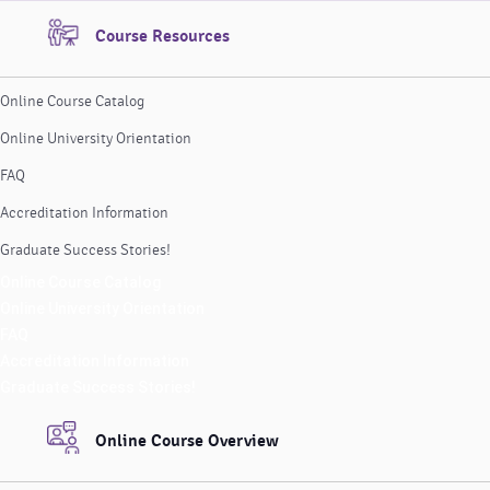
Course Resources
Online Course Catalog
Online University Orientation
FAQ
Accreditation Information
Graduate Success Stories!
Online Course Catalog
Online University Orientation
FAQ
Accreditation Information
Graduate Success Stories!
Online Course Overview