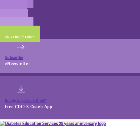
MAIN WEBSITE
CERT PREP
COACH BEV
ONLINE STORE
UNIVERSITY LOGIN
Subscribe
eNewsletter
Ready to get certified?
Free CDCES Coach App