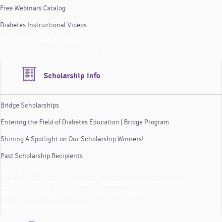
Free Webinars Catalog
Diabetes Instructional Videos
Free Webinars Catalog
Diabetes Instructional Videos
Scholarship Info
Bridge Scholarships
Entering the Field of Diabetes Education | Bridge Program
Shining A Spotlight on Our Scholarship Winners!
Past Scholarship Recipients
Bridge Scholarships
Entering the Field of Diabetes Education | Bridge Program
Shining A Spotlight on Our Scholarship Winners!
Past Scholarship Recipients