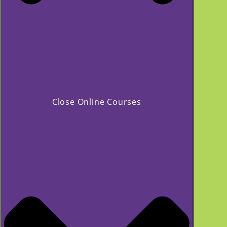
Close Online Courses