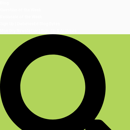
Blog
Question of the Week
Rationale of the Week
Sign Up | DiabetesEd Blog Bytes
Monthly Newsletter | Sign-Up & Archives