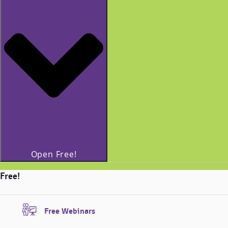
Open Free!
Free!
Free Webinars