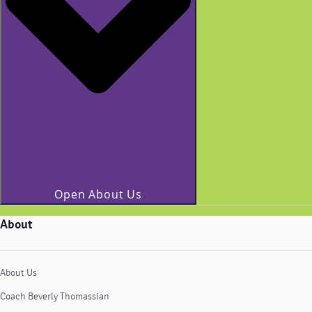
Open About Us
About
About Us
Coach Beverly Thomassian