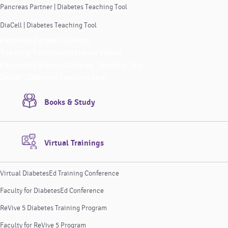
Pancreas Partner | Diabetes Teaching Tool
DiaCell | Diabetes Teaching Tool
Pancreas Partner | A Story
Teaching Tools Instructional Videos
Pancreas Partner | Diabetes Teaching Tool
DiaCell | Diabetes Teaching Tool
Books & Study
Virtual Trainings
Virtual DiabetesEd Training Conference
Faculty for DiabetesEd Conference
ReVive 5 Diabetes Training Program
Faculty for ReVive 5 Program