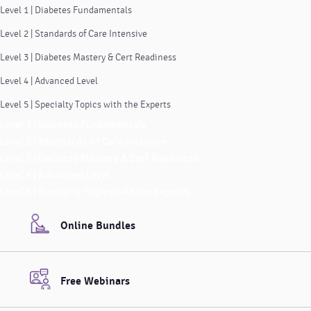
Level 1 | Diabetes Fundamentals
Level 2 | Standards of Care Intensive
Level 3 | Diabetes Mastery & Cert Readiness
Level 4 | Advanced Level
Level 5 | Specialty Topics with the Experts
Level 1 | Diabetes Fundamentals
Level 2 | Standards of Care Intensive
Level 3 | Diabetes Mastery & Cert Readiness
Level 4 | Advanced Level
Level 5 | Specialty Topics with the Experts
Online Bundles
Free Webinars