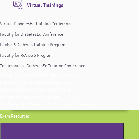
Virtual Trainings
Virtual DiabetesEd Training Conference
Faculty for DiabetesEd Conference
ReVive 5 Diabetes Training Program
Faculty for ReVive 5 Program
Testimonials | DiabetesEd Training Conference
Virtual DiabetesEd Training Conference
Faculty for DiabetesEd Conference
ReVive 5 Diabetes Training Program
Faculty for ReVive 5 Program
Testimonials | DiabetesEd Training Conference
Exam Resources