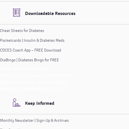
Downloadable Resources
Cheat Sheets for Diabetes
Pocketcards | Insulin & Diabetes Meds
CDCES Coach App – FREE Download
DiaBingo | Diabetes Bingo for FREE
Cheat Sheets for Diabetes
Pocketcards | Insulin & Diabetes Meds
CDCES Coach App – FREE Download
DiaBingo | Diabetes Bingo for FREE
Keep Informed
Monthly Newsletter | Sign-Up & Archives