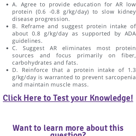
A. Agree to provide education for AR low
protein (0.6 -0.8 g/kg/day) to slow kidney
disease progression.
B. Reframe and suggest protein intake of
about 0.8 g/kg/day as supported by ADA
guidelines.
C. Suggest AR eliminates most protein
sources and focus primarily on fiber,
carbohydrates and fats.
D. Reinforce that a protein intake of 1.3
g/kg/day is warranted to prevent sarcopenia
and maintain muscle mass.
Click Here to Test your Knowledge!
Want to learn more about this
question?