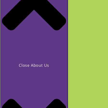
Close About Us