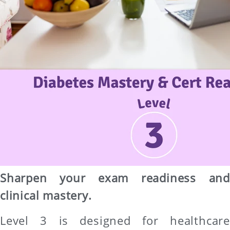
Sharpen your exam readiness and
clinical mastery.
Level 3 is designed for healthcare