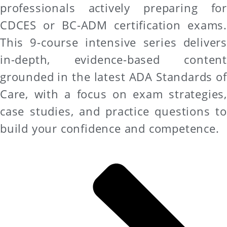
professionals actively preparing for
CDCES or BC-ADM certification exams.
This 9-course intensive series delivers
in-depth, evidence-based content
grounded in the latest ADA Standards of
Care, with a focus on exam strategies,
case studies, and practice questions to
build your confidence and competence.