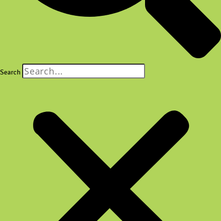
Search