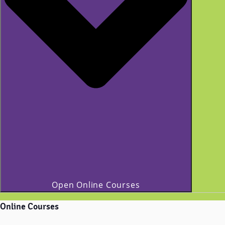
Open Online Courses
Online Courses