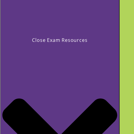
Close Exam Resources