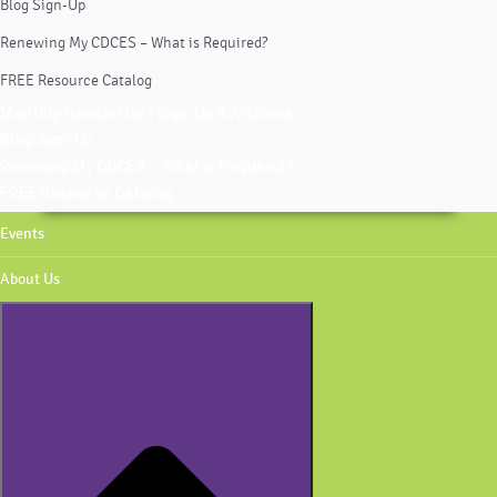
Blog Sign-Up
Renewing My CDCES – What is Required?
FREE Resource Catalog
Monthly Newsletter | Sign-Up & Archives
Blog Sign-Up
Renewing My CDCES – What is Required?
FREE Resource Catalog
Events
About Us