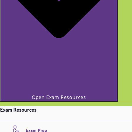
Open Exam Resources
Exam Resources
Exam Prep