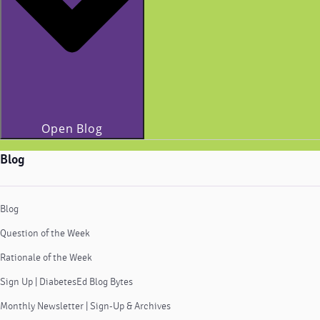
Open Blog
Blog
Blog
Question of the Week
Rationale of the Week
Sign Up | DiabetesEd Blog Bytes
Monthly Newsletter | Sign-Up & Archives