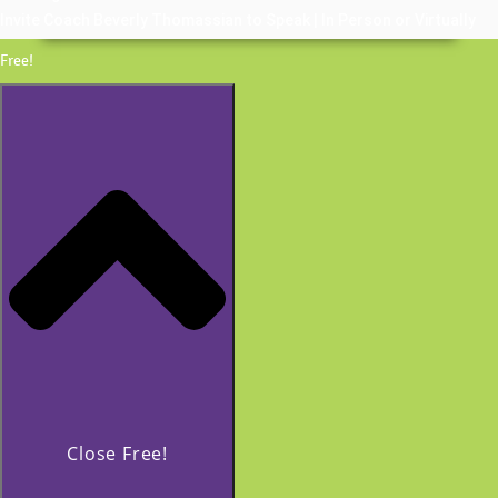
Invite Coach Beverly Thomassian to Speak | In Person or Virtually
Free!
Close Free!