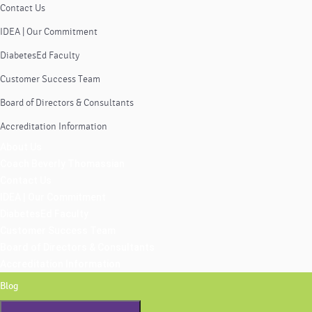
Contact Us
IDEA | Our Commitment
DiabetesEd Faculty
Customer Success Team
Board of Directors & Consultants
Accreditation Information
About Us
Coach Beverly Thomassian
Contact Us
IDEA | Our Commitment
DiabetesEd Faculty
Customer Success Team
Board of Directors & Consultants
Accreditation Information
Blog