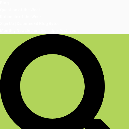
Blog
Question of the Week
Rationale of the Week
Sign Up | DiabetesEd Blog Bytes
Monthly Newsletter | Sign-Up & Archives