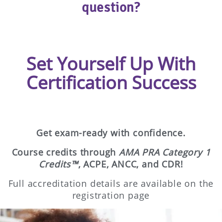
question?
Set Yourself Up With
Certification Success
Get exam-ready with confidence.
Course credits through
AMA PRA Category 1
Credits™
, ACPE, ANCC, and CDR!
Full accreditation details are available on the
registration page