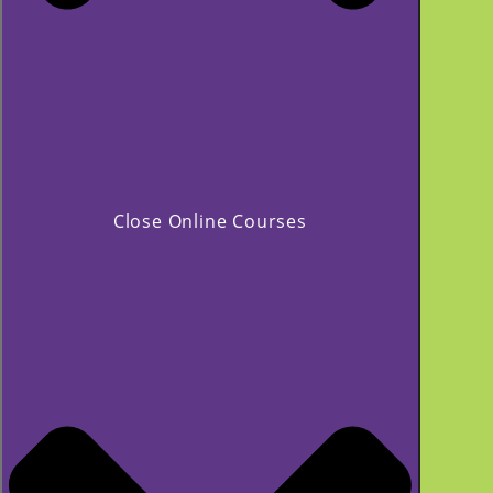
Close Online Courses