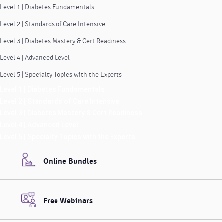
Level 1 | Diabetes Fundamentals
Level 2 | Standards of Care Intensive
Level 3 | Diabetes Mastery & Cert Readiness
Level 4 | Advanced Level
Level 5 | Specialty Topics with the Experts
Level 1 | Diabetes Fundamentals
Level 2 | Standards of Care Intensive
Level 3 | Diabetes Mastery & Cert Readiness
Level 4 | Advanced Level
Level 5 | Specialty Topics with the Experts
Online Bundles
Free Webinars