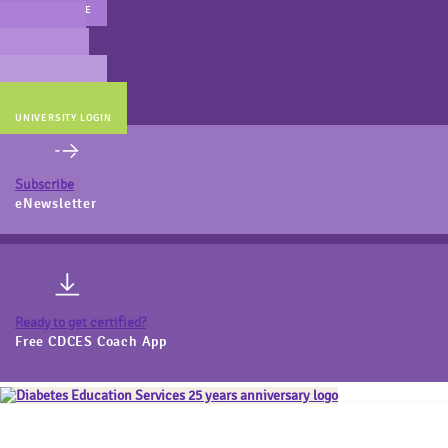
MAIN WEBSITE
CERT PREP
COACH BEV
ONLINE STORE
UNIVERSITY LOGIN
Subscribe
eNewsletter
Ready to get certified?
Free CDCES Coach App