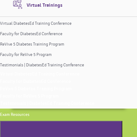
Virtual Trainings
Virtual DiabetesEd Training Conference
Faculty for DiabetesEd Conference
ReVive 5 Diabetes Training Program
Faculty for ReVive 5 Program
Testimonials | DiabetesEd Training Conference
Virtual DiabetesEd Training Conference
Faculty for DiabetesEd Conference
ReVive 5 Diabetes Training Program
Faculty for ReVive 5 Program
Testimonials | DiabetesEd Training Conference
Exam Resources