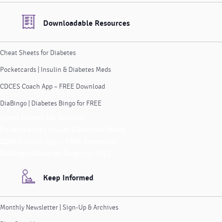
Downloadable Resources
Cheat Sheets for Diabetes
Pocketcards | Insulin & Diabetes Meds
CDCES Coach App – FREE Download
DiaBingo | Diabetes Bingo for FREE
Cheat Sheets for Diabetes
Pocketcards | Insulin & Diabetes Meds
CDCES Coach App – FREE Download
DiaBingo | Diabetes Bingo for FREE
Keep Informed
Monthly Newsletter | Sign-Up & Archives