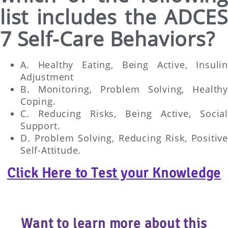
list includes the ADCES
7 Self-Care Behaviors?
A. Healthy Eating, Being Active, Insulin
Adjustment
B. Monitoring, Problem Solving, Healthy
Coping.
C. Reducing Risks, Being Active, Social
Support.
D. Problem Solving, Reducing Risk, Positive
Self-Attitude.
Click Here to Test your Knowledge
Want to learn more about this