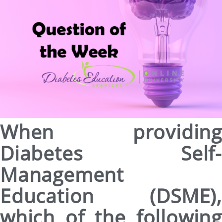
When providing
Diabetes Self-
Management
Education (DSME),
which of the following