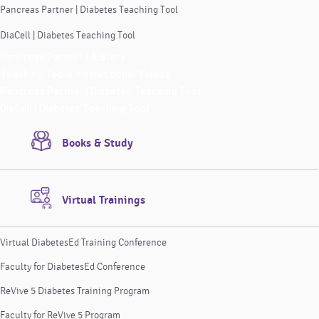
Pancreas Partner | Diabetes Teaching Tool
DiaCell | Diabetes Teaching Tool
Pancreas Partner | A Story
Teaching Tools Instructional Videos
Pancreas Partner | Diabetes Teaching Tool
DiaCell | Diabetes Teaching Tool
Books & Study
Virtual Trainings
Virtual DiabetesEd Training Conference
Faculty for DiabetesEd Conference
ReVive 5 Diabetes Training Program
Faculty for ReVive 5 Program