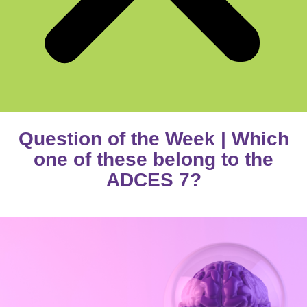
Question of the Week | Which
one of these belong to the
ADCES 7?