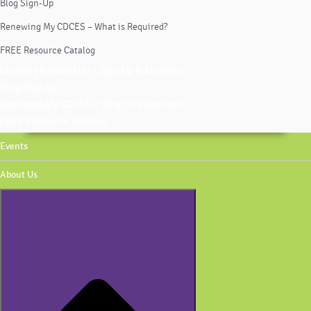
Blog Sign-Up
Renewing My CDCES – What is Required?
FREE Resource Catalog
Monthly Newsletter | Sign-Up & Archives
Blog Sign-Up
Renewing My CDCES – What is Required?
FREE Resource Catalog
Events
About Us