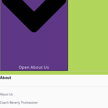
Open About Us
About
About Us
Coach Beverly Thomassian