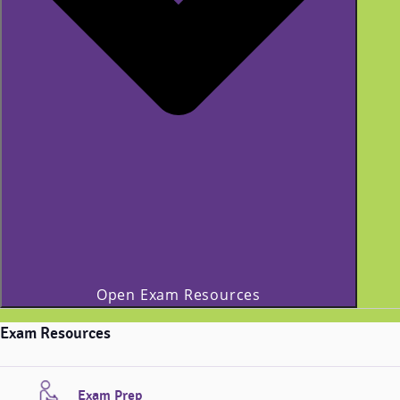
Open Exam Resources
Exam Resources
Exam Prep