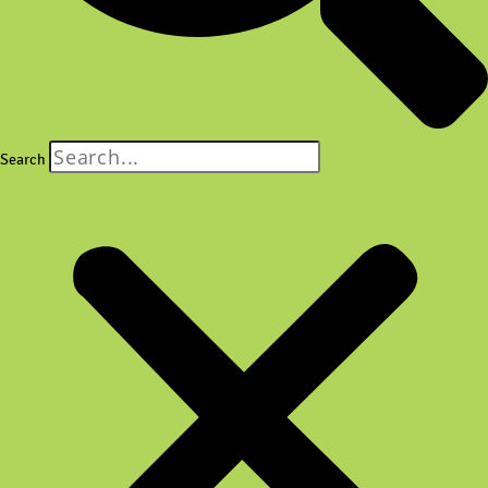
Search