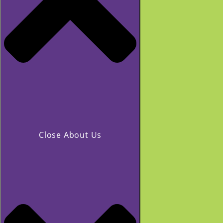
Close About Us