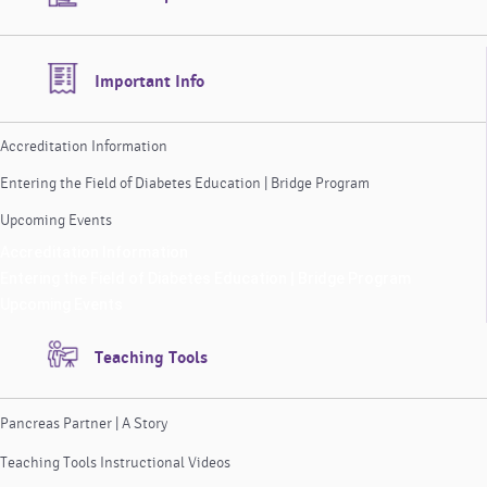
Important Info
Accreditation Information
Entering the Field of Diabetes Education | Bridge Program
Upcoming Events
Accreditation Information
Entering the Field of Diabetes Education | Bridge Program
Upcoming Events
Teaching Tools
Pancreas Partner | A Story
Teaching Tools Instructional Videos