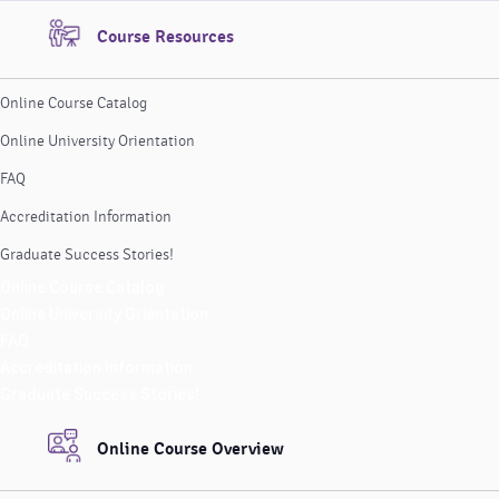
Course Resources
Online Course Catalog
Online University Orientation
FAQ
Accreditation Information
Graduate Success Stories!
Online Course Catalog
Online University Orientation
FAQ
Accreditation Information
Graduate Success Stories!
Online Course Overview