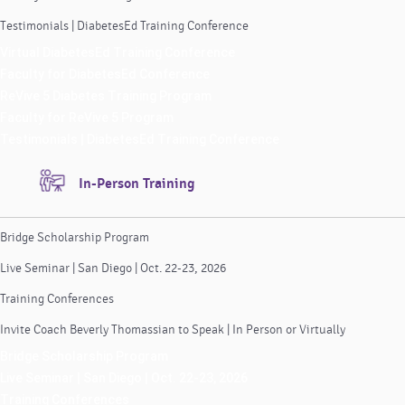
Testimonials | DiabetesEd Training Conference
Virtual DiabetesEd Training Conference
Faculty for DiabetesEd Conference
ReVive 5 Diabetes Training Program
Faculty for ReVive 5 Program
Testimonials | DiabetesEd Training Conference
In-Person Training
Bridge Scholarship Program
Live Seminar | San Diego | Oct. 22-23, 2026
Training Conferences
Invite Coach Beverly Thomassian to Speak | In Person or Virtually
Bridge Scholarship Program
Live Seminar | San Diego | Oct. 22-23, 2026
Training Conferences