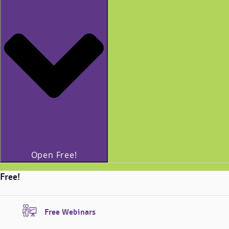
Open Free!
Free!
Free Webinars