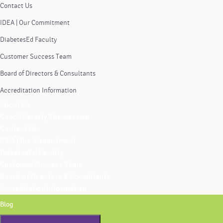
Contact Us
IDEA | Our Commitment
DiabetesEd Faculty
Customer Success Team
Board of Directors & Consultants
Accreditation Information
About Us
Coach Beverly Thomassian
Contact Us
IDEA | Our Commitment
DiabetesEd Faculty
Customer Success Team
Board of Directors & Consultants
Accreditation Information
Blog