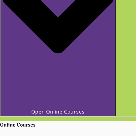
Open Online Courses
Online Courses