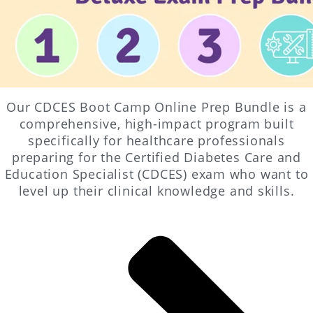
Our CDCES Boot Camp Online Prep Bundle is a
comprehensive, high-impact program built
specifically for healthcare professionals
preparing for the Certified Diabetes Care and
Education Specialist (CDCES) exam who want to
level up their clinical knowledge and skills.