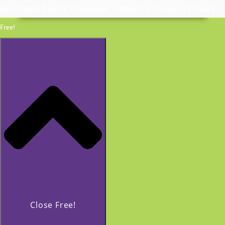
Invite Coach Beverly Thomassian to Speak | In Person or Virtually
Free!
Close Free!