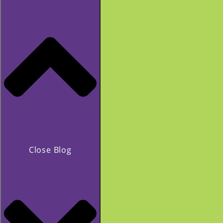
Close Blog