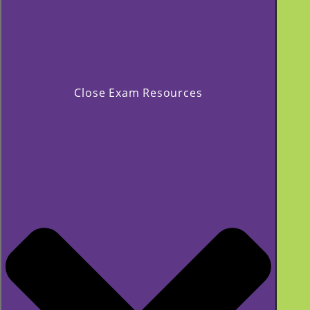
Close Exam Resources