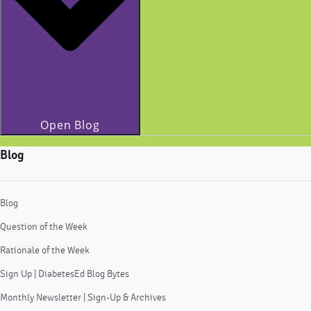
Open Blog
Blog
Blog
Question of the Week
Rationale of the Week
Sign Up | DiabetesEd Blog Bytes
Monthly Newsletter | Sign-Up & Archives