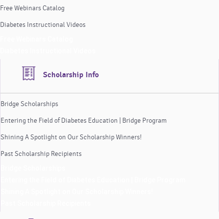
Free Webinars Catalog
Diabetes Instructional Videos
Free Webinars Catalog
Diabetes Instructional Videos
Scholarship Info
Bridge Scholarships
Entering the Field of Diabetes Education | Bridge Program
Shining A Spotlight on Our Scholarship Winners!
Past Scholarship Recipients
Bridge Scholarships
Entering the Field of Diabetes Education | Bridge Program
Shining A Spotlight on Our Scholarship Winners!
Past Scholarship Recipients