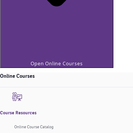
Open Online Courses
Online Courses
Course Resources
Online Course Catalog