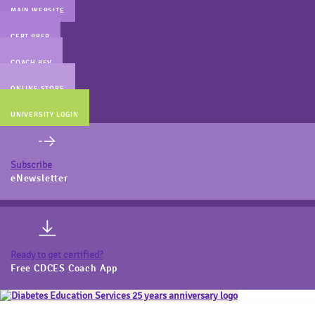
MAIN WEBSITE
CERT PREP
COACH BEV
ONLINE STORE
UNIVERSITY LOGIN
Subscribe
eNewsletter
Ready to get certified?
Free CDCES Coach App