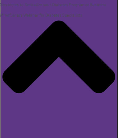
Strategies to Revitalize your Diabetes Program or Business
Mindfulness Webinar for Diabetes Specialists