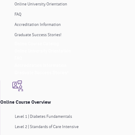
Online University Orientation
FAQ
Accreditation Information
Graduate Success Stories!
Online Course Catalog
Online University Orientation
FAQ
Accreditation Information
Graduate Success Stories!
Online Course Overview
Level 1 | Diabetes Fundamentals
Level 2 | Standards of Care Intensive