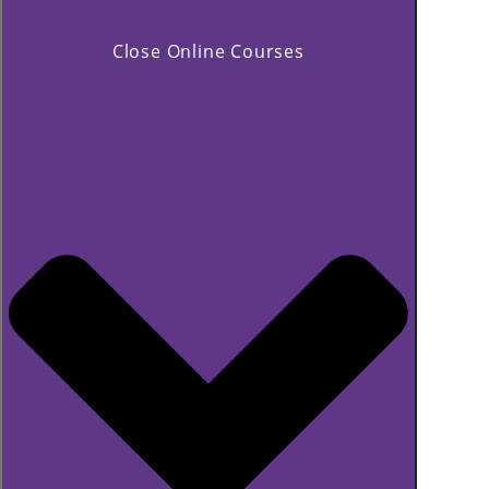
Close Online Courses