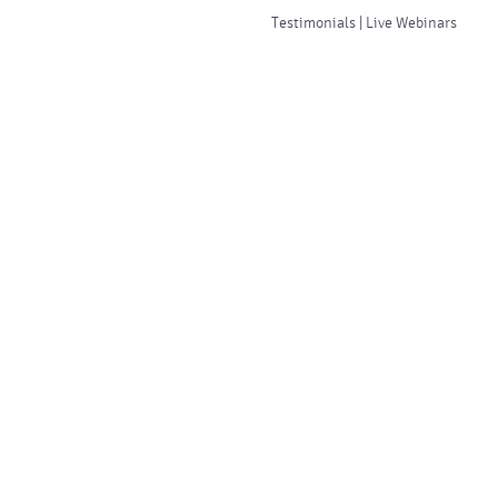
Testimonials | Live Webinars