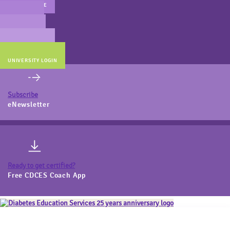
MAIN WEBSITE
CERT PREP
COACH BEV
ONLINE STORE
UNIVERSITY LOGIN
Subscribe
eNewsletter
Ready to get certified?
Free CDCES Coach App