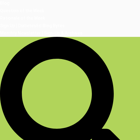
Blog
Question of the Week
Rationale of the Week
Sign Up | DiabetesEd Blog Bytes
Monthly Newsletter | Sign-Up & Archives