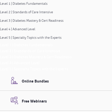
Level 1 | Diabetes Fundamentals
Level 2 | Standards of Care Intensive
Level 3 | Diabetes Mastery & Cert Readiness
Level 4 | Advanced Level
Level 5 | Specialty Topics with the Experts
Level 1 | Diabetes Fundamentals
Level 2 | Standards of Care Intensive
Level 3 | Diabetes Mastery & Cert Readiness
Level 4 | Advanced Level
Level 5 | Specialty Topics with the Experts
Online Bundles
Free Webinars