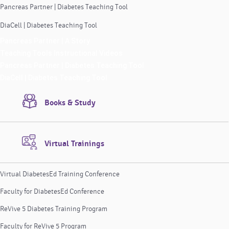
Pancreas Partner | Diabetes Teaching Tool
DiaCell | Diabetes Teaching Tool
Pancreas Partner | A Story
Teaching Tools Instructional Videos
Pancreas Partner | Diabetes Teaching Tool
DiaCell | Diabetes Teaching Tool
Books & Study
Virtual Trainings
Virtual DiabetesEd Training Conference
Faculty for DiabetesEd Conference
ReVive 5 Diabetes Training Program
Faculty for ReVive 5 Program