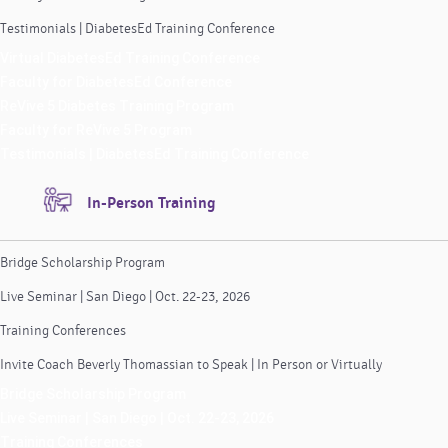
Testimonials | DiabetesEd Training Conference
Virtual DiabetesEd Training Conference
Faculty for DiabetesEd Conference
ReVive 5 Diabetes Training Program
Faculty for ReVive 5 Program
Testimonials | DiabetesEd Training Conference
In-Person Training
Bridge Scholarship Program
Live Seminar | San Diego | Oct. 22-23, 2026
Training Conferences
Invite Coach Beverly Thomassian to Speak | In Person or Virtually
Bridge Scholarship Program
Live Seminar | San Diego | Oct. 22-23, 2026
Training Conferences