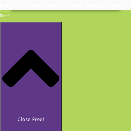
Invite Coach Beverly Thomassian to Speak | In Person or Virtually
Free!
Close Free!