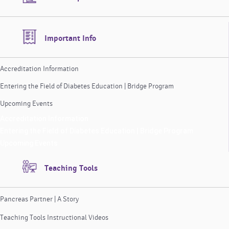
Important Info
Accreditation Information
Entering the Field of Diabetes Education | Bridge Program
Upcoming Events
Accreditation Information
Entering the Field of Diabetes Education | Bridge Program
Upcoming Events
Teaching Tools
Pancreas Partner | A Story
Teaching Tools Instructional Videos