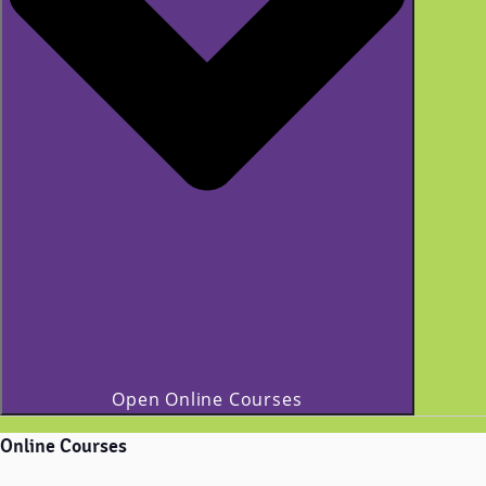
Open Online Courses
Online Courses