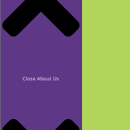
Close About Us