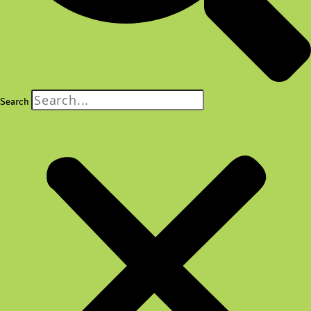
Search