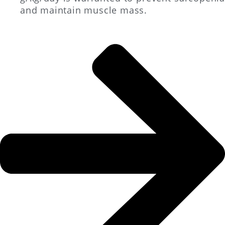
and maintain muscle mass.