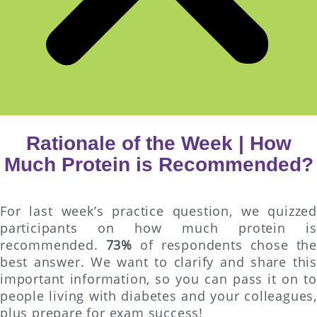
Rationale of the Week | How
Much Protein is Recommended?
For last week’s practice question, we quizzed
participants on how much protein is
recommended.
73%
of respondents chose the
best answer. We want to clarify and share this
important information, so you can pass it on to
people living with diabetes and your colleagues,
plus prepare for exam success!