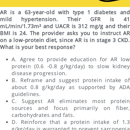
AR is a 63-year-old with type 1 diabetes and
mild hypertension. Their GFR is 41
mL/min/1.73m² and UACR is 312 mg/g and their
BMI is 24. The provider asks you to instruct AR
on a low-protein diet, since AR is in stage 3 CKD.
What is your best response?
A. Agree to provide education for AR low
protein (0.6 -0.8 g/kg/day) to slow kidney
disease progression.
B. Reframe and suggest protein intake of
about 0.8 g/kg/day as supported by ADA
guidelines.
C. Suggest AR eliminates most protein
sources and focus primarily on fiber,
carbohydrates and fats.
D. Reinforce that a protein intake of 1.3
g/kg/day is warranted to prevent sarcopenia