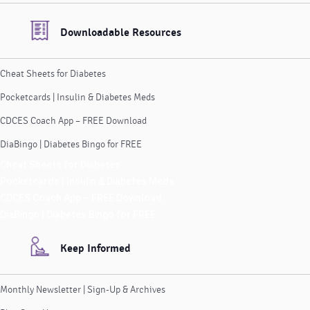
Downloadable Resources
Cheat Sheets for Diabetes
Pocketcards | Insulin & Diabetes Meds
CDCES Coach App – FREE Download
DiaBingo | Diabetes Bingo for FREE
Cheat Sheets for Diabetes
Pocketcards | Insulin & Diabetes Meds
CDCES Coach App – FREE Download
DiaBingo | Diabetes Bingo for FREE
Keep Informed
Monthly Newsletter | Sign-Up & Archives