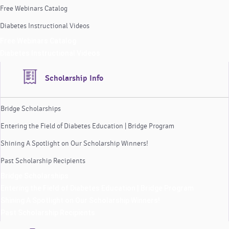
Free Webinars Catalog
Diabetes Instructional Videos
Free Webinars Catalog
Diabetes Instructional Videos
Scholarship Info
Bridge Scholarships
Entering the Field of Diabetes Education | Bridge Program
Shining A Spotlight on Our Scholarship Winners!
Past Scholarship Recipients
Bridge Scholarships
Entering the Field of Diabetes Education | Bridge Program
Shining A Spotlight on Our Scholarship Winners!
Past Scholarship Recipients