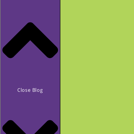
Close Blog