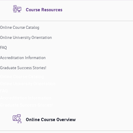
Course Resources
Online Course Catalog
Online University Orientation
FAQ
Accreditation Information
Graduate Success Stories!
Online Course Catalog
Online University Orientation
FAQ
Accreditation Information
Graduate Success Stories!
Online Course Overview