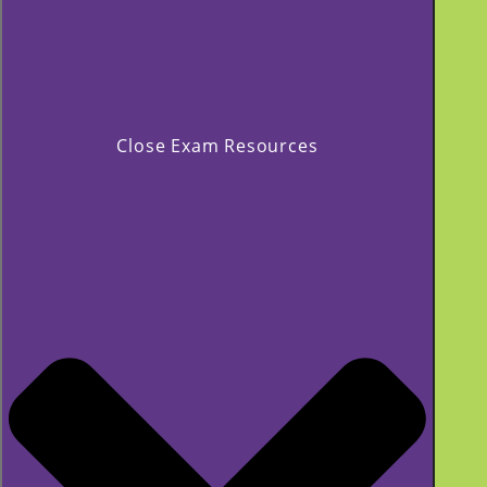
Close Exam Resources