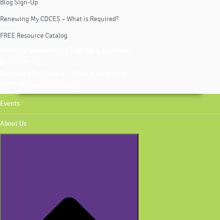
Blog Sign-Up
Renewing My CDCES – What is Required?
FREE Resource Catalog
Monthly Newsletter | Sign-Up & Archives
Blog Sign-Up
Renewing My CDCES – What is Required?
FREE Resource Catalog
Events
About Us