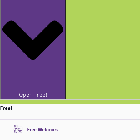
Open Free!
Free!
Free Webinars