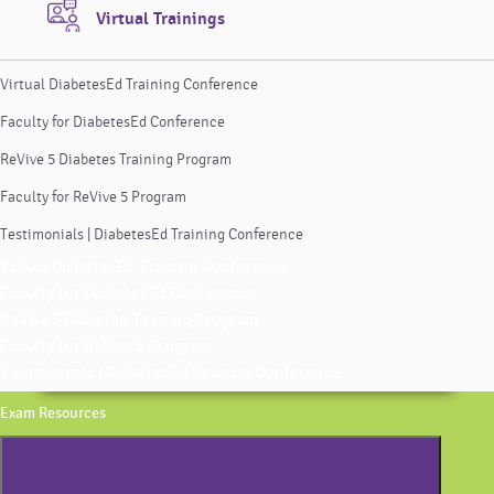
Virtual Trainings
Virtual DiabetesEd Training Conference
Faculty for DiabetesEd Conference
ReVive 5 Diabetes Training Program
Faculty for ReVive 5 Program
Testimonials | DiabetesEd Training Conference
Virtual DiabetesEd Training Conference
Faculty for DiabetesEd Conference
ReVive 5 Diabetes Training Program
Faculty for ReVive 5 Program
Testimonials | DiabetesEd Training Conference
Exam Resources