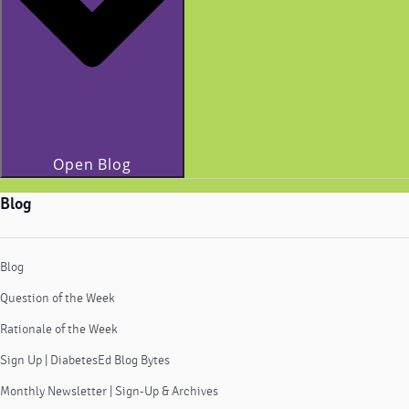
Open Blog
Blog
Blog
Question of the Week
Rationale of the Week
Sign Up | DiabetesEd Blog Bytes
Monthly Newsletter | Sign-Up & Archives