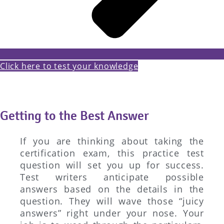
Click here to test your knowledge
Getting to the Best Answer
If you are thinking about taking the
certification exam, this practice test
question will set you up for success.
Test writers anticipate possible
answers based on the details in the
question. They will wave those “juicy
answers” right under your nose. Your