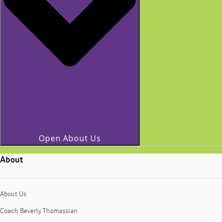
Open About Us
About
About Us
Coach Beverly Thomassian