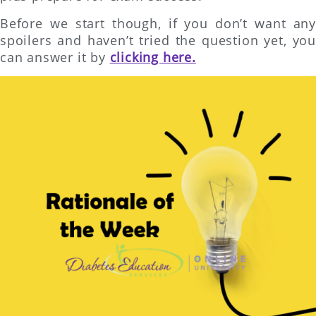
Before we start though, if you don’t want any
spoilers and haven’t tried the question yet, you
can answer it by
clicking here.