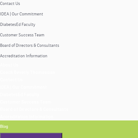
Contact Us
IDEA | Our Commitment
DiabetesEd Faculty
Customer Success Team
Board of Directors & Consultants
Accreditation Information
About Us
Coach Beverly Thomassian
Contact Us
IDEA | Our Commitment
DiabetesEd Faculty
Customer Success Team
Board of Directors & Consultants
Accreditation Information
Blog