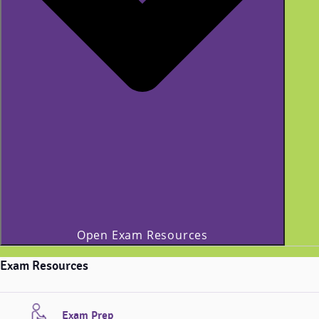
Open Exam Resources
Exam Resources
Exam Prep