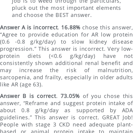
job is to weed through the particulars,
pluck out the most important elements
and choose the BEST answer.
Answer A is incorrect
.
16.88%
chose this answer,
“Agree to provide education for AR low protein
(0.6 -0.8 g/kg/day) to slow kidney disease
progression.” This answer is incorrect. Very low-
protein diets (<0.6 g/kg/day) have not
consistently shown additional renal benefit and
may increase the risk of malnutrition,
sarcopenia, and frailty, especially in older adults
like AR (age 63).
Answer B is correct
.
73.05%
of you chose thi
answer, “Reframe and suggest protein intake of
about 0.8 g/kg/day as supported by ADA
guidelines.” This answer is correct. GREAT Job!
People with stage 3 CKD need adequate plant-
based or animal protein intake to maintain