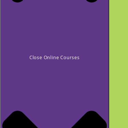
Close Online Courses