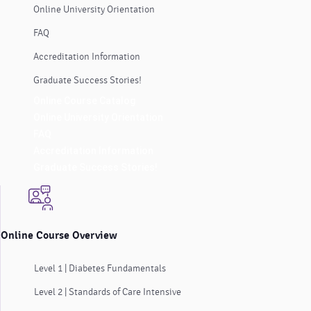
Online University Orientation
FAQ
Accreditation Information
Graduate Success Stories!
Online Course Catalog
Online University Orientation
FAQ
Accreditation Information
Graduate Success Stories!
Online Course Overview
Level 1 | Diabetes Fundamentals
Level 2 | Standards of Care Intensive