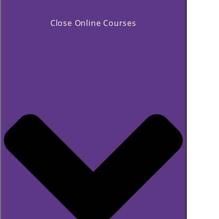
Close Online Courses