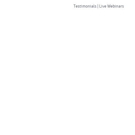
Testimonials | Live Webinars