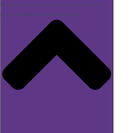
Strategies to Revitalize your Diabetes Program or Business
Mindfulness Webinar for Diabetes Specialists