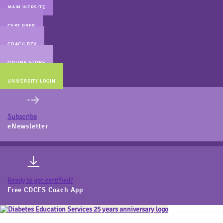
MAIN WEBSITE
CERT PREP
COACH BEV
ONLINE STORE
UNIVERSITY LOGIN
Subscribe
eNewsletter
Ready to get certified?
Free CDCES Coach App