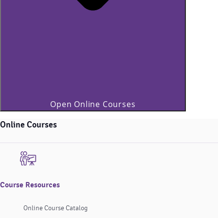
Open Online Courses
Online Courses
Course Resources
Online Course Catalog