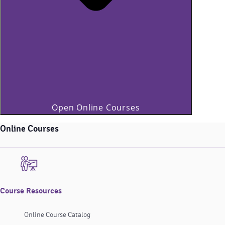
Open Online Courses
Online Courses
Course Resources
Online Course Catalog