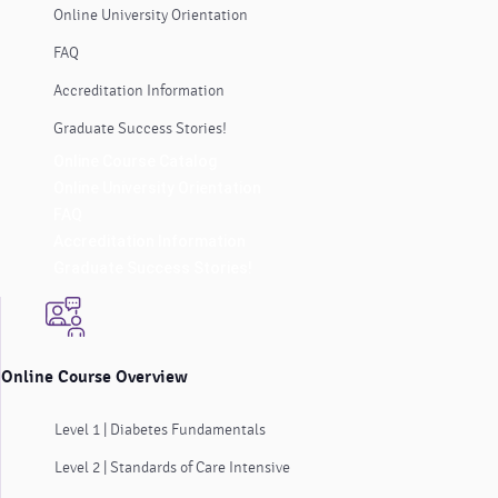
Online University Orientation
FAQ
Accreditation Information
Graduate Success Stories!
Online Course Catalog
Online University Orientation
FAQ
Accreditation Information
Graduate Success Stories!
Online Course Overview
Level 1 | Diabetes Fundamentals
Level 2 | Standards of Care Intensive