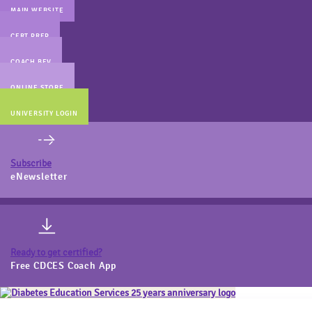
MAIN WEBSITE
CERT PREP
COACH BEV
ONLINE STORE
UNIVERSITY LOGIN
Subscribe
eNewsletter
Ready to get certified?
Free CDCES Coach App