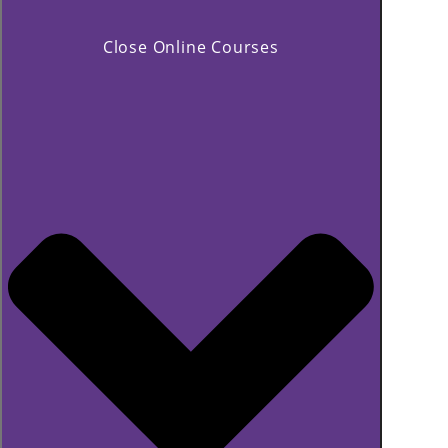
Close Online Courses