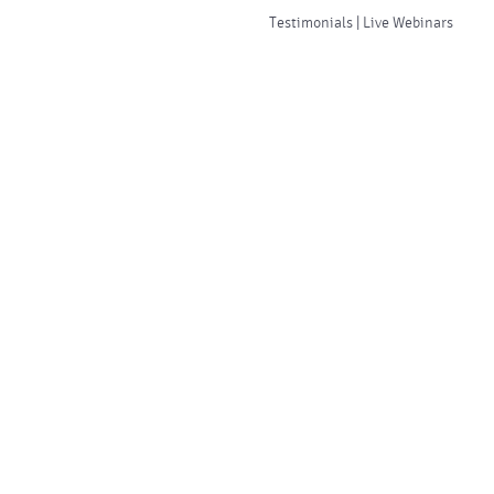
Testimonials | Live Webinars