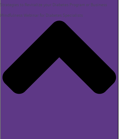
Strategies to Revitalize your Diabetes Program or Business
Mindfulness Webinar for Diabetes Specialists