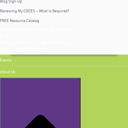
Blog Sign-Up
Renewing My CDCES – What is Required?
FREE Resource Catalog
Monthly Newsletter | Sign-Up & Archives
Blog Sign-Up
Renewing My CDCES – What is Required?
FREE Resource Catalog
Events
About Us