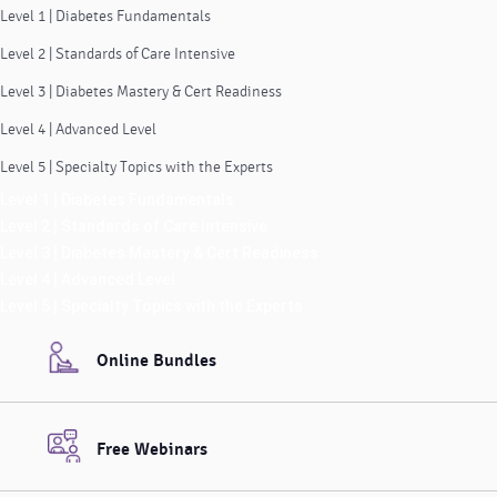
Level 1 | Diabetes Fundamentals
Level 2 | Standards of Care Intensive
Level 3 | Diabetes Mastery & Cert Readiness
Level 4 | Advanced Level
Level 5 | Specialty Topics with the Experts
Level 1 | Diabetes Fundamentals
Level 2 | Standards of Care Intensive
Level 3 | Diabetes Mastery & Cert Readiness
Level 4 | Advanced Level
Level 5 | Specialty Topics with the Experts
Online Bundles
Free Webinars