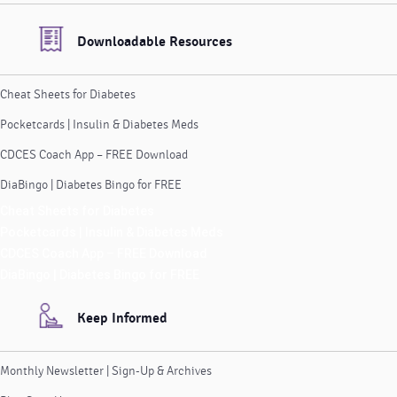
Downloadable Resources
Cheat Sheets for Diabetes
Pocketcards | Insulin & Diabetes Meds
CDCES Coach App – FREE Download
DiaBingo | Diabetes Bingo for FREE
Cheat Sheets for Diabetes
Pocketcards | Insulin & Diabetes Meds
CDCES Coach App – FREE Download
DiaBingo | Diabetes Bingo for FREE
Keep Informed
Monthly Newsletter | Sign-Up & Archives