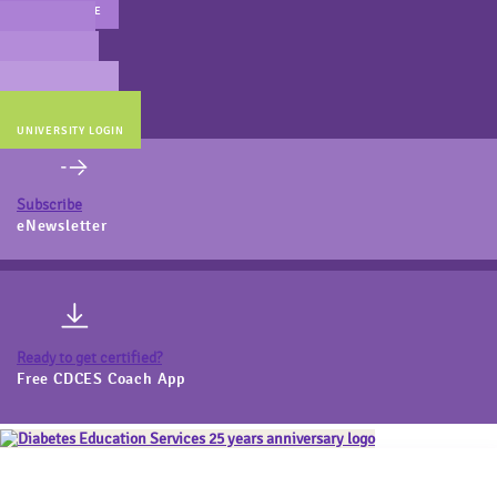
MAIN WEBSITE
CERT PREP
COACH BEV
ONLINE STORE
UNIVERSITY LOGIN
Subscribe
eNewsletter
Ready to get certified?
Free CDCES Coach App