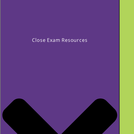
Close Exam Resources