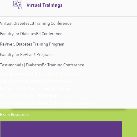
Virtual Trainings
Virtual DiabetesEd Training Conference
Faculty for DiabetesEd Conference
ReVive 5 Diabetes Training Program
Faculty for ReVive 5 Program
Testimonials | DiabetesEd Training Conference
Virtual DiabetesEd Training Conference
Faculty for DiabetesEd Conference
ReVive 5 Diabetes Training Program
Faculty for ReVive 5 Program
Testimonials | DiabetesEd Training Conference
Exam Resources