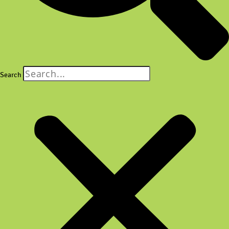
Search