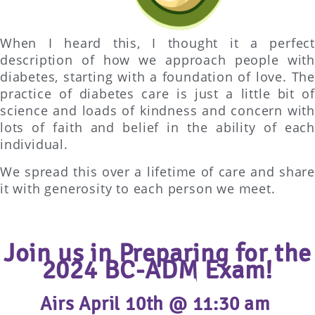
When I heard this, I thought it a perfect
description of how we approach people with
diabetes, starting with a foundation of love. The
practice of diabetes care is just a little bit of
science and loads of kindness and concern with
lots of faith and belief in the ability of each
individual.
We spread this over a lifetime of care and share
it with generosity to each person we meet.
Join us in Preparing for the
2024 BC-ADM Exam!
Airs April 10th @ 11:30 am