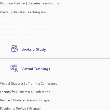
Pancreas Partner | Diabetes Teaching Tool
DiaCell | Diabetes Teaching Tool
Pancreas Partner | A Story
Teaching Tools Instructional Videos
Pancreas Partner | Diabetes Teaching Tool
DiaCell | Diabetes Teaching Tool
Books & Study
Virtual Trainings
Virtual DiabetesEd Training Conference
Faculty for DiabetesEd Conference
ReVive 5 Diabetes Training Program
Faculty for ReVive 5 Program