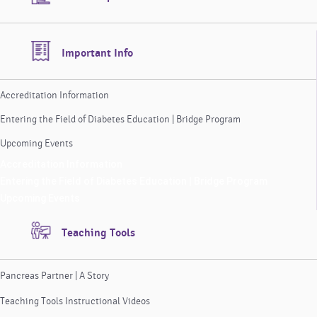
Important Info
Accreditation Information
Entering the Field of Diabetes Education | Bridge Program
Upcoming Events
Accreditation Information
Entering the Field of Diabetes Education | Bridge Program
Upcoming Events
Teaching Tools
Pancreas Partner | A Story
Teaching Tools Instructional Videos