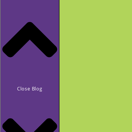
Close Blog