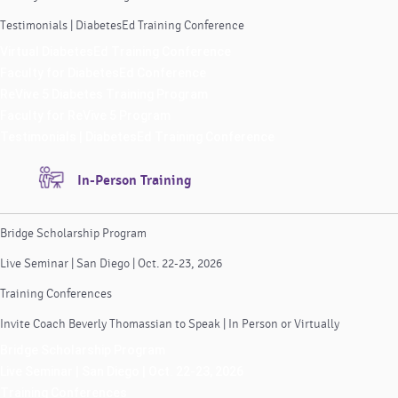
Testimonials | DiabetesEd Training Conference
Virtual DiabetesEd Training Conference
Faculty for DiabetesEd Conference
ReVive 5 Diabetes Training Program
Faculty for ReVive 5 Program
Testimonials | DiabetesEd Training Conference
In-Person Training
Bridge Scholarship Program
Live Seminar | San Diego | Oct. 22-23, 2026
Training Conferences
Invite Coach Beverly Thomassian to Speak | In Person or Virtually
Bridge Scholarship Program
Live Seminar | San Diego | Oct. 22-23, 2026
Training Conferences