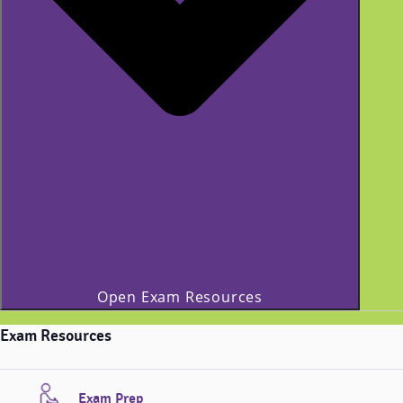
Open Exam Resources
Exam Resources
Exam Prep