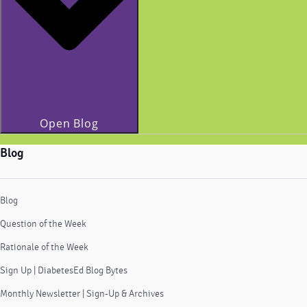
Open Blog
Blog
Blog
Question of the Week
Rationale of the Week
Sign Up | DiabetesEd Blog Bytes
Monthly Newsletter | Sign-Up & Archives