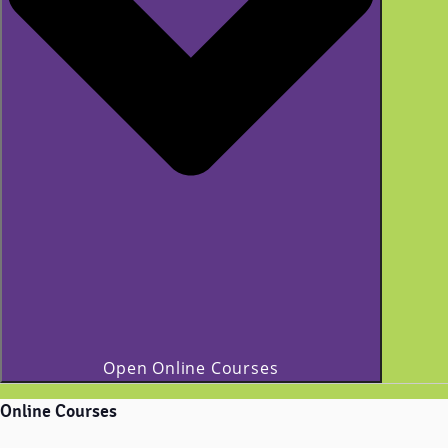
Open Online Courses
Online Courses