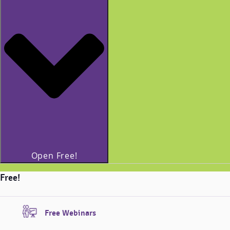
Open Free!
Free!
Free Webinars