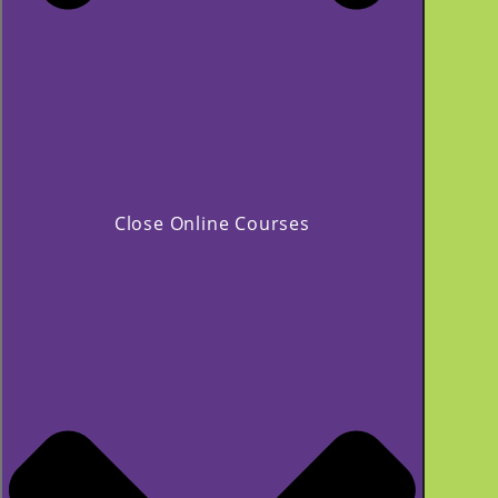
Close Online Courses