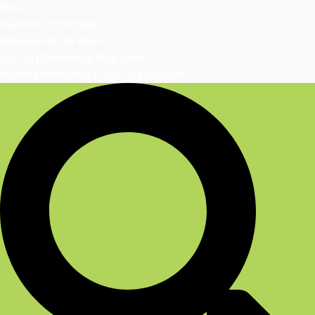
Blog
Question of the Week
Rationale of the Week
Sign Up | DiabetesEd Blog Bytes
Monthly Newsletter | Sign-Up & Archives