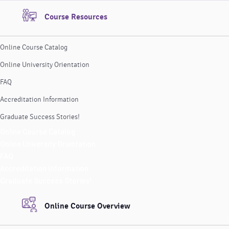
Course Resources
Online Course Catalog
Online University Orientation
FAQ
Accreditation Information
Graduate Success Stories!
Online Course Catalog
Online University Orientation
FAQ
Accreditation Information
Graduate Success Stories!
Online Course Overview