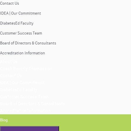
Contact Us
IDEA | Our Commitment
DiabetesEd Faculty
Customer Success Team
Board of Directors & Consultants
Accreditation Information
About Us
Coach Beverly Thomassian
Contact Us
IDEA | Our Commitment
DiabetesEd Faculty
Customer Success Team
Board of Directors & Consultants
Accreditation Information
Blog