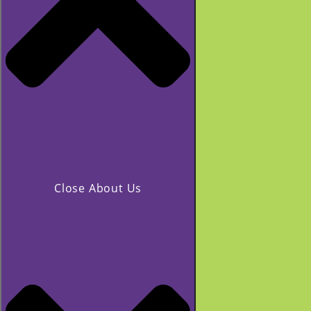
Close About Us