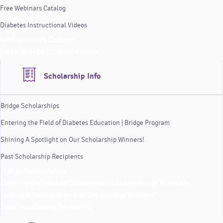
Free Webinars Catalog
Diabetes Instructional Videos
Free Webinars Catalog
Diabetes Instructional Videos
Scholarship Info
Bridge Scholarships
Entering the Field of Diabetes Education | Bridge Program
Shining A Spotlight on Our Scholarship Winners!
Past Scholarship Recipients
Bridge Scholarships
Entering the Field of Diabetes Education | Bridge Program
Shining A Spotlight on Our Scholarship Winners!
Past Scholarship Recipients