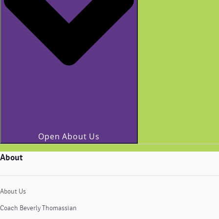
Open About Us
About
About Us
Coach Beverly Thomassian