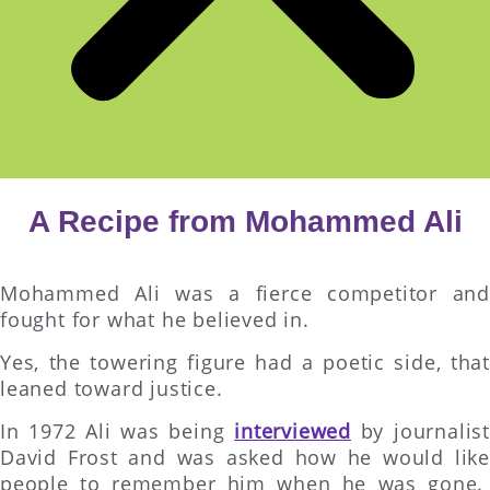
A Recipe from Mohammed Ali
Mohammed Ali was a fierce competitor and
fought for what he believed in.
Yes, the towering figure had a poetic side, that
leaned toward justice.
In 1972 Ali was being
interviewed
by journalist
David Frost and was asked how he would like
people to remember him when he was gone.