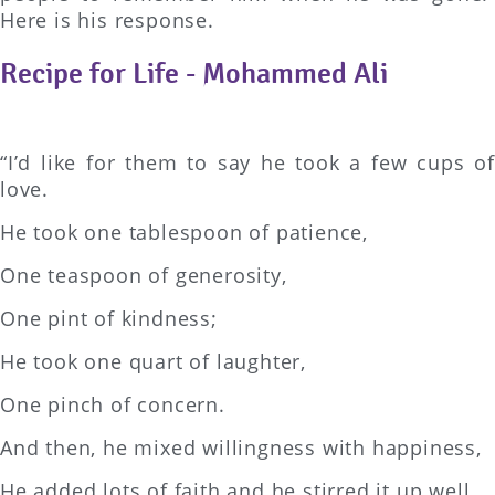
Here is his response.
Recipe for Life - Mohammed Ali
“I’d like for them to say he took a few cups of
love.
He took one tablespoon of patience,
One teaspoon of generosity,
One pint of kindness;
He took one quart of laughter,
One pinch of concern.
And then, he mixed willingness with happiness,
He added lots of faith and he stirred it up well.