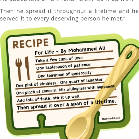
Then he spread it throughout a lifetime and he
served it to every deserving person he met.”