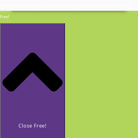
Invite Coach Beverly Thomassian to Speak | In Person or Virtually
Free!
Close Free!