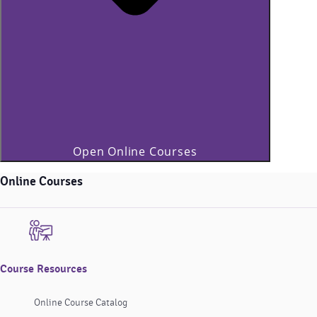
Open Online Courses
Online Courses
Course Resources
Online Course Catalog