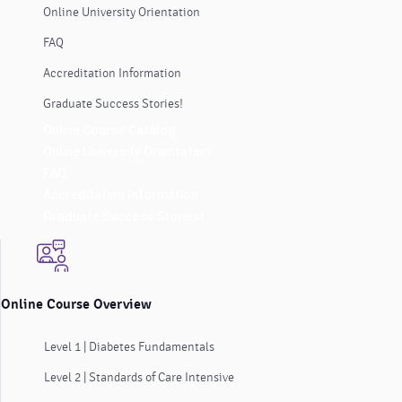
Online University Orientation
FAQ
Accreditation Information
Graduate Success Stories!
Online Course Catalog
Online University Orientation
FAQ
Accreditation Information
Graduate Success Stories!
Online Course Overview
Level 1 | Diabetes Fundamentals
Level 2 | Standards of Care Intensive