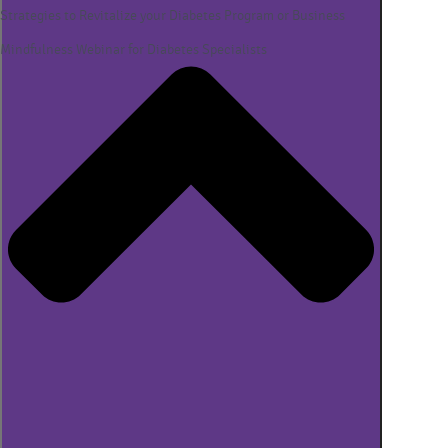
Strategies to Revitalize your Diabetes Program or Business
Mindfulness Webinar for Diabetes Specialists