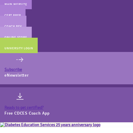
MAIN WEBSITE
CERT PREP
COACH BEV
ONLINE STORE
UNIVERSITY LOGIN
Subscribe
eNewsletter
Ready to get certified?
Free CDCES Coach App