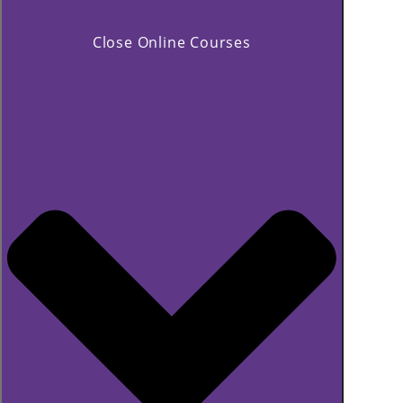
Close Online Courses