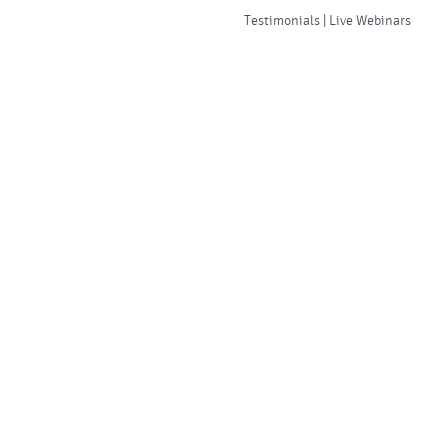
Testimonials | Live Webinars