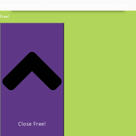
Invite Coach Beverly Thomassian to Speak | In Person or Virtually
Free!
Close Free!