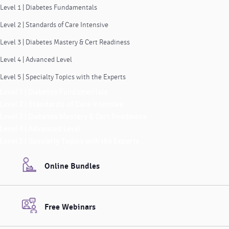
Level 1 | Diabetes Fundamentals
Level 2 | Standards of Care Intensive
Level 3 | Diabetes Mastery & Cert Readiness
Level 4 | Advanced Level
Level 5 | Specialty Topics with the Experts
Level 1 | Diabetes Fundamentals
Level 2 | Standards of Care Intensive
Level 3 | Diabetes Mastery & Cert Readiness
Level 4 | Advanced Level
Level 5 | Specialty Topics with the Experts
Online Bundles
Free Webinars