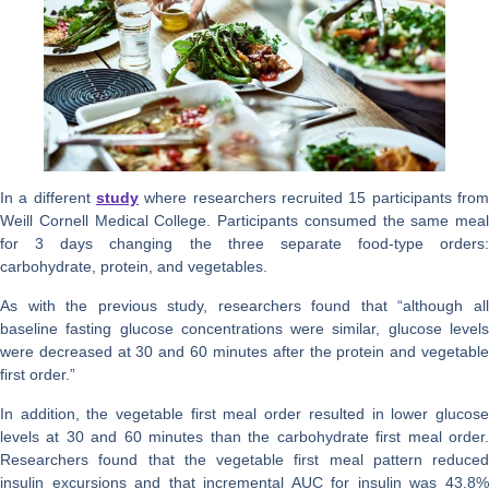
In a different
study
where researchers recruited 15 participants from
Weill Cornell Medical College. Participants consumed the same meal
for 3 days changing the three separate food-type orders:
carbohydrate, protein, and vegetables.
As with the previous study, researchers found that “although all
baseline fasting glucose concentrations were similar, glucose levels
were decreased at 30 and 60 minutes after the protein and vegetable
first order.”
In addition, the vegetable first meal order resulted in lower glucose
levels at 30 and 60 minutes than the carbohydrate first meal order.
Researchers found that the vegetable first meal pattern reduced
insulin excursions and that incremental AUC for insulin was 43.8%