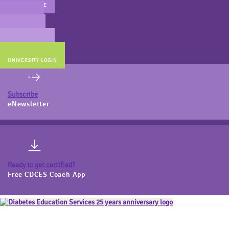
MAIN WEBSITE
CERT PREP
COACH BEV
ONLINE STORE
UNIVERSITY LOGIN
Subscribe
eNewsletter
Ready to get certified?
Free CDCES Coach App