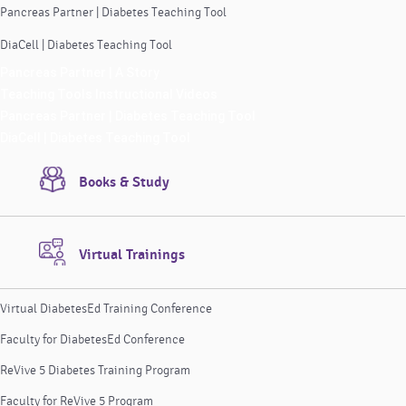
Pancreas Partner | Diabetes Teaching Tool
DiaCell | Diabetes Teaching Tool
Pancreas Partner | A Story
Teaching Tools Instructional Videos
Pancreas Partner | Diabetes Teaching Tool
DiaCell | Diabetes Teaching Tool
Books & Study
Virtual Trainings
Virtual DiabetesEd Training Conference
Faculty for DiabetesEd Conference
ReVive 5 Diabetes Training Program
Faculty for ReVive 5 Program