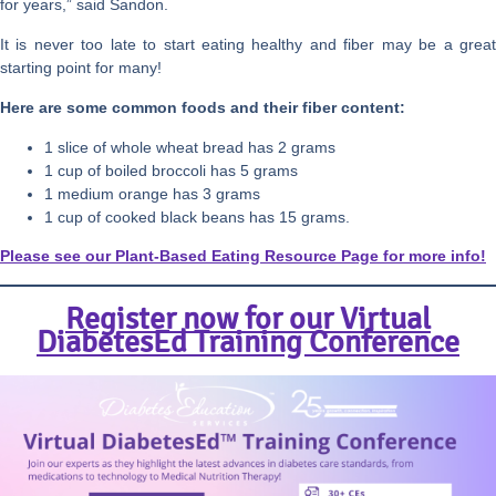
for years,” said Sandon.
It is never too late to start eating healthy and fiber may be a great
starting point for many!
Here are some common foods and their fiber content:
1 slice of whole wheat bread has 2 grams
1 cup of boiled broccoli has 5 grams
1 medium orange has 3 grams
1 cup of cooked black beans has 15 grams.
Please see our Plant-Based Eating Resource Page for more info!
Register now for our Virtual
DiabetesEd Training Conference