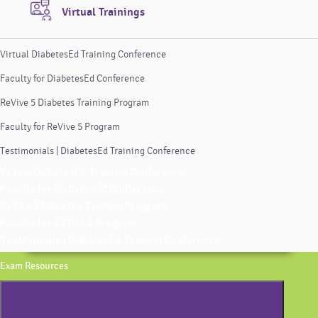
Virtual Trainings
Virtual DiabetesEd Training Conference
Faculty for DiabetesEd Conference
ReVive 5 Diabetes Training Program
Faculty for ReVive 5 Program
Testimonials | DiabetesEd Training Conference
Virtual DiabetesEd Training Conference
Faculty for DiabetesEd Conference
ReVive 5 Diabetes Training Program
Faculty for ReVive 5 Program
Testimonials | DiabetesEd Training Conference
Exam Resources