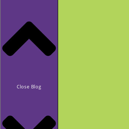
Close Blog