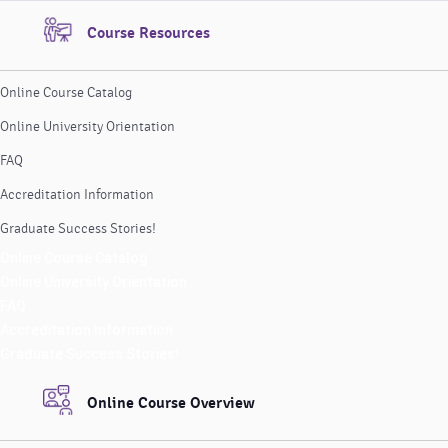
Course Resources
Online Course Catalog
Online University Orientation
FAQ
Accreditation Information
Graduate Success Stories!
Online Course Catalog
Online University Orientation
FAQ
Accreditation Information
Graduate Success Stories!
Online Course Overview