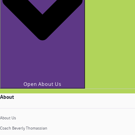
Open About Us
About
About Us
Coach Beverly Thomassian