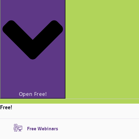
Open Free!
Free!
Free Webinars