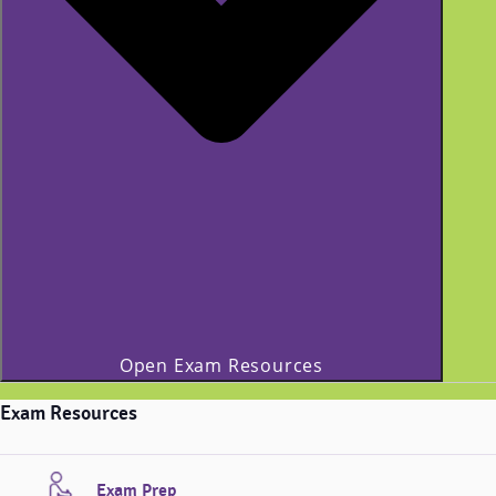
Open Exam Resources
Exam Resources
Exam Prep