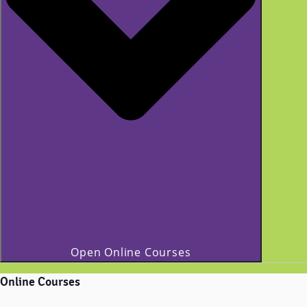
Open Online Courses
Online Courses