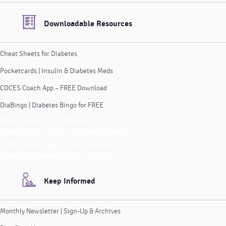
Downloadable Resources
Cheat Sheets for Diabetes
Pocketcards | Insulin & Diabetes Meds
CDCES Coach App – FREE Download
DiaBingo | Diabetes Bingo for FREE
Cheat Sheets for Diabetes
Pocketcards | Insulin & Diabetes Meds
CDCES Coach App – FREE Download
DiaBingo | Diabetes Bingo for FREE
Keep Informed
Monthly Newsletter | Sign-Up & Archives