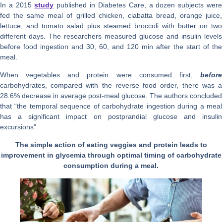
In a 2015
study
published in Diabetes Care, a dozen subjects wer
fed the same meal of grilled chicken, ciabatta bread, orange juice,
lettuce, and tomato salad plus steamed broccoli with butter on two
different days. The researchers measured glucose and insulin levels
before food ingestion and 30, 60, and 120 min after the start of the
meal.
When vegetables and protein were consumed first,
before
carbohydrates, compared with the reverse food order, there was a
28.6% decrease in average post-meal glucose. The authors concluded
that “the temporal sequence of carbohydrate ingestion during a meal
has a significant impact on postprandial glucose and insulin
excursions”.
The simple action of eating veggies and protein leads to
improvement in glycemia through optimal timing of carbohydrate
consumption during a meal.