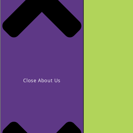
Close About Us