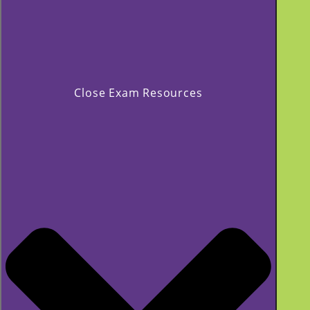
Close Exam Resources