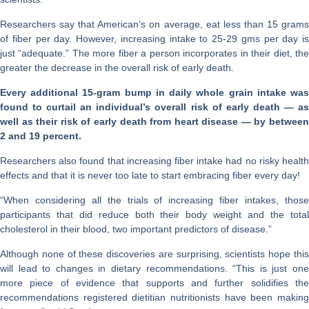
Researchers say that American’s on average, eat less than 15 grams
of fiber per day. However, increasing intake to 25-29 gms per day is
just “adequate.” The more fiber a person incorporates in their diet, the
greater the decrease in the overall risk of early death.
Every additional 15-gram bump in daily whole grain intake was
found to curtail an individual’s overall risk of early death — as
well as their risk of early death from heart disease — by between
2 and 19 percent.
Researchers also found that increasing fiber intake had no risky health
effects and that it is never too late to start embracing fiber every day!
“When considering all the trials of increasing fiber intakes, those
participants that did reduce both their body weight and the total
cholesterol in their blood, two important predictors of disease.”
Although none of these discoveries are surprising, scientists hope this
will lead to changes in dietary recommendations. “This is just one
more piece of evidence that supports and further solidifies the
recommendations registered dietitian nutritionists have been making