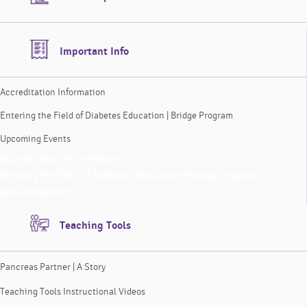
Important Info
Accreditation Information
Entering the Field of Diabetes Education | Bridge Program
Upcoming Events
Accreditation Information
Entering the Field of Diabetes Education | Bridge Program
Upcoming Events
Teaching Tools
Pancreas Partner | A Story
Teaching Tools Instructional Videos