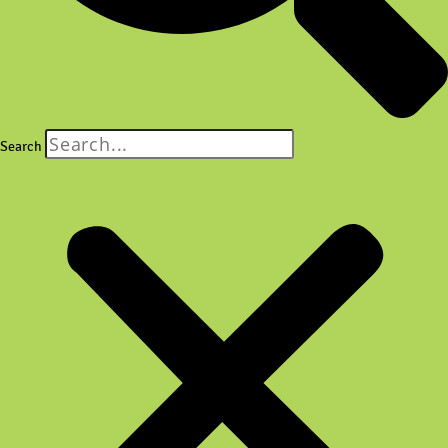
Search