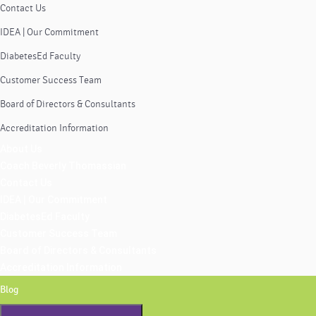
Contact Us
IDEA | Our Commitment
DiabetesEd Faculty
Customer Success Team
Board of Directors & Consultants
Accreditation Information
About Us
Coach Beverly Thomassian
Contact Us
IDEA | Our Commitment
DiabetesEd Faculty
Customer Success Team
Board of Directors & Consultants
Accreditation Information
Blog