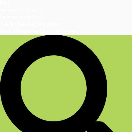
Blog
Question of the Week
Rationale of the Week
Sign Up | DiabetesEd Blog Bytes
Monthly Newsletter | Sign-Up & Archives