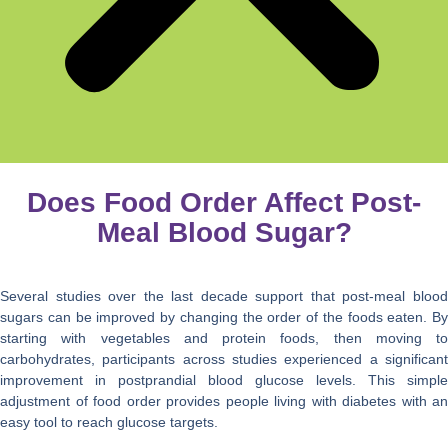
Does Food Order Affect Post-
Meal Blood Sugar?
Several studies over the last decade support that post-meal blood
sugars can be improved by changing the order of the foods eaten. By
starting with vegetables and protein foods, then moving to
carbohydrates, participants across studies experienced a significant
improvement in postprandial blood glucose levels. This simple
adjustment of food order provides people living with diabetes with an
easy tool to reach glucose targets.