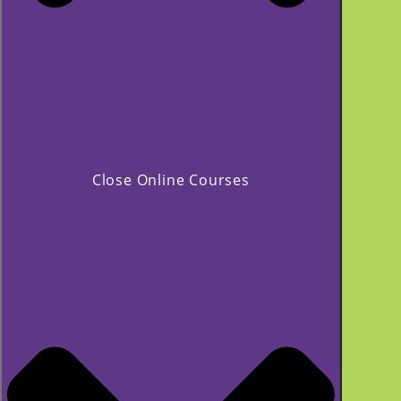
Close Online Courses