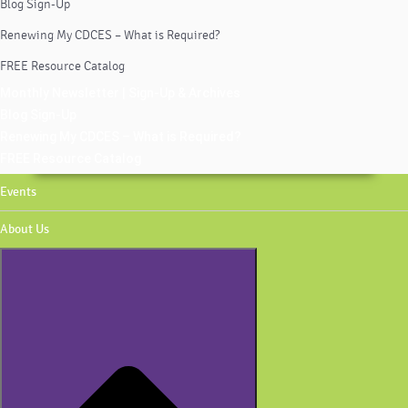
Blog Sign-Up
Renewing My CDCES – What is Required?
FREE Resource Catalog
Monthly Newsletter | Sign-Up & Archives
Blog Sign-Up
Renewing My CDCES – What is Required?
FREE Resource Catalog
Events
About Us