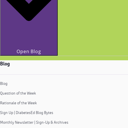
Open Blog
Blog
Blog
Question of the Week
Rationale of the Week
Sign Up | DiabetesEd Blog Bytes
Monthly Newsletter | Sign-Up & Archives