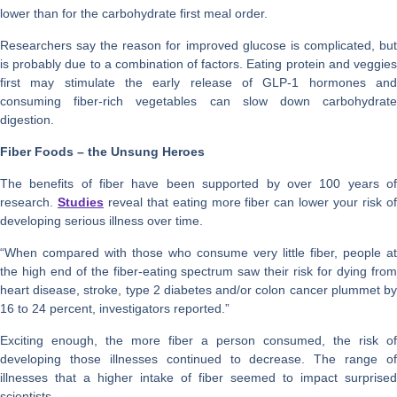
lower than for the carbohydrate first meal order.
Researchers say the reason for improved glucose is complicated, but
is probably due to a combination of factors. Eating protein and veggies
first may stimulate the early release of GLP-1 hormones and
consuming fiber-rich vegetables can slow down carbohydrate
digestion.
Fiber Foods – the Unsung Heroes
The benefits of fiber have been supported by over 100 years of
research.
Studies
reveal that eating more fiber can lower your risk o
developing serious illness over time.
“When compared with those who consume very little fiber, people at
the high end of the fiber-eating spectrum saw their risk for dying from
heart disease, stroke, type 2 diabetes and/or colon cancer plummet by
16 to 24 percent, investigators reported.”
Exciting enough, the more fiber a person consumed, the risk of
developing those illnesses continued to decrease. The range of
illnesses that a higher intake of fiber seemed to impact surprised
scientists.