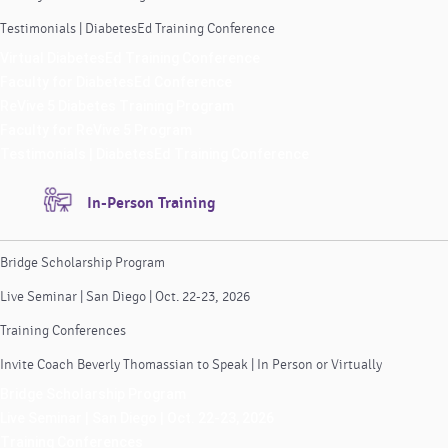
Testimonials | DiabetesEd Training Conference
Virtual DiabetesEd Training Conference
Faculty for DiabetesEd Conference
ReVive 5 Diabetes Training Program
Faculty for ReVive 5 Program
Testimonials | DiabetesEd Training Conference
In-Person Training
Bridge Scholarship Program
Live Seminar | San Diego | Oct. 22-23, 2026
Training Conferences
Invite Coach Beverly Thomassian to Speak | In Person or Virtually
Bridge Scholarship Program
Live Seminar | San Diego | Oct. 22-23, 2026
Training Conferences