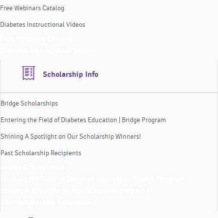
Free Webinars Catalog
Diabetes Instructional Videos
Free Webinars Catalog
Diabetes Instructional Videos
Scholarship Info
Bridge Scholarships
Entering the Field of Diabetes Education | Bridge Program
Shining A Spotlight on Our Scholarship Winners!
Past Scholarship Recipients
Bridge Scholarships
Entering the Field of Diabetes Education | Bridge Program
Shining A Spotlight on Our Scholarship Winners!
Past Scholarship Recipients