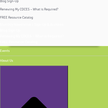
Blog Sign-Up
Renewing My CDCES – What is Required?
FREE Resource Catalog
Monthly Newsletter | Sign-Up & Archives
Blog Sign-Up
Renewing My CDCES – What is Required?
FREE Resource Catalog
Events
About Us