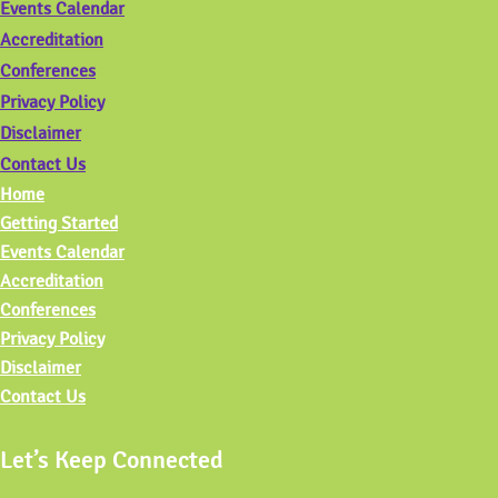
Events Calendar
Accreditation
Conferences
Privacy Policy
Disclaimer
Contact Us
Home
Getting Started
Events Calendar
Accreditation
Conferences
Privacy Policy
Disclaimer
Contact Us
Let’s Keep Connected