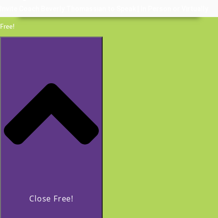
Invite Coach Beverly Thomassian to Speak | In Person or Virtually
Free!
Close Free!