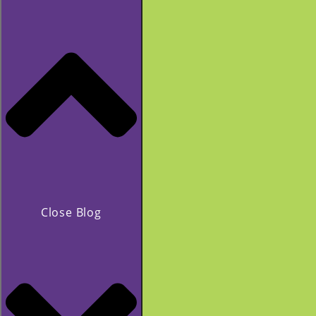
Close Blog