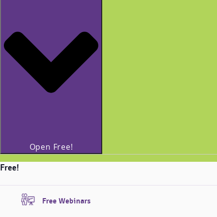
Open Free!
Free!
Free Webinars