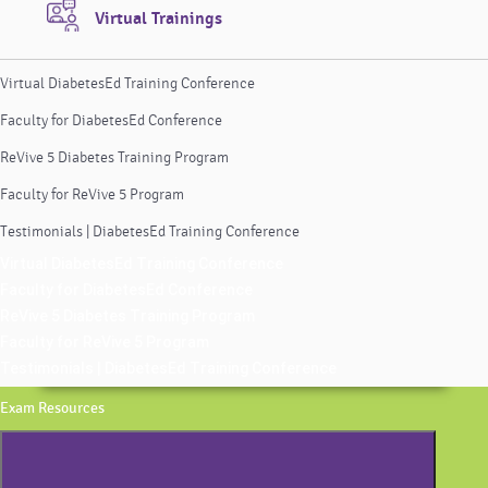
Virtual Trainings
Virtual DiabetesEd Training Conference
Faculty for DiabetesEd Conference
ReVive 5 Diabetes Training Program
Faculty for ReVive 5 Program
Testimonials | DiabetesEd Training Conference
Virtual DiabetesEd Training Conference
Faculty for DiabetesEd Conference
ReVive 5 Diabetes Training Program
Faculty for ReVive 5 Program
Testimonials | DiabetesEd Training Conference
Exam Resources