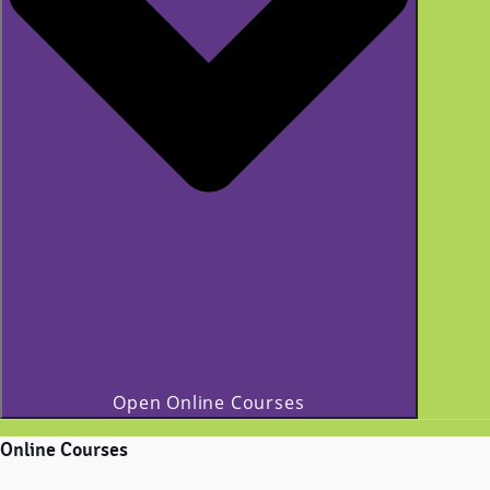
Open Online Courses
Online Courses