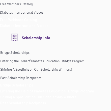
Free Webinars Catalog
Diabetes Instructional Videos
Free Webinars Catalog
Diabetes Instructional Videos
Scholarship Info
Bridge Scholarships
Entering the Field of Diabetes Education | Bridge Program
Shining A Spotlight on Our Scholarship Winners!
Past Scholarship Recipients
Bridge Scholarships
Entering the Field of Diabetes Education | Bridge Program
Shining A Spotlight on Our Scholarship Winners!
Past Scholarship Recipients