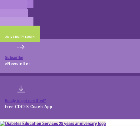
MAIN WEBSITE
CERT PREP
COACH BEV
ONLINE STORE
UNIVERSITY LOGIN
Subscribe
eNewsletter
Ready to get certified?
Free CDCES Coach App