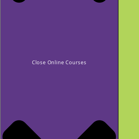
Close Online Courses