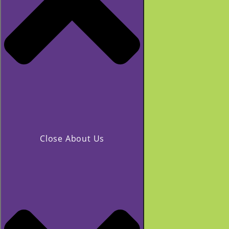
Close About Us