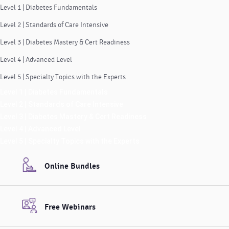
Level 1 | Diabetes Fundamentals
Level 2 | Standards of Care Intensive
Level 3 | Diabetes Mastery & Cert Readiness
Level 4 | Advanced Level
Level 5 | Specialty Topics with the Experts
Level 1 | Diabetes Fundamentals
Level 2 | Standards of Care Intensive
Level 3 | Diabetes Mastery & Cert Readiness
Level 4 | Advanced Level
Level 5 | Specialty Topics with the Experts
Online Bundles
Free Webinars