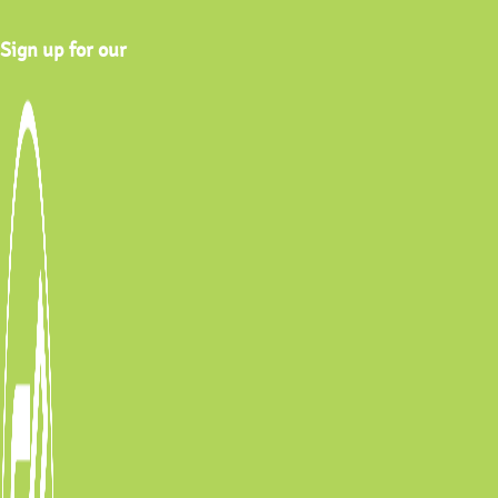
Sign up for our