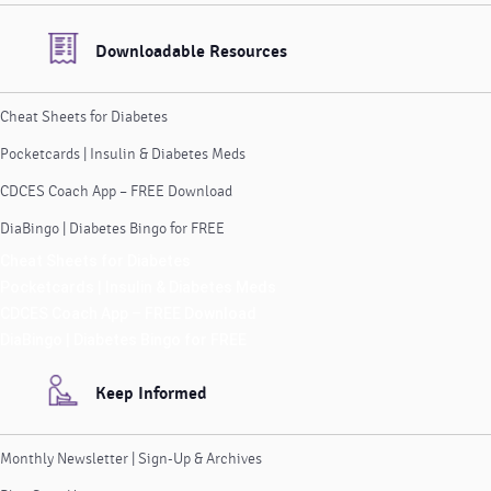
Downloadable Resources
Cheat Sheets for Diabetes
Pocketcards | Insulin & Diabetes Meds
CDCES Coach App – FREE Download
DiaBingo | Diabetes Bingo for FREE
Cheat Sheets for Diabetes
Pocketcards | Insulin & Diabetes Meds
CDCES Coach App – FREE Download
DiaBingo | Diabetes Bingo for FREE
Keep Informed
Monthly Newsletter | Sign-Up & Archives