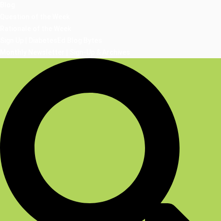
Blog
Question of the Week
Rationale of the Week
Sign Up | DiabetesEd Blog Bytes
Monthly Newsletter | Sign-Up & Archives