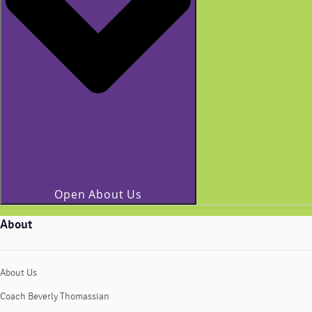
Open About Us
About
About Us
Coach Beverly Thomassian