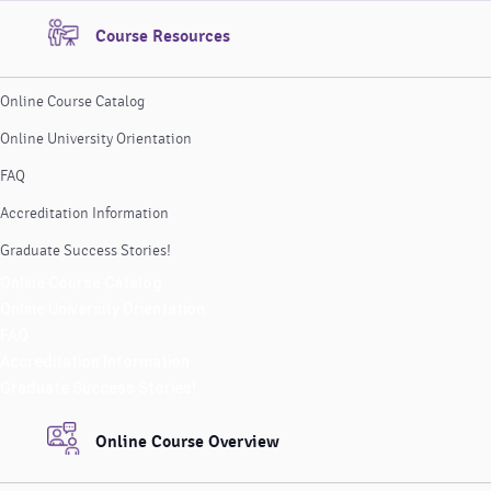
Course Resources
Online Course Catalog
Online University Orientation
FAQ
Accreditation Information
Graduate Success Stories!
Online Course Catalog
Online University Orientation
FAQ
Accreditation Information
Graduate Success Stories!
Online Course Overview