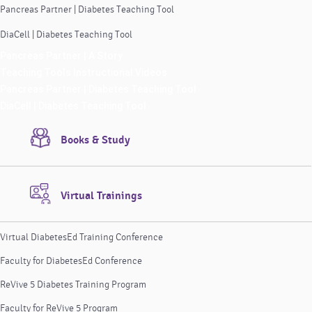
Pancreas Partner | Diabetes Teaching Tool
DiaCell | Diabetes Teaching Tool
Pancreas Partner | A Story
Teaching Tools Instructional Videos
Pancreas Partner | Diabetes Teaching Tool
DiaCell | Diabetes Teaching Tool
Books & Study
Virtual Trainings
Virtual DiabetesEd Training Conference
Faculty for DiabetesEd Conference
ReVive 5 Diabetes Training Program
Faculty for ReVive 5 Program