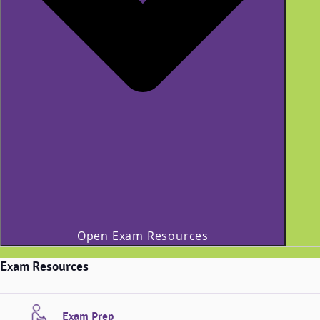
Open Exam Resources
Exam Resources
Exam Prep