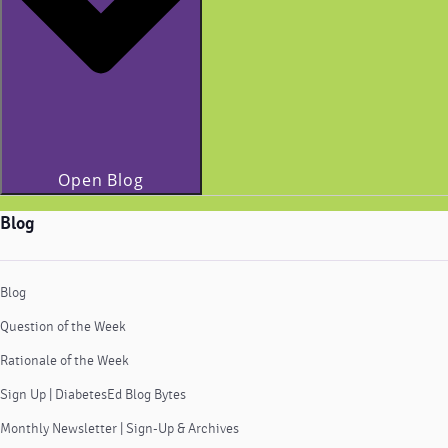
Open Blog
Blog
Blog
Question of the Week
Rationale of the Week
Sign Up | DiabetesEd Blog Bytes
Monthly Newsletter | Sign-Up & Archives