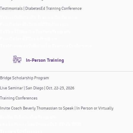
Testimonials | DiabetesEd Training Conference
Virtual DiabetesEd Training Conference
Faculty for DiabetesEd Conference
ReVive 5 Diabetes Training Program
Faculty for ReVive 5 Program
Testimonials | DiabetesEd Training Conference
In-Person Training
Bridge Scholarship Program
Live Seminar | San Diego | Oct. 22-23, 2026
Training Conferences
Invite Coach Beverly Thomassian to Speak | In Person or Virtually
Bridge Scholarship Program
Live Seminar | San Diego | Oct. 22-23, 2026
Training Conferences