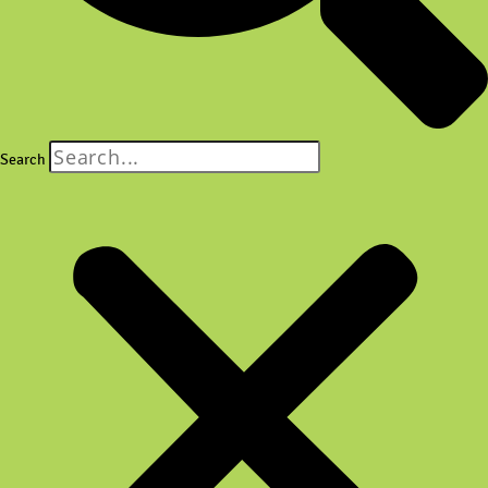
Search