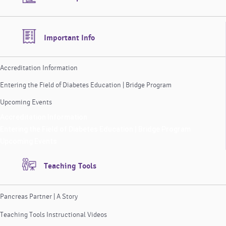
Important Info
Accreditation Information
Entering the Field of Diabetes Education | Bridge Program
Upcoming Events
Accreditation Information
Entering the Field of Diabetes Education | Bridge Program
Upcoming Events
Teaching Tools
Pancreas Partner | A Story
Teaching Tools Instructional Videos