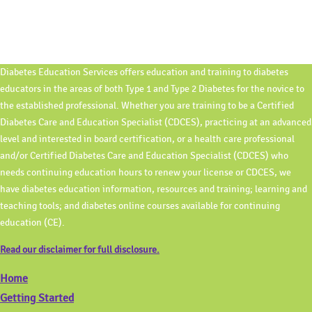
Diabetes Education Services offers education and training to diabetes
educators in the areas of both Type 1 and Type 2 Diabetes for the novice to
the established professional. Whether you are training to be a Certified
Diabetes Care and Education Specialist (CDCES), practicing at an advanced
level and interested in board certification, or a health care professional
and/or Certified Diabetes Care and Education Specialist (CDCES) who
needs continuing education hours to renew your license or CDCES, we
have diabetes education information, resources and training; learning and
teaching tools; and diabetes online courses available for continuing
education (CE).
Read our disclaimer for full disclosure.
Home
Getting Started