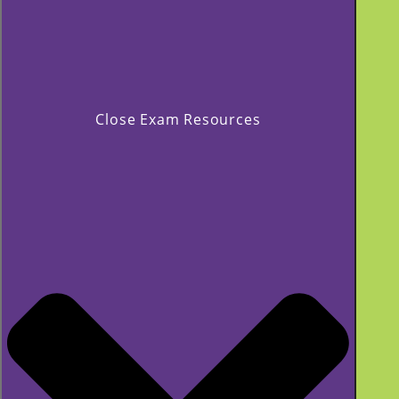
Close Exam Resources