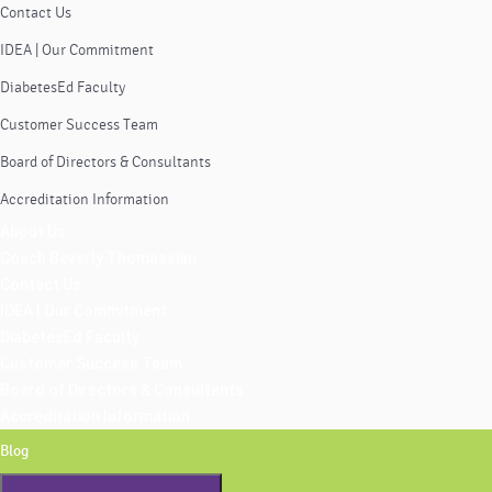
Contact Us
IDEA | Our Commitment
DiabetesEd Faculty
Customer Success Team
Board of Directors & Consultants
Accreditation Information
About Us
Coach Beverly Thomassian
Contact Us
IDEA | Our Commitment
DiabetesEd Faculty
Customer Success Team
Board of Directors & Consultants
Accreditation Information
Blog