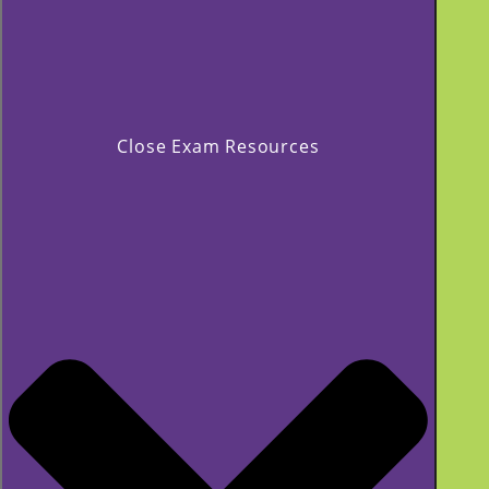
Close Exam Resources