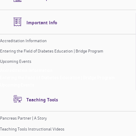
Important Info
Accreditation Information
Entering the Field of Diabetes Education | Bridge Program
Upcoming Events
Accreditation Information
Entering the Field of Diabetes Education | Bridge Program
Upcoming Events
Teaching Tools
Pancreas Partner | A Story
Teaching Tools Instructional Videos