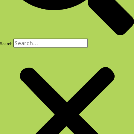
Search