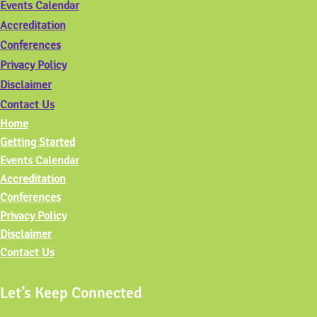
Events Calendar
Accreditation
Conferences
Privacy Policy
Disclaimer
Contact Us
Home
Getting Started
Events Calendar
Accreditation
Conferences
Privacy Policy
Disclaimer
Contact Us
Let’s Keep Connected