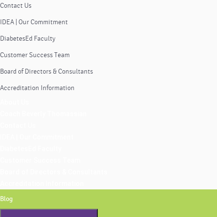
Contact Us
IDEA | Our Commitment
DiabetesEd Faculty
Customer Success Team
Board of Directors & Consultants
Accreditation Information
About Us
Coach Beverly Thomassian
Contact Us
IDEA | Our Commitment
DiabetesEd Faculty
Customer Success Team
Board of Directors & Consultants
Accreditation Information
Blog