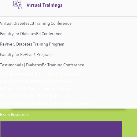
Virtual Trainings
Virtual DiabetesEd Training Conference
Faculty for DiabetesEd Conference
ReVive 5 Diabetes Training Program
Faculty for ReVive 5 Program
Testimonials | DiabetesEd Training Conference
Virtual DiabetesEd Training Conference
Faculty for DiabetesEd Conference
ReVive 5 Diabetes Training Program
Faculty for ReVive 5 Program
Testimonials | DiabetesEd Training Conference
Exam Resources