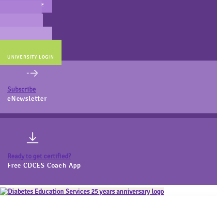
MAIN WEBSITE
CERT PREP
COACH BEV
ONLINE STORE
UNIVERSITY LOGIN
Subscribe
eNewsletter
Ready to get certified?
Free CDCES Coach App