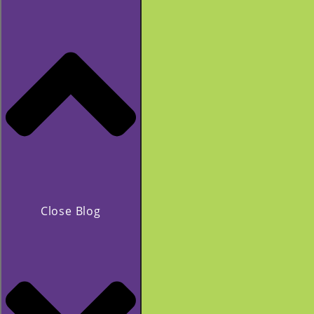
Close Blog