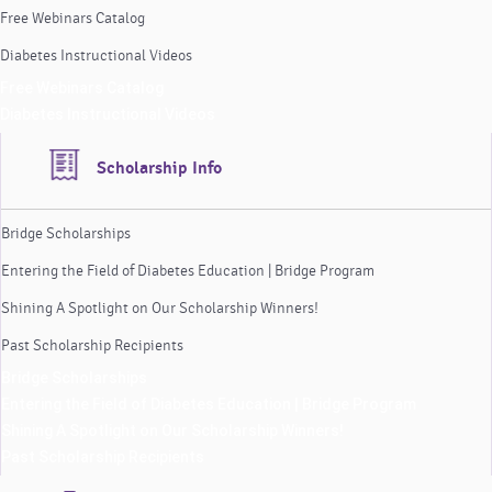
Free Webinars Catalog
Diabetes Instructional Videos
Free Webinars Catalog
Diabetes Instructional Videos
Scholarship Info
Bridge Scholarships
Entering the Field of Diabetes Education | Bridge Program
Shining A Spotlight on Our Scholarship Winners!
Past Scholarship Recipients
Bridge Scholarships
Entering the Field of Diabetes Education | Bridge Program
Shining A Spotlight on Our Scholarship Winners!
Past Scholarship Recipients