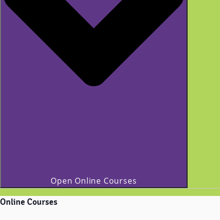
Open Online Courses
Online Courses