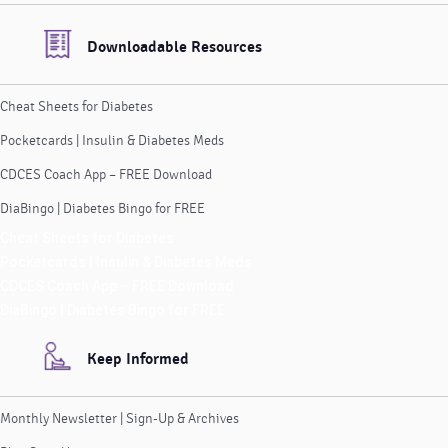
Downloadable Resources
Cheat Sheets for Diabetes
Pocketcards | Insulin & Diabetes Meds
CDCES Coach App – FREE Download
DiaBingo | Diabetes Bingo for FREE
Cheat Sheets for Diabetes
Pocketcards | Insulin & Diabetes Meds
CDCES Coach App – FREE Download
DiaBingo | Diabetes Bingo for FREE
Keep Informed
Monthly Newsletter | Sign-Up & Archives