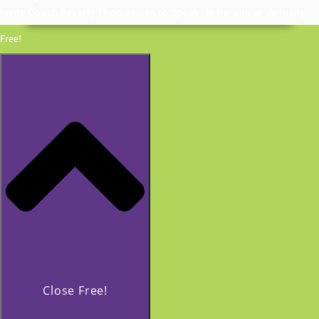
Invite Coach Beverly Thomassian to Speak | In Person or Virtually
Free!
Close Free!