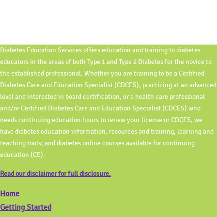
Diabetes Education Services offers education and training to diabetes
educators in the areas of both Type 1 and Type 2 Diabetes for the novice to
the established professional. Whether you are training to be a Certified
Diabetes Care and Education Specialist (CDCES), practicing at an advanced
level and interested in board certification, or a health care professional
and/or Certified Diabetes Care and Education Specialist (CDCES) who
needs continuing education hours to renew your license or CDCES, we
have diabetes education information, resources and training; learning and
teaching tools; and diabetes online courses available for continuing
education (CE).
Read our disclaimer for full disclosure.
Home
Getting Started