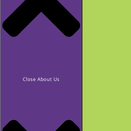
Close About Us