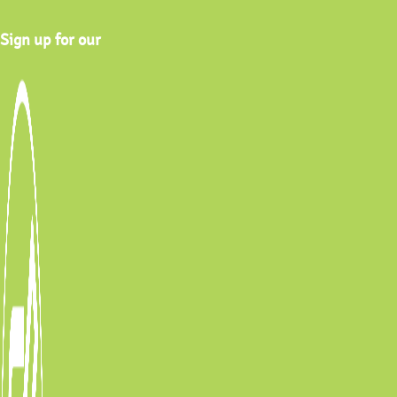
Sign up for our