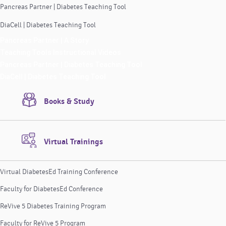
Pancreas Partner | Diabetes Teaching Tool
DiaCell | Diabetes Teaching Tool
Pancreas Partner | A Story
Teaching Tools Instructional Videos
Pancreas Partner | Diabetes Teaching Tool
DiaCell | Diabetes Teaching Tool
Books & Study
Virtual Trainings
Virtual DiabetesEd Training Conference
Faculty for DiabetesEd Conference
ReVive 5 Diabetes Training Program
Faculty for ReVive 5 Program