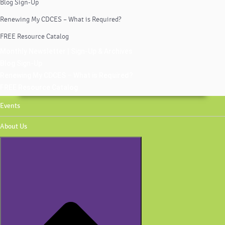
Blog Sign-Up
Renewing My CDCES – What is Required?
FREE Resource Catalog
Monthly Newsletter | Sign-Up & Archives
Blog Sign-Up
Renewing My CDCES – What is Required?
FREE Resource Catalog
Events
About Us