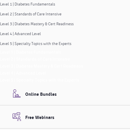
Level 1 | Diabetes Fundamentals
Level 2 | Standards of Care Intensive
Level 3 | Diabetes Mastery & Cert Readiness
Level 4 | Advanced Level
Level 5 | Specialty Topics with the Experts
Level 1 | Diabetes Fundamentals
Level 2 | Standards of Care Intensive
Level 3 | Diabetes Mastery & Cert Readiness
Level 4 | Advanced Level
Level 5 | Specialty Topics with the Experts
Online Bundles
Free Webinars