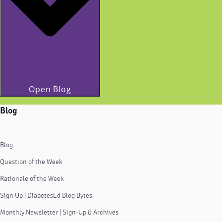
Open Blog
Blog
Blog
Question of the Week
Rationale of the Week
Sign Up | DiabetesEd Blog Bytes
Monthly Newsletter | Sign-Up & Archives