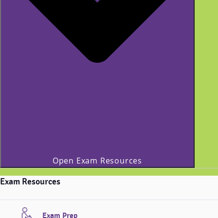
Open Exam Resources
Exam Resources
Exam Prep