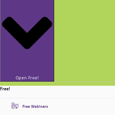
Open Free!
Free!
Free Webinars