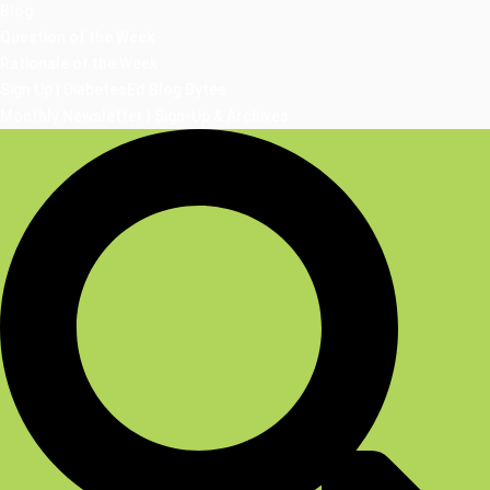
Blog
Question of the Week
Rationale of the Week
Sign Up | DiabetesEd Blog Bytes
Monthly Newsletter | Sign-Up & Archives