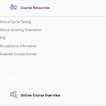
Course Resources
Online Course Catalog
Online University Orientation
FAQ
Accreditation Information
Graduate Success Stories!
Online Course Catalog
Online University Orientation
FAQ
Accreditation Information
Graduate Success Stories!
Online Course Overview