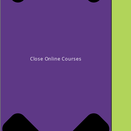
Close Online Courses