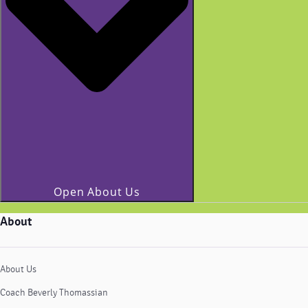
Open About Us
About
About Us
Coach Beverly Thomassian