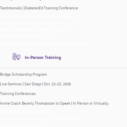
Testimonials | DiabetesEd Training Conference
Virtual DiabetesEd Training Conference
Faculty for DiabetesEd Conference
ReVive 5 Diabetes Training Program
Faculty for ReVive 5 Program
Testimonials | DiabetesEd Training Conference
In-Person Training
Bridge Scholarship Program
Live Seminar | San Diego | Oct. 22-23, 2026
Training Conferences
Invite Coach Beverly Thomassian to Speak | In Person or Virtually
Bridge Scholarship Program
Live Seminar | San Diego | Oct. 22-23, 2026
Training Conferences