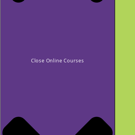
Close Online Courses