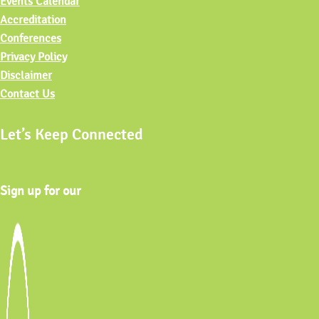
Events Calendar
Accreditation
Conferences
Privacy Policy
Disclaimer
Contact Us
Let’s Keep Connected
Sign up for our