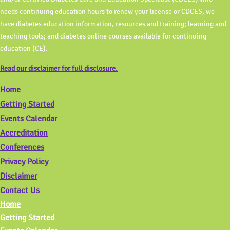
needs continuing education hours to renew your license or CDCES, we
have diabetes education information, resources and training; learning and
teaching tools; and diabetes online courses available for continuing
education (CE).
Read our disclaimer for full disclosure.
Home
Getting Started
Events Calendar
Accreditation
Conferences
Privacy Policy
Disclaimer
Contact Us
Home
Getting Started