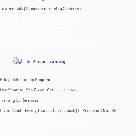
Testimonials | DiabetesEd Training Conference
Virtual DiabetesEd Training Conference
Faculty for DiabetesEd Conference
ReVive 5 Diabetes Training Program
Faculty for ReVive 5 Program
Testimonials | DiabetesEd Training Conference
In-Person Training
Bridge Scholarship Program
Live Seminar | San Diego | Oct. 22-23, 2026
Training Conferences
Invite Coach Beverly Thomassian to Speak | In Person or Virtually
Bridge Scholarship Program
Live Seminar | San Diego | Oct. 22-23, 2026
Training Conferences