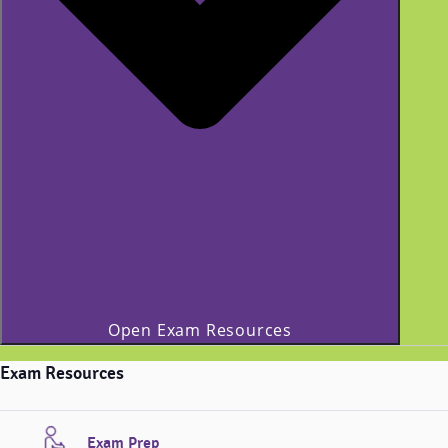
Open Exam Resources
Exam Resources
Exam Prep