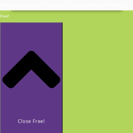
Invite Coach Beverly Thomassian to Speak | In Person or Virtually
Free!
Close Free!