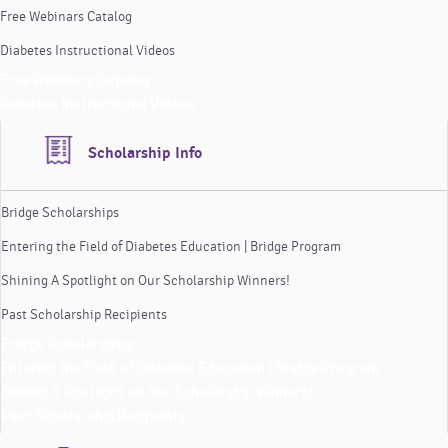
Free Webinars Catalog
Diabetes Instructional Videos
Free Webinars Catalog
Diabetes Instructional Videos
Scholarship Info
Bridge Scholarships
Entering the Field of Diabetes Education | Bridge Program
Shining A Spotlight on Our Scholarship Winners!
Past Scholarship Recipients
Bridge Scholarships
Entering the Field of Diabetes Education | Bridge Program
Shining A Spotlight on Our Scholarship Winners!
Past Scholarship Recipients