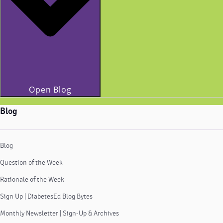
Open Blog
Blog
Blog
Question of the Week
Rationale of the Week
Sign Up | DiabetesEd Blog Bytes
Monthly Newsletter | Sign-Up & Archives