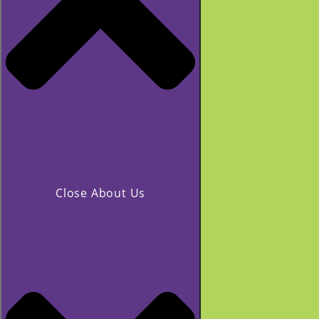
Close About Us