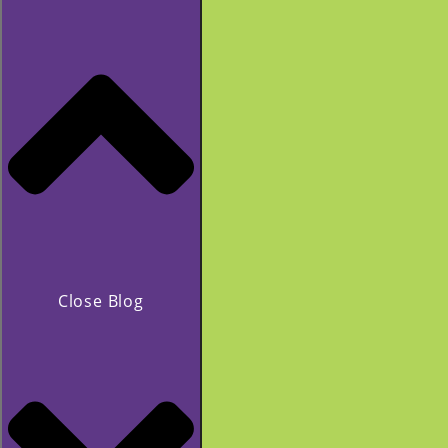
Close Blog