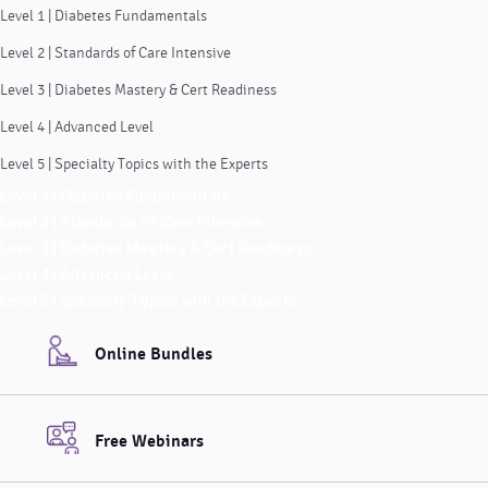
Level 1 | Diabetes Fundamentals
Level 2 | Standards of Care Intensive
Level 3 | Diabetes Mastery & Cert Readiness
Level 4 | Advanced Level
Level 5 | Specialty Topics with the Experts
Level 1 | Diabetes Fundamentals
Level 2 | Standards of Care Intensive
Level 3 | Diabetes Mastery & Cert Readiness
Level 4 | Advanced Level
Level 5 | Specialty Topics with the Experts
Online Bundles
Free Webinars