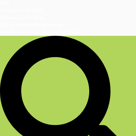
Blog
Question of the Week
Rationale of the Week
Sign Up | DiabetesEd Blog Bytes
Monthly Newsletter | Sign-Up & Archives