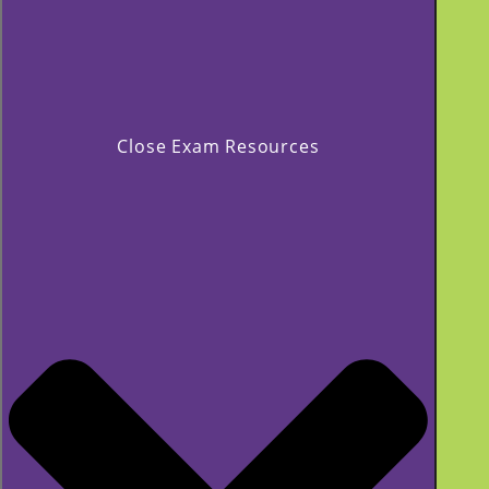
Close Exam Resources