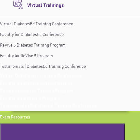
Virtual Trainings
Virtual DiabetesEd Training Conference
Faculty for DiabetesEd Conference
ReVive 5 Diabetes Training Program
Faculty for ReVive 5 Program
Testimonials | DiabetesEd Training Conference
Virtual DiabetesEd Training Conference
Faculty for DiabetesEd Conference
ReVive 5 Diabetes Training Program
Faculty for ReVive 5 Program
Testimonials | DiabetesEd Training Conference
Exam Resources