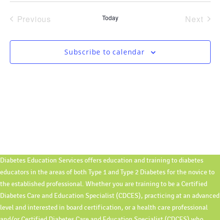
Navi
date.
and
Previous
Today
Next
Views
Events
Event
Navigati
Subscribe to calendar
Diabetes Education Services offers education and training to diabetes
educators in the areas of both Type 1 and Type 2 Diabetes for the novice to
the established professional. Whether you are training to be a Certified
Diabetes Care and Education Specialist (CDCES), practicing at an advanced
level and interested in board certification, or a health care professional
and/or Certified Diabetes Care and Education Specialist (CDCES) who