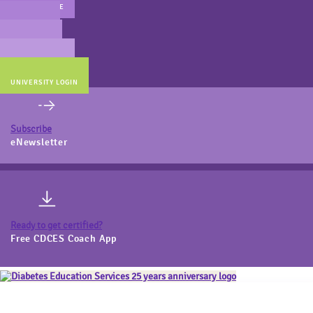
MAIN WEBSITE
CERT PREP
COACH BEV
ONLINE STORE
UNIVERSITY LOGIN
Subscribe
eNewsletter
Ready to get certified?
Free CDCES Coach App