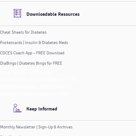
Downloadable Resources
Cheat Sheets for Diabetes
Pocketcards | Insulin & Diabetes Meds
CDCES Coach App – FREE Download
DiaBingo | Diabetes Bingo for FREE
Cheat Sheets for Diabetes
Pocketcards | Insulin & Diabetes Meds
CDCES Coach App – FREE Download
DiaBingo | Diabetes Bingo for FREE
Keep Informed
Monthly Newsletter | Sign-Up & Archives