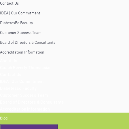
Contact Us
IDEA | Our Commitment
DiabetesEd Faculty
Customer Success Team
Board of Directors & Consultants
Accreditation Information
About Us
Coach Beverly Thomassian
Contact Us
IDEA | Our Commitment
DiabetesEd Faculty
Customer Success Team
Board of Directors & Consultants
Accreditation Information
Blog