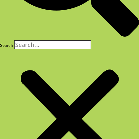
Search