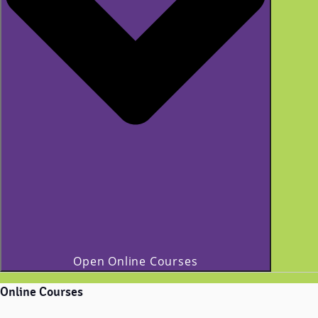
Open Online Courses
Online Courses