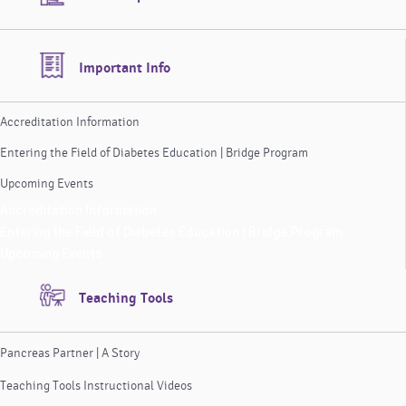
Important Info
Accreditation Information
Entering the Field of Diabetes Education | Bridge Program
Upcoming Events
Accreditation Information
Entering the Field of Diabetes Education | Bridge Program
Upcoming Events
Teaching Tools
Pancreas Partner | A Story
Teaching Tools Instructional Videos