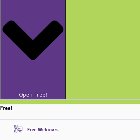
Open Free!
Free!
Free Webinars