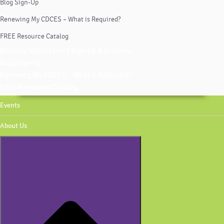
Blog Sign-Up
Renewing My CDCES – What is Required?
FREE Resource Catalog
Monthly Newsletter | Sign-Up & Archives
Blog Sign-Up
Renewing My CDCES – What is Required?
FREE Resource Catalog
Events
About Us