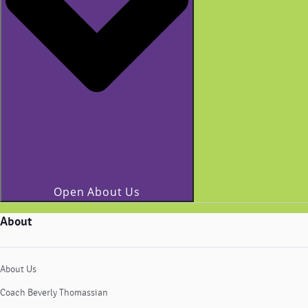
Open About Us
About
About Us
Coach Beverly Thomassian