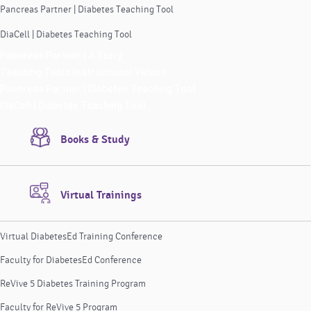
Pancreas Partner | Diabetes Teaching Tool
DiaCell | Diabetes Teaching Tool
Pancreas Partner | A Story
Teaching Tools Instructional Videos
Pancreas Partner | Diabetes Teaching Tool
DiaCell | Diabetes Teaching Tool
Books & Study
Virtual Trainings
Virtual DiabetesEd Training Conference
Faculty for DiabetesEd Conference
ReVive 5 Diabetes Training Program
Faculty for ReVive 5 Program