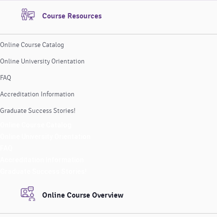
Course Resources
Online Course Catalog
Online University Orientation
FAQ
Accreditation Information
Graduate Success Stories!
Online Course Catalog
Online University Orientation
FAQ
Accreditation Information
Graduate Success Stories!
Online Course Overview