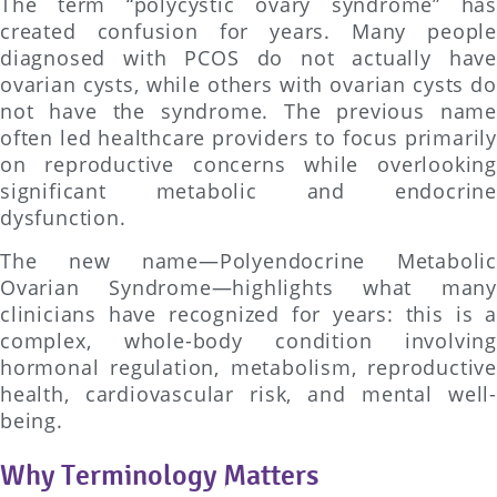
The term “polycystic ovary syndrome” has
created confusion for years. Many people
diagnosed with PCOS do not actually have
ovarian cysts, while others with ovarian cysts do
not have the syndrome. The previous name
often led healthcare providers to focus primarily
on reproductive concerns while overlooking
significant metabolic and endocrine
dysfunction.
The new name—Polyendocrine Metabolic
Ovarian Syndrome—highlights what many
clinicians have recognized for years: this is a
complex, whole-body condition involving
hormonal regulation, metabolism, reproductive
health, cardiovascular risk, and mental well-
being.
Why Terminology Matters