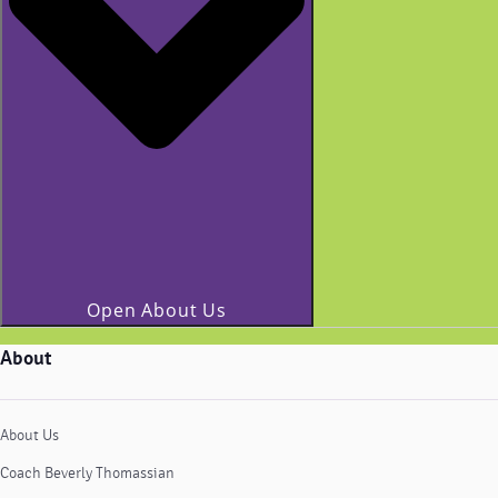
Open About Us
About
About Us
Coach Beverly Thomassian