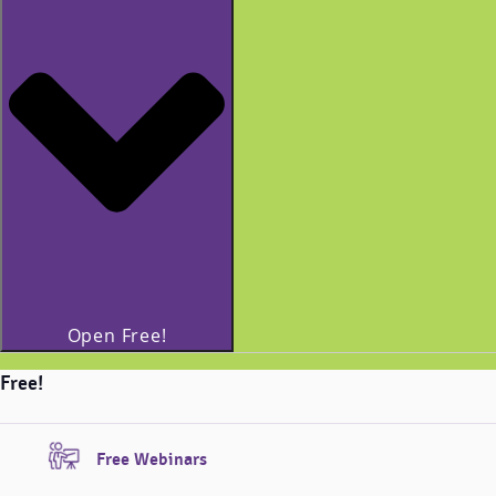
Open Free!
Free!
Free Webinars