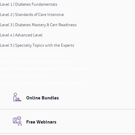
Level 1 | Diabetes Fundamentals
Level 2 | Standards of Care Intensive
Level 3 | Diabetes Mastery & Cert Readiness
Level 4 | Advanced Level
Level 5 | Specialty Topics with the Experts
Level 1 | Diabetes Fundamentals
Level 2 | Standards of Care Intensive
Level 3 | Diabetes Mastery & Cert Readiness
Level 4 | Advanced Level
Level 5 | Specialty Topics with the Experts
Online Bundles
Free Webinars