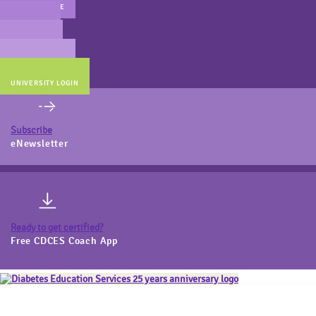
MAIN WEBSITE
CERT PREP
COACH BEV
ONLINE STORE
UNIVERSITY LOGIN
Subscribe
eNewsletter
Ready to get certified?
Free CDCES Coach App