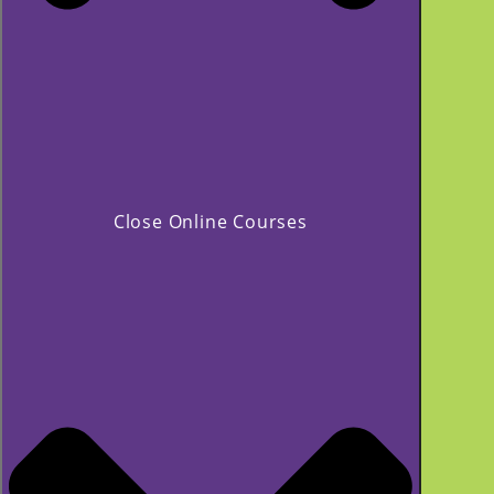
Close Online Courses