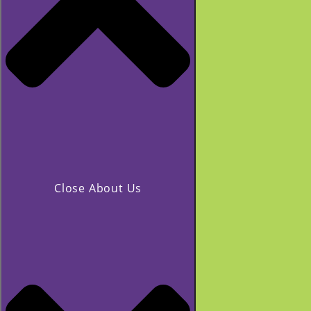
Close About Us