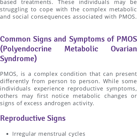
based treatments. These individuals may be
struggling to cope with the complex metabolic
and social consequences associated with PMOS.
Common Signs and Symptoms of PMOS
(Polyendocrine Metabolic Ovarian
Syndrome)
PMOS, is a complex condition that can present
differently from person to person. While some
individuals experience reproductive symptoms,
others may first notice metabolic changes or
signs of excess androgen activity.
Reproductive Signs
Irregular menstrual cycles