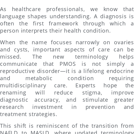
As healthcare professionals, we know that
language shapes understanding. A diagnosis is
often the first framework through which a
person interprets their health condition.
When the name focuses narrowly on ovaries
and cysts, important aspects of care can be
missed. The new terminology helps
communicate that PMOS is not simply a
reproductive disorder—it is a lifelong endocrine
and metabolic condition requiring
multidisciplinary care. Experts hope the
renaming will reduce stigma, improve
diagnostic accuracy, and stimulate greater
research investment in prevention and
treatment strategies.
This shift is reminiscent of the transition from
NAFLD to MASLD, where updated terminology