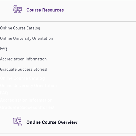
Course Resources
Online Course Catalog
Online University Orientation
FAQ
Accreditation Information
Graduate Success Stories!
Online Course Catalog
Online University Orientation
FAQ
Accreditation Information
Graduate Success Stories!
Online Course Overview