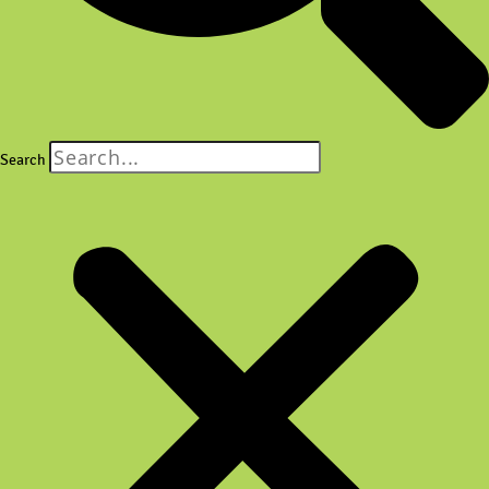
Search