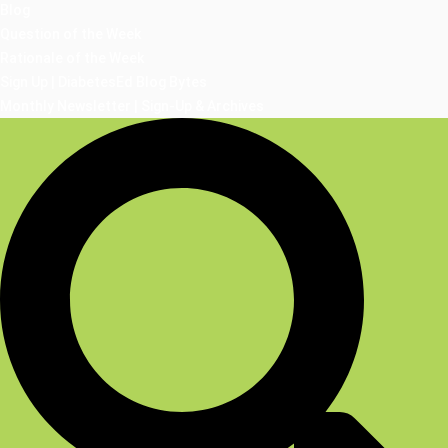
Blog
Question of the Week
Rationale of the Week
Sign Up | DiabetesEd Blog Bytes
Monthly Newsletter | Sign-Up & Archives