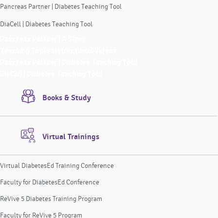
Pancreas Partner | Diabetes Teaching Tool
DiaCell | Diabetes Teaching Tool
Pancreas Partner | A Story
Teaching Tools Instructional Videos
Pancreas Partner | Diabetes Teaching Tool
DiaCell | Diabetes Teaching Tool
Books & Study
Virtual Trainings
Virtual DiabetesEd Training Conference
Faculty for DiabetesEd Conference
ReVive 5 Diabetes Training Program
Faculty for ReVive 5 Program