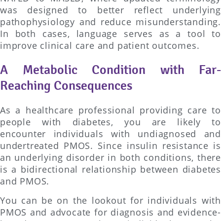
was designed to better reflect underlying
pathophysiology and reduce misunderstanding.
In both cases, language serves as a tool to
improve clinical care and patient outcomes.
A Metabolic Condition with Far-
Reaching Consequences
As a healthcare professional providing care to
people with diabetes, you are likely to
encounter individuals with undiagnosed and
undertreated PMOS. Since insulin resistance is
an underlying disorder in both conditions, there
is a bidirectional relationship between diabetes
and PMOS.
You can be on the lookout for individuals with
PMOS and advocate for diagnosis and evidence-