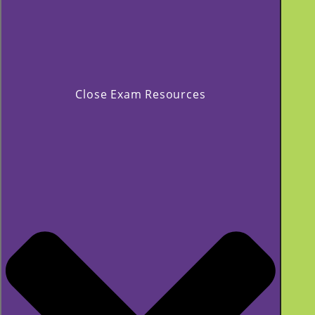
Close Exam Resources