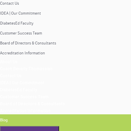
Contact Us
IDEA | Our Commitment
DiabetesEd Faculty
Customer Success Team
Board of Directors & Consultants
Accreditation Information
About Us
Coach Beverly Thomassian
Contact Us
IDEA | Our Commitment
DiabetesEd Faculty
Customer Success Team
Board of Directors & Consultants
Accreditation Information
Blog