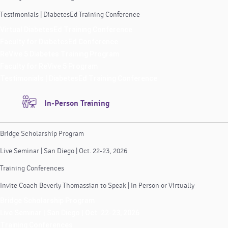
Testimonials | DiabetesEd Training Conference
Virtual DiabetesEd Training Conference
Faculty for DiabetesEd Conference
ReVive 5 Diabetes Training Program
Faculty for ReVive 5 Program
Testimonials | DiabetesEd Training Conference
In-Person Training
Bridge Scholarship Program
Live Seminar | San Diego | Oct. 22-23, 2026
Training Conferences
Invite Coach Beverly Thomassian to Speak | In Person or Virtually
Bridge Scholarship Program
Live Seminar | San Diego | Oct. 22-23, 2026
Training Conferences