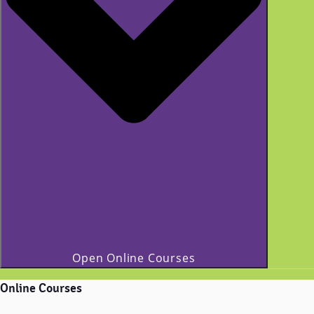
Open Online Courses
Online Courses