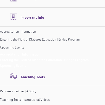
Important Info
Accreditation Information
Entering the Field of Diabetes Education | Bridge Program
Upcoming Events
Accreditation Information
Entering the Field of Diabetes Education | Bridge Program
Upcoming Events
Teaching Tools
Pancreas Partner | A Story
Teaching Tools Instructional Videos