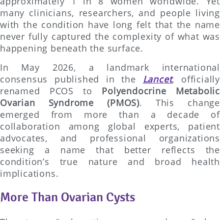
approximately 1 in 8 women worldwide. Yet
many clinicians, researchers, and people living
with the condition have long felt that the name
never fully captured the complexity of what was
happening beneath the surface.
In May 2026, a landmark international
consensus published in the
Lancet
,
officially
renamed PCOS to
Polyendocrine Metabolic
Ovarian Syndrome (PMOS)
. This change
emerged from more than a decade of
collaboration among global experts, patient
advocates, and professional organizations
seeking a name that better reflects the
condition’s true nature and broad health
implications.
More Than Ovarian Cysts