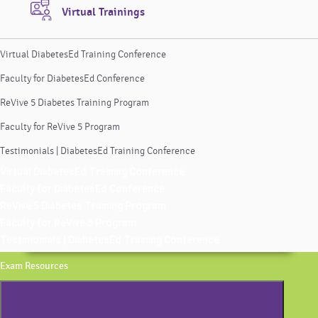
Virtual Trainings
Virtual DiabetesEd Training Conference
Faculty for DiabetesEd Conference
ReVive 5 Diabetes Training Program
Faculty for ReVive 5 Program
Testimonials | DiabetesEd Training Conference
Virtual DiabetesEd Training Conference
Faculty for DiabetesEd Conference
ReVive 5 Diabetes Training Program
Faculty for ReVive 5 Program
Testimonials | DiabetesEd Training Conference
Exam Resources