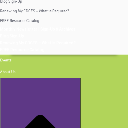
Blog Sign-Up
Renewing My CDCES – What is Required?
FREE Resource Catalog
Monthly Newsletter | Sign-Up & Archives
Blog Sign-Up
Renewing My CDCES – What is Required?
FREE Resource Catalog
Events
About Us