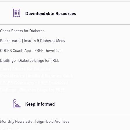
Downloadable Resources
Cheat Sheets for Diabetes
Pocketcards | Insulin & Diabetes Meds
CDCES Coach App – FREE Download
DiaBingo | Diabetes Bingo for FREE
Cheat Sheets for Diabetes
Pocketcards | Insulin & Diabetes Meds
CDCES Coach App – FREE Download
DiaBingo | Diabetes Bingo for FREE
Keep Informed
Monthly Newsletter | Sign-Up & Archives