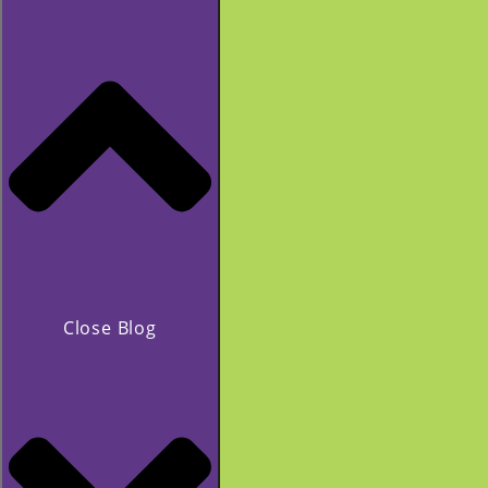
Close Blog