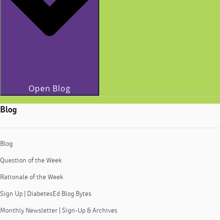
Open Blog
Blog
Blog
Question of the Week
Rationale of the Week
Sign Up | DiabetesEd Blog Bytes
Monthly Newsletter | Sign-Up & Archives