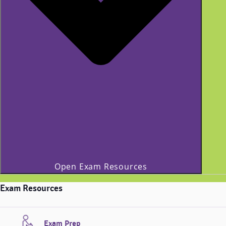
Open Exam Resources
Exam Resources
Exam Prep