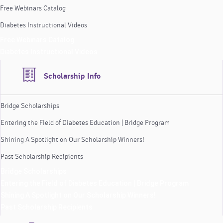
Free Webinars Catalog
Diabetes Instructional Videos
Free Webinars Catalog
Diabetes Instructional Videos
Scholarship Info
Bridge Scholarships
Entering the Field of Diabetes Education | Bridge Program
Shining A Spotlight on Our Scholarship Winners!
Past Scholarship Recipients
Bridge Scholarships
Entering the Field of Diabetes Education | Bridge Program
Shining A Spotlight on Our Scholarship Winners!
Past Scholarship Recipients