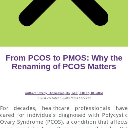
From PCOS to PMOS: Why the
Renaming of PCOS Matters
Author: Beverly Thomassian, RN, MPH, CDCES, BC-ADM
CEO & President, DiabetesEd Services
For decades, healthcare professionals have
cared for individuals diagnosed with Polycystic
Ovary Syndrome (PCOS), a condition that affects