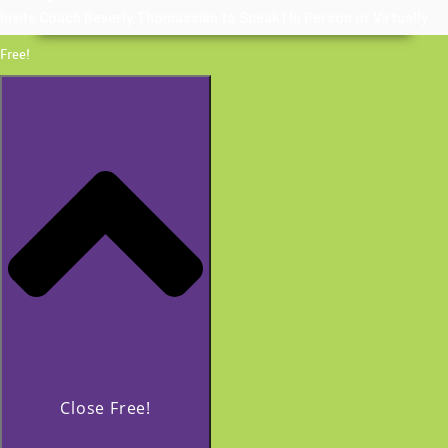
Invite Coach Beverly Thomassian to Speak | In Person or Virtually
Free!
Close Free!