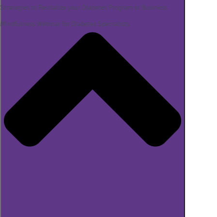
Strategies to Revitalize your Diabetes Program or Business
Mindfulness Webinar for Diabetes Specialists