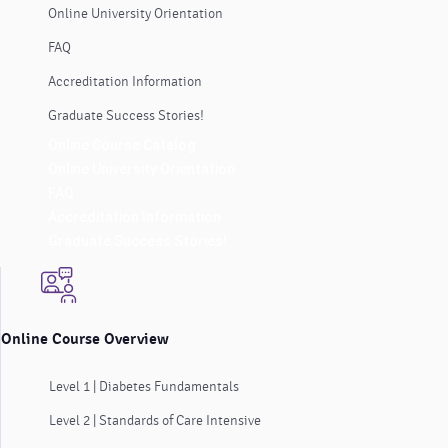
Online University Orientation
FAQ
Accreditation Information
Graduate Success Stories!
Online Course Catalog
Online University Orientation
FAQ
Accreditation Information
Graduate Success Stories!
Online Course Overview
Level 1 | Diabetes Fundamentals
Level 2 | Standards of Care Intensive