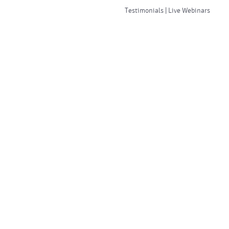
Testimonials | Live Webinars