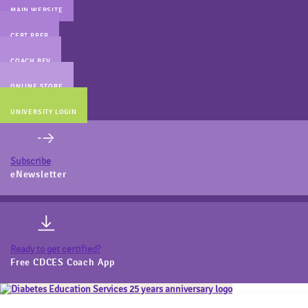
MAIN WEBSITE
CERT PREP
COACH BEV
ONLINE STORE
UNIVERSITY LOGIN
Subscribe
eNewsletter
Ready to get certified?
Free CDCES Coach App