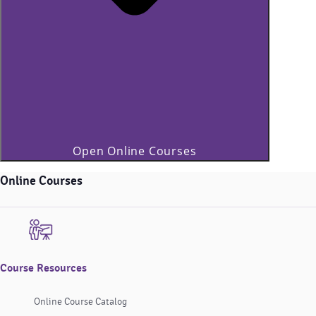
Open Online Courses
Online Courses
Course Resources
Online Course Catalog