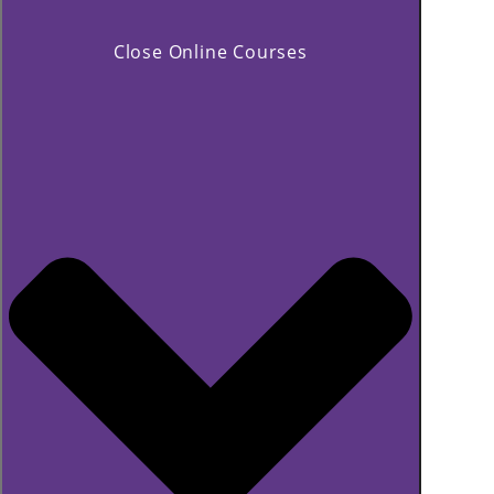
Close Online Courses