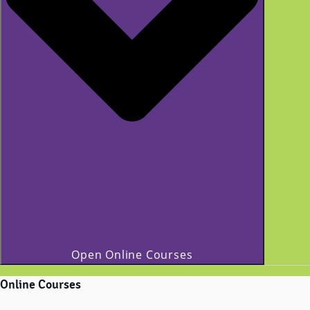
Open Online Courses
Online Courses