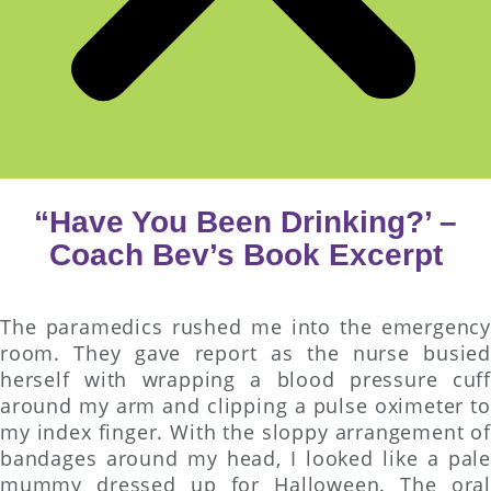
“Have You Been Drinking?’ –
Coach Bev’s Book Excerpt
The paramedics rushed me into the emergency
room. They gave report as the nurse busied
herself with wrapping a blood pressure cuff
around my arm and clipping a pulse oximeter to
my index finger. With the sloppy arrangement of
bandages around my head, I looked like a pale
mummy dressed up for Halloween. The oral