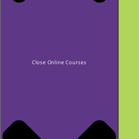
Close Online Courses