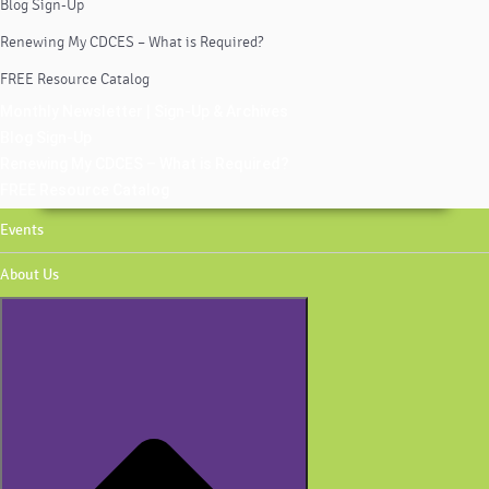
Blog Sign-Up
Renewing My CDCES – What is Required?
FREE Resource Catalog
Monthly Newsletter | Sign-Up & Archives
Blog Sign-Up
Renewing My CDCES – What is Required?
FREE Resource Catalog
Events
About Us