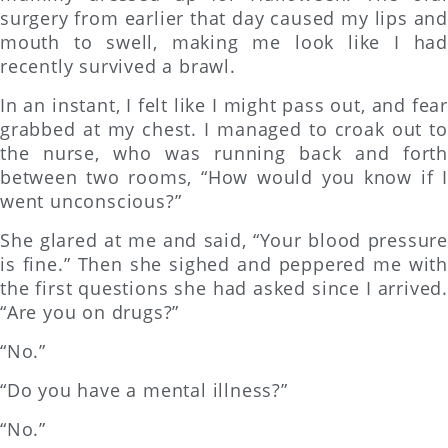
surgery from earlier that day caused my lips and
mouth to swell, making me look like I had
recently survived a brawl.
In an instant, I felt like I might pass out, and fear
grabbed at my chest. I managed to croak out to
the nurse, who was running back and forth
between two rooms, “How would you know if I
went unconscious?”
She glared at me and said, “Your blood pressure
is fine.” Then she sighed and peppered me with
the first questions she had asked since I arrived.
“Are you on drugs?”
“No.”
“Do you have a mental illness?”
“No.”