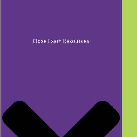
Close Exam Resources