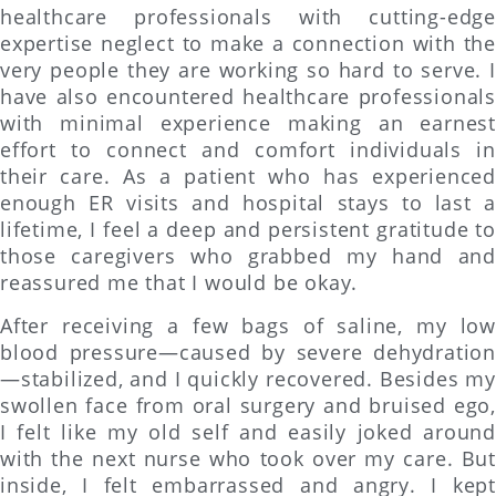
healthcare professionals with cutting-edge
expertise neglect to make a connection with the
very people they are working so hard to serve. I
have also encountered healthcare professionals
with minimal experience making an earnest
effort to connect and comfort individuals in
their care. As a patient who has experienced
enough ER visits and hospital stays to last a
lifetime, I feel a deep and persistent gratitude to
those caregivers who grabbed my hand and
reassured me that I would be okay.
After receiving a few bags of saline, my low
blood pressure—caused by severe dehydration
—stabilized, and I quickly recovered. Besides my
swollen face from oral surgery and bruised ego,
I felt like my old self and easily joked around
with the next nurse who took over my care. But
inside, I felt embarrassed and angry. I kept