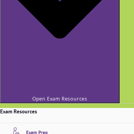
Open Exam Resources
Exam Resources
Exam Prep