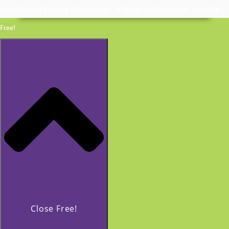
Invite Coach Beverly Thomassian to Speak | In Person or Virtually
Free!
Close Free!