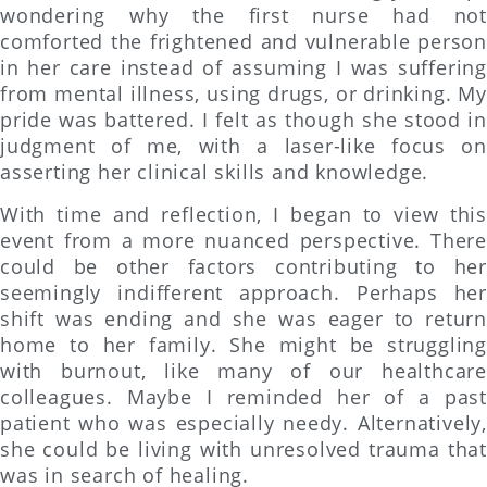
wondering why the first nurse had not
comforted the frightened and vulnerable person
in her care instead of assuming I was suffering
from mental illness, using drugs, or drinking. My
pride was battered. I felt as though she stood in
judgment of me, with a laser-like focus on
asserting her clinical skills and knowledge.
With time and reflection, I began to view this
event from a more nuanced perspective. There
could be other factors contributing to her
seemingly indifferent approach. Perhaps her
shift was ending and she was eager to return
home to her family. She might be struggling
with burnout, like many of our healthcare
colleagues. Maybe I reminded her of a past
patient who was especially needy. Alternatively,
she could be living with unresolved trauma that
was in search of healing.