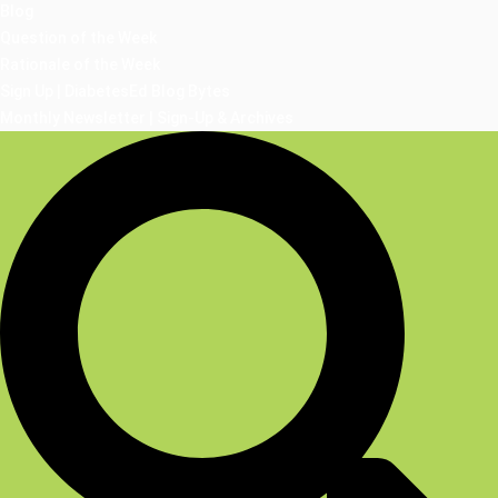
Blog
Question of the Week
Rationale of the Week
Sign Up | DiabetesEd Blog Bytes
Monthly Newsletter | Sign-Up & Archives