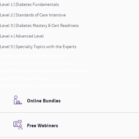
Level 1 | Diabetes Fundamentals
Level 2 | Standards of Care Intensive
Level 3 | Diabetes Mastery & Cert Readiness
Level 4 | Advanced Level
Level 5 | Specialty Topics with the Experts
Level 1 | Diabetes Fundamentals
Level 2 | Standards of Care Intensive
Level 3 | Diabetes Mastery & Cert Readiness
Level 4 | Advanced Level
Level 5 | Specialty Topics with the Experts
Online Bundles
Free Webinars