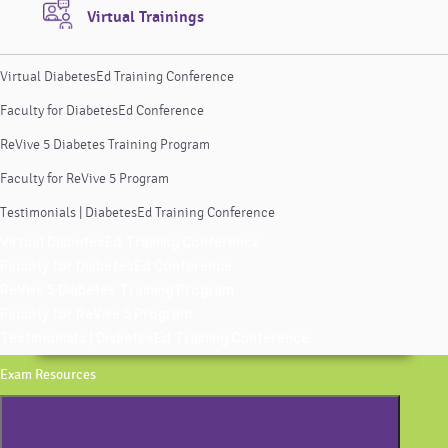
Virtual Trainings
Virtual DiabetesEd Training Conference
Faculty for DiabetesEd Conference
ReVive 5 Diabetes Training Program
Faculty for ReVive 5 Program
Testimonials | DiabetesEd Training Conference
Virtual DiabetesEd Training Conference
Faculty for DiabetesEd Conference
ReVive 5 Diabetes Training Program
Faculty for ReVive 5 Program
Testimonials | DiabetesEd Training Conference
Exam Resources