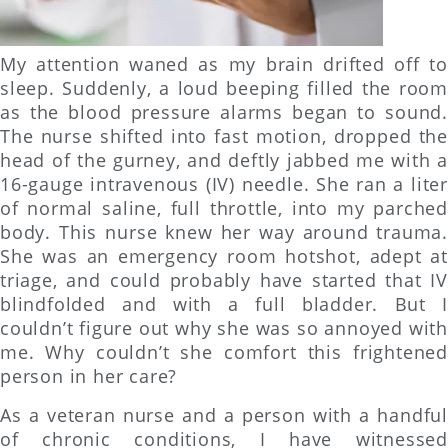
My attention waned as my brain drifted off to
sleep. Suddenly, a loud beeping filled the room
as the blood pressure alarms began to sound.
The nurse shifted into fast motion, dropped the
head of the gurney, and deftly jabbed me with a
16-gauge intravenous (IV) needle. She ran a liter
of normal saline, full throttle, into my parched
body. This nurse knew her way around trauma.
She was an emergency room hotshot, adept at
triage, and could probably have started that IV
blindfolded and with a full bladder. But I
couldn’t figure out why she was so annoyed with
me. Why couldn’t she comfort this frightened
person in her care?
As a veteran nurse and a person with a handful
of chronic conditions, I have witnessed