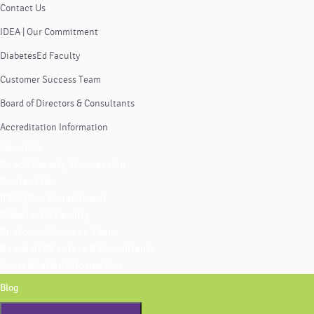
Contact Us
IDEA | Our Commitment
DiabetesEd Faculty
Customer Success Team
Board of Directors & Consultants
Accreditation Information
About Us
Coach Beverly Thomassian
Contact Us
IDEA | Our Commitment
DiabetesEd Faculty
Customer Success Team
Board of Directors & Consultants
Accreditation Information
Blog