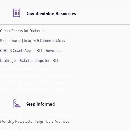
Downloadable Resources
Cheat Sheets for Diabetes
Pocketcards | Insulin & Diabetes Meds
CDCES Coach App – FREE Download
DiaBingo | Diabetes Bingo for FREE
Cheat Sheets for Diabetes
Pocketcards | Insulin & Diabetes Meds
CDCES Coach App – FREE Download
DiaBingo | Diabetes Bingo for FREE
Keep Informed
Monthly Newsletter | Sign-Up & Archives