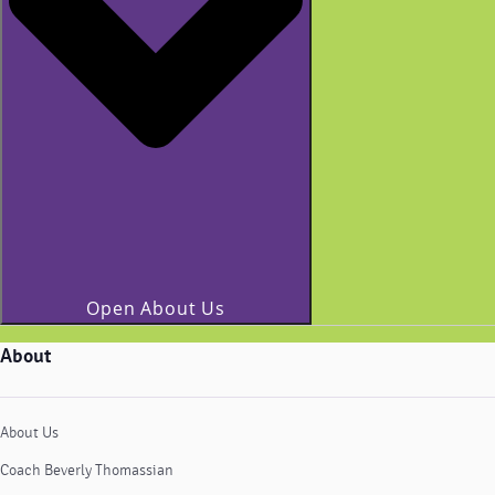
Open About Us
About
About Us
Coach Beverly Thomassian