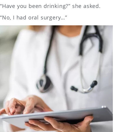
“Have you been drinking?” she asked.
“No, I had oral surgery…”