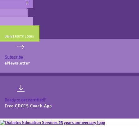
MAIN WEBSITE
CERT PREP
COACH BEV
ONLINE STORE
UNIVERSITY LOGIN
Subscribe
eNewsletter
Ready to get certified?
Free CDCES Coach App