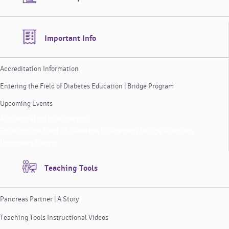
Important Info
Accreditation Information
Entering the Field of Diabetes Education | Bridge Program
Upcoming Events
Accreditation Information
Entering the Field of Diabetes Education | Bridge Program
Upcoming Events
Teaching Tools
Pancreas Partner | A Story
Teaching Tools Instructional Videos