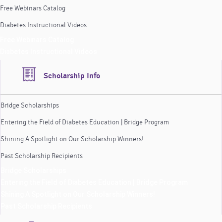
Free Webinars Catalog
Diabetes Instructional Videos
Free Webinars Catalog
Diabetes Instructional Videos
Scholarship Info
Bridge Scholarships
Entering the Field of Diabetes Education | Bridge Program
Shining A Spotlight on Our Scholarship Winners!
Past Scholarship Recipients
Bridge Scholarships
Entering the Field of Diabetes Education | Bridge Program
Shining A Spotlight on Our Scholarship Winners!
Past Scholarship Recipients