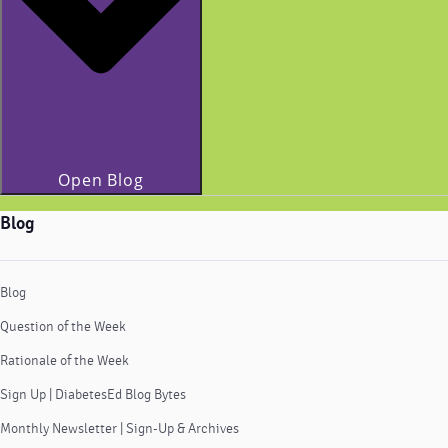
Open Blog
Blog
Blog
Question of the Week
Rationale of the Week
Sign Up | DiabetesEd Blog Bytes
Monthly Newsletter | Sign-Up & Archives