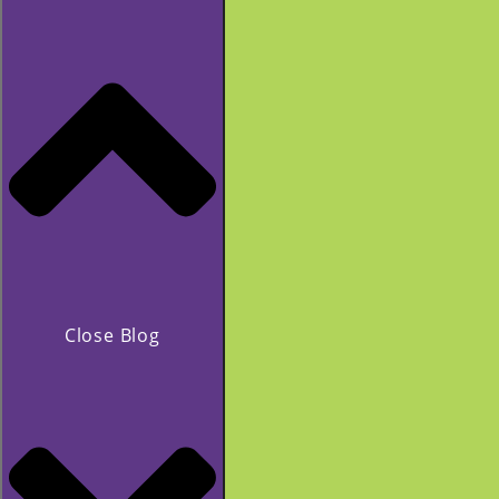
Close Blog