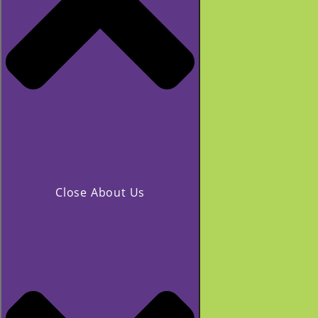
Close About Us