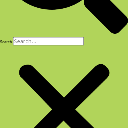
Search