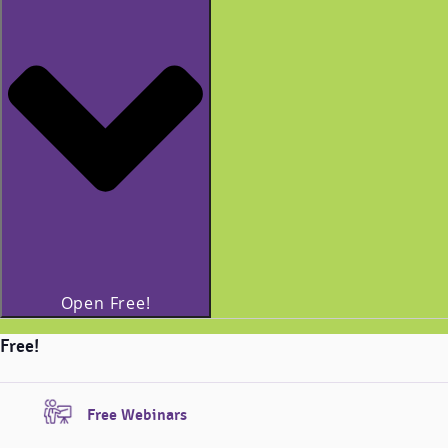
Open Free!
Free!
Free Webinars