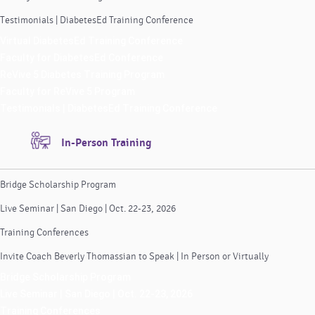
Testimonials | DiabetesEd Training Conference
Virtual DiabetesEd Training Conference
Faculty for DiabetesEd Conference
ReVive 5 Diabetes Training Program
Faculty for ReVive 5 Program
Testimonials | DiabetesEd Training Conference
In-Person Training
Bridge Scholarship Program
Live Seminar | San Diego | Oct. 22-23, 2026
Training Conferences
Invite Coach Beverly Thomassian to Speak | In Person or Virtually
Bridge Scholarship Program
Live Seminar | San Diego | Oct. 22-23, 2026
Training Conferences