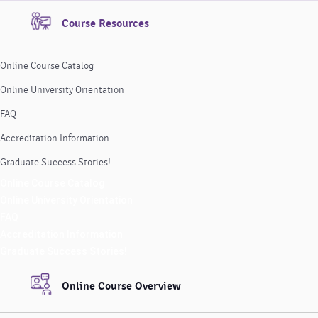
Course Resources
Online Course Catalog
Online University Orientation
FAQ
Accreditation Information
Graduate Success Stories!
Online Course Catalog
Online University Orientation
FAQ
Accreditation Information
Graduate Success Stories!
Online Course Overview