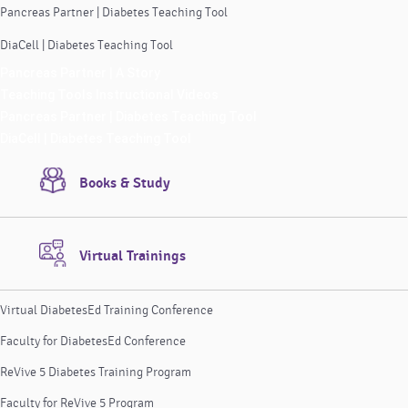
Pancreas Partner | Diabetes Teaching Tool
DiaCell | Diabetes Teaching Tool
Pancreas Partner | A Story
Teaching Tools Instructional Videos
Pancreas Partner | Diabetes Teaching Tool
DiaCell | Diabetes Teaching Tool
Books & Study
Virtual Trainings
Virtual DiabetesEd Training Conference
Faculty for DiabetesEd Conference
ReVive 5 Diabetes Training Program
Faculty for ReVive 5 Program