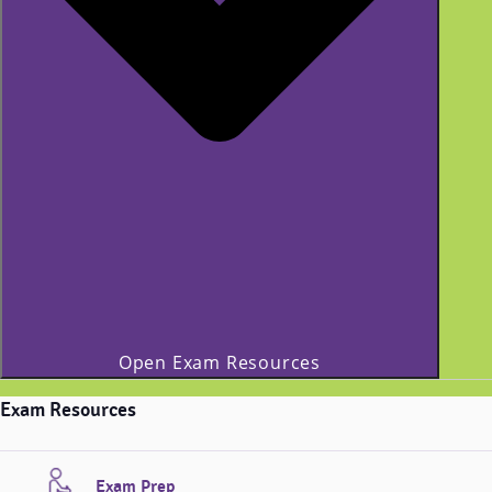
Open Exam Resources
Exam Resources
Exam Prep