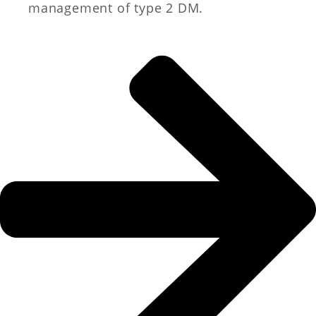
management of type 2 DM.