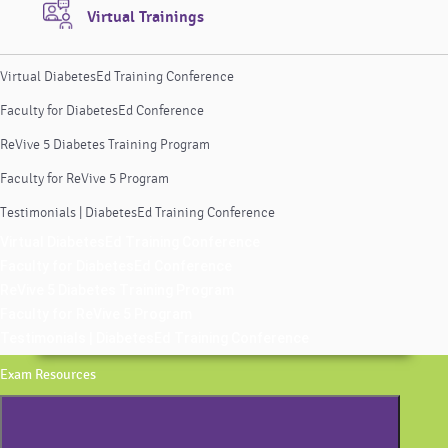
Virtual Trainings
Virtual DiabetesEd Training Conference
Faculty for DiabetesEd Conference
ReVive 5 Diabetes Training Program
Faculty for ReVive 5 Program
Testimonials | DiabetesEd Training Conference
Virtual DiabetesEd Training Conference
Faculty for DiabetesEd Conference
ReVive 5 Diabetes Training Program
Faculty for ReVive 5 Program
Testimonials | DiabetesEd Training Conference
Exam Resources