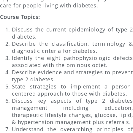
care for people living with diabetes.
Course Topics:
Discuss the current epidemiology of type 2
diabetes.
Describe the classification, terminology &
diagnostic criteria for diabetes.
Identify the eight pathophysiologic defects
associated with the ominous octet.
Describe evidence and strategies to prevent
type 2 diabetes.
State strategies to implement a person-
centered approach to those with diabetes.
Discuss key aspects of type 2 diabetes
management including education,
therapeutic lifestyle changes, glucose, lipid,
& hypertension management plus referrals.
Understand the overarching principles of