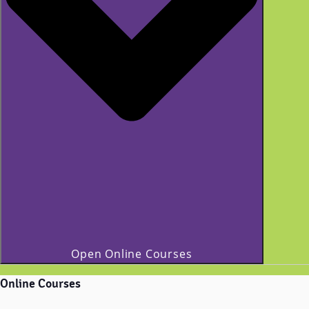
Open Online Courses
Online Courses