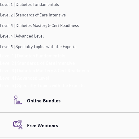
Level 1 | Diabetes Fundamentals
Level 2 | Standards of Care Intensive
Level 3 | Diabetes Mastery & Cert Readiness
Level 4 | Advanced Level
Level 5 | Specialty Topics with the Experts
Level 1 | Diabetes Fundamentals
Level 2 | Standards of Care Intensive
Level 3 | Diabetes Mastery & Cert Readiness
Level 4 | Advanced Level
Level 5 | Specialty Topics with the Experts
Online Bundles
Free Webinars