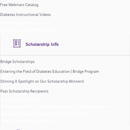
Free Webinars Catalog
Diabetes Instructional Videos
Free Webinars Catalog
Diabetes Instructional Videos
Scholarship Info
Bridge Scholarships
Entering the Field of Diabetes Education | Bridge Program
Shining A Spotlight on Our Scholarship Winners!
Past Scholarship Recipients
Bridge Scholarships
Entering the Field of Diabetes Education | Bridge Program
Shining A Spotlight on Our Scholarship Winners!
Past Scholarship Recipients