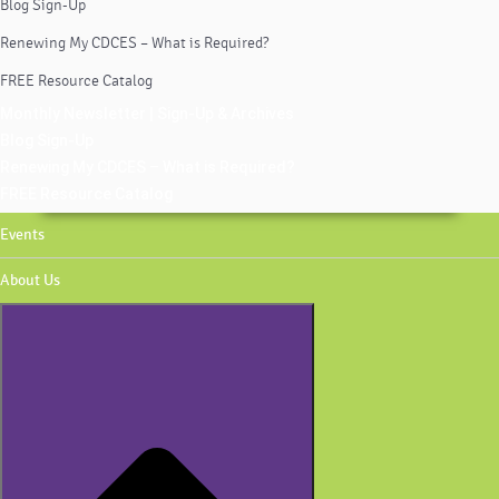
Blog Sign-Up
Renewing My CDCES – What is Required?
FREE Resource Catalog
Monthly Newsletter | Sign-Up & Archives
Blog Sign-Up
Renewing My CDCES – What is Required?
FREE Resource Catalog
Events
About Us