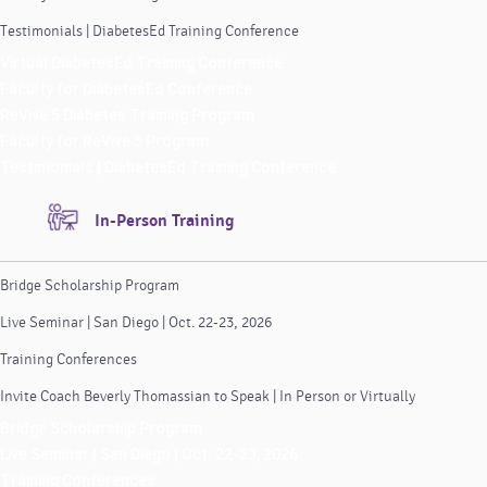
Testimonials | DiabetesEd Training Conference
Virtual DiabetesEd Training Conference
Faculty for DiabetesEd Conference
ReVive 5 Diabetes Training Program
Faculty for ReVive 5 Program
Testimonials | DiabetesEd Training Conference
In-Person Training
Bridge Scholarship Program
Live Seminar | San Diego | Oct. 22-23, 2026
Training Conferences
Invite Coach Beverly Thomassian to Speak | In Person or Virtually
Bridge Scholarship Program
Live Seminar | San Diego | Oct. 22-23, 2026
Training Conferences