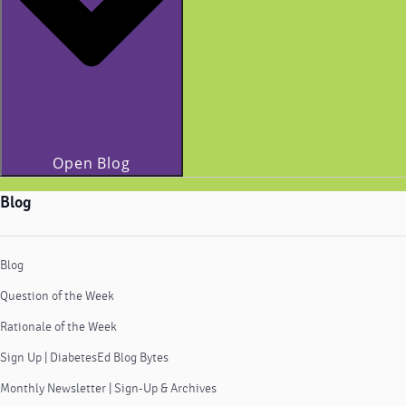
Open Blog
Blog
Blog
Question of the Week
Rationale of the Week
Sign Up | DiabetesEd Blog Bytes
Monthly Newsletter | Sign-Up & Archives