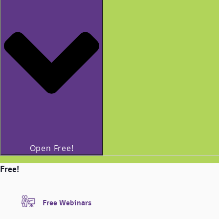
Open Free!
Free!
Free Webinars