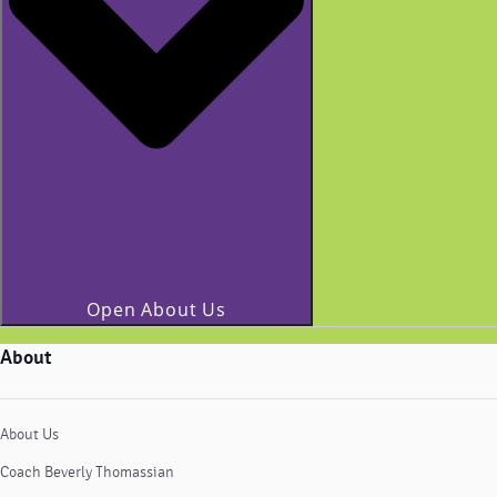
Open About Us
About
About Us
Coach Beverly Thomassian