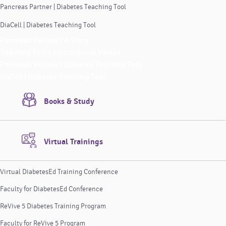
Pancreas Partner | Diabetes Teaching Tool
DiaCell | Diabetes Teaching Tool
Pancreas Partner | A Story
Teaching Tools Instructional Videos
Pancreas Partner | Diabetes Teaching Tool
DiaCell | Diabetes Teaching Tool
Books & Study
Virtual Trainings
Virtual DiabetesEd Training Conference
Faculty for DiabetesEd Conference
ReVive 5 Diabetes Training Program
Faculty for ReVive 5 Program