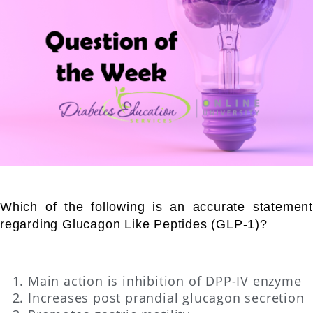
Which of the following is an accurate statement
regarding Glucagon Like Peptides (GLP-1)?
Main action is inhibition of DPP-IV enzyme
Increases post prandial glucagon secretion