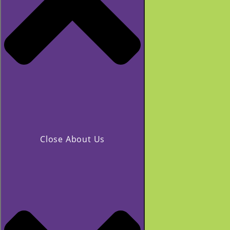
Close About Us