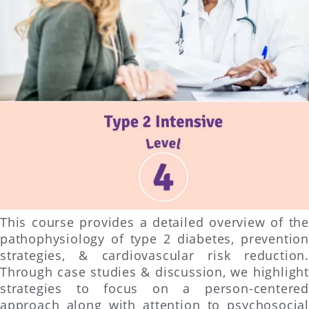
This course provides a detailed overview of the
pathophysiology of type 2 diabetes, prevention
strategies, & cardiovascular risk reduction.
Through case studies & discussion, we highlight
strategies to focus on a person-centered
approach along with attention to psychosocial