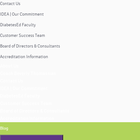
Contact Us
IDEA | Our Commitment
DiabetesEd Faculty
Customer Success Team
Board of Directors & Consultants
Accreditation Information
About Us
Coach Beverly Thomassian
Contact Us
IDEA | Our Commitment
DiabetesEd Faculty
Customer Success Team
Board of Directors & Consultants
Accreditation Information
Blog