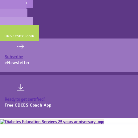
MAIN WEBSITE
CERT PREP
COACH BEV
ONLINE STORE
UNIVERSITY LOGIN
Subscribe
eNewsletter
Ready to get certified?
Free CDCES Coach App