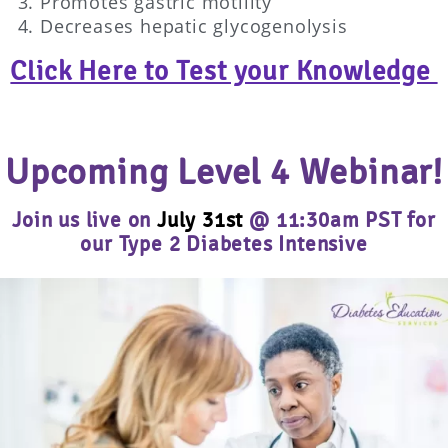
Promotes gastric motility
Decreases hepatic glycogenolysis
Click Here to Test your Knowledge
Upcoming Level 4 Webinar!
Join us live on
July 31st
@ 11:30am PST for
our Type 2 Diabetes Intensive