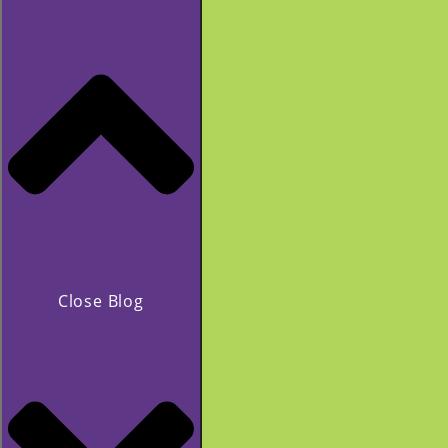
Close Blog