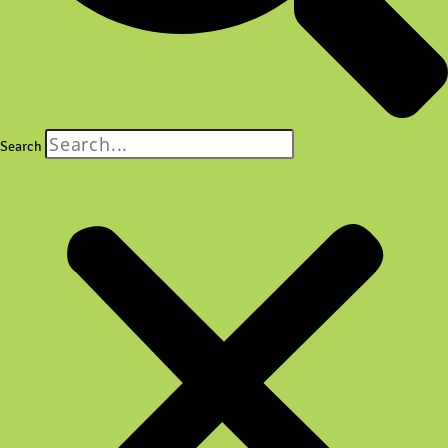
Search