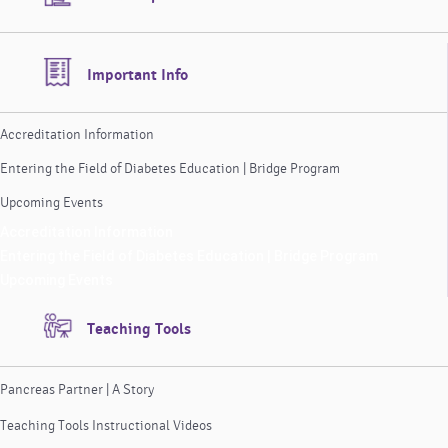
Important Info
Accreditation Information
Entering the Field of Diabetes Education | Bridge Program
Upcoming Events
Accreditation Information
Entering the Field of Diabetes Education | Bridge Program
Upcoming Events
Teaching Tools
Pancreas Partner | A Story
Teaching Tools Instructional Videos