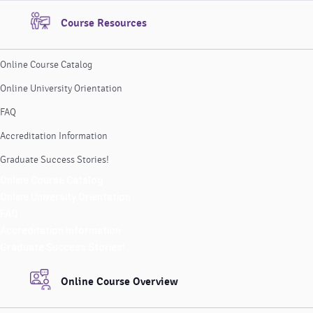
Course Resources
Online Course Catalog
Online University Orientation
FAQ
Accreditation Information
Graduate Success Stories!
Online Course Catalog
Online University Orientation
FAQ
Accreditation Information
Graduate Success Stories!
Online Course Overview