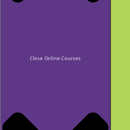
Close Online Courses