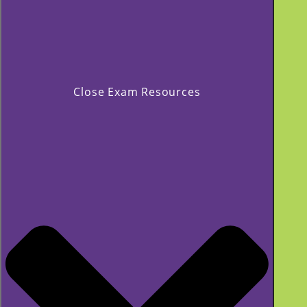
Close Exam Resources