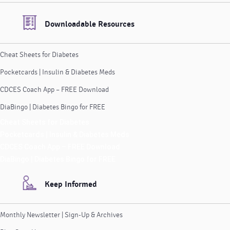
Downloadable Resources
Cheat Sheets for Diabetes
Pocketcards | Insulin & Diabetes Meds
CDCES Coach App – FREE Download
DiaBingo | Diabetes Bingo for FREE
Cheat Sheets for Diabetes
Pocketcards | Insulin & Diabetes Meds
CDCES Coach App – FREE Download
DiaBingo | Diabetes Bingo for FREE
Keep Informed
Monthly Newsletter | Sign-Up & Archives