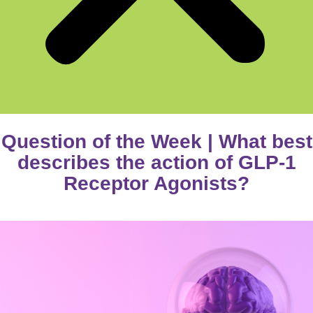
Question of the Week | What best
describes the action of GLP-1
Receptor Agonists?