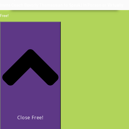
Invite Coach Beverly Thomassian to Speak | In Person or Virtually
Free!
Close Free!