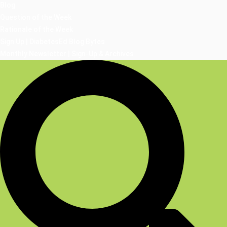
Blog
Question of the Week
Rationale of the Week
Sign Up | DiabetesEd Blog Bytes
Monthly Newsletter | Sign-Up & Archives