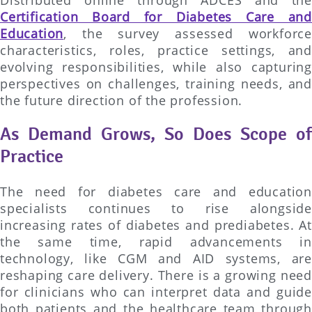
Certification Board for Diabetes Care and
Education
, the survey assessed workforce
characteristics, roles, practice settings, and
evolving responsibilities, while also capturing
perspectives on challenges, training needs, and
the future direction of the profession.
As Demand Grows, So Does Scope of
Practice
The need for diabetes care and education
specialists continues to rise alongside
increasing rates of diabetes and prediabetes. At
the same time, rapid advancements in
technology, like CGM and AID systems, are
reshaping care delivery. There is a growing need
for clinicians who can interpret data and guide
both patients and the healthcare team through