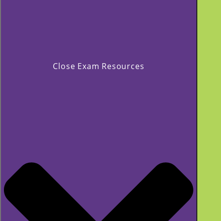
Close Exam Resources