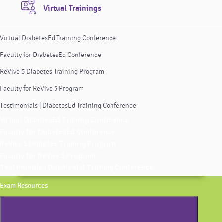
Virtual Trainings
Virtual DiabetesEd Training Conference
Faculty for DiabetesEd Conference
ReVive 5 Diabetes Training Program
Faculty for ReVive 5 Program
Testimonials | DiabetesEd Training Conference
Virtual DiabetesEd Training Conference
Faculty for DiabetesEd Conference
ReVive 5 Diabetes Training Program
Faculty for ReVive 5 Program
Testimonials | DiabetesEd Training Conference
Exam Resources