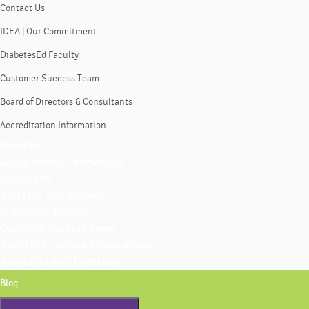
Contact Us
IDEA | Our Commitment
DiabetesEd Faculty
Customer Success Team
Board of Directors & Consultants
Accreditation Information
About Us
Coach Beverly Thomassian
Contact Us
IDEA | Our Commitment
DiabetesEd Faculty
Customer Success Team
Board of Directors & Consultants
Accreditation Information
Blog