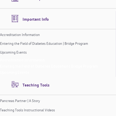
Important Info
Accreditation Information
Entering the Field of Diabetes Education | Bridge Program
Upcoming Events
Accreditation Information
Entering the Field of Diabetes Education | Bridge Program
Upcoming Events
Teaching Tools
Pancreas Partner | A Story
Teaching Tools Instructional Videos