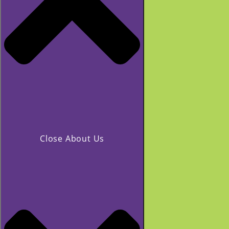
Close About Us