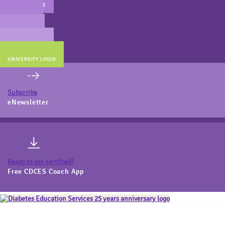
MAIN WEBSITE
CERT PREP
COACH BEV
ONLINE STORE
UNIVERSITY LOGIN
Subscribe
eNewsletter
Ready to get certified?
Free CDCES Coach App