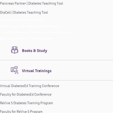
Pancreas Partner | Diabetes Teaching Tool
DiaCell | Diabetes Teaching Tool
Pancreas Partner | A Story
Teaching Tools Instructional Videos
Pancreas Partner | Diabetes Teaching Tool
DiaCell | Diabetes Teaching Tool
Books & Study
Virtual Trainings
Virtual DiabetesEd Training Conference
Faculty for DiabetesEd Conference
ReVive 5 Diabetes Training Program
Faculty for ReVive 5 Program