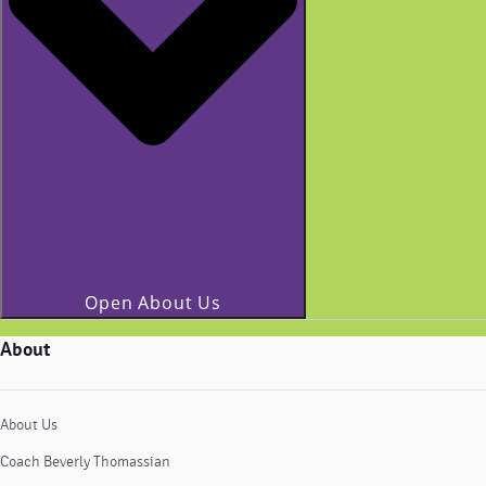
Open About Us
About
About Us
Coach Beverly Thomassian