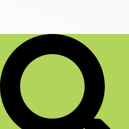
Blog
Question of the Week
Rationale of the Week
Sign Up | DiabetesEd Blog Bytes
Monthly Newsletter | Sign-Up & Archives