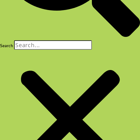
Search