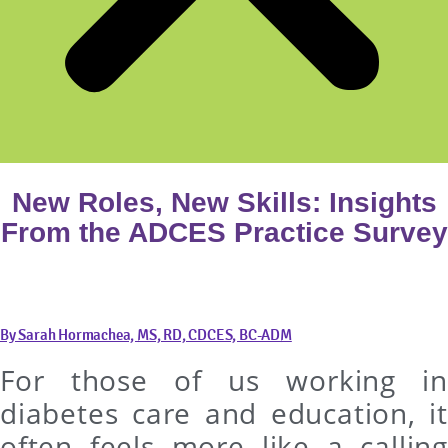
New Roles, New Skills: Insights
From the ADCES Practice Survey
By Sarah Hormachea, MS, RD, CDCES, BC-ADM
For those of us working in
diabetes care and education, it
often feels more like a calling