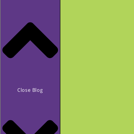
Close Blog