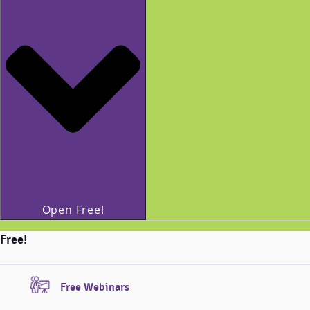
Open Free!
Free!
Free Webinars