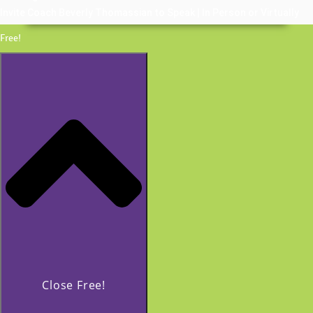
Invite Coach Beverly Thomassian to Speak | In Person or Virtually
Free!
Close Free!