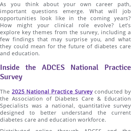
As you think about your own career path,
important questions emerge. What will job
opportunities look like in the coming years?
How might your clinical role evolve? Let’s
explore key themes from the survey, including a
few findings that may surprise you, and what
they could mean for the future of diabetes care
and education.
Inside the ADCES National Practice
Survey
The
2025 National Practice Survey
conducted by
the Association of Diabetes Care & Education
Specialists was a national, quantitative survey
designed to better understand the current
diabetes care and education workforce.
Distributed online through ADCES and the