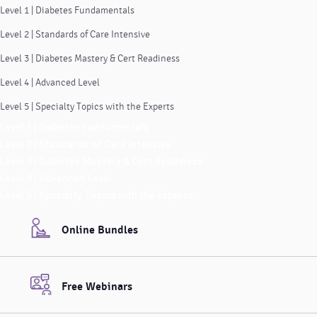
Level 1 | Diabetes Fundamentals
Level 2 | Standards of Care Intensive
Level 3 | Diabetes Mastery & Cert Readiness
Level 4 | Advanced Level
Level 5 | Specialty Topics with the Experts
Level 1 | Diabetes Fundamentals
Level 2 | Standards of Care Intensive
Level 3 | Diabetes Mastery & Cert Readiness
Level 4 | Advanced Level
Level 5 | Specialty Topics with the Experts
Online Bundles
Free Webinars