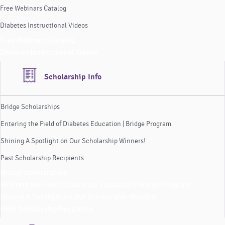
Free Webinars Catalog
Diabetes Instructional Videos
Free Webinars Catalog
Diabetes Instructional Videos
Scholarship Info
Bridge Scholarships
Entering the Field of Diabetes Education | Bridge Program
Shining A Spotlight on Our Scholarship Winners!
Past Scholarship Recipients
Bridge Scholarships
Entering the Field of Diabetes Education | Bridge Program
Shining A Spotlight on Our Scholarship Winners!
Past Scholarship Recipients