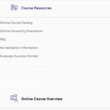
Course Resources
Online Course Catalog
Online University Orientation
FAQ
Accreditation Information
Graduate Success Stories!
Online Course Catalog
Online University Orientation
FAQ
Accreditation Information
Graduate Success Stories!
Online Course Overview