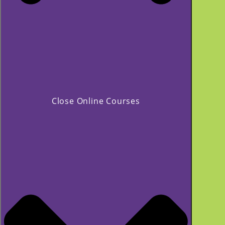
Close Online Courses