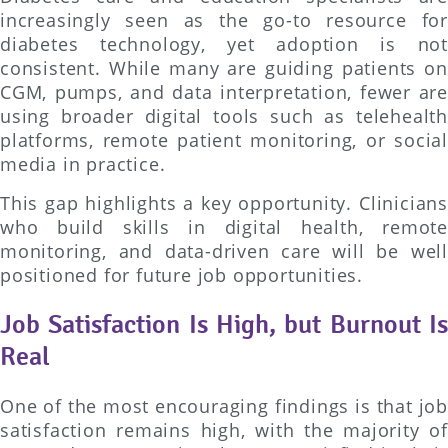
increasingly seen as the go-to resource for
diabetes technology, yet adoption is not
consistent. While many are guiding patients on
CGM, pumps, and data interpretation, fewer are
using broader digital tools such as telehealth
platforms, remote patient monitoring, or social
media in practice.
This gap highlights a key opportunity. Clinicians
who build skills in digital health, remote
monitoring, and data-driven care will be well
positioned for future job opportunities.
Job Satisfaction Is High, but Burnout Is
Real
One of the most encouraging findings is that job
satisfaction remains high, with the majority of