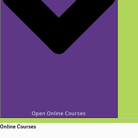
Open Online Courses
Online Courses