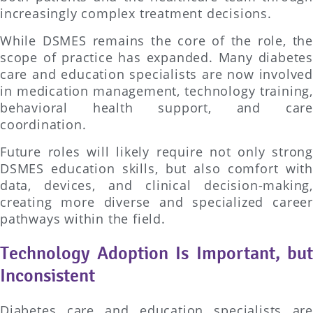
increasingly complex treatment decisions.
While DSMES remains the core of the role, the
scope of practice has expanded. Many diabetes
care and education specialists are now involved
in medication management, technology training,
behavioral health support, and care
coordination.
Future roles will likely require not only strong
DSMES education skills, but also comfort with
data, devices, and clinical decision-making,
creating more diverse and specialized career
pathways within the field.
Technology Adoption Is Important, but
Inconsistent
Diabetes care and education specialists are