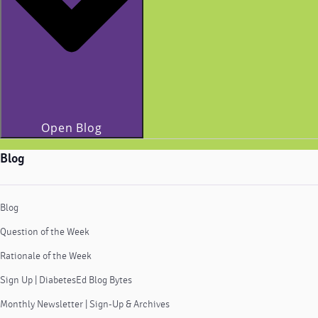
Open Blog
Blog
Blog
Question of the Week
Rationale of the Week
Sign Up | DiabetesEd Blog Bytes
Monthly Newsletter | Sign-Up & Archives