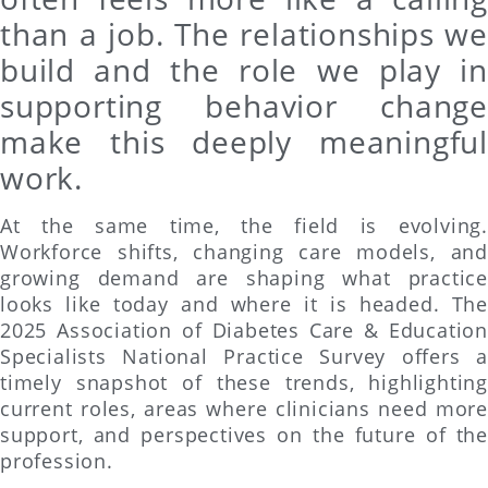
than a job. The relationships we
build and the role we play in
supporting behavior change
make this deeply meaningful
work.
At the same time, the field is evolving.
Workforce shifts, changing care models, and
growing demand are shaping what practice
looks like today and where it is headed. The
2025 Association of Diabetes Care & Education
Specialists National Practice Survey offers a
timely snapshot of these trends, highlighting
current roles, areas where clinicians need more
support, and perspectives on the future of the
profession.