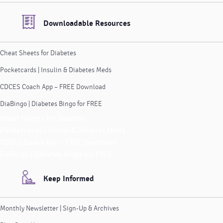
Downloadable Resources
Cheat Sheets for Diabetes
Pocketcards | Insulin & Diabetes Meds
CDCES Coach App – FREE Download
DiaBingo | Diabetes Bingo for FREE
Cheat Sheets for Diabetes
Pocketcards | Insulin & Diabetes Meds
CDCES Coach App – FREE Download
DiaBingo | Diabetes Bingo for FREE
Keep Informed
Monthly Newsletter | Sign-Up & Archives