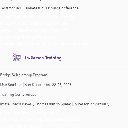
Testimonials | DiabetesEd Training Conference
Virtual DiabetesEd Training Conference
Faculty for DiabetesEd Conference
ReVive 5 Diabetes Training Program
Faculty for ReVive 5 Program
Testimonials | DiabetesEd Training Conference
In-Person Training
Bridge Scholarship Program
Live Seminar | San Diego | Oct. 22-23, 2026
Training Conferences
Invite Coach Beverly Thomassian to Speak | In Person or Virtually
Bridge Scholarship Program
Live Seminar | San Diego | Oct. 22-23, 2026
Training Conferences