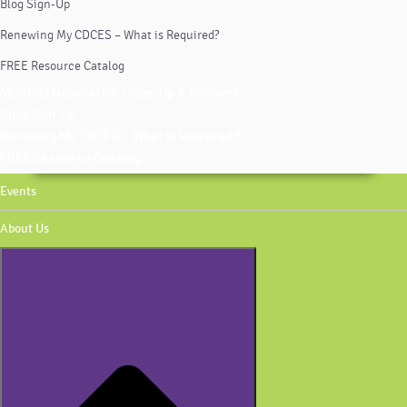
Blog Sign-Up
Renewing My CDCES – What is Required?
FREE Resource Catalog
Monthly Newsletter | Sign-Up & Archives
Blog Sign-Up
Renewing My CDCES – What is Required?
FREE Resource Catalog
Events
About Us