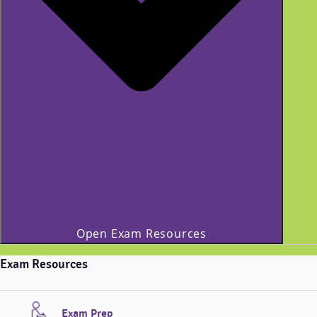
Open Exam Resources
Exam Resources
Exam Prep