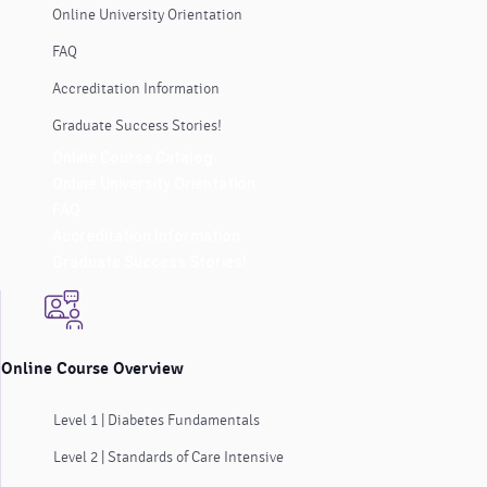
Online University Orientation
FAQ
Accreditation Information
Graduate Success Stories!
Online Course Catalog
Online University Orientation
FAQ
Accreditation Information
Graduate Success Stories!
Online Course Overview
Level 1 | Diabetes Fundamentals
Level 2 | Standards of Care Intensive