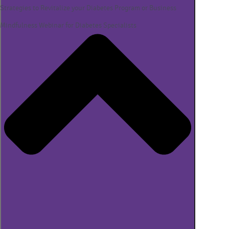
Strategies to Revitalize your Diabetes Program or Business
Mindfulness Webinar for Diabetes Specialists