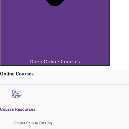
Open Online Courses
Online Courses
Course Resources
Online Course Catalog