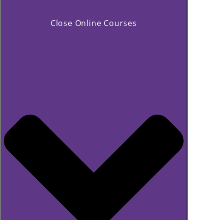
Close Online Courses