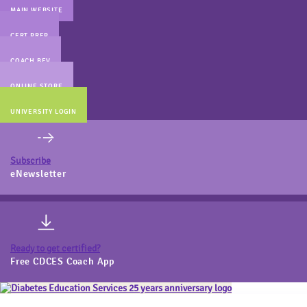
MAIN WEBSITE
CERT PREP
COACH BEV
ONLINE STORE
UNIVERSITY LOGIN
Subscribe
eNewsletter
Ready to get certified?
Free CDCES Coach App