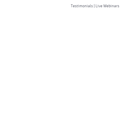
Testimonials | Live Webinars