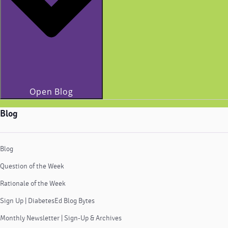
Open Blog
Blog
Blog
Question of the Week
Rationale of the Week
Sign Up | DiabetesEd Blog Bytes
Monthly Newsletter | Sign-Up & Archives