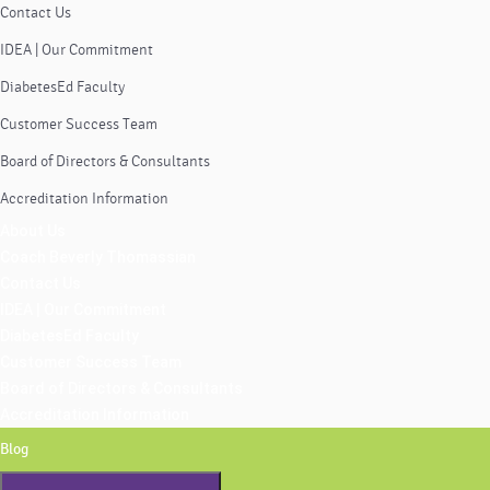
Contact Us
IDEA | Our Commitment
DiabetesEd Faculty
Customer Success Team
Board of Directors & Consultants
Accreditation Information
About Us
Coach Beverly Thomassian
Contact Us
IDEA | Our Commitment
DiabetesEd Faculty
Customer Success Team
Board of Directors & Consultants
Accreditation Information
Blog