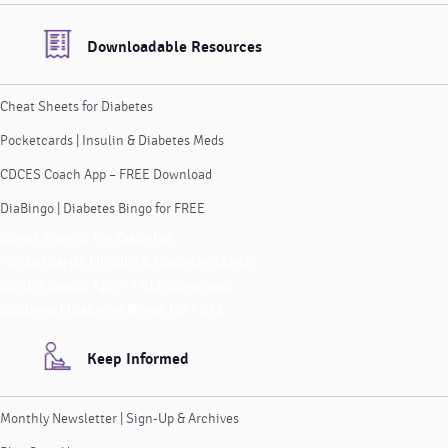
Downloadable Resources
Cheat Sheets for Diabetes
Pocketcards | Insulin & Diabetes Meds
CDCES Coach App – FREE Download
DiaBingo | Diabetes Bingo for FREE
Cheat Sheets for Diabetes
Pocketcards | Insulin & Diabetes Meds
CDCES Coach App – FREE Download
DiaBingo | Diabetes Bingo for FREE
Keep Informed
Monthly Newsletter | Sign-Up & Archives