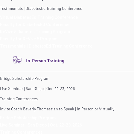
Testimonials | DiabetesEd Training Conference
Virtual DiabetesEd Training Conference
Faculty for DiabetesEd Conference
ReVive 5 Diabetes Training Program
Faculty for ReVive 5 Program
Testimonials | DiabetesEd Training Conference
In-Person Training
Bridge Scholarship Program
Live Seminar | San Diego | Oct. 22-23, 2026
Training Conferences
Invite Coach Beverly Thomassian to Speak | In Person or Virtually
Bridge Scholarship Program
Live Seminar | San Diego | Oct. 22-23, 2026
Training Conferences