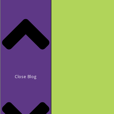
Close Blog