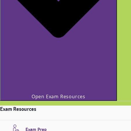
Open Exam Resources
Exam Resources
Exam Prep