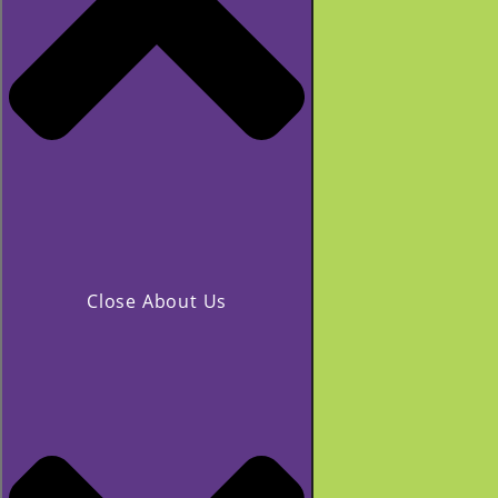
Close About Us