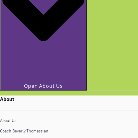
Open About Us
About
About Us
Coach Beverly Thomassian