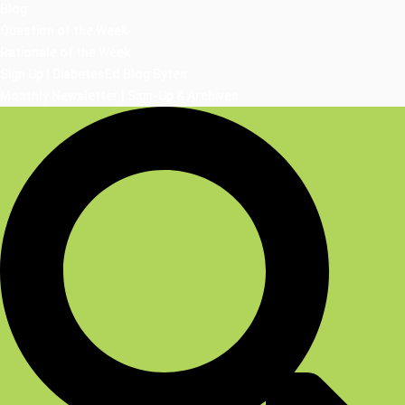
Blog
Question of the Week
Rationale of the Week
Sign Up | DiabetesEd Blog Bytes
Monthly Newsletter | Sign-Up & Archives