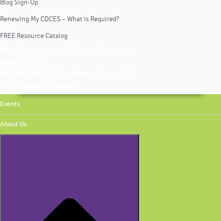
Blog Sign-Up
Renewing My CDCES – What is Required?
FREE Resource Catalog
Monthly Newsletter | Sign-Up & Archives
Blog Sign-Up
Renewing My CDCES – What is Required?
FREE Resource Catalog
Events
About Us