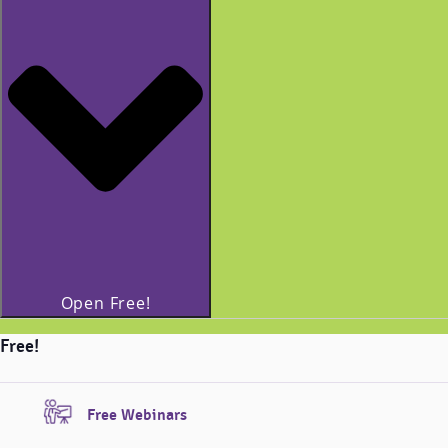
Open Free!
Free!
Free Webinars