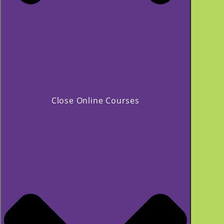
Close Online Courses