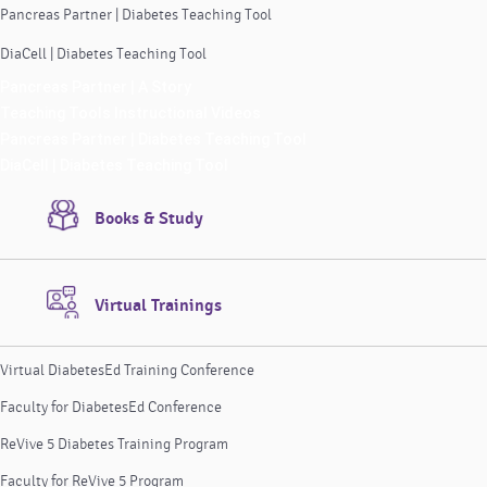
Pancreas Partner | Diabetes Teaching Tool
DiaCell | Diabetes Teaching Tool
Pancreas Partner | A Story
Teaching Tools Instructional Videos
Pancreas Partner | Diabetes Teaching Tool
DiaCell | Diabetes Teaching Tool
Books & Study
Virtual Trainings
Virtual DiabetesEd Training Conference
Faculty for DiabetesEd Conference
ReVive 5 Diabetes Training Program
Faculty for ReVive 5 Program