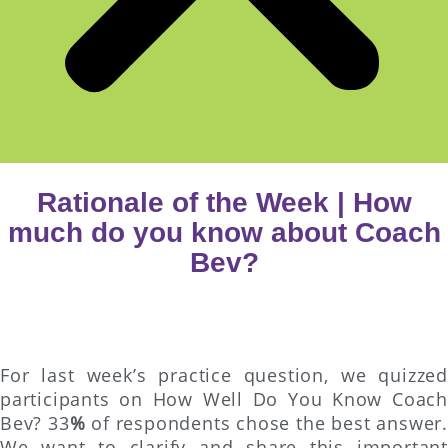
Rationale of the Week | How
much do you know about Coach
Bev?
For last week’s practice question, we quizzed
participants on How Well Do You Know Coach
Bev? 33
%
of respondents chose the best answer.
We want to clarify and share this important