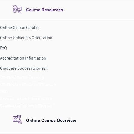
Course Resources
Online Course Catalog
Online University Orientation
FAQ
Accreditation Information
Graduate Success Stories!
Online Course Catalog
Online University Orientation
FAQ
Accreditation Information
Graduate Success Stories!
Online Course Overview