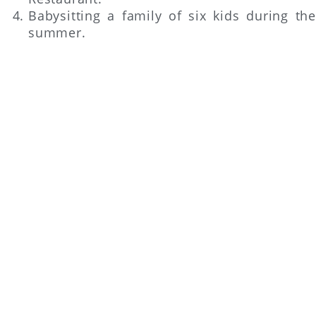
Babysitting a family of six kids during the
summer.