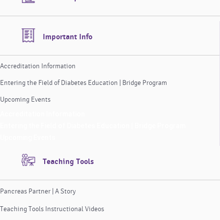
Important Info
Accreditation Information
Entering the Field of Diabetes Education | Bridge Program
Upcoming Events
Accreditation Information
Entering the Field of Diabetes Education | Bridge Program
Upcoming Events
Teaching Tools
Pancreas Partner | A Story
Teaching Tools Instructional Videos