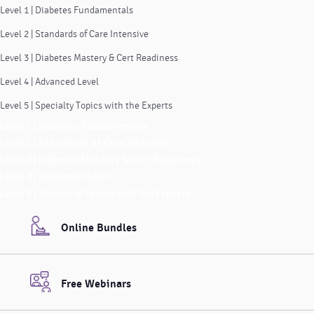
Level 1 | Diabetes Fundamentals
Level 2 | Standards of Care Intensive
Level 3 | Diabetes Mastery & Cert Readiness
Level 4 | Advanced Level
Level 5 | Specialty Topics with the Experts
Level 1 | Diabetes Fundamentals
Level 2 | Standards of Care Intensive
Level 3 | Diabetes Mastery & Cert Readiness
Level 4 | Advanced Level
Level 5 | Specialty Topics with the Experts
Online Bundles
Free Webinars