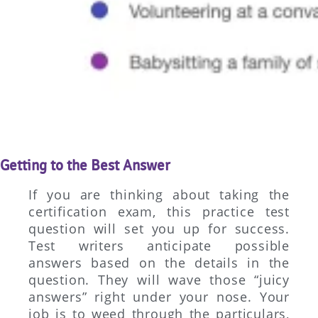
Getting to the Best Answer
If you are thinking about taking the
certification exam, this practice test
question will set you up for success.
Test writers anticipate possible
answers based on the details in the
question. They will wave those “juicy
answers” right under your nose. Your
job is to weed through the particulars,