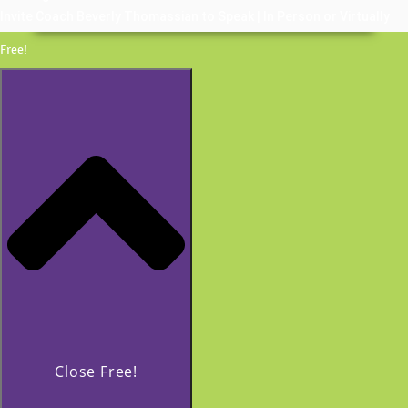
Invite Coach Beverly Thomassian to Speak | In Person or Virtually
Free!
Close Free!