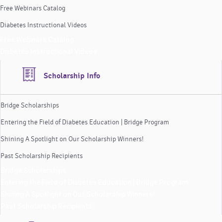
Free Webinars Catalog
Diabetes Instructional Videos
Free Webinars Catalog
Diabetes Instructional Videos
Scholarship Info
Bridge Scholarships
Entering the Field of Diabetes Education | Bridge Program
Shining A Spotlight on Our Scholarship Winners!
Past Scholarship Recipients
Bridge Scholarships
Entering the Field of Diabetes Education | Bridge Program
Shining A Spotlight on Our Scholarship Winners!
Past Scholarship Recipients