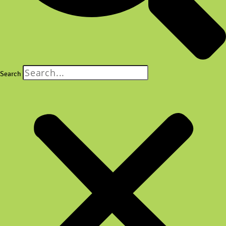
Search