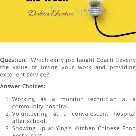
Question:
Which early job taught Coach Beverl
the value of loving your work and providing
excellent service?
Answer Choices:
Working as a monitor technician at a
community hospital.
Volunteering at a convalescent hospital
after school.
Showing up at Ying’s Kitchen Chinese Food
Restaurant.