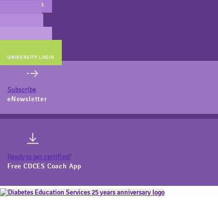
MAIN WEBSITE
CERT PREP
COACH BEV
ONLINE STORE
UNIVERSITY LOGIN
Subscribe
eNewsletter
Ready to get certified?
Free CDCES Coach App