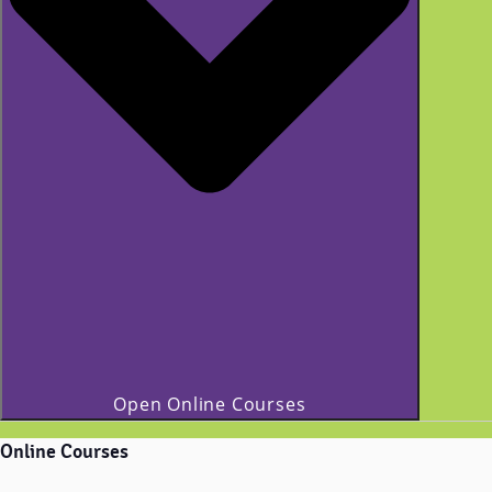
Open Online Courses
Online Courses