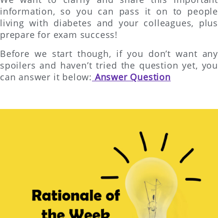
information, so you can pass it on to people
living with diabetes and your colleagues, plus
prepare for exam success!
Before we start though, if you don’t want any
spoilers and haven’t tried the question yet, you
can answer it below:
Answer Question