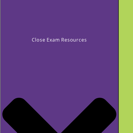
Close Exam Resources