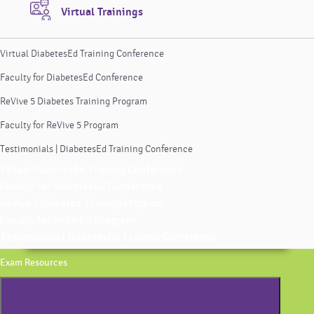
Virtual Trainings
Virtual DiabetesEd Training Conference
Faculty for DiabetesEd Conference
ReVive 5 Diabetes Training Program
Faculty for ReVive 5 Program
Testimonials | DiabetesEd Training Conference
Virtual DiabetesEd Training Conference
Faculty for DiabetesEd Conference
ReVive 5 Diabetes Training Program
Faculty for ReVive 5 Program
Testimonials | DiabetesEd Training Conference
Exam Resources