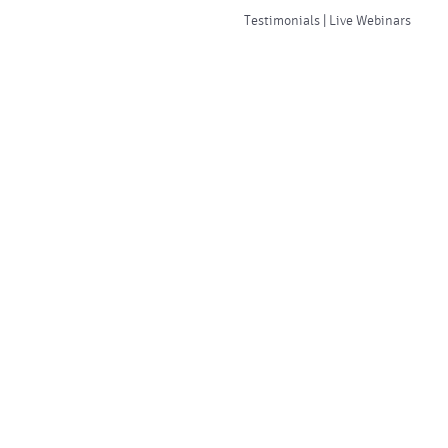
Testimonials | Live Webinars