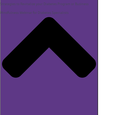
Strategies to Revitalize your Diabetes Program or Business
Mindfulness Webinar for Diabetes Specialists