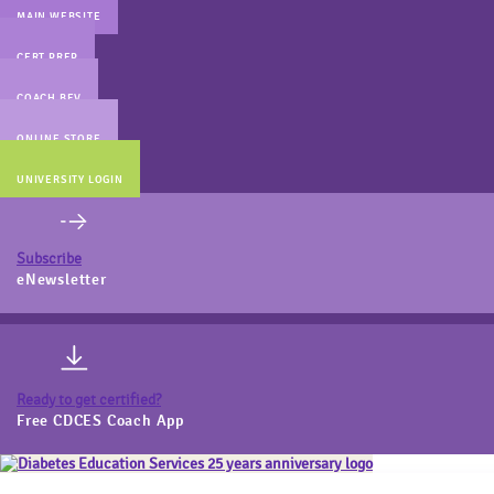
MAIN WEBSITE
CERT PREP
COACH BEV
ONLINE STORE
UNIVERSITY LOGIN
Subscribe
eNewsletter
Ready to get certified?
Free CDCES Coach App