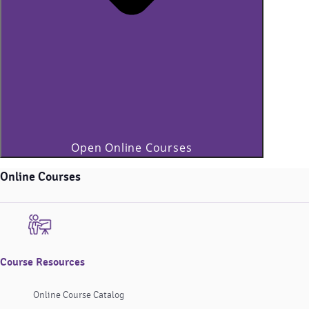
Open Online Courses
Online Courses
Course Resources
Online Course Catalog