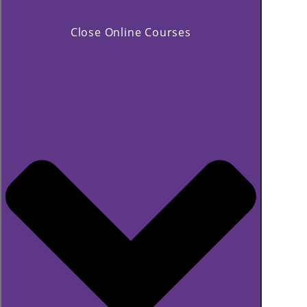
Close Online Courses