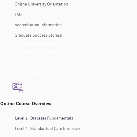
Online University Orientation
FAQ
Accreditation Information
Graduate Success Stories!
Online Course Catalog
Online University Orientation
FAQ
Accreditation Information
Graduate Success Stories!
Online Course Overview
Level 1 | Diabetes Fundamentals
Level 2 | Standards of Care Intensive