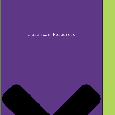
Close Exam Resources