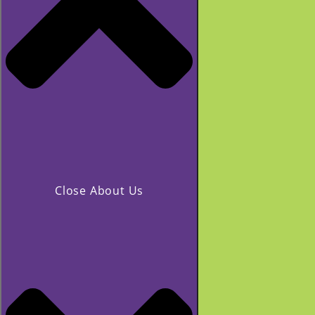
Close About Us