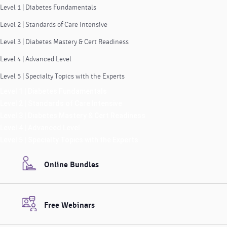
Level 1 | Diabetes Fundamentals
Level 2 | Standards of Care Intensive
Level 3 | Diabetes Mastery & Cert Readiness
Level 4 | Advanced Level
Level 5 | Specialty Topics with the Experts
Level 1 | Diabetes Fundamentals
Level 2 | Standards of Care Intensive
Level 3 | Diabetes Mastery & Cert Readiness
Level 4 | Advanced Level
Level 5 | Specialty Topics with the Experts
Online Bundles
Free Webinars