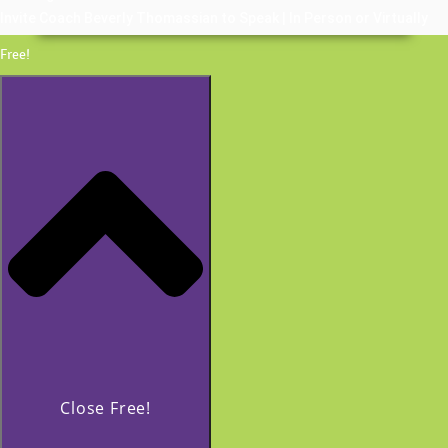
Invite Coach Beverly Thomassian to Speak | In Person or Virtually
Free!
Close Free!