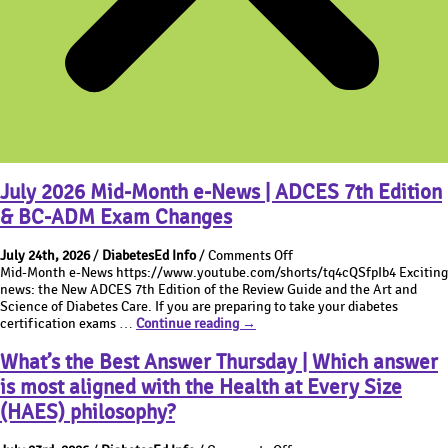
July 2026 Mid-Month e-News | ADCES 7th Edition
& BC-ADM Exam Changes
on
July 24th, 2026
/
DiabetesEd Info
/
Comments Off
July
Mid-Month e-News https://www.youtube.com/shorts/tq4cQSfpIb4 Exciting
2026
news: the New ADCES 7th Edition of the Review Guide and the Art and
Mid-
Science of Diabetes Care. If you are preparing to take your diabetes
July
Month
certification exams …
Continue reading
→
2026
e-
Mid-
News
What’s the Best Answer Thursday | Which answer
Month
|
is most aligned with the Health at Every Size
e-
ADCES
News
7th
(HAES) philosophy?
|
Edition
ADCES
&