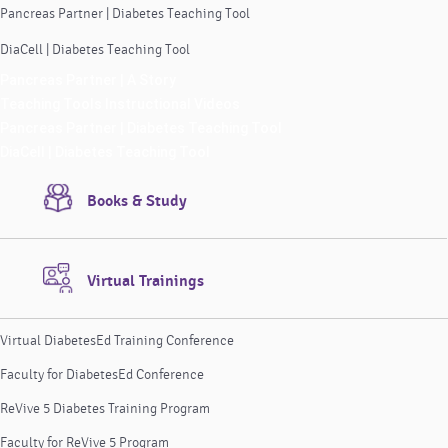
Pancreas Partner | Diabetes Teaching Tool
DiaCell | Diabetes Teaching Tool
Pancreas Partner | A Story
Teaching Tools Instructional Videos
Pancreas Partner | Diabetes Teaching Tool
DiaCell | Diabetes Teaching Tool
Books & Study
Virtual Trainings
Virtual DiabetesEd Training Conference
Faculty for DiabetesEd Conference
ReVive 5 Diabetes Training Program
Faculty for ReVive 5 Program