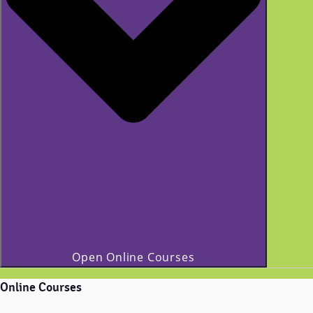
Open Online Courses
Online Courses