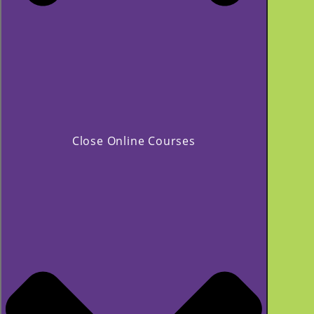
Close Online Courses