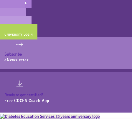
MAIN WEBSITE
CERT PREP
COACH BEV
ONLINE STORE
UNIVERSITY LOGIN
Subscribe
eNewsletter
Ready to get certified?
Free CDCES Coach App