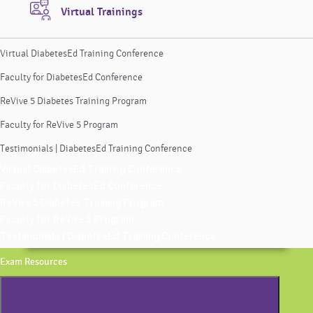
Virtual Trainings
Virtual DiabetesEd Training Conference
Faculty for DiabetesEd Conference
ReVive 5 Diabetes Training Program
Faculty for ReVive 5 Program
Testimonials | DiabetesEd Training Conference
Virtual DiabetesEd Training Conference
Faculty for DiabetesEd Conference
ReVive 5 Diabetes Training Program
Faculty for ReVive 5 Program
Testimonials | DiabetesEd Training Conference
Exam Resources