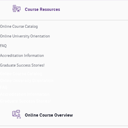
Course Resources
Online Course Catalog
Online University Orientation
FAQ
Accreditation Information
Graduate Success Stories!
Online Course Catalog
Online University Orientation
FAQ
Accreditation Information
Graduate Success Stories!
Online Course Overview