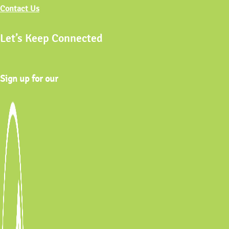
Contact Us
Let’s Keep Connected
Sign up for our