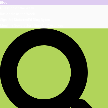
Blog
Question of the Week
Rationale of the Week
Sign Up | DiabetesEd Blog Bytes
Monthly Newsletter | Sign-Up & Archives