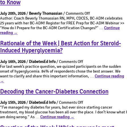
to Know
ADM
|
Exam
BC-
on
Updates:
ADM
July 20th, 2026
/
Beverly Thomassian
/
Comments Off
BC-
New
Exam
Author: Coach Beverly Thomassian RN, MPH, CDCES, BC-ADM celebrates
ADM
Eligibility
Updates:
25 years with her BC-ADM! Register for FREE Prep for BC-ADM Webinar >>
Certification
Requirements
New
“How do I Prepare for the BC-ADM Certification Changes?” …
Continue
BC-
Changes:
Eligibility
reading
→
ADM
What
Requirements
Certification
You
Rationale of the Week | Best Action for Steroid-
Changes:
Need
Induced Hyperglycemia?
What
to
You
Know
on
Need
July 16th, 2026
/
DiabetesEd Info
/
Comments Off
Rationale
to
For last week’s practice question, we quizzed participants on the sudden
of
Know
onset of hyperglycemia. 84% of respondents chose the best answer. We
the
R
want to clarify and share this important information, …
Continue reading
Week
of
→
|
t
Best
W
Decoding the Cancer-Diabetes Connection
Action
|
for
B
on
July 15th, 2026
/
DiabetesEd Info
/
Comments Off
Steroid-
A
Decoding
“I’ve managed my diabetes for years, but ever since starting cancer
Induced
fo
the
treatment, my blood glucose has been all over the place. I don’t know what I
Hyperglycemia?
St
Decoding
Cancer-
am doing wrong.” As …
Continue reading
→
I
the
Diabetes
H
Cancer-
Connection