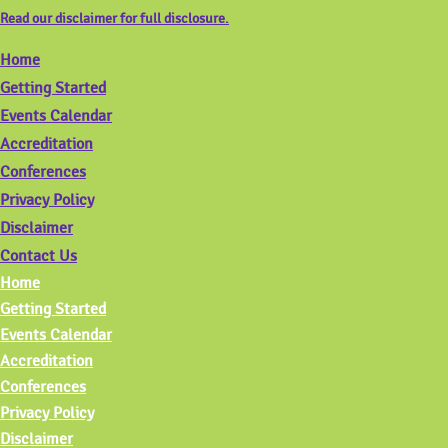
Read our disclaimer for full disclosure.
Home
Getting Started
Events Calendar
Accreditation
Conferences
Privacy Policy
Disclaimer
Contact Us
Home
Getting Started
Events Calendar
Accreditation
Conferences
Privacy Policy
Disclaimer