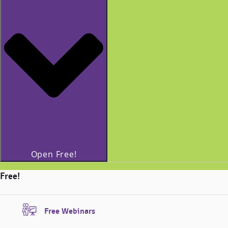
Open Free!
Free!
Free Webinars