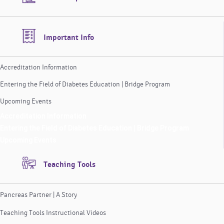
Important Info
Accreditation Information
Entering the Field of Diabetes Education | Bridge Program
Upcoming Events
Accreditation Information
Entering the Field of Diabetes Education | Bridge Program
Upcoming Events
Teaching Tools
Pancreas Partner | A Story
Teaching Tools Instructional Videos