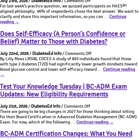
on
July 23rd, 2026
/
DiabetesEd Info
/
Comments Off
7th
BC-
What’s
For last week’s practice question, we quizzed participants on HAES®?
Edition
ADM
the
aligned philosophy. 96% of respondents chose the best answer. We want to
&
Exam
Best
clarify and share this important information, so you can …
Continue
BC-
Changes
What’s
Answer
reading
→
ADM
the
Thursday
Exam
Best
|
Does Self-Efficacy (A Person’s Confidence or
Changes
Answer
Which
Belief) Matter to Those with Diabetes?
Thursday
answer
|
is
on
Which
most
July 22nd, 2026
/
DiabetesEd Info
/
Comments Off
Does
answer
aligned
By Lilly Mees LMSW, CDCES A study of 893 individuals found that those
Self-
is
with
with type 2 diabetes (T2D) had significantly lower growth mindsets toward
Efficacy
D
most
the
blood glucose control and lower self-efficacy toward …
Continue reading
(A
Se
aligned
Health
→
Person’s
Ef
with
at
Confidence
(A
the
Every
Test Your Knowledge Tuesday | BC-ADM Exam
or
Pe
Health
Size
Updates: New Eligibility Requirements
Belief)
Co
at
(HAES)
Matter
or
Every
philosophy?
on
to
Be
Size
July 21st, 2026
/
DiabetesEd Info
/
Comments Off
Test
Those
Ma
(HAES)
There are going to be big changes in 2027 for those thinking about sitting
Your
with
to
philosophy?
for their Board Certification in Advanced Diabetes Management (BC-ADM)
Knowledge
Test
Diabetes?
Th
Exam. For now, which of the following …
Continue reading
→
Tuesday
Your
wi
|
Knowledge
Di
BC-ADM Certification Changes: What You Need
BC-
Tuesday