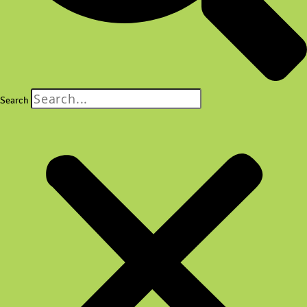
Search