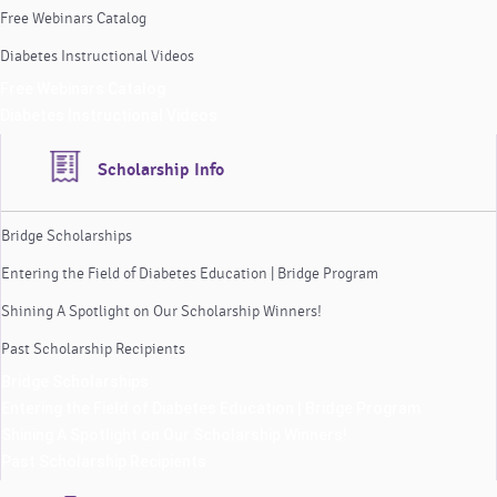
Free Webinars Catalog
Diabetes Instructional Videos
Free Webinars Catalog
Diabetes Instructional Videos
Scholarship Info
Bridge Scholarships
Entering the Field of Diabetes Education | Bridge Program
Shining A Spotlight on Our Scholarship Winners!
Past Scholarship Recipients
Bridge Scholarships
Entering the Field of Diabetes Education | Bridge Program
Shining A Spotlight on Our Scholarship Winners!
Past Scholarship Recipients