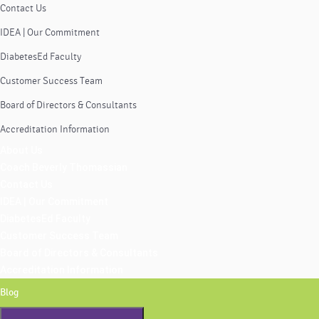
Contact Us
IDEA | Our Commitment
DiabetesEd Faculty
Customer Success Team
Board of Directors & Consultants
Accreditation Information
About Us
Coach Beverly Thomassian
Contact Us
IDEA | Our Commitment
DiabetesEd Faculty
Customer Success Team
Board of Directors & Consultants
Accreditation Information
Blog