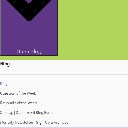
Open Blog
Blog
Blog
Question of the Week
Rationale of the Week
Sign Up | DiabetesEd Blog Bytes
Monthly Newsletter | Sign-Up & Archives