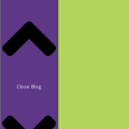
Close Blog