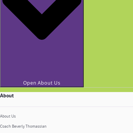
Open About Us
About
About Us
Coach Beverly Thomassian