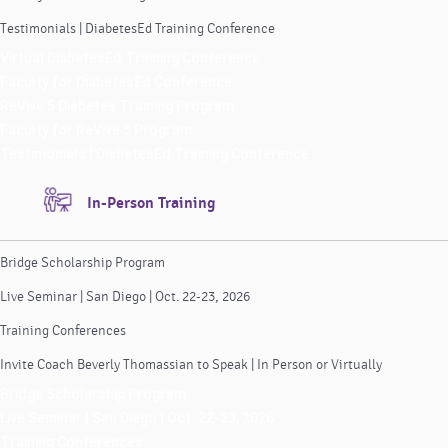
Testimonials | DiabetesEd Training Conference
Virtual DiabetesEd Training Conference
Faculty for DiabetesEd Conference
ReVive 5 Diabetes Training Program
Faculty for ReVive 5 Program
Testimonials | DiabetesEd Training Conference
In-Person Training
Bridge Scholarship Program
Live Seminar | San Diego | Oct. 22-23, 2026
Training Conferences
Invite Coach Beverly Thomassian to Speak | In Person or Virtually
Bridge Scholarship Program
Live Seminar | San Diego | Oct. 22-23, 2026
Training Conferences