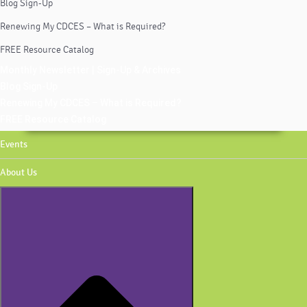
Blog Sign-Up
Renewing My CDCES – What is Required?
FREE Resource Catalog
Monthly Newsletter | Sign-Up & Archives
Blog Sign-Up
Renewing My CDCES – What is Required?
FREE Resource Catalog
Events
About Us