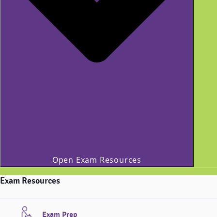
Open Exam Resources
Exam Resources
Exam Prep