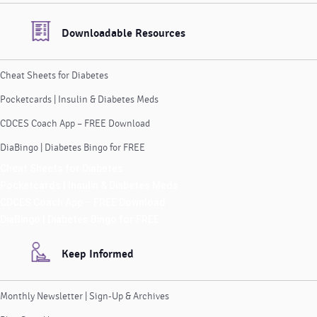
Downloadable Resources
Cheat Sheets for Diabetes
Pocketcards | Insulin & Diabetes Meds
CDCES Coach App – FREE Download
DiaBingo | Diabetes Bingo for FREE
Cheat Sheets for Diabetes
Pocketcards | Insulin & Diabetes Meds
CDCES Coach App – FREE Download
DiaBingo | Diabetes Bingo for FREE
Keep Informed
Monthly Newsletter | Sign-Up & Archives