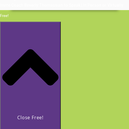
Invite Coach Beverly Thomassian to Speak | In Person or Virtually
Free!
Close Free!