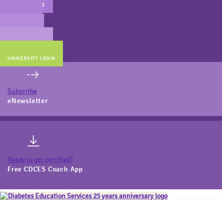
MAIN WEBSITE
CERT PREP
COACH BEV
ONLINE STORE
UNIVERSITY LOGIN
Subscribe
eNewsletter
Ready to get certified?
Free CDCES Coach App