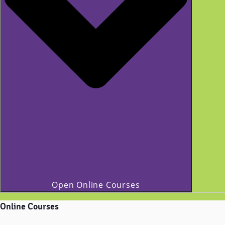
Open Online Courses
Online Courses