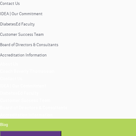
Contact Us
IDEA | Our Commitment
DiabetesEd Faculty
Customer Success Team
Board of Directors & Consultants
Accreditation Information
About Us
Coach Beverly Thomassian
Contact Us
IDEA | Our Commitment
DiabetesEd Faculty
Customer Success Team
Board of Directors & Consultants
Accreditation Information
Blog