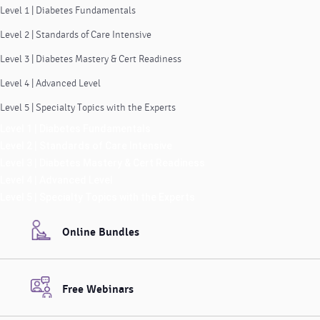
Level 1 | Diabetes Fundamentals
Level 2 | Standards of Care Intensive
Level 3 | Diabetes Mastery & Cert Readiness
Level 4 | Advanced Level
Level 5 | Specialty Topics with the Experts
Level 1 | Diabetes Fundamentals
Level 2 | Standards of Care Intensive
Level 3 | Diabetes Mastery & Cert Readiness
Level 4 | Advanced Level
Level 5 | Specialty Topics with the Experts
Online Bundles
Free Webinars