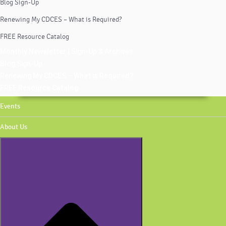
Blog Sign-Up
Renewing My CDCES – What is Required?
FREE Resource Catalog
Monthly Newsletter | Sign-Up & Archives
Blog Sign-Up
Renewing My CDCES – What is Required?
FREE Resource Catalog
Events
About Us