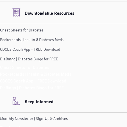
Downloadable Resources
Cheat Sheets for Diabetes
Pocketcards | Insulin & Diabetes Meds
CDCES Coach App – FREE Download
DiaBingo | Diabetes Bingo for FREE
Cheat Sheets for Diabetes
Pocketcards | Insulin & Diabetes Meds
CDCES Coach App – FREE Download
DiaBingo | Diabetes Bingo for FREE
Keep Informed
Monthly Newsletter | Sign-Up & Archives