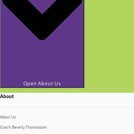
Open About Us
About
About Us
Coach Beverly Thomassian