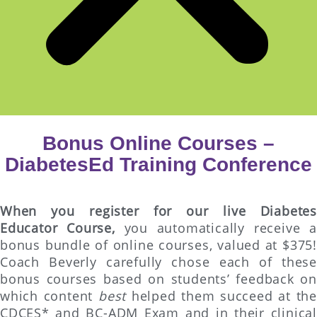
Bonus Online Courses –
DiabetesEd Training Conference
When you register for our live Diabetes
Educator Course,
you automatically receive a
bonus bundle of online courses, valued at $375!
Coach Beverly carefully chose each of these
bonus courses based on students’ feedback on
which content
best
helped them succeed at the
CDCES* and BC-ADM Exam and in their clinical