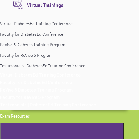
Virtual Trainings
Virtual DiabetesEd Training Conference
Faculty for DiabetesEd Conference
ReVive 5 Diabetes Training Program
Faculty for ReVive 5 Program
Testimonials | DiabetesEd Training Conference
Virtual DiabetesEd Training Conference
Faculty for DiabetesEd Conference
ReVive 5 Diabetes Training Program
Faculty for ReVive 5 Program
Testimonials | DiabetesEd Training Conference
Exam Resources