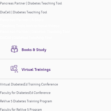
Pancreas Partner | Diabetes Teaching Tool
DiaCell | Diabetes Teaching Tool
Pancreas Partner | A Story
Teaching Tools Instructional Videos
Pancreas Partner | Diabetes Teaching Tool
DiaCell | Diabetes Teaching Tool
Books & Study
Virtual Trainings
Virtual DiabetesEd Training Conference
Faculty for DiabetesEd Conference
ReVive 5 Diabetes Training Program
Faculty for ReVive 5 Program