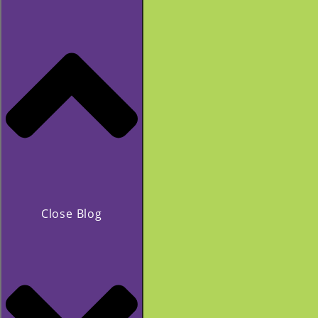
Close Blog