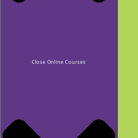
Close Online Courses