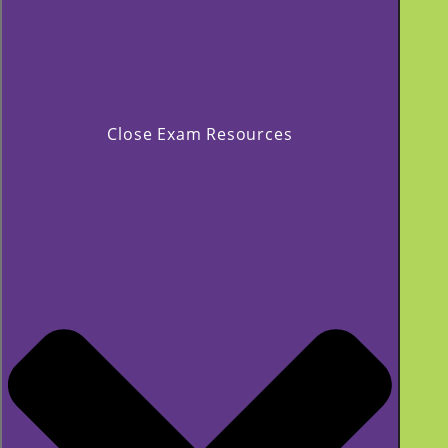
Close Exam Resources