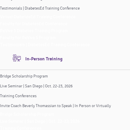
Testimonials | DiabetesEd Training Conference
Virtual DiabetesEd Training Conference
Faculty for DiabetesEd Conference
ReVive 5 Diabetes Training Program
Faculty for ReVive 5 Program
Testimonials | DiabetesEd Training Conference
In-Person Training
Bridge Scholarship Program
Live Seminar | San Diego | Oct. 22-23, 2026
Training Conferences
Invite Coach Beverly Thomassian to Speak | In Person or Virtually
Bridge Scholarship Program
Live Seminar | San Diego | Oct. 22-23, 2026
Training Conferences