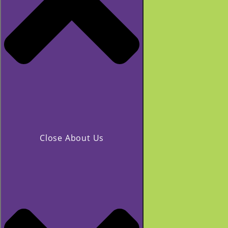
Close About Us