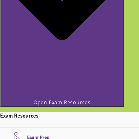
Open Exam Resources
Exam Resources
Exam Prep