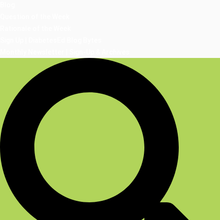
Blog
Question of the Week
Rationale of the Week
Sign Up | DiabetesEd Blog Bytes
Monthly Newsletter | Sign-Up & Archives