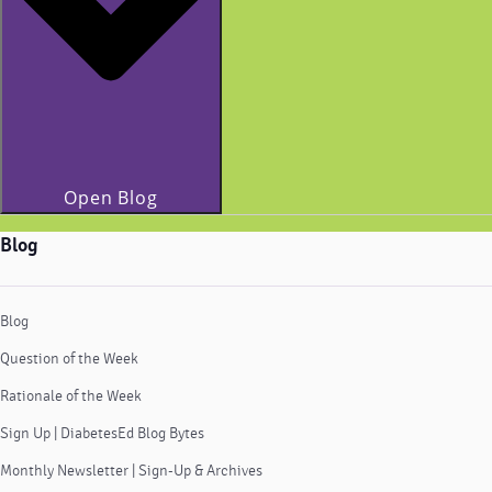
Open Blog
Blog
Blog
Question of the Week
Rationale of the Week
Sign Up | DiabetesEd Blog Bytes
Monthly Newsletter | Sign-Up & Archives