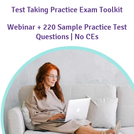
Test Taking Practice Exam Toolkit
Webinar + 220 Sample Practice Test
Questions | No CEs