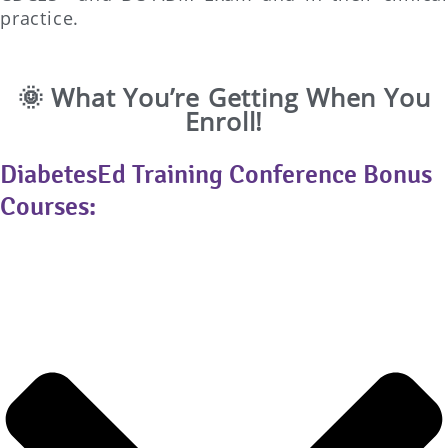
practice.
🌞 What You’re Getting When You
Enroll!
DiabetesEd Training Conference Bonus
Courses: