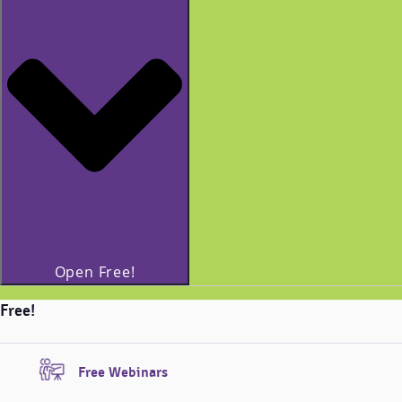
Open Free!
Free!
Free Webinars