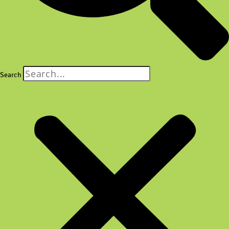
Search