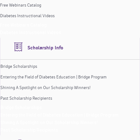
Free Webinars Catalog
Diabetes Instructional Videos
Free Webinars Catalog
Diabetes Instructional Videos
Scholarship Info
Bridge Scholarships
Entering the Field of Diabetes Education | Bridge Program
Shining A Spotlight on Our Scholarship Winners!
Past Scholarship Recipients
Bridge Scholarships
Entering the Field of Diabetes Education | Bridge Program
Shining A Spotlight on Our Scholarship Winners!
Past Scholarship Recipients