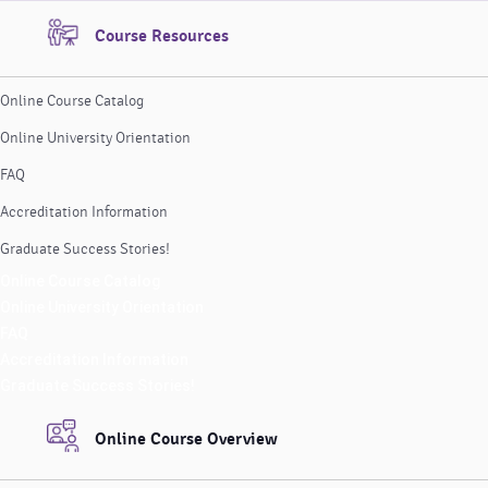
Course Resources
Online Course Catalog
Online University Orientation
FAQ
Accreditation Information
Graduate Success Stories!
Online Course Catalog
Online University Orientation
FAQ
Accreditation Information
Graduate Success Stories!
Online Course Overview