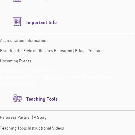
Important Info
Accreditation Information
Entering the Field of Diabetes Education | Bridge Program
Upcoming Events
Accreditation Information
Entering the Field of Diabetes Education | Bridge Program
Upcoming Events
Teaching Tools
Pancreas Partner | A Story
Teaching Tools Instructional Videos