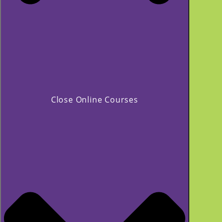
Close Online Courses