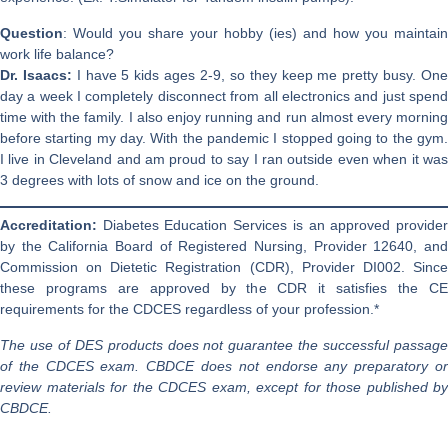
Question
: Would you share your hobby (ies) and how you maintain
work life balance?
Dr. Isaacs:
I have 5 kids ages 2-9, so they keep me pretty busy. On
day a week I completely disconnect from all electronics and just spend
time with the family. I also enjoy running and run almost every morning
before starting my day. With the pandemic I stopped going to the gym.
I live in Cleveland and am proud to say I ran outside even when it was
3 degrees with lots of snow and ice on the ground.
Accreditation:
Diabetes Education Services is an approved provide
by the California Board of Registered Nursing, Provider 12640, and
Commission on Dietetic Registration (CDR), Provider DI002. Since
these programs are approved by the CDR it satisfies the CE
requirements for the CDCES regardless of your profession.*
The use of DES products does not guarantee the successful passage
of the CDCES exam. CBDCE does not endorse any preparatory or
review materials for the CDCES exam, except for those published by
CBDCE.