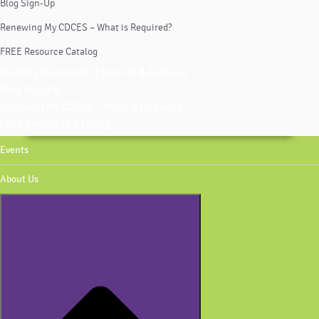
Blog Sign-Up
Renewing My CDCES – What is Required?
FREE Resource Catalog
Monthly Newsletter | Sign-Up & Archives
Blog Sign-Up
Renewing My CDCES – What is Required?
FREE Resource Catalog
Events
About Us