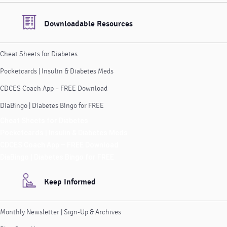
Downloadable Resources
Cheat Sheets for Diabetes
Pocketcards | Insulin & Diabetes Meds
CDCES Coach App – FREE Download
DiaBingo | Diabetes Bingo for FREE
Cheat Sheets for Diabetes
Pocketcards | Insulin & Diabetes Meds
CDCES Coach App – FREE Download
DiaBingo | Diabetes Bingo for FREE
Keep Informed
Monthly Newsletter | Sign-Up & Archives