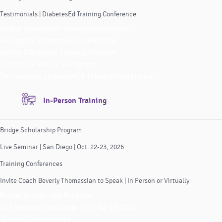
Testimonials | DiabetesEd Training Conference
Virtual DiabetesEd Training Conference
Faculty for DiabetesEd Conference
ReVive 5 Diabetes Training Program
Faculty for ReVive 5 Program
Testimonials | DiabetesEd Training Conference
In-Person Training
Bridge Scholarship Program
Live Seminar | San Diego | Oct. 22-23, 2026
Training Conferences
Invite Coach Beverly Thomassian to Speak | In Person or Virtually
Bridge Scholarship Program
Live Seminar | San Diego | Oct. 22-23, 2026
Training Conferences