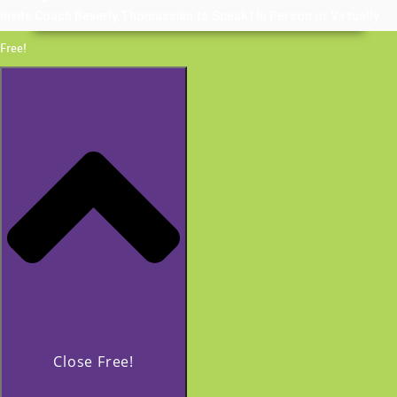
Invite Coach Beverly Thomassian to Speak | In Person or Virtually
Free!
Close Free!