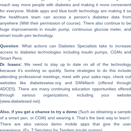
reach way more people with diabetes and making it more convenient
for everyone. Mobile apps and blue tooth technology are making it so
the healthcare team can access a person’s diabetes data from
anywhere (With their permission of course). There also continue to be
huge improvements in insulin pump, continuous glucose meter, and
smart insulin pen technology.
Question
: What actions can Diabetes Specialists take to increase
access to diabetes technologies including insulin pumps, CGMs and
Smart Pens.
Dr. Isaacs:
We need to stay up to date on all of the technolog
because it’s evolving so quickly. Some strategies to do this include
attending professional meetings, meet with your sales reps, check out
websites like diabeteswise.org and DANAtech (offered through
ADCES). There are many continuing education opportunities offered
through various organizations, including your website
(www.diabetesed.net).
Also, if you get a chance to try a demo
(Such as obtaining a sample
of a smart pen, or CGM) and wearing it. That’s the best way to learn!.
There are also various demo mobile apps that give the user
experience. (Ex. T:Simulator for Tandem insulin pumps).