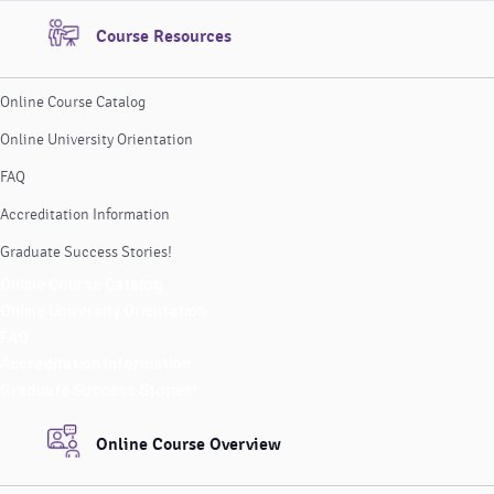
Course Resources
Online Course Catalog
Online University Orientation
FAQ
Accreditation Information
Graduate Success Stories!
Online Course Catalog
Online University Orientation
FAQ
Accreditation Information
Graduate Success Stories!
Online Course Overview