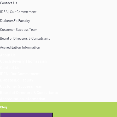
Contact Us
IDEA | Our Commitment
DiabetesEd Faculty
Customer Success Team
Board of Directors & Consultants
Accreditation Information
About Us
Coach Beverly Thomassian
Contact Us
IDEA | Our Commitment
DiabetesEd Faculty
Customer Success Team
Board of Directors & Consultants
Accreditation Information
Blog