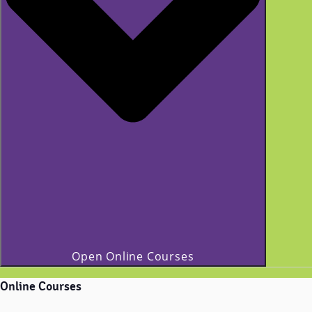
Open Online Courses
Online Courses