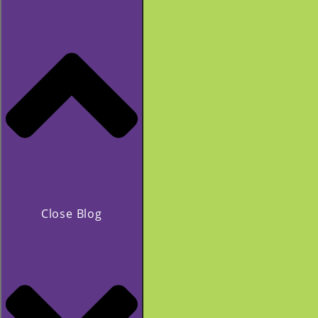
Close Blog