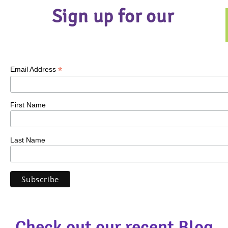
Sign up for our
*
Email Address
First Name
Last Name
Check out our recent Blog