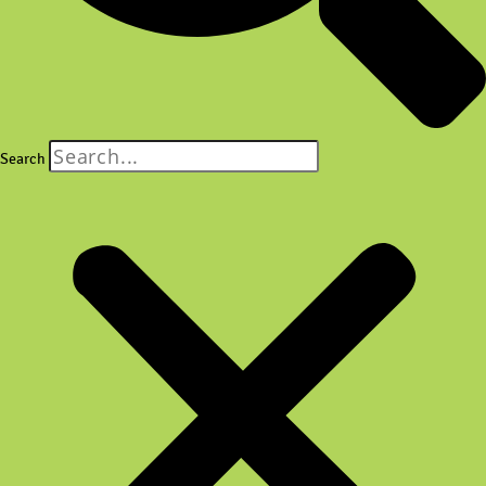
Search