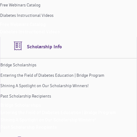
Free Webinars Catalog
Diabetes Instructional Videos
Free Webinars Catalog
Diabetes Instructional Videos
Scholarship Info
Bridge Scholarships
Entering the Field of Diabetes Education | Bridge Program
Shining A Spotlight on Our Scholarship Winners!
Past Scholarship Recipients
Bridge Scholarships
Entering the Field of Diabetes Education | Bridge Program
Shining A Spotlight on Our Scholarship Winners!
Past Scholarship Recipients