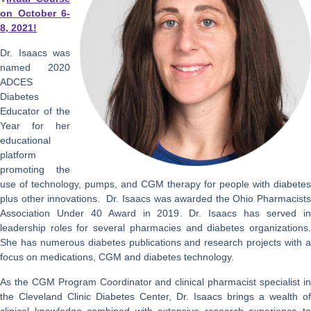
on October 6-
8, 2021!
Dr. Isaacs was
named 2020
ADCES
Diabetes
Educator of the
Year for her
educational
platform
promoting the
use of technology, pumps, and CGM therapy for people with diabetes
plus other innovations. Dr. Isaacs was awarded the Ohio Pharmacists
Association Under 40 Award in 2019. Dr. Isaacs has served in
leadership roles for several pharmacies and diabetes organizations.
She has numerous diabetes publications and research projects with a
focus on medications, CGM and diabetes technology.
As the CGM Program Coordinator and clinical pharmacist specialist in
the Cleveland Clinic Diabetes Center, Dr. Isaacs brings a wealth of
clinical knowledge combined with extensive research experience to