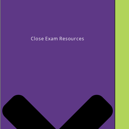
Close Exam Resources