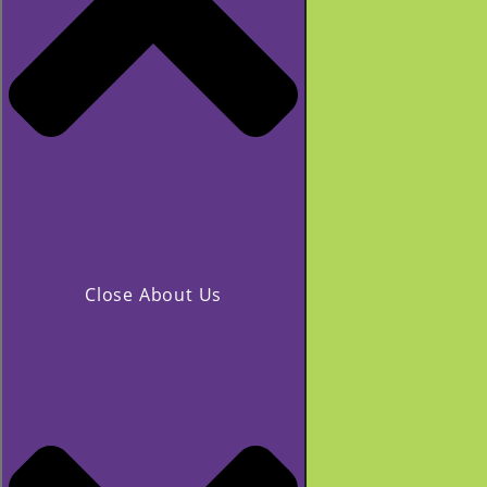
Close About Us