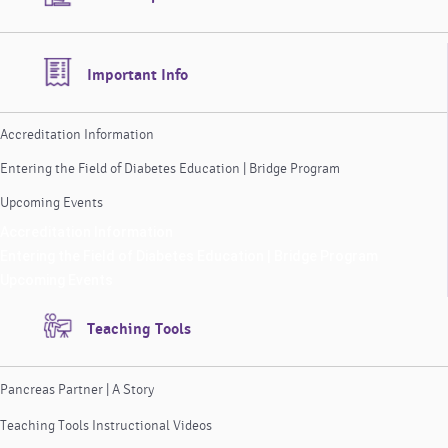
Important Info
Accreditation Information
Entering the Field of Diabetes Education | Bridge Program
Upcoming Events
Accreditation Information
Entering the Field of Diabetes Education | Bridge Program
Upcoming Events
Teaching Tools
Pancreas Partner | A Story
Teaching Tools Instructional Videos