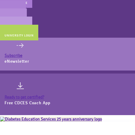
MAIN WEBSITE
CERT PREP
COACH BEV
ONLINE STORE
UNIVERSITY LOGIN
Subscribe
eNewsletter
Ready to get certified?
Free CDCES Coach App