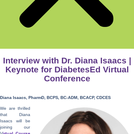
Interview with Dr. Diana Isaacs |
Keynote for DiabetesEd Virtual
Conference
Diana Isaacs, PharmD, BCPS, BC-ADM, BCACP, CDCES
We are thrilled
that Diana
Isaacs will be
joining our
V
irtual Course