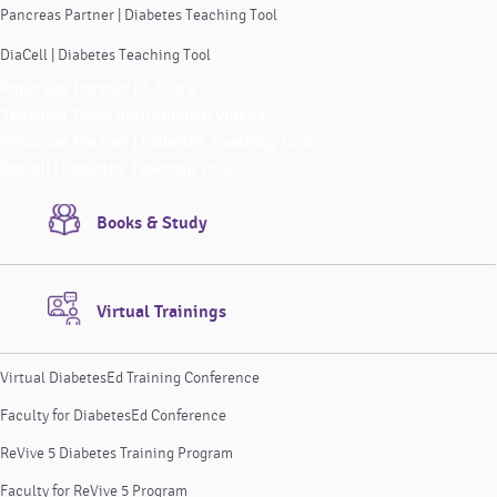
Pancreas Partner | Diabetes Teaching Tool
DiaCell | Diabetes Teaching Tool
Pancreas Partner | A Story
Teaching Tools Instructional Videos
Pancreas Partner | Diabetes Teaching Tool
DiaCell | Diabetes Teaching Tool
Books & Study
Virtual Trainings
Virtual DiabetesEd Training Conference
Faculty for DiabetesEd Conference
ReVive 5 Diabetes Training Program
Faculty for ReVive 5 Program