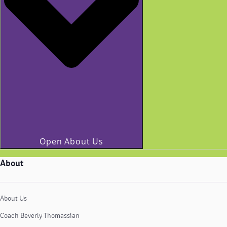
Open About Us
About
About Us
Coach Beverly Thomassian