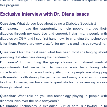
this program.
Exclusive Interview with Dr. Diana Isaacs
Question
: What do you love about being a Diabetes Specialist?
Dr. Isaacs:
I have the opportunity to help people manage thei
diabetes through my expertise and support. I start many people with
diabetes on CGM and I see first hand how life changing the technology
is for them. People are very grateful for my help and it is so rewarding.
Question
: Over the past year, what has been most challenging about
providing diabetes care during the pandemic?
Dr. Isaacs:
I miss doing the group classes and shared medica
appointments but we’ve had to majorly scale back taking into
consideration room size and safety. Also, many people are struggling
with mental health during the pandemic and many are afraid to come
to clinic. However, we have made great strides by increasing access
through virtual care.
Question
: What role do you see technology playing in people with
diabetes lives over the next few years?
Dr. Isaacs:
Technology is exploding. Virtual care is allowing us t