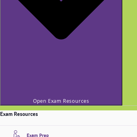
Open Exam Resources
Exam Resources
Exam Prep