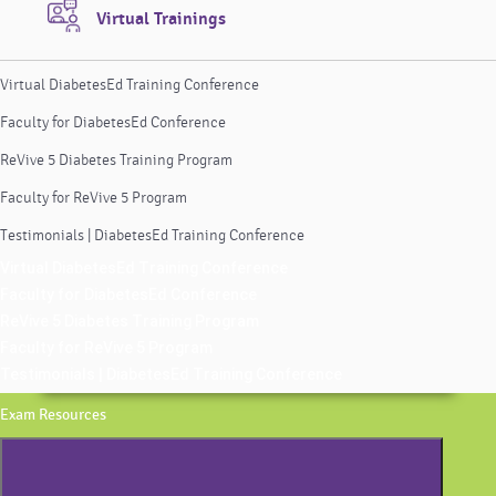
Virtual Trainings
Virtual DiabetesEd Training Conference
Faculty for DiabetesEd Conference
ReVive 5 Diabetes Training Program
Faculty for ReVive 5 Program
Testimonials | DiabetesEd Training Conference
Virtual DiabetesEd Training Conference
Faculty for DiabetesEd Conference
ReVive 5 Diabetes Training Program
Faculty for ReVive 5 Program
Testimonials | DiabetesEd Training Conference
Exam Resources