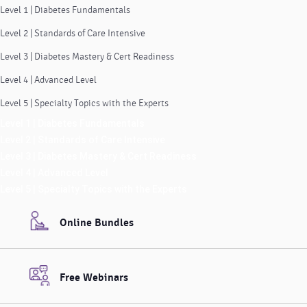
Level 1 | Diabetes Fundamentals
Level 2 | Standards of Care Intensive
Level 3 | Diabetes Mastery & Cert Readiness
Level 4 | Advanced Level
Level 5 | Specialty Topics with the Experts
Level 1 | Diabetes Fundamentals
Level 2 | Standards of Care Intensive
Level 3 | Diabetes Mastery & Cert Readiness
Level 4 | Advanced Level
Level 5 | Specialty Topics with the Experts
Online Bundles
Free Webinars