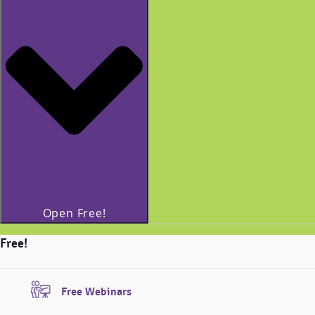
Open Free!
Free!
Free Webinars