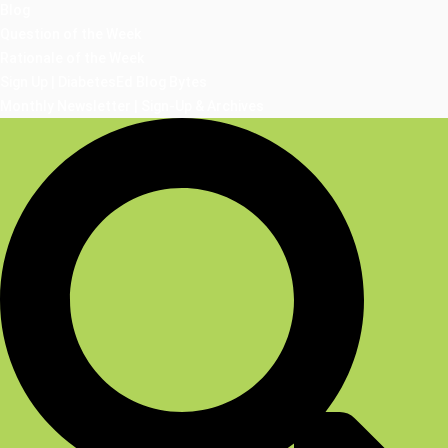
Blog
Question of the Week
Rationale of the Week
Sign Up | DiabetesEd Blog Bytes
Monthly Newsletter | Sign-Up & Archives