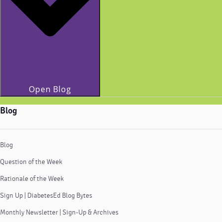
Open Blog
Blog
Blog
Question of the Week
Rationale of the Week
Sign Up | DiabetesEd Blog Bytes
Monthly Newsletter | Sign-Up & Archives