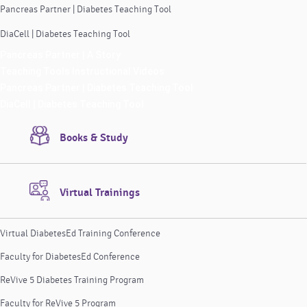
Pancreas Partner | Diabetes Teaching Tool
DiaCell | Diabetes Teaching Tool
Pancreas Partner | A Story
Teaching Tools Instructional Videos
Pancreas Partner | Diabetes Teaching Tool
DiaCell | Diabetes Teaching Tool
Books & Study
Virtual Trainings
Virtual DiabetesEd Training Conference
Faculty for DiabetesEd Conference
ReVive 5 Diabetes Training Program
Faculty for ReVive 5 Program