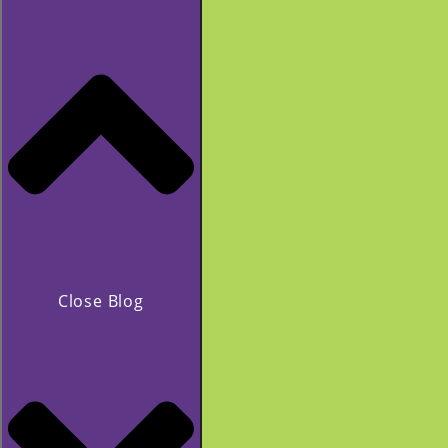
Close Blog