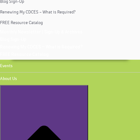
Blog Sign-Up
Renewing My CDCES – What is Required?
FREE Resource Catalog
Monthly Newsletter | Sign-Up & Archives
Blog Sign-Up
Renewing My CDCES – What is Required?
FREE Resource Catalog
Events
About Us