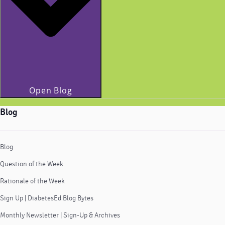
Open Blog
Blog
Blog
Question of the Week
Rationale of the Week
Sign Up | DiabetesEd Blog Bytes
Monthly Newsletter | Sign-Up & Archives