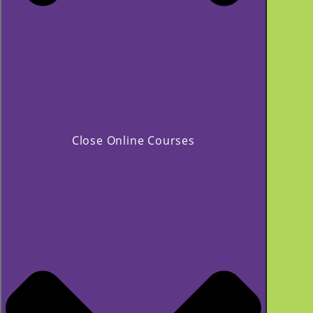
Close Online Courses