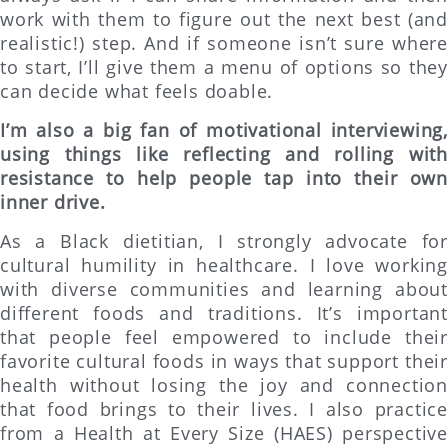
work with them to figure out the next best (and
realistic!) step. And if someone isn’t sure where
to start, I’ll give them a menu of options so they
can decide what feels doable.
I’m also a big fan of motivational interviewing,
using things like reflecting and rolling with
resistance to help people tap into their own
inner drive.
As a Black dietitian, I strongly advocate for
cultural humility in healthcare. I love working
with diverse communities and learning about
different foods and traditions. It’s important
that people feel empowered to include their
favorite cultural foods in ways that support their
health without losing the joy and connection
that food brings to their lives. I also practice
from a Health at Every Size (HAES) perspective