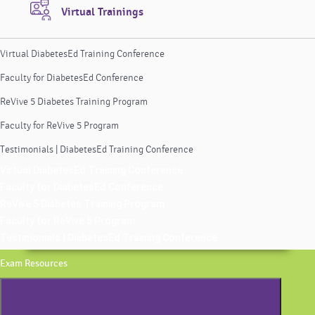
Virtual Trainings
Virtual DiabetesEd Training Conference
Faculty for DiabetesEd Conference
ReVive 5 Diabetes Training Program
Faculty for ReVive 5 Program
Testimonials | DiabetesEd Training Conference
Virtual DiabetesEd Training Conference
Faculty for DiabetesEd Conference
ReVive 5 Diabetes Training Program
Faculty for ReVive 5 Program
Testimonials | DiabetesEd Training Conference
Exam Resources