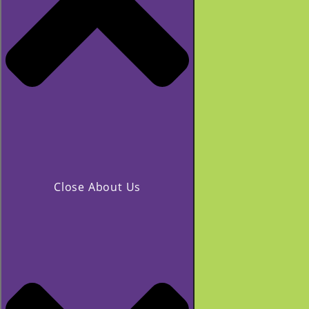
Close About Us