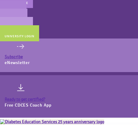
MAIN WEBSITE
CERT PREP
COACH BEV
ONLINE STORE
UNIVERSITY LOGIN
Subscribe
eNewsletter
Ready to get certified?
Free CDCES Coach App