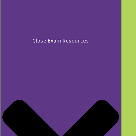
Close Exam Resources