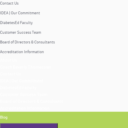
Contact Us
IDEA | Our Commitment
DiabetesEd Faculty
Customer Success Team
Board of Directors & Consultants
Accreditation Information
About Us
Coach Beverly Thomassian
Contact Us
IDEA | Our Commitment
DiabetesEd Faculty
Customer Success Team
Board of Directors & Consultants
Accreditation Information
Blog