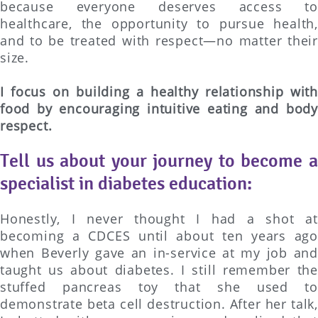
because everyone deserves access to
healthcare, the opportunity to pursue health,
and to be treated with respect—no matter their
size.
I focus on building a healthy relationship with
food by encouraging intuitive eating and body
respect.
Tell us about your journey to become a
specialist in diabetes education:
Honestly, I never thought I had a shot at
becoming a CDCES until about ten years ago
when Beverly gave an in-service at my job and
taught us about diabetes. I still remember the
stuffed pancreas toy that she used to
demonstrate beta cell destruction. After her talk,