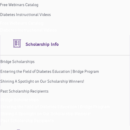
Free Webinars Catalog
Diabetes Instructional Videos
Free Webinars Catalog
Diabetes Instructional Videos
Scholarship Info
Bridge Scholarships
Entering the Field of Diabetes Education | Bridge Program
Shining A Spotlight on Our Scholarship Winners!
Past Scholarship Recipients
Bridge Scholarships
Entering the Field of Diabetes Education | Bridge Program
Shining A Spotlight on Our Scholarship Winners!
Past Scholarship Recipients