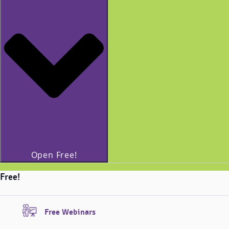
Open Free!
Free!
Free Webinars