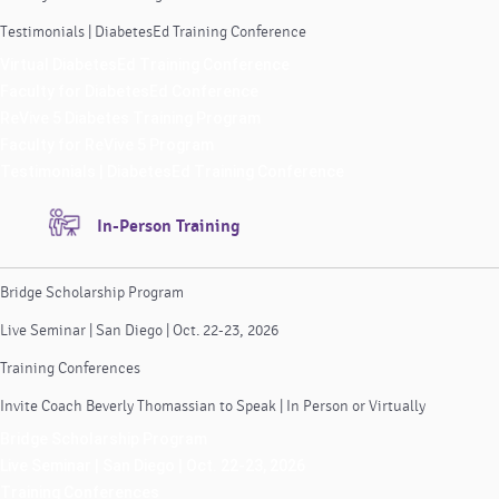
Testimonials | DiabetesEd Training Conference
Virtual DiabetesEd Training Conference
Faculty for DiabetesEd Conference
ReVive 5 Diabetes Training Program
Faculty for ReVive 5 Program
Testimonials | DiabetesEd Training Conference
In-Person Training
Bridge Scholarship Program
Live Seminar | San Diego | Oct. 22-23, 2026
Training Conferences
Invite Coach Beverly Thomassian to Speak | In Person or Virtually
Bridge Scholarship Program
Live Seminar | San Diego | Oct. 22-23, 2026
Training Conferences