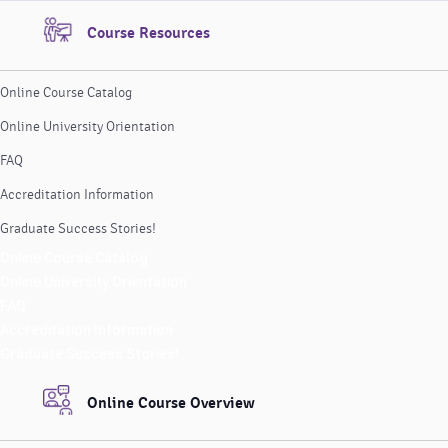
Course Resources
Online Course Catalog
Online University Orientation
FAQ
Accreditation Information
Graduate Success Stories!
Online Course Catalog
Online University Orientation
FAQ
Accreditation Information
Graduate Success Stories!
Online Course Overview