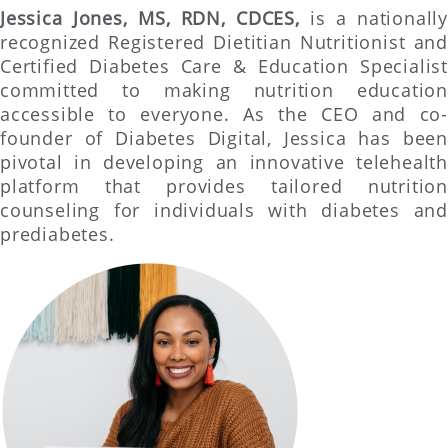
Jessica Jones, MS, RDN, CDCES,
is a nationally
recognized Registered Dietitian Nutritionist and
Certified Diabetes Care & Education Specialist
committed to making nutrition education
accessible to everyone. As the CEO and co-
founder of Diabetes Digital, Jessica has been
pivotal in developing an innovative telehealth
platform that provides tailored nutrition
counseling for individuals with diabetes and
prediabetes.