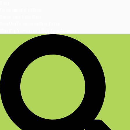
Blog
Question of the Week
Rationale of the Week
Sign Up | DiabetesEd Blog Bytes
Monthly Newsletter | Sign-Up & Archives