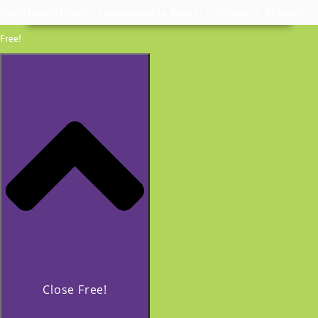
Invite Coach Beverly Thomassian to Speak | In Person or Virtually
Free!
Close Free!