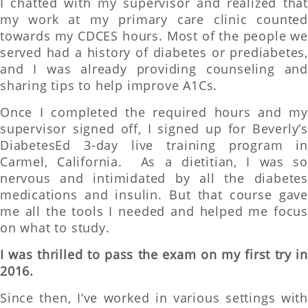
I chatted with my supervisor and realized that
my work at my primary care clinic counted
towards my CDCES hours. Most of the people we
served had a history of diabetes or prediabetes,
and I was already providing counseling and
sharing tips to help improve A1Cs.
Once I completed the required hours and my
supervisor signed off, I signed up for Beverly’s
DiabetesEd 3-day live training program in
Carmel, California. As a dietitian, I was so
nervous and intimidated by all the diabetes
medications and insulin. But that course gave
me all the tools I needed and helped me focus
on what to study.
I was thrilled to pass the exam on my first try in
2016.
Since then, I’ve worked in various settings with