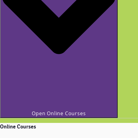
Open Online Courses
Online Courses