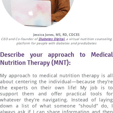
Jessica Jones, MS, RD, CDCES
CEO and Co-founder of
Diabetes Digital,
a virtual nutrition counseling
platform for people with diabetes and prediabetes
Describe your approach to Medical
Nutrition Therapy (MNT):
My approach to medical nutrition therapy is all
about centering the individual—because they’re
the experts on their own life! My job is to
support them and offer practical tools for
whatever they’re navigating. Instead of laying
down a list of what someone “should” do, I
always ask if I can share information and then