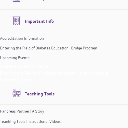
Important Info
Accreditation Information
Entering the Field of Diabetes Education | Bridge Program
Upcoming Events
Accreditation Information
Entering the Field of Diabetes Education | Bridge Program
Upcoming Events
Teaching Tools
Pancreas Partner | A Story
Teaching Tools Instructional Videos