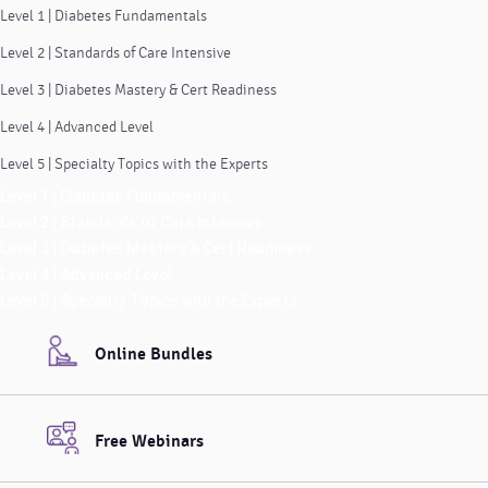
Level 1 | Diabetes Fundamentals
Level 2 | Standards of Care Intensive
Level 3 | Diabetes Mastery & Cert Readiness
Level 4 | Advanced Level
Level 5 | Specialty Topics with the Experts
Level 1 | Diabetes Fundamentals
Level 2 | Standards of Care Intensive
Level 3 | Diabetes Mastery & Cert Readiness
Level 4 | Advanced Level
Level 5 | Specialty Topics with the Experts
Online Bundles
Free Webinars