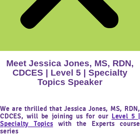
Meet Jessica Jones, MS, RDN,
CDCES | Level 5 | Specialty
Topics Speaker
We are thrilled that
Jessica Jones, MS, RDN,
CDCES,
will be joining us for our
Level 5 |
Specialty Topics
with the Experts course
series