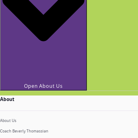
Open About Us
About
About Us
Coach Beverly Thomassian