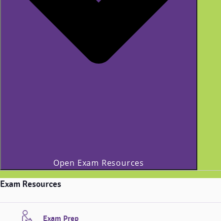
Open Exam Resources
Exam Resources
Exam Prep