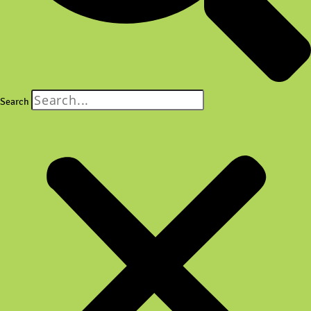
Search