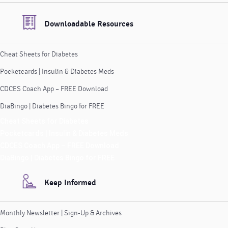
Downloadable Resources
Cheat Sheets for Diabetes
Pocketcards | Insulin & Diabetes Meds
CDCES Coach App – FREE Download
DiaBingo | Diabetes Bingo for FREE
Cheat Sheets for Diabetes
Pocketcards | Insulin & Diabetes Meds
CDCES Coach App – FREE Download
DiaBingo | Diabetes Bingo for FREE
Keep Informed
Monthly Newsletter | Sign-Up & Archives