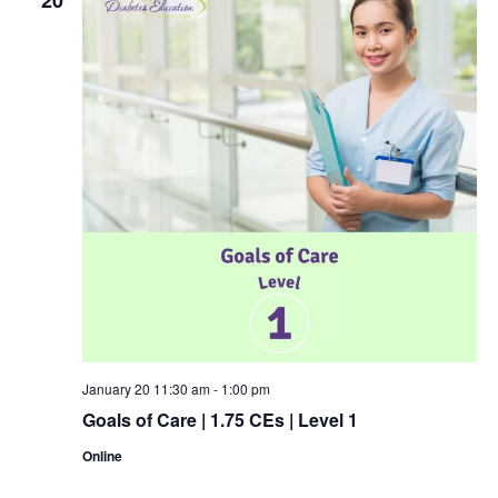
January 20 11:30 am
-
1:00 pm
Goals of Care | 1.75 CEs | Level 1
Online