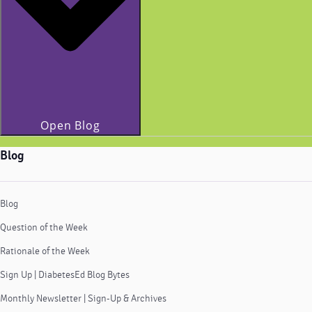
Open Blog
Blog
Blog
Question of the Week
Rationale of the Week
Sign Up | DiabetesEd Blog Bytes
Monthly Newsletter | Sign-Up & Archives