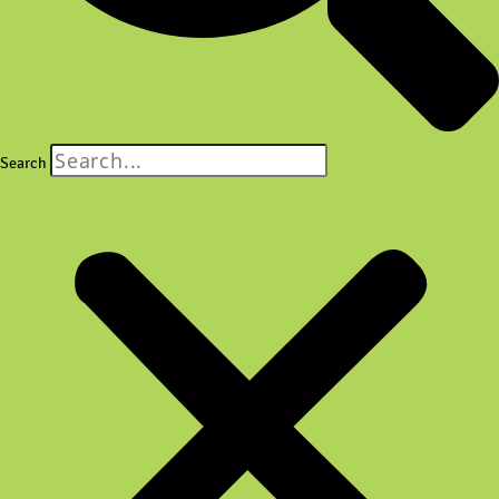
Search