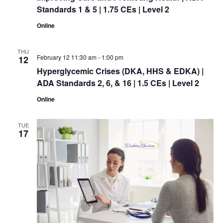
Standards 1 & 5 | 1.75 CEs | Level 2
Online
THU
February 12 11:30 am
-
1:00 pm
12
Hyperglycemic Crises (DKA, HHS & EDKA) |
ADA Standards 2, 6, & 16 | 1.5 CEs | Level 2
Online
TUE
17