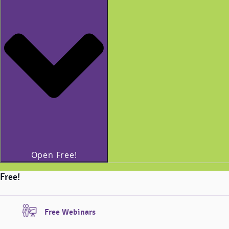
Open Free!
Free!
Free Webinars