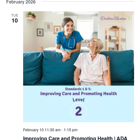
February 2026
TUE
10
February 10 11:30 am
-
1:15 pm
Improving Care and Promoting Health | ADA