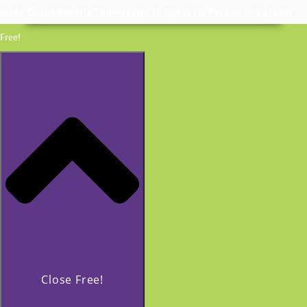
Invite Coach Beverly Thomassian to Speak | In Person or Virtually
Free!
Close Free!