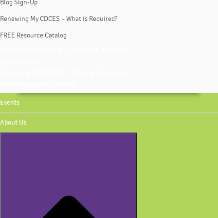
Blog Sign-Up
Renewing My CDCES – What is Required?
FREE Resource Catalog
Monthly Newsletter | Sign-Up & Archives
Blog Sign-Up
Renewing My CDCES – What is Required?
FREE Resource Catalog
Events
About Us