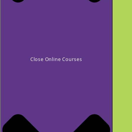
Close Online Courses