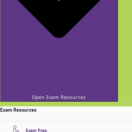
Open Exam Resources
Exam Resources
Exam Prep