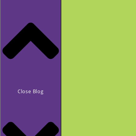
Close Blog