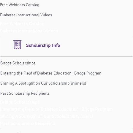
Free Webinars Catalog
Diabetes Instructional Videos
Free Webinars Catalog
Diabetes Instructional Videos
Scholarship Info
Bridge Scholarships
Entering the Field of Diabetes Education | Bridge Program
Shining A Spotlight on Our Scholarship Winners!
Past Scholarship Recipients
Bridge Scholarships
Entering the Field of Diabetes Education | Bridge Program
Shining A Spotlight on Our Scholarship Winners!
Past Scholarship Recipients