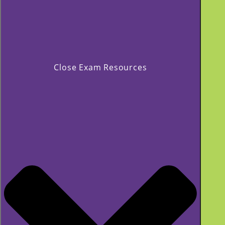
Close Exam Resources