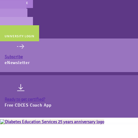
MAIN WEBSITE
CERT PREP
COACH BEV
ONLINE STORE
UNIVERSITY LOGIN
Subscribe
eNewsletter
Ready to get certified?
Free CDCES Coach App