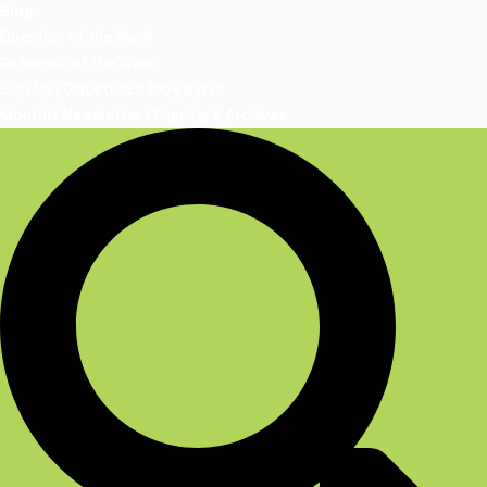
Blog
Question of the Week
Rationale of the Week
Sign Up | DiabetesEd Blog Bytes
Monthly Newsletter | Sign-Up & Archives