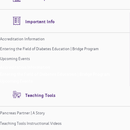
Important Info
Accreditation Information
Entering the Field of Diabetes Education | Bridge Program
Upcoming Events
Accreditation Information
Entering the Field of Diabetes Education | Bridge Program
Upcoming Events
Teaching Tools
Pancreas Partner | A Story
Teaching Tools Instructional Videos