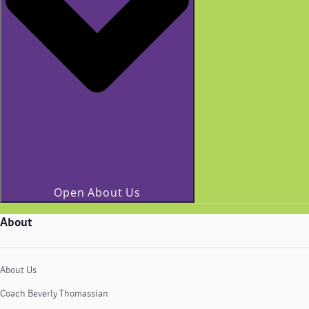
Open About Us
About
About Us
Coach Beverly Thomassian