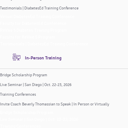
Testimonials | DiabetesEd Training Conference
Virtual DiabetesEd Training Conference
Faculty for DiabetesEd Conference
ReVive 5 Diabetes Training Program
Faculty for ReVive 5 Program
Testimonials | DiabetesEd Training Conference
In-Person Training
Bridge Scholarship Program
Live Seminar | San Diego | Oct. 22-23, 2026
Training Conferences
Invite Coach Beverly Thomassian to Speak | In Person or Virtually
Bridge Scholarship Program
Live Seminar | San Diego | Oct. 22-23, 2026
Training Conferences