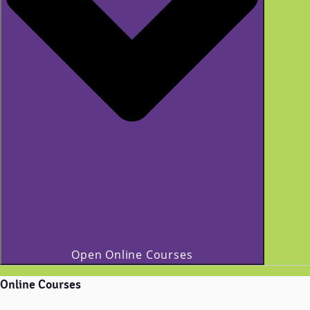
Open Online Courses
Online Courses