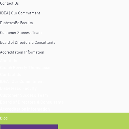
Contact Us
IDEA | Our Commitment
DiabetesEd Faculty
Customer Success Team
Board of Directors & Consultants
Accreditation Information
About Us
Coach Beverly Thomassian
Contact Us
IDEA | Our Commitment
DiabetesEd Faculty
Customer Success Team
Board of Directors & Consultants
Accreditation Information
Blog