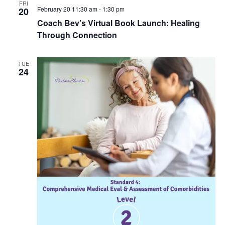
FRI
February 20 11:30 am
-
1:30 pm
20
Coach Bev’s Virtual Book Launch: Healing
Through Connection
TUE
24