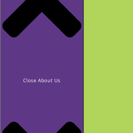
Close About Us