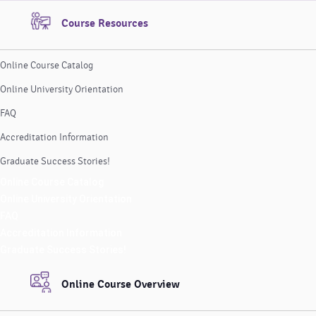
Course Resources
Online Course Catalog
Online University Orientation
FAQ
Accreditation Information
Graduate Success Stories!
Online Course Catalog
Online University Orientation
FAQ
Accreditation Information
Graduate Success Stories!
Online Course Overview