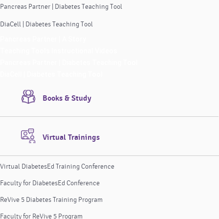
Pancreas Partner | Diabetes Teaching Tool
DiaCell | Diabetes Teaching Tool
Pancreas Partner | A Story
Teaching Tools Instructional Videos
Pancreas Partner | Diabetes Teaching Tool
DiaCell | Diabetes Teaching Tool
Books & Study
Virtual Trainings
Virtual DiabetesEd Training Conference
Faculty for DiabetesEd Conference
ReVive 5 Diabetes Training Program
Faculty for ReVive 5 Program