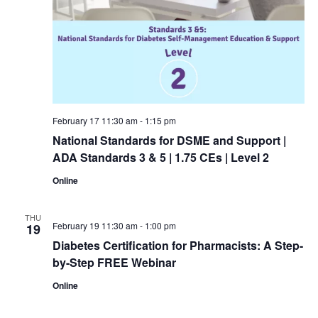
February 17 11:30 am
-
1:15 pm
National Standards for DSME and Support |
ADA Standards 3 & 5 | 1.75 CEs | Level 2
Online
THU
February 19 11:30 am
-
1:00 pm
19
Diabetes Certification for Pharmacists: A Step-
by-Step FREE Webinar
Online