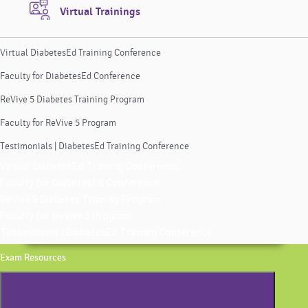
Virtual Trainings
Virtual DiabetesEd Training Conference
Faculty for DiabetesEd Conference
ReVive 5 Diabetes Training Program
Faculty for ReVive 5 Program
Testimonials | DiabetesEd Training Conference
Virtual DiabetesEd Training Conference
Faculty for DiabetesEd Conference
ReVive 5 Diabetes Training Program
Faculty for ReVive 5 Program
Testimonials | DiabetesEd Training Conference
Exam Resources