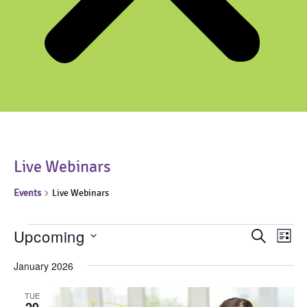
Live Webinars
Events
Live Webinars
Events
Upcoming
Events
Even
Search
List
View
Search
Select
Navi
date.
January 2026
and
Views
TUE
Navigati
20