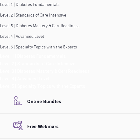
Level 1 | Diabetes Fundamentals
Level 2 | Standards of Care Intensive
Level 3 | Diabetes Mastery & Cert Readiness
Level 4 | Advanced Level
Level 5 | Specialty Topics with the Experts
Level 1 | Diabetes Fundamentals
Level 2 | Standards of Care Intensive
Level 3 | Diabetes Mastery & Cert Readiness
Level 4 | Advanced Level
Level 5 | Specialty Topics with the Experts
Online Bundles
Free Webinars