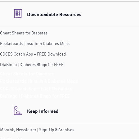
Downloadable Resources
Cheat Sheets for Diabetes
Pocketcards | Insulin & Diabetes Meds
CDCES Coach App – FREE Download
DiaBingo | Diabetes Bingo for FREE
Cheat Sheets for Diabetes
Pocketcards | Insulin & Diabetes Meds
CDCES Coach App – FREE Download
DiaBingo | Diabetes Bingo for FREE
Keep Informed
Monthly Newsletter | Sign-Up & Archives