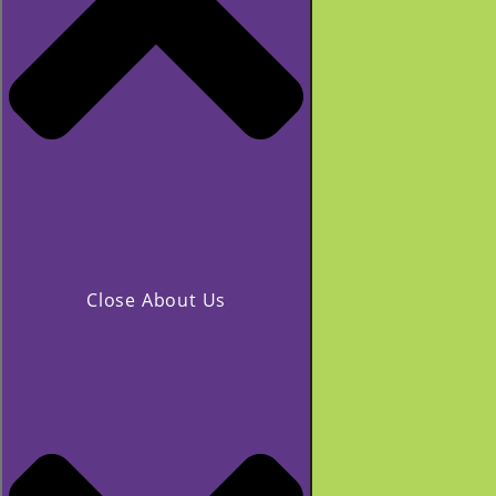
Close About Us