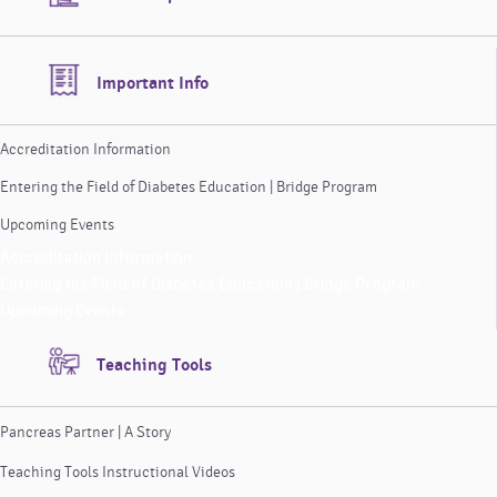
Important Info
Accreditation Information
Entering the Field of Diabetes Education | Bridge Program
Upcoming Events
Accreditation Information
Entering the Field of Diabetes Education | Bridge Program
Upcoming Events
Teaching Tools
Pancreas Partner | A Story
Teaching Tools Instructional Videos