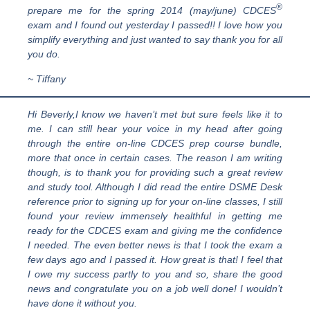
®
prepare me for the spring 2014 (may/june) CDCES
exam and I found out yesterday I passed!! I love how you
simplify everything and just wanted to say thank you for all
you do.
~ Tiffany
Hi Beverly,I know we haven’t met but sure feels like it to
me. I can still hear your voice in my head after going
through the entire on-line CDCES prep course bundle,
more that once in certain cases. The reason I am writing
though, is to thank you for providing such a great review
and study tool. Although I did read the entire DSME Desk
reference prior to signing up for your on-line classes, I still
found your review immensely healthful in getting me
ready for the CDCES exam and giving me the confidence
I needed. The even better news is that I took the exam a
few days ago and I passed it. How great is that! I feel that
I owe my success partly to you and so, share the good
news and congratulate you on a job well done! I wouldn’t
have done it without you.