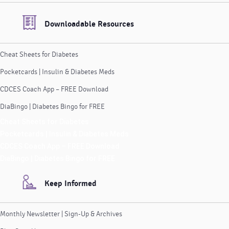
Downloadable Resources
Cheat Sheets for Diabetes
Pocketcards | Insulin & Diabetes Meds
CDCES Coach App – FREE Download
DiaBingo | Diabetes Bingo for FREE
Cheat Sheets for Diabetes
Pocketcards | Insulin & Diabetes Meds
CDCES Coach App – FREE Download
DiaBingo | Diabetes Bingo for FREE
Keep Informed
Monthly Newsletter | Sign-Up & Archives