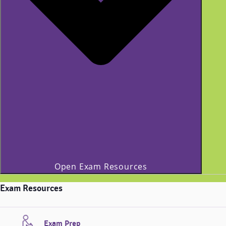
Open Exam Resources
Exam Resources
Exam Prep