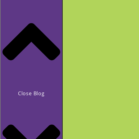
Close Blog