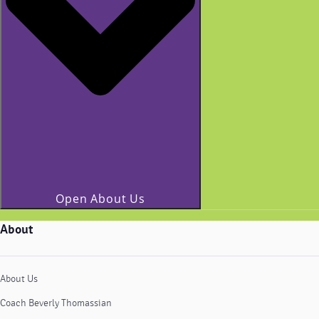
Open About Us
About
About Us
Coach Beverly Thomassian