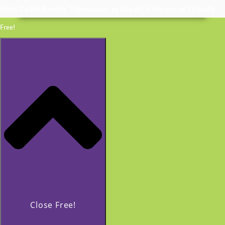
Invite Coach Beverly Thomassian to Speak | In Person or Virtually
Free!
Close Free!