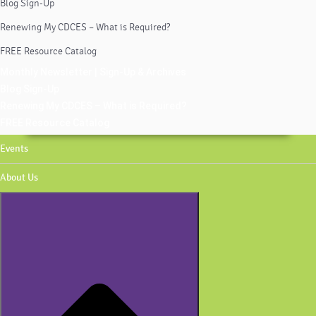
Blog Sign-Up
Renewing My CDCES – What is Required?
FREE Resource Catalog
Monthly Newsletter | Sign-Up & Archives
Blog Sign-Up
Renewing My CDCES – What is Required?
FREE Resource Catalog
Events
About Us