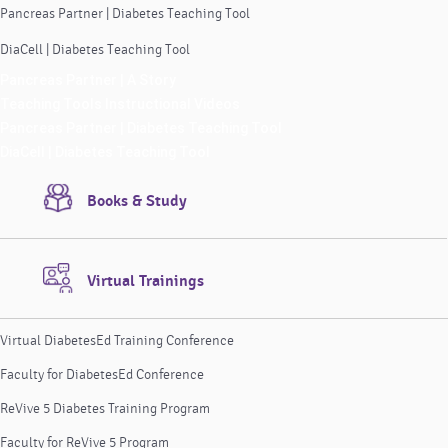
Pancreas Partner | Diabetes Teaching Tool
DiaCell | Diabetes Teaching Tool
Pancreas Partner | A Story
Teaching Tools Instructional Videos
Pancreas Partner | Diabetes Teaching Tool
DiaCell | Diabetes Teaching Tool
Books & Study
Virtual Trainings
Virtual DiabetesEd Training Conference
Faculty for DiabetesEd Conference
ReVive 5 Diabetes Training Program
Faculty for ReVive 5 Program