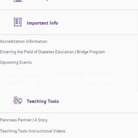
Important Info
Accreditation Information
Entering the Field of Diabetes Education | Bridge Program
Upcoming Events
Accreditation Information
Entering the Field of Diabetes Education | Bridge Program
Upcoming Events
Teaching Tools
Pancreas Partner | A Story
Teaching Tools Instructional Videos