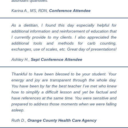
abundant quantities.
Karina A., MS, RDN
,
Conference
Attendee
As a dietitian, I found this day especially helpful for
additional information and reinforcement of education that
I currently provide to my clients. I also appreciated the
additional tools and methods for carb counting,
exchanges, use of scales, etc. Great day of presentations!
Ashley H.
,
Sept Conference
Attendee
Thankful to have been blessed to be your student. Your
energy and joy are transparent through the whole day.
You have been by far the best teacher I’ve met who knew
how to simplify a difficult lesson and yet be factual and
have references at the same time. You were sensitive and
prepared to address those moments when we were falling
asleep.
Ruth D.,
Orange County Health Care Agency