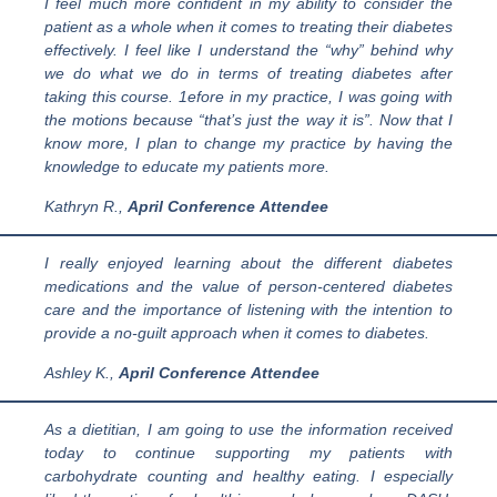
I feel much more confident in my ability to consider the
patient as a whole when it comes to treating their diabetes
effectively. I feel like I understand the “why” behind why
we do what we do in terms of treating diabetes after
taking this course. 1efore in my practice, I was going with
the motions because “that’s just the way it is”. Now that I
know more, I plan to change my practice by having the
knowledge to educate my patients more.
Kathryn R.
,
April
Conference
Attendee
I really enjoyed learning about the different diabetes
medications and the value of person-centered diabetes
care and the importance of listening with the intention to
provide a no-guilt approach when it comes to diabetes.
Ashley K.,
April
Conference
Attendee
As a dietitian, I am going to use the information received
today to continue supporting my patients with
carbohydrate counting and healthy eating. I especially