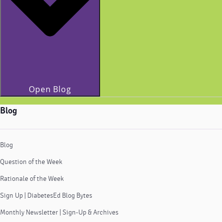
Open Blog
Blog
Blog
Question of the Week
Rationale of the Week
Sign Up | DiabetesEd Blog Bytes
Monthly Newsletter | Sign-Up & Archives