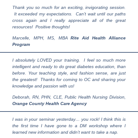
Thank you so much for an exciting, invigorating session.
It exceeded my expectations. Can’t wait until our paths
cross again and I really appreciate all of the great
resources! Positive thoughts!
Marcelle, MPH, MS, MBA
Rite Aid Health Alliance
Program
I absolutely LOVED your training. I feel so much more
intelligent and ready to do great diabetes education, than
before.
Your teaching style, and fashion sense, are just
the greatest! Thanks for coming to OC and sharing your
knowledge and passion with us!
Deborah, RN, PHN, CLE, Public Health Nursing Division,
Orange County Health Care Agency
I was in your seminar yesterday… you rock! I think this is
the first time I have gone to a DM workshop where I
learned new information and didn’t want to take a nap.