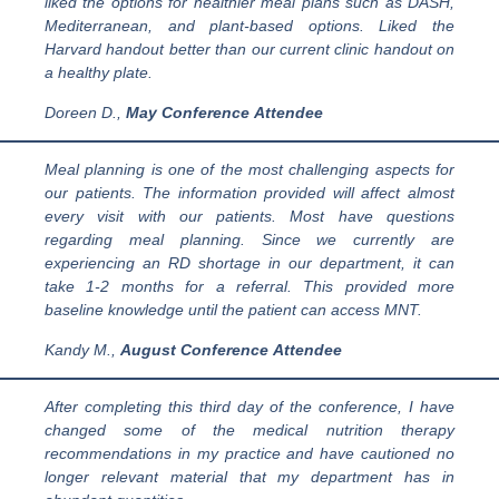
liked the options for healthier meal plans such as DASH,
Mediterranean, and plant-based options. Liked the
Harvard handout better than our current clinic handout on
a healthy plate.
Doreen
D
.,
May Conference
Attendee
Meal planning is one of the most challenging aspects for
our patients. The information provided will affect almost
every visit with our patients. Most have questions
regarding meal planning. Since we currently are
experiencing an RD shortage in our department, it can
take 1-2 months for a referral. This provided more
baseline knowledge until the patient can access MNT.
Kandy M.,
August
Conference
Attendee
After completing this third day of the conference, I have
changed some of the medical nutrition therapy
recommendations in my practice and have cautioned no
longer relevant material that my department has in