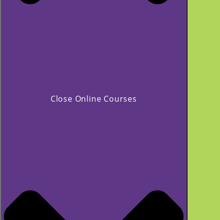
Close Online Courses