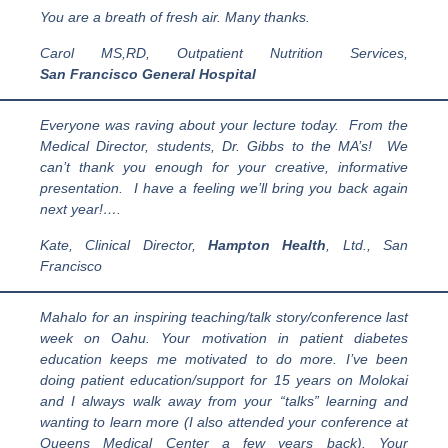
You are a breath of fresh air. Many thanks.
Carol MS,RD, Outpatient Nutrition Services,
San Francisco General Hospital
Everyone was raving about your lecture today. From the
Medical Director, students, Dr. Gibbs to the MA’s! We
can’t thank you enough for your creative, informative
presentation. I have a feeling we’ll bring you back again
next year!….
Kate, Clinical Director,
Hampton Health
, Ltd., San
Francisco
Mahalo for an inspiring teaching/talk story/conference last
week on Oahu. Your motivation in patient diabetes
education keeps me motivated to do more. I’ve been
doing patient education/support for 15 years on Molokai
and I always walk away from your “talks” learning and
wanting to learn more (I also attended your conference at
Queens Medical Center a few years back). Your