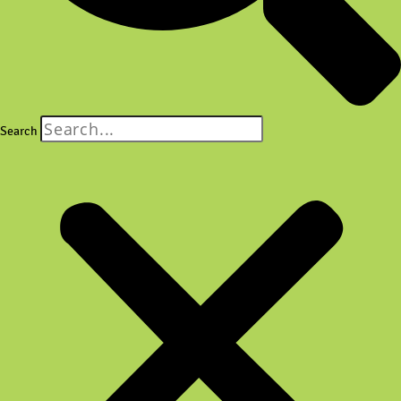
Search