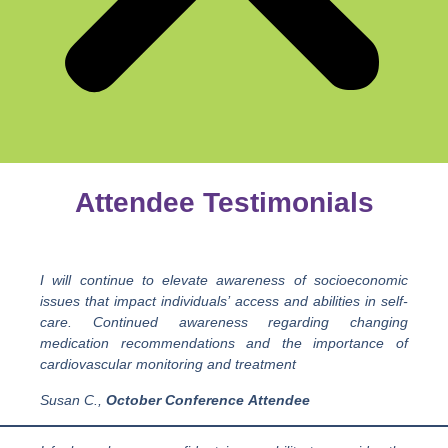
Attendee Testimonials
I will continue to elevate awareness of socioeconomic
issues that impact individuals’ access and abilities in self-
care. Continued awareness regarding changing
medication recommendations and the importance of
cardiovascular monitoring and treatment
Susan C.,
October
Conference
Attendee