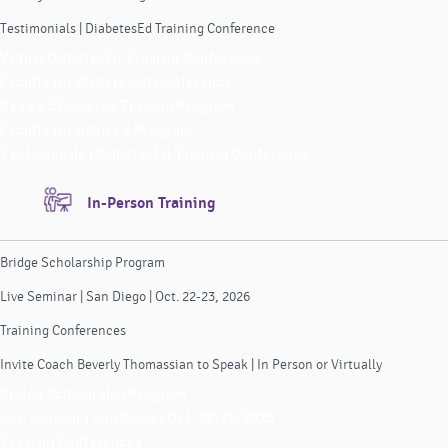
Testimonials | DiabetesEd Training Conference
Virtual DiabetesEd Training Conference
Faculty for DiabetesEd Conference
ReVive 5 Diabetes Training Program
Faculty for ReVive 5 Program
Testimonials | DiabetesEd Training Conference
In-Person Training
Bridge Scholarship Program
Live Seminar | San Diego | Oct. 22-23, 2026
Training Conferences
Invite Coach Beverly Thomassian to Speak | In Person or Virtually
Bridge Scholarship Program
Live Seminar | San Diego | Oct. 22-23, 2026
Training Conferences