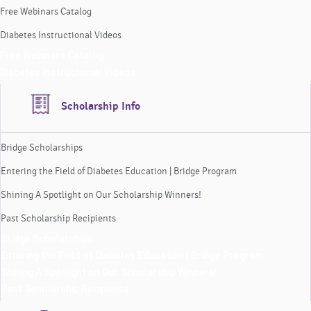
Free Webinars Catalog
Diabetes Instructional Videos
Free Webinars Catalog
Diabetes Instructional Videos
Scholarship Info
Bridge Scholarships
Entering the Field of Diabetes Education | Bridge Program
Shining A Spotlight on Our Scholarship Winners!
Past Scholarship Recipients
Bridge Scholarships
Entering the Field of Diabetes Education | Bridge Program
Shining A Spotlight on Our Scholarship Winners!
Past Scholarship Recipients