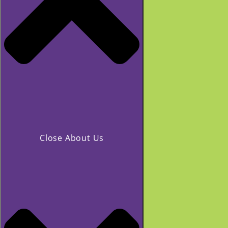
Close About Us