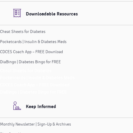
Downloadable Resources
Cheat Sheets for Diabetes
Pocketcards | Insulin & Diabetes Meds
CDCES Coach App – FREE Download
DiaBingo | Diabetes Bingo for FREE
Cheat Sheets for Diabetes
Pocketcards | Insulin & Diabetes Meds
CDCES Coach App – FREE Download
DiaBingo | Diabetes Bingo for FREE
Keep Informed
Monthly Newsletter | Sign-Up & Archives