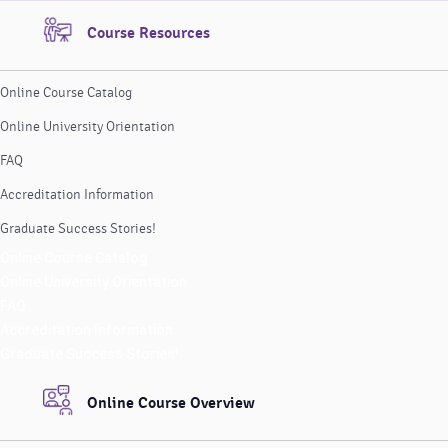
Course Resources
Online Course Catalog
Online University Orientation
FAQ
Accreditation Information
Graduate Success Stories!
Online Course Catalog
Online University Orientation
FAQ
Accreditation Information
Graduate Success Stories!
Online Course Overview