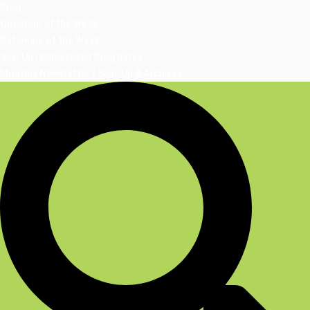
Blog
Question of the Week
Rationale of the Week
Sign Up | DiabetesEd Blog Bytes
Monthly Newsletter | Sign-Up & Archives