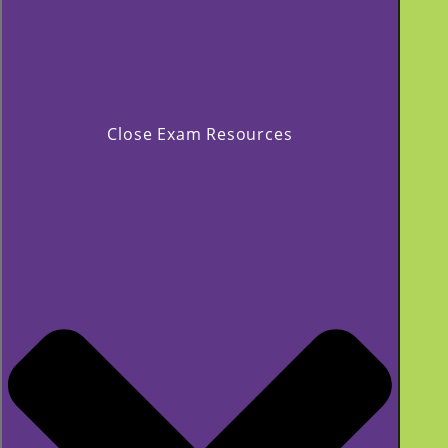
Close Exam Resources