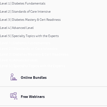
Level 1 | Diabetes Fundamentals
Level 2 | Standards of Care Intensive
Level 3 | Diabetes Mastery & Cert Readiness
Level 4 | Advanced Level
Level 5 | Specialty Topics with the Experts
Level 1 | Diabetes Fundamentals
Level 2 | Standards of Care Intensive
Level 3 | Diabetes Mastery & Cert Readiness
Level 4 | Advanced Level
Level 5 | Specialty Topics with the Experts
Online Bundles
Free Webinars