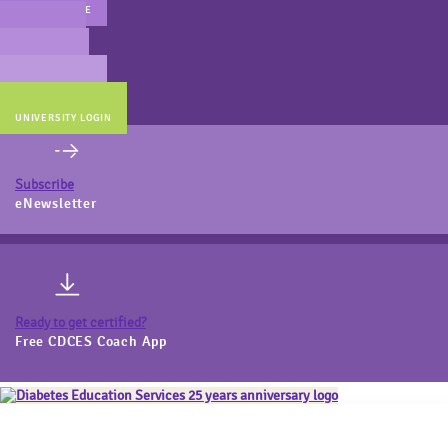
MAIN WEBSITE
CERT PREP
COACH BEV
ONLINE STORE
UNIVERSITY LOGIN
Subscribe
eNewsletter
Ready to get certified?
Free CDCES Coach App