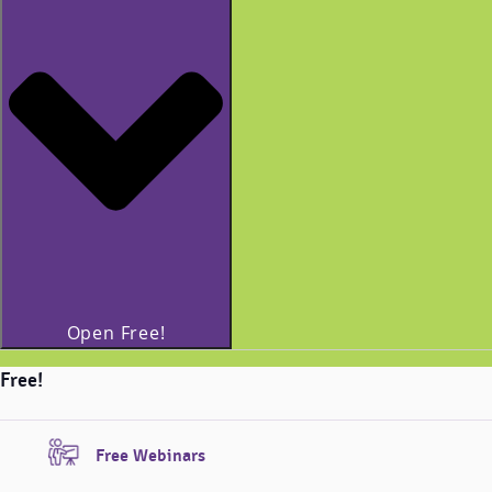
Open Free!
Free!
Free Webinars