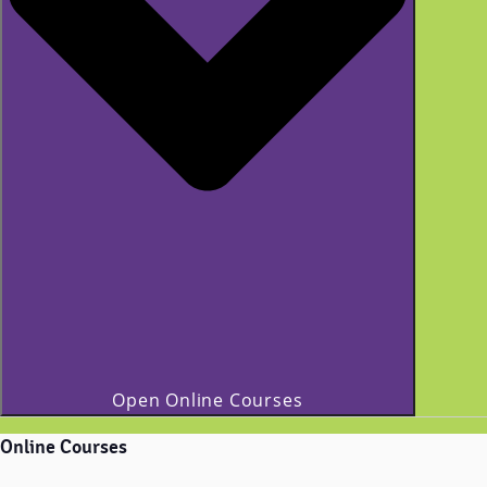
Open Online Courses
Online Courses