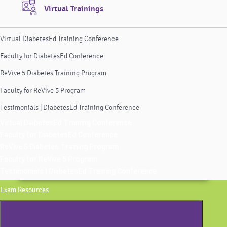
Virtual Trainings
Virtual DiabetesEd Training Conference
Faculty for DiabetesEd Conference
ReVive 5 Diabetes Training Program
Faculty for ReVive 5 Program
Testimonials | DiabetesEd Training Conference
Virtual DiabetesEd Training Conference
Faculty for DiabetesEd Conference
ReVive 5 Diabetes Training Program
Faculty for ReVive 5 Program
Testimonials | DiabetesEd Training Conference
Exam Resources