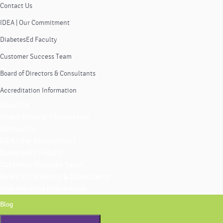
Contact Us
IDEA | Our Commitment
DiabetesEd Faculty
Customer Success Team
Board of Directors & Consultants
Accreditation Information
About Us
Coach Beverly Thomassian
Contact Us
IDEA | Our Commitment
DiabetesEd Faculty
Customer Success Team
Board of Directors & Consultants
Accreditation Information
Blog